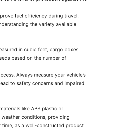
rove fuel efficiency during travel.
derstanding the variety available
easured in cubic feet, cargo boxes
 needs based on the number of
access. Always measure your vehicle’s
 lead to safety concerns and impaired
materials like ABS plastic or
 weather conditions, providing
r time, as a well-constructed product