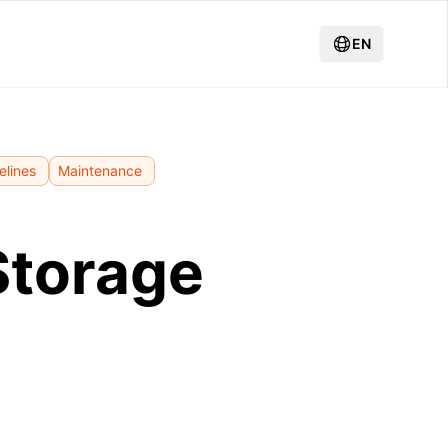
EN
elines
Maintenance
Storage