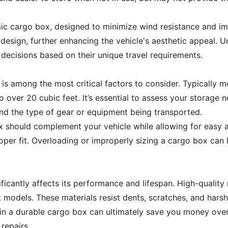
ic cargo box, designed to minimize wind resistance and imp
esign, further enhancing the vehicle's aesthetic appeal. Un
ecisions based on their unique travel requirements.
s among the most critical factors to consider. Typically m
to over 20 cubic feet. It’s essential to assess your storage
 and the type of gear or equipment being transported.
ox should complement your vehicle while allowing for easy 
per fit. Overloading or improperly sizing a cargo box can
ficantly affects its performance and lifespan. High-quality 
models. These materials resist dents, scratches, and harsh
g in a durable cargo box can ultimately save you money ove
repairs.