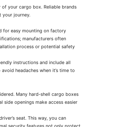
 of your cargo box. Reliable brands
t your journey.
ed for easy mounting on factory
cifications; manufacturers often
tallation process or potential safety
endly instructions and include all
o avoid headaches when it’s time to
nsidered. Many hard-shell cargo boxes
ual side openings make access easier
driver’s seat. This way, you can
mal security features not only protect