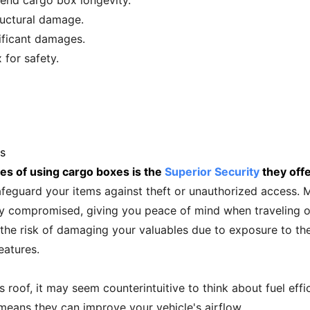
end cargo box longevity.
ructural damage.
nificant damages.
for safety.
s
es of using cargo boxes is the
Superior Security
they offe
afeguard your items against theft or unauthorized access.
ly compromised, giving you peace of mind when traveling or
the risk of damaging your valuables due to exposure to th
eatures.
 roof, it may seem counterintuitive to think about fuel ef
means they can improve your vehicle's airflow.