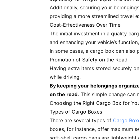
Additionally, securing your belonging
providing a more streamlined travel e
Cost-Effectiveness Over Time
The initial investment in a quality ca
and enhancing your vehicle’s functio
In some cases, a cargo box can also pr
Promotion of Safety on the Road
Having extra items stored securely on 
while driving.
By keeping your belongings organize
on the road.
This simple change can ma
Choosing the Right Cargo Box for Yo
Types of Cargo Boxes
There are several types of
Cargo Boxe
boxes, for instance, offer maximum se
soft-shell cargo bags are lightweight