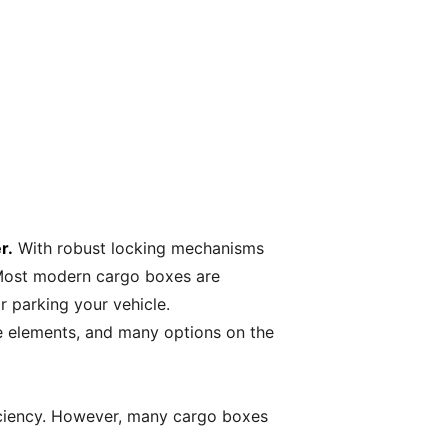
r.
With robust locking mechanisms
 Most modern cargo boxes are
 parking your vehicle.
e elements, and many options on the
ficiency. However, many cargo boxes