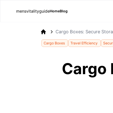
mensvitalityguide
Home
Blog
Cargo Boxes: Secure Stor
Home
Cargo Boxes
Travel Efficiency
Secur
Cargo 