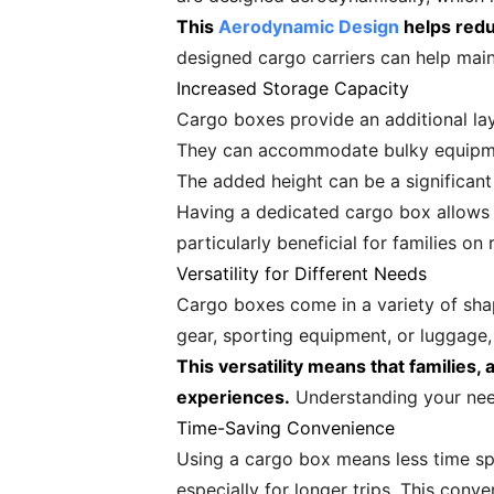
This
Aerodynamic Design
helps reduc
designed cargo carriers can help maint
Increased Storage Capacity
Cargo boxes provide an additional lay
They can accommodate bulky equipment
The added height can be a significant
Having a dedicated cargo box allows tr
particularly beneficial for families 
Versatility for Different Needs
Cargo boxes come in a variety of shap
gear, sporting equipment, or luggage,
This versatility means that families,
experiences.
Understanding your need
Time-Saving Convenience
Using a cargo box means less time sp
especially for longer trips. This conv