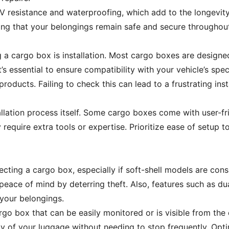
V resistance and waterproofing, which add to the longevity
uring that your belongings remain safe and secure throughou
 a cargo box is installation. Most cargo boxes are design
t’s essential to ensure compatibility with your vehicle’s spe
products. Failing to check this can lead to a frustrating ins
tallation process itself. Some cargo boxes come with user-fri
equire extra tools or expertise. Prioritize ease of setup t
lecting a cargo box, especially if soft-shell models are co
eace of mind by deterring theft. Also, features such as d
 your belongings.
argo box that can be easily monitored or is visible from the 
ty of your luggage without needing to stop frequently. Opti