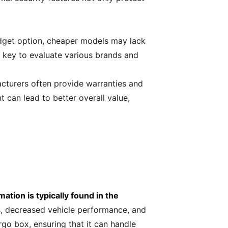
budget option, cheaper models may lack
's key to evaluate various brands and
cturers often provide warranties and
t can lead to better overall value,
mation is typically found in the
s, decreased vehicle performance, and
go box, ensuring that it can handle