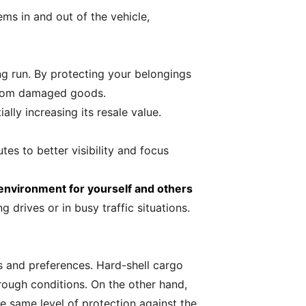
ms in and out of the vehicle,
ong run. By protecting your belongings
 from damaged goods.
lly increasing its resale value.
tes to better visibility and focus
 environment for yourself and others
 drives or in busy traffic situations.
s and preferences. Hard-shell cargo
 rough conditions. On the other hand,
e same level of protection against the