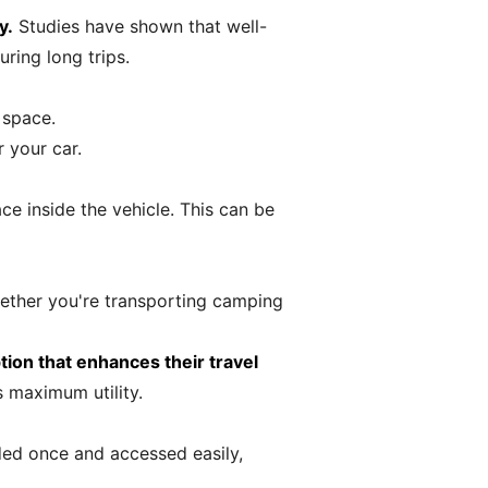
y.
Studies have shown that well-
ring long trips.
 space.
 your car.
ce inside the vehicle. This can be
hether you're transporting camping
tion that enhances their travel
 maximum utility.
ded once and accessed easily,