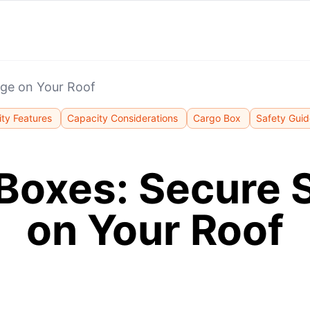
age on Your Roof
ity Features
Capacity Considerations
Cargo Box
Safety Guid
Boxes: Secure 
on Your Roof