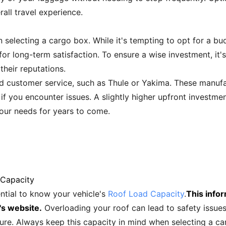
all travel experience.
en selecting a cargo box. While it's tempting to opt for a 
for long-term satisfaction. To ensure a wise investment, it
heir reputations.
d customer service, such as Thule or Yakima. These manufa
 if you encounter issues. A slightly higher upfront investmen
our needs for years to come.
 Capacity
ential to know your vehicle's
Roof Load Capacity
.
This infor
's website.
Overloading your roof can lead to safety issue
ure. Always keep this capacity in mind when selecting a car