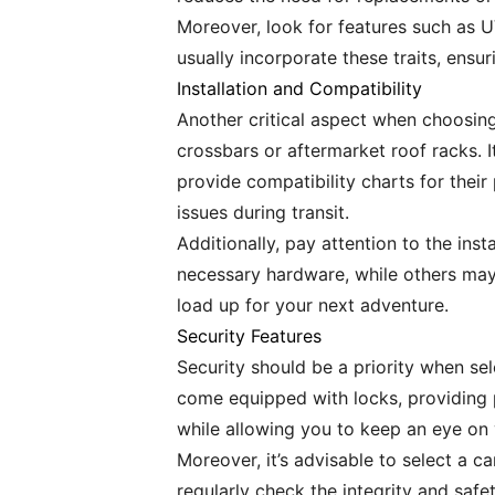
Moreover, look for features such as U
usually incorporate these traits, ens
Installation and Compatibility
Another critical aspect when choosing
crossbars or aftermarket roof racks. I
provide compatibility charts for their 
issues during transit.
Additionally, pay attention to the ins
necessary hardware, while others may r
load up for your next adventure.
Security Features
Security should be a priority when se
come equipped with locks, providing p
while allowing you to keep an eye on
Moreover, it’s advisable to select a c
regularly check the integrity and safe