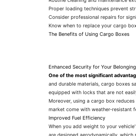
Routine cleaning and maintenance ext
Proper loading techniques prevent st
Consider professional repairs for sig
Know when to replace your cargo box 
The Benefits of Using Cargo Boxes
Enhanced Security for Your Belonging
One of the most significant advantag
and durable materials, cargo boxes s
equipped with locks that are not easi
Moreover, using a cargo box reduces 
market come with weather-resistant f
Improved Fuel Efficiency
When you add weight to your vehicle's
are designed aerodynamically, which 