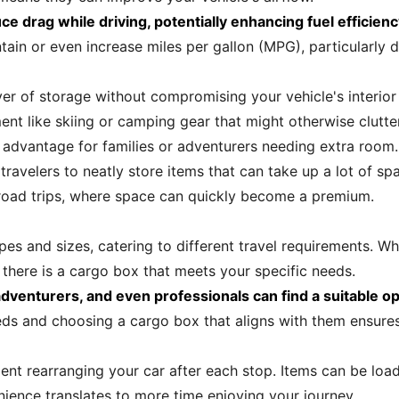
e drag while driving, potentially enhancing fuel efficienc
ain or even increase miles per gallon (MPG), particularly du
er of storage without compromising your vehicle's interior
 like skiing or camping gear that might otherwise clutter
 advantage for families or adventurers needing extra room.
avelers to neatly store items that can take up a lot of spa
on road trips, where space can quickly become a premium.
es and sizes, catering to different travel requirements. W
 there is a cargo box that meets your specific needs.
 adventurers, and even professionals can find a suitable op
s and choosing a cargo box that aligns with them ensures
ent rearranging your car after each stop. Items can be loa
enience translates to more time enjoying your journey.