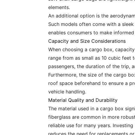
elements.
An additional option is the aerodynam
Such models often come with a sleek d
enables consumers to make informed d
Capacity and Size Considerations
When choosing a cargo box, capacity i
range from as small as 10 cubic feet 
passengers, the duration of the trip,
Furthermore, the size of the cargo b
roof space beforehand to ensure a pro
vehicle handling.
Material Quality and Durability
The material used in a cargo box signi
fiberglass are common in more robust 
reliable use for many years. Investin
reduces the need for replacements or 