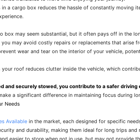
s in a cargo box reduces the hassle of constantly moving ite
xperience.
rgo box may seem substantial, but it often pays off in the l
n, you may avoid costly repairs or replacements that arise
event wear and tear on the interior of your vehicle, potentia
your roof reduces clutter inside the vehicle, which contribu
d and securely stowed, you contribute to a safer driving
ke a significant difference in maintaining focus during long
ur Needs
s Available
in the market, each designed for specific need
curity and durability, making them ideal for long trips and
 and easier to store when not in use, but may not provide th