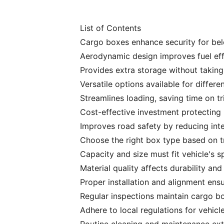
List of Contents
Cargo boxes enhance security for belo
Aerodynamic design improves fuel eff
Provides extra storage without taking
Versatile options available for differe
Streamlines loading, saving time on tr
Cost-effective investment protecting i
Improves road safety by reducing inter
Choose the right box type based on t
Capacity and size must fit vehicle's sp
Material quality affects durability an
Proper installation and alignment ensu
Regular inspections maintain cargo box
Adhere to local regulations for vehicle