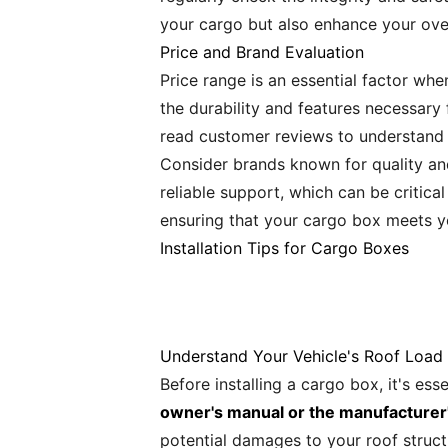
your cargo but also enhance your over
Price and Brand Evaluation
Price range is an essential factor wh
the durability and features necessary 
read customer reviews to understand t
Consider brands known for quality an
reliable support, which can be critical
ensuring that your cargo box meets y
Installation Tips for Cargo Boxes
Understand Your Vehicle's Roof Load
Before installing a cargo box, it's ess
owner's manual or the manufacturer
potential damages to your roof struct