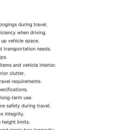
ngings during travel.
iciency when driving.
 up vehicle space.
nt transportation needs.
ips.
tems and vehicle interior.
ior clutter.
ravel requirements.
ecifications.
d long-term use.
re safety during travel.
 integrity.
 height limits.