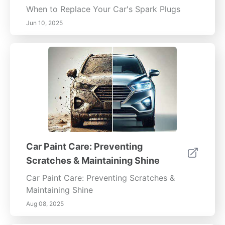
When to Replace Your Car's Spark Plugs
Jun 10, 2025
Car Paint Care: Preventing
Scratches & Maintaining Shine
Car Paint Care: Preventing Scratches &
Maintaining Shine
Aug 08, 2025