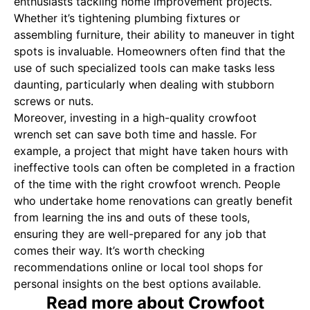
enthusiasts tackling home improvement projects.
Whether it’s tightening plumbing fixtures or
assembling furniture, their ability to maneuver in tight
spots is invaluable. Homeowners often find that the
use of such specialized tools can make tasks less
daunting, particularly when dealing with stubborn
screws or nuts.
Moreover, investing in a high-quality crowfoot
wrench set can save both time and hassle. For
example, a project that might have taken hours with
ineffective tools can often be completed in a fraction
of the time with the right crowfoot wrench. People
who undertake home renovations can greatly benefit
from learning the ins and outs of these tools,
ensuring they are well-prepared for any job that
comes their way. It’s worth checking
recommendations online or local tool shops for
personal insights on the best options available.
Read more about Crowfoot