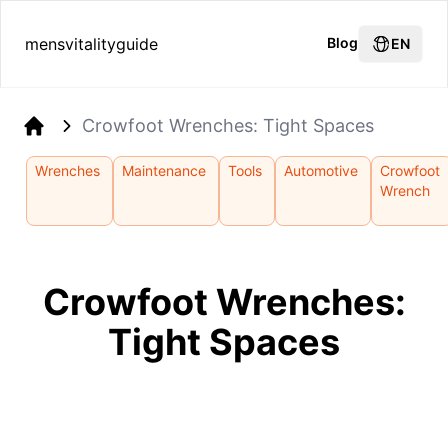
mensvitalityguide
Blog
EN
Crowfoot Wrenches: Tight Spaces
Home
Wrenches
Maintenance
Tools
Automotive
Crowfoot
Wrench
Crowfoot Wrenches:
Tight Spaces