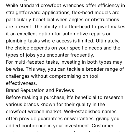
While standard crowfoot wrenches offer efficiency in
straightforward applications, flex-head models are
particularly beneficial when angles or obstructions
are present. The ability of a flex-head to pivot makes
it an excellent option for automotive repairs or
plumbing tasks where access is limited. Ultimately,
the choice depends on your specific needs and the
types of jobs you encounter frequently.
For multi-faceted tasks, investing in both types may
be wise. This way, you can tackle a broader range of
challenges without compromising on tool
effectiveness.
Brand Reputation and Reviews
Before making a purchase, it's beneficial to research
various brands known for their quality in the
crowfoot wrench market. Well-established names
often provide guarantees or warranties, giving you
added confidence in your investment. Customer