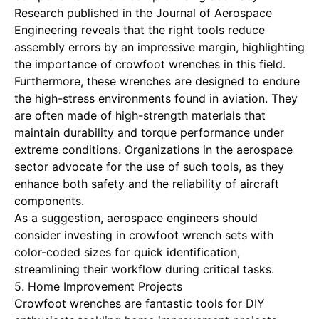
Research published in the Journal of Aerospace
Engineering reveals that the right tools reduce
assembly errors by an impressive margin, highlighting
the importance of crowfoot wrenches in this field.
Furthermore, these wrenches are designed to endure
the high-stress environments found in aviation. They
are often made of high-strength materials that
maintain durability and torque performance under
extreme conditions. Organizations in the aerospace
sector advocate for the use of such tools, as they
enhance both safety and the reliability of aircraft
components.
As a suggestion, aerospace engineers should
consider investing in crowfoot wrench sets with
color-coded sizes for quick identification,
streamlining their workflow during critical tasks.
5. Home Improvement Projects
Crowfoot wrenches are fantastic tools for DIY