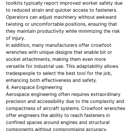
toolkits typically report improved worker safety due
to reduced strain and quicker access to fasteners.
Operators can adjust machinery without awkward
twisting or uncomfortable positions, ensuring that
they maintain productivity while minimizing the risk
of injury.
In addition, many manufacturers offer crowfoot
wrenches with unique designs that enable bit or
socket attachments, making them even more
versatile for industrial use. This adaptability allows
tradespeople to select the best tool for the job,
enhancing both effectiveness and safety.
4. Aerospace Engineering
Aerospace engineering often requires extraordinary
precision and accessibility due to the complexity and
compactness of aircraft systems. Crowfoot wrenches
offer engineers the ability to reach fasteners in
confined spaces around engines and structural
components without compromising accuracy.