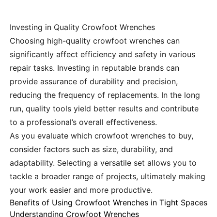
Investing in Quality Crowfoot Wrenches
Choosing high-quality crowfoot wrenches can
significantly affect efficiency and safety in various
repair tasks. Investing in reputable brands can
provide assurance of durability and precision,
reducing the frequency of replacements. In the long
run, quality tools yield better results and contribute
to a professional’s overall effectiveness.
As you evaluate which crowfoot wrenches to buy,
consider factors such as size, durability, and
adaptability. Selecting a versatile set allows you to
tackle a broader range of projects, ultimately making
your work easier and more productive.
Benefits of Using Crowfoot Wrenches in Tight Spaces
Understanding Crowfoot Wrenches