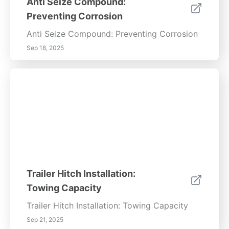
Anti Seize Compound:
Preventing Corrosion
Anti Seize Compound: Preventing Corrosion
Sep 18, 2025
Trailer Hitch Installation:
Towing Capacity
Trailer Hitch Installation: Towing Capacity
Sep 21, 2025