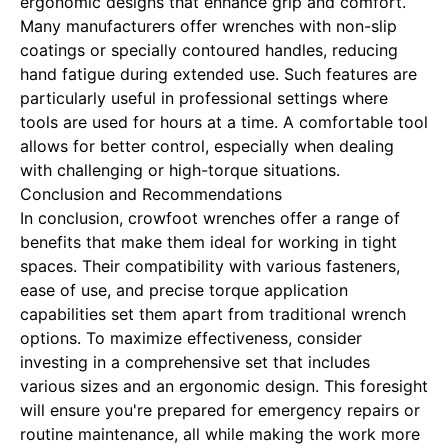
ergonomic designs that enhance grip and comfort.
Many manufacturers offer wrenches with non-slip
coatings or specially contoured handles, reducing
hand fatigue during extended use. Such features are
particularly useful in professional settings where
tools are used for hours at a time. A comfortable tool
allows for better control, especially when dealing
with challenging or high-torque situations.
Conclusion and Recommendations
In conclusion, crowfoot wrenches offer a range of
benefits that make them ideal for working in tight
spaces. Their compatibility with various fasteners,
ease of use, and precise torque application
capabilities set them apart from traditional wrench
options. To maximize effectiveness, consider
investing in a comprehensive set that includes
various sizes and an ergonomic design. This foresight
will ensure you're prepared for emergency repairs or
routine maintenance, all while making the work more