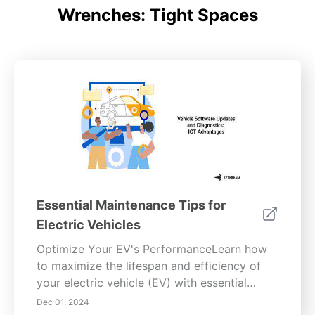
Wrenches: Tight Spaces
Essential Maintenance Tips for
Electric Vehicles
Optimize Your EV's PerformanceLearn how
to maximize the lifespan and efficiency of
your electric vehicle (EV) with essential
battery care, tire maintenance, brake system
Dec 01, 2024