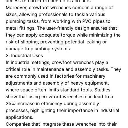
access to hard-to-reach bolts and nuts.
Moreover, crowfoot wrenches come in a range of
sizes, allowing professionals to tackle various
plumbing tasks, from working with PVC pipes to
metal fittings. The user-friendly design ensures that
they can apply adequate torque while minimizing the
risk of slipping, preventing potential leaking or
damage to plumbing systems.
3. Industrial Uses
In industrial settings, crowfoot wrenches play a
critical role in maintenance and assembly tasks. They
are commonly used in factories for machinery
adjustments and assembly of heavy equipment,
where space often limits standard tools. Studies
show that using crowfoot wrenches can lead to a
25% increase in efficiency during assembly
processes, highlighting their importance in industrial
applications.
Companies that integrate these wrenches into their