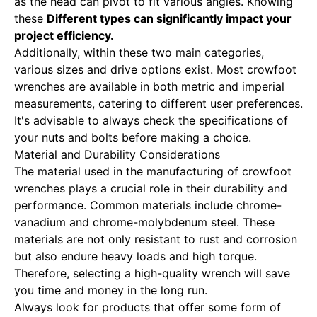
as the head can pivot to fit various angles. Knowing
these
Different types can significantly impact
your
project efficiency.
Additionally, within these two main categories,
various sizes and drive options exist. Most crowfoot
wrenches are available in both metric and imperial
measurements, catering to different user preferences.
It's advisable to always check the specifications of
your nuts and bolts before making a choice.
Material and Durability Considerations
The material used in the manufacturing of crowfoot
wrenches plays a crucial role in their durability and
performance. Common materials include chrome-
vanadium and chrome-molybdenum steel. These
materials are not only resistant to rust and corrosion
but also endure heavy loads and high torque.
Therefore, selecting a high-quality wrench will save
you time and money in the long run.
Always look for products that offer some form of