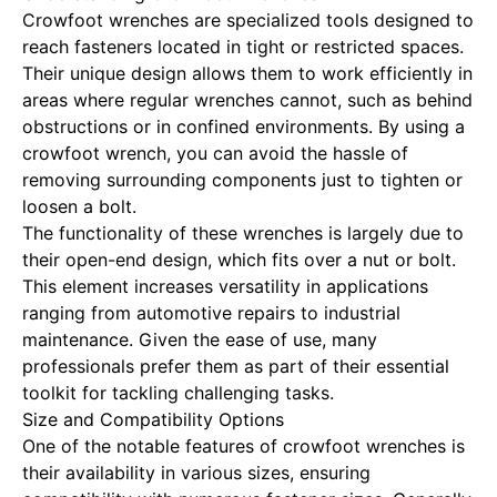
Crowfoot wrenches are specialized tools designed to
reach fasteners located in tight or restricted spaces.
Their unique design allows them to work efficiently in
areas where regular wrenches cannot, such as behind
obstructions or in confined environments. By using a
crowfoot wrench, you can avoid the hassle of
removing surrounding components just to tighten or
loosen a bolt.
The functionality of these wrenches is largely due to
their open-end design, which fits over a nut or bolt.
This element increases versatility in applications
ranging from automotive repairs to industrial
maintenance. Given the ease of use, many
professionals prefer them as part of their essential
toolkit for tackling challenging tasks.
Size and Compatibility Options
One of the notable features of crowfoot wrenches is
their availability in various sizes, ensuring