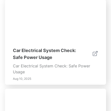
Car Electrical System Check:
Safe Power Usage
Car Electrical System Check: Safe Power
Usage
Aug 10, 2025