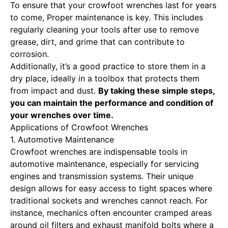
To ensure that your crowfoot wrenches last for years
to come,
Proper maintenance is key
. This includes
regularly cleaning your tools after use to remove
grease, dirt, and grime that can contribute to
corrosion.
Additionally, it’s a good practice to store them in a
dry place, ideally in a toolbox that protects them
from impact and dust.
By taking these simple steps,
you can maintain the performance and condition of
your wrenches over time.
Applications of Crowfoot Wrenches
1. Automotive Maintenance
Crowfoot wrenches are indispensable tools
in
automotive maintenance, especially for servicing
engines and transmission systems. Their unique
design allows for easy access to tight spaces where
traditional sockets and wrenches cannot reach. For
instance, mechanics often encounter cramped areas
around oil filters and exhaust manifold bolts where a