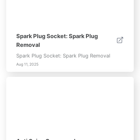
Spark Plug Socket: Spark Plug
Removal
Spark Plug Socket: Spark Plug Removal
Aug 11, 2025