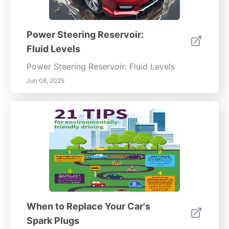
Power Steering Reservoir:
Fluid Levels
Power Steering Reservoir: Fluid Levels
Jun 08, 2025
When to Replace Your Car's
Spark Plugs