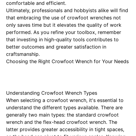
comfortable and efficient.
Ultimately, professionals and hobbyists alike will find
that embracing the use of crowfoot wrenches not
only saves time but it elevates the quality of work
performed. As you refine your toolbox, remember
that investing in high-quality tools contributes to
better outcomes and greater satisfaction in
craftsmanship.
Choosing the Right Crowfoot Wrench for Your Needs
Understanding Crowfoot Wrench Types
When selecting a crowfoot wrench, it's essential to
understand the different types available. There are
generally two main types: the standard crowfoot
wrench and the flex-head crowfoot wrench. The
latter provides greater accessibility in tight spaces,