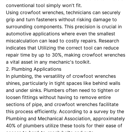
conventional tool simply won't fit.
Using crowfoot wrenches, technicians can securely
grip and turn fasteners without risking damage to
surrounding components. This precision is crucial in
automotive applications where even the smallest
miscalculation can lead to costly repairs. Research
indicates that
Utilizing the correct tool can reduce
repair time
by up to 30%, making crowfoot wrenches
a vital asset in any mechanic's toolkit.
2. Plumbing Applications
In plumbing, the versatility of crowfoot wrenches
shines, particularly in tight spaces like behind walls
and under sinks. Plumbers often need to tighten or
loosen fittings without having to remove entire
sections of pipe, and crowfoot wrenches facilitate
this process efficiently. According to a survey by the
Plumbing and Mechanical Association, approximately
40% of plumbers utilize these tools for their ease of