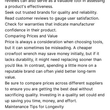
reviews can also serve as a valuable tool in assessing
a product's effectiveness.
Seek out trusted brands for quality and reliability.
Read customer reviews to gauge user satisfaction.
Check for warranties that indicate manufacturer
confidence in their product.
Comparing Prices and Value
Price is always a consideration when choosing tools,
but it can sometimes be misleading. A cheaper
crowfoot wrench may save money initially, but if it
lacks durability, it might need replacing sooner than
you’d like. In contrast, spending a little more on a
reputable brand can often yield better long-term
value.
Be sure to compare prices across different suppliers
to ensure you are getting the best deal without
sacrificing quality. Investing in a quality set could end
up saving you time, money, and effort.
Maintenance Tips for Longevity