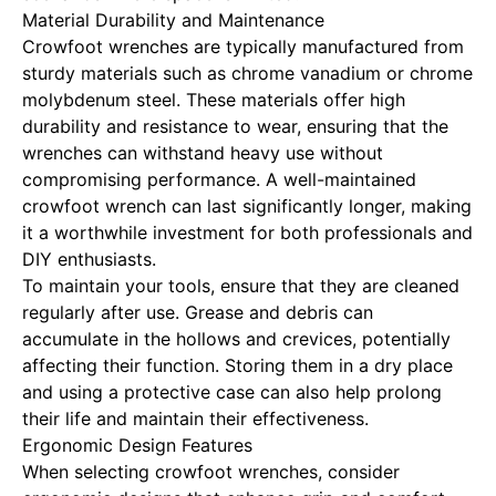
Material Durability and Maintenance
Crowfoot wrenches are typically manufactured from
sturdy materials such as chrome vanadium or chrome
molybdenum steel. These materials offer high
durability and resistance to wear, ensuring that the
wrenches can withstand heavy use without
compromising performance. A well-maintained
crowfoot wrench can last significantly longer, making
it a worthwhile investment for both professionals and
DIY enthusiasts.
To maintain your tools, ensure that they are cleaned
regularly after use. Grease and debris can
accumulate in the hollows and crevices, potentially
affecting their function. Storing them in a dry place
and using a protective case can also help prolong
their life and maintain their effectiveness.
Ergonomic Design Features
When selecting crowfoot wrenches, consider