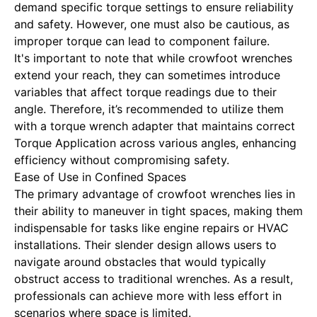
demand specific torque settings to ensure reliability
and safety. However, one must also be cautious, as
improper torque can lead to component failure.
It's important to note that while crowfoot wrenches
extend your reach, they can sometimes introduce
variables that affect torque readings due to their
angle. Therefore, it’s recommended to utilize them
with a torque wrench adapter that maintains correct
Torque Application
across various angles, enhancing
efficiency without compromising safety.
Ease of Use in Confined Spaces
The primary advantage of crowfoot wrenches lies in
their ability to maneuver in tight spaces, making them
indispensable for tasks like engine repairs or HVAC
installations. Their slender design allows users to
navigate around obstacles that would typically
obstruct access to traditional wrenches. As a result,
professionals can achieve more with less effort in
scenarios where space is limited.