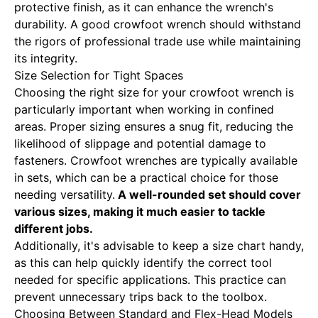
protective finish, as it can enhance the wrench's
durability. A good crowfoot wrench should withstand
the rigors of professional trade use while maintaining
its integrity.
Size Selection for Tight Spaces
Choosing the right size for your crowfoot wrench is
particularly important when working in confined
areas. Proper sizing ensures a snug fit, reducing the
likelihood of slippage and potential damage to
fasteners. Crowfoot wrenches are typically available
in sets, which can be a practical choice for those
needing versatility.
A well-rounded set should cover
various sizes, making it much easier to tackle
different jobs.
Additionally, it's advisable to keep a size chart handy,
as this can help quickly identify the correct tool
needed for specific applications. This practice can
prevent unnecessary trips back to the toolbox.
Choosing Between Standard and Flex-Head Models