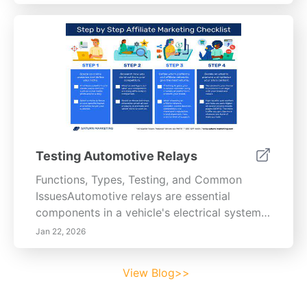
Testing Automotive Relays
Functions, Types, Testing, and Common
IssuesAutomotive relays are essential
components in a vehicle's electrical system,
serving the critical function of controlling
Jan 22, 2026
high-current circuits with low-current signals.
This functionality allows electronic modules
View Blog>>
to manage larger loads without risking
damage to sensitive components. When the