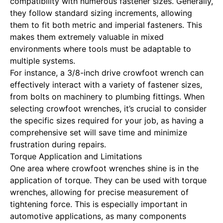
compatibility with numerous fastener sizes. Generally,
they follow standard sizing increments, allowing
them to fit both metric and imperial fasteners. This
makes them extremely valuable in mixed
environments where tools must be adaptable to
multiple systems.
For instance, a 3/8-inch drive crowfoot wrench can
effectively interact with a variety of fastener sizes,
from bolts on machinery to plumbing fittings. When
selecting crowfoot wrenches, it’s crucial to consider
the specific sizes required for your job, as having a
comprehensive set will save time and minimize
frustration during repairs.
Torque Application and Limitations
One area where crowfoot wrenches shine is in the
application of torque. They can be used with torque
wrenches, allowing for precise measurement of
tightening force. This is especially important in
automotive applications, as many components