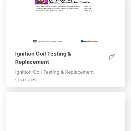
Ignition Coil Testing &
Replacement
Ignition Coil Testing & Replacement
Sep 11, 2025