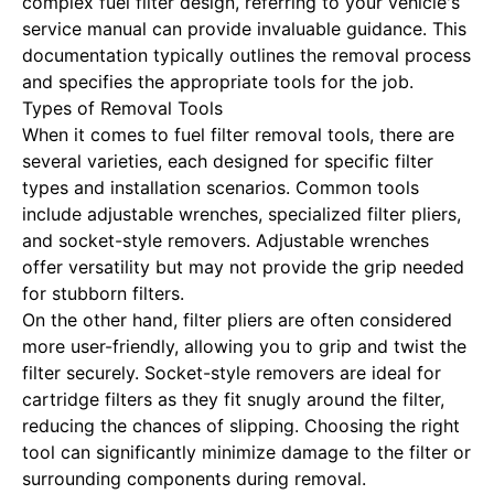
complex fuel filter design, referring to your vehicle's
service manual can provide invaluable guidance. This
documentation typically outlines the removal process
and specifies the appropriate tools for the job.
Types of Removal Tools
When it comes to fuel filter removal tools, there are
several varieties, each designed for specific filter
types and installation scenarios. Common tools
include adjustable wrenches, specialized filter pliers,
and socket-style removers. Adjustable wrenches
offer versatility but may not provide the grip needed
for stubborn filters.
On the other hand, filter pliers are often considered
more user-friendly, allowing you to grip and twist the
filter securely. Socket-style removers are ideal for
cartridge filters as they fit snugly around the filter,
reducing the chances of slipping. Choosing the right
tool can significantly minimize damage to the filter or
surrounding components during removal.