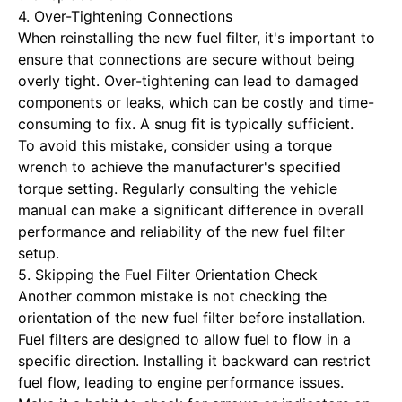
4. Over-Tightening Connections
When reinstalling the new fuel filter, it's important to
ensure that connections are secure without being
overly tight. Over-tightening can lead to damaged
components or leaks, which can be costly and time-
consuming to fix. A snug fit is typically sufficient.
To avoid this mistake, consider using a torque
wrench to achieve the manufacturer's specified
torque setting. Regularly consulting the vehicle
manual can make a significant difference in overall
performance and reliability of the new fuel filter
setup.
5. Skipping the Fuel Filter Orientation Check
Another common mistake is not checking the
orientation of the new fuel filter before installation.
Fuel filters are designed to allow fuel to flow in a
specific direction. Installing it backward can restrict
fuel flow, leading to engine performance issues.