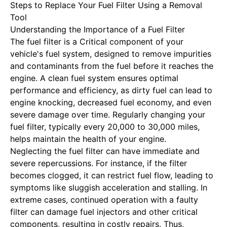
Steps to Replace Your Fuel Filter Using a Removal
Tool
Understanding the Importance of a Fuel Filter
The fuel filter is a
Critical component of your
vehicle's fuel system
, designed to remove impurities
and contaminants from the fuel before it reaches the
engine. A clean fuel system ensures optimal
performance and efficiency, as dirty fuel can lead to
engine knocking, decreased fuel economy, and even
severe damage over time. Regularly changing your
fuel filter, typically every 20,000 to 30,000 miles,
helps maintain the health of your engine.
Neglecting the fuel filter can have immediate and
severe repercussions. For instance, if the filter
becomes clogged, it can restrict fuel flow, leading to
symptoms like sluggish acceleration and stalling. In
extreme cases, continued operation with a faulty
filter can damage fuel injectors and other critical
components, resulting in costly repairs. Thus,