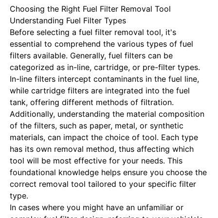
Choosing the Right Fuel Filter Removal Tool
Understanding Fuel Filter Types
Before selecting a fuel filter removal tool, it's
essential to comprehend the various types of fuel
filters available. Generally, fuel filters can be
categorized as in-line, cartridge, or pre-filter types.
In-line filters intercept contaminants in the fuel line,
while cartridge filters are integrated into the fuel
tank, offering different methods of filtration.
Additionally, understanding the material composition
of the filters, such as paper, metal, or synthetic
materials, can impact the choice of tool. Each type
has its own removal method, thus affecting which
tool will be most effective for your needs. This
foundational knowledge helps ensure you choose the
correct removal tool tailored to your specific filter
type.
In cases where you might have an unfamiliar or