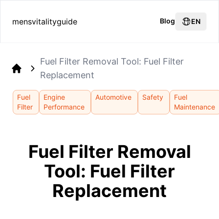
mensvitalityguide
Blog
EN
Fuel Filter Removal Tool: Fuel Filter
Replacement
Home
Fuel
Engine
Automotive
Safety
Fuel
Filter
Performance
Maintenance
Fuel Filter Removal
Tool: Fuel Filter
Replacement