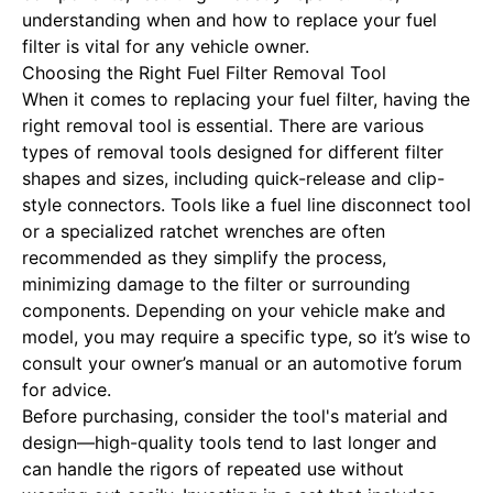
understanding when and how to replace your fuel
filter is vital for any vehicle owner.
Choosing the Right Fuel Filter Removal Tool
When it comes to replacing your fuel filter, having the
right removal tool is essential. There are various
types of removal tools designed for different filter
shapes and sizes, including quick-release and clip-
style connectors. Tools like a fuel line disconnect tool
or a specialized ratchet wrenches are often
recommended as they simplify the process,
minimizing damage to the filter or surrounding
components. Depending on your vehicle make and
model, you may require a specific type, so it’s wise to
consult your owner’s manual or an automotive forum
for advice.
Before purchasing, consider the tool's material and
design—high-quality tools tend to last longer and
can handle the rigors of repeated use without