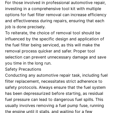
For those involved in professional automotive repair,
investing in a comprehensive tool kit with multiple
options for fuel filter removal can increase efficiency
and effectiveness during repairs, ensuring that each
job is done precisely.
To reiterate, the choice of removal tool should be
influenced by the specific design and application of
the fuel filter being serviced, as this will make the
removal process quicker and safer. Proper tool
selection can prevent unnecessary damage and save
you time in the long run.
Safety Precautions
Conducting any automotive repair task, including fuel
filter replacement, necessitates strict adherence to
safety protocols. Always ensure that the fuel system
has been depressurized before starting, as residual
fuel pressure can lead to dangerous fuel spills. This
usually involves removing a fuel pump fuse, running
the engine until it stalls, and waiting for a few