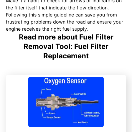
Make it a habit to check for arrows or indicators on
the filter itself that indicate the flow direction.
Following this simple guideline can save you from
frustrating problems down the road and ensure your
engine receives the right fuel supply.
Read more about Fuel Filter
Removal Tool: Fuel Filter
Replacement