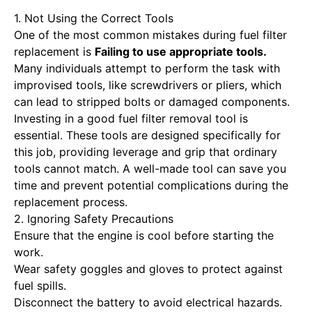
1. Not Using the Correct Tools
One of the most common mistakes during fuel filter
replacement is
Failing to use appropriate tools
.
Many individuals attempt to perform the task with
improvised tools, like screwdrivers or pliers, which
can lead to stripped bolts or damaged components.
Investing in a good fuel filter removal tool is
essential. These tools are designed specifically for
this job, providing leverage and grip that ordinary
tools cannot match. A well-made tool can save you
time and prevent potential complications during the
replacement process.
2. Ignoring Safety Precautions
Ensure that the engine is cool before starting the
work.
Wear safety goggles and gloves to protect against
fuel spills.
Disconnect the battery to avoid electrical hazards.