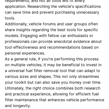
requirements, and not all tools will fit every
application. Researching the vehicle's specifications
can save time and prevent purchasing unnecessary
tools.
Additionally, vehicle forums and user groups often
share insights regarding the best tools for specific
models. Engaging with fellow car enthusiasts or
professionals can provide anecdotal evidence about
tool effectiveness and recommendations based on
personal experiences.
As a general rule, if you're performing this process
on multiple vehicles, it may be beneficial to invest in
a universal fuel filter removal tool that can adapt to
various sizes and shapes. This not only streamlines
your toolkit but can also save you money over time.
Ultimately, the right choice combines both research
and practical experience, allowing for efficient fuel
filter maintenance that enhances vehicle performance
and longevity.