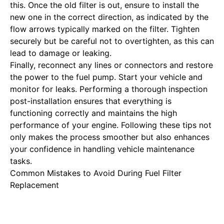
this. Once the old filter is out, ensure to install the
new one in the correct direction, as indicated by the
flow arrows typically marked on the filter. Tighten
securely but be careful not to overtighten, as this can
lead to damage or leaking.
Finally, reconnect any lines or connectors and restore
the power to the fuel pump. Start your vehicle and
monitor for leaks. Performing a thorough inspection
post-installation ensures that everything is
functioning correctly and maintains the high
performance of your engine. Following these tips not
only makes the process smoother but also enhances
your confidence in handling vehicle maintenance
tasks.
Common Mistakes to Avoid During Fuel Filter
Replacement