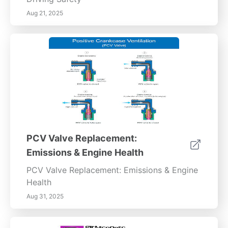
Aug 21, 2025
PCV Valve Replacement:
Emissions & Engine Health
PCV Valve Replacement: Emissions & Engine
Health
Aug 31, 2025