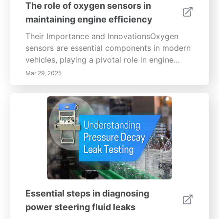
The role of oxygen sensors in
maintaining engine efficiency
Their Importance and InnovationsOxygen
sensors are essential components in modern
vehicles, playing a pivotal role in engine
efficiency and emissions control. They
Mar 29, 2025
measure oxygen levels in exhaust gases,
allowing the engine control unit (ECU) to
adjust the air-fuel mixture for optimal
combustion. This accuracy is vital for
enhancing fuel economy and minimizing
harmful emissions. How Oxygen Sensors
WorkTwo primary types of oxygen sensors
are commonly used: zirconia and titania.
Zirconia sensors operate by generating
voltage based on the oxygen concentration
Essential steps in diagnosing
difference between exhaust gases and the
power steering fluid leaks
outside air, ensuring the engine maintains an