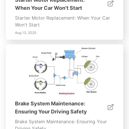
When Your Car Won't Start
Starter Motor Replacement: When Your Car
Won't Start
Aug 13, 2025
Brake System Maintenance:
Ensuring Your Driving Safety
Brake System Maintenance: Ensuring Your
Driving Safety