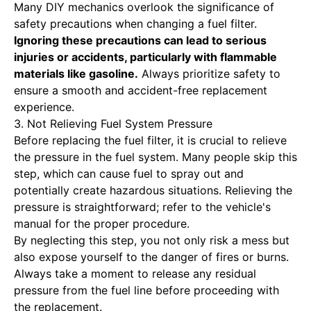
Many DIY mechanics overlook the significance of
safety precautions when changing a fuel filter.
Ignoring these precautions can lead
to serious
injuries or accidents, particularly with flammable
materials like gasoline.
Always prioritize safety to
ensure a smooth and accident-free replacement
experience.
3. Not Relieving Fuel System Pressure
Before replacing the fuel filter, it is crucial to relieve
the pressure in the fuel system. Many people skip this
step, which can cause fuel to spray out and
potentially create hazardous situations. Relieving the
pressure is straightforward; refer to the vehicle's
manual for the proper procedure.
By neglecting this step, you not only risk a mess but
also expose yourself to the danger of fires or burns.
Always take a moment to release any residual
pressure from the fuel line before proceeding with
the replacement.