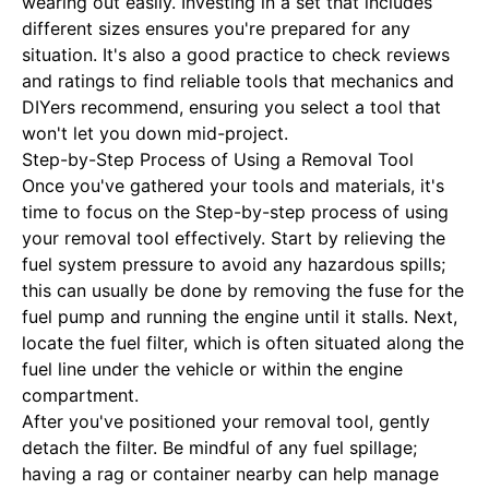
wearing out easily. Investing in a set that includes
different sizes ensures you're prepared for any
situation. It's also a good practice to check reviews
and ratings to find reliable tools that mechanics and
DIYers recommend, ensuring you select a tool that
won't let you down mid-project.
Step-by-Step Process of Using a Removal Tool
Once you've gathered your tools and materials, it's
time to focus on the
Step-by-step process of using
your removal tool
effectively. Start by relieving the
fuel system pressure to avoid any hazardous spills;
this can usually be done by removing the fuse for the
fuel pump and running the engine until it stalls. Next,
locate the fuel filter, which is often situated along the
fuel line under the vehicle or within the engine
compartment.
After you've positioned your removal tool, gently
detach the filter. Be mindful of any fuel spillage;
having a rag or container nearby can help manage