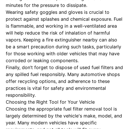
minutes for the pressure to dissipate.
Wearing safety goggles and gloves is crucial to
protect against splashes and chemical exposure. Fuel
is flammable, and working in a well-ventilated area
will help reduce the risk of inhalation of harmful
vapors. Keeping a fire extinguisher nearby can also
be a smart precaution during such tasks, particularly
for those working with older vehicles that may have
corroded or leaking components.
Finally, don’t forget to dispose of used fuel filters and
any spilled fuel responsibly. Many automotive shops
offer recycling options, and adherence to these
practices is vital for safety and environmental
responsibility.
Choosing the Right Tool for Your Vehicle
Choosing the appropriate fuel filter removal tool is
largely determined by the vehicle's make, model, and
year. Many modern vehicles have specific