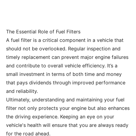
The Essential Role of Fuel Filters
A fuel filter is a critical component in a vehicle that
should not be overlooked. Regular inspection and
timely replacement can prevent major engine failures
and contribute to overall vehicle efficiency. It’s a
small investment in terms of both time and money
that pays dividends through improved performance
and reliability.
Ultimately, understanding and maintaining your fuel
filter not only protects your engine but also enhances
the driving experience. Keeping an eye on your
vehicle's health will ensure that you are always ready
for the road ahead.