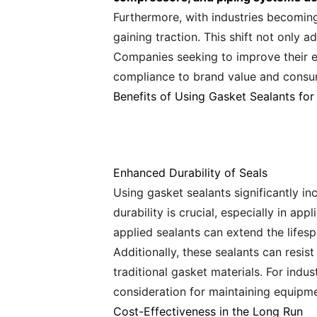
Furthermore, with industries becoming
gaining traction. This shift not only 
Companies seeking to improve their en
compliance to brand value and consum
Benefits of Using Gasket Sealants for
Enhanced Durability of Seals
Using gasket sealants significantly i
durability is crucial, especially in a
applied sealants can extend the lifes
Additionally, these sealants can resi
traditional gasket materials. For indu
consideration for maintaining equipme
Cost-Effectiveness in the Long Run