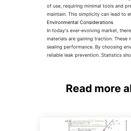
of use, requiring minimal tools and pre
maintain. This simplicity can lead to 
Environmental Considerations
In today's ever-evolving market, there
materials are gaining traction. These
sealing performance. By choosing envi
reliable leak prevention. Statistics s
Read more a