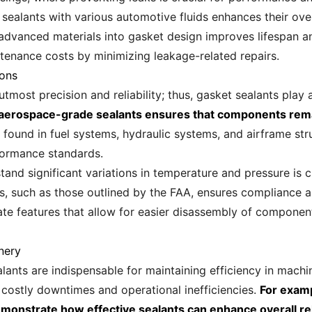
sealants with various automotive fluids enhances their overa
vanced materials into gasket design improves lifespan and 
ntenance costs by minimizing leakage-related repairs.
ions
ost precision and reliability; thus, gasket sealants play a c
of aerospace-grade sealants ensures that components rema
 found in fuel systems, hydraulic systems, and airframe st
rformance standards.
tand significant variations in temperature and pressure is cr
s, such as those outlined by the FAA, ensures compliance a
te features that allow for easier disassembly of compone
nery
ealants are indispensable for maintaining efficiency in mac
o costly downtimes and operational inefficiencies.
For examp
onstrate how effective sealants can enhance overall reli