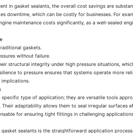
ment in gasket sealants, the overall cost savings are substan
zes downtime, which can be costly for businesses. For exam
gine maintenance costs significantly, as a well-sealed en
e
raditional gaskets.
ssures without failure.
ir structural integrity under high pressure situations, which 
ilience to pressure ensures that systems operate more rel
 implications.
s
specific type of application; they are versatile tools appro
heir adaptability allows them to seal irregular surfaces effe
sable for ensuring tight fittings in challenging applications
g gasket sealants is the straightforward application proces