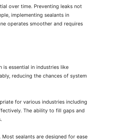
tial over time. Preventing leaks not
ple, implementing sealants in
gine operates smoother and requires
is essential in industries like
iably, reducing the chances of system
priate for various industries including
ctively. The ability to fill gaps and
.
s. Most sealants are designed for ease