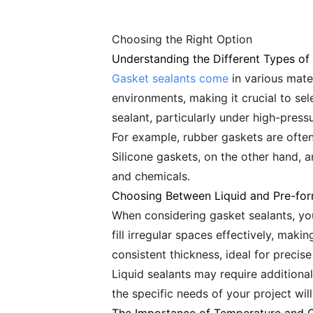
Choosing the Right Option
Understanding the Different Types of
Gasket sealants come
in various mater
environments, making it crucial to sel
sealant, particularly under high-press
For example, rubber gaskets are often 
Silicone gaskets, on the other hand, 
and chemicals.
Choosing Between Liquid and Pre-fo
When considering gasket sealants, yo
fill irregular spaces effectively, mak
consistent thickness, ideal for precise
Liquid sealants may require additiona
the specific needs of your project wi