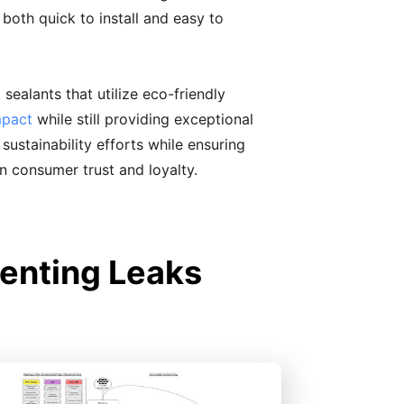
s both quick to install and easy to
sealants that utilize eco-friendly
mpact
while still providing exceptional
ustainability efforts while ensuring
in consumer trust and loyalty.
enting Leaks