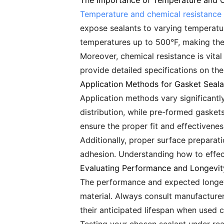
The Importance of Temperature and C
Temperature and chemical resistance
expose sealants to varying temperatu
temperatures up to 500°F, making the
Moreover, chemical resistance is vita
provide detailed specifications on th
Application Methods for Gasket Seala
Application methods vary significantly
distribution, while pre-formed gasket
ensure the proper fit and effectiveness
Additionally, proper surface preparat
adhesion. Understanding how to effect
Evaluating Performance and Longevit
The performance and expected longevi
material. Always consult manufacturer
their anticipated lifespan when used c