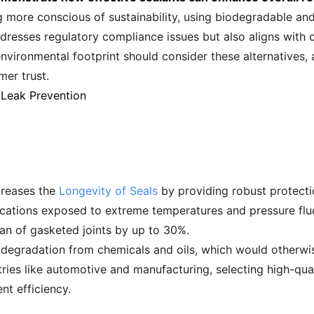
 more conscious of sustainability, using biodegradable and 
addresses regulatory compliance issues but also aligns with c
vironmental footprint should consider these alternatives,
er trust.
 Leak Prevention
ncreases the
Longevity of Seals
by providing robust protecti
pplications exposed to extreme temperatures and pressure fl
pan of gasketed joints by up to 30%.
st degradation from chemicals and oils, which would otherwi
stries like automotive and manufacturing, selecting high-qua
nt efficiency.