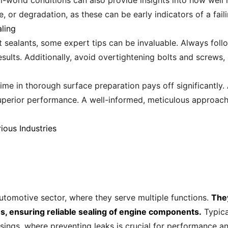
-world conditions can also provide insights into how well i
e, or degradation, as these can be early indicators of a fail
ling
et sealants, some expert tips can be invaluable. Always fo
esults. Additionally, avoid overtightening bolts and screws
ime in thorough surface preparation pays off significantly.
uperior performance. A well-informed, meticulous approach 
ious Industries
utomotive sector, where they serve multiple functions.
The
, ensuring reliable sealing of engine components.
Typica
sings, where preventing leaks is crucial for performance an