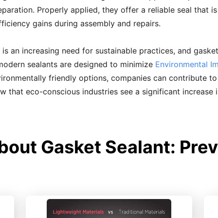
paration. Properly applied, they offer a reliable seal that i
efficiency gains during assembly and repairs.
 is an increasing need for sustainable practices, and gasket 
 modern sealants are designed to minimize
Environmental I
ronmentally friendly options, companies can contribute to s
how that eco-conscious industries see a significant increase 
bout Gasket Sealant: Prev