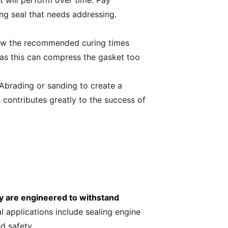
t will perform over time. Pay
ing seal that needs addressing.
llow the recommended curing times
, as this can compress the gasket too
 Abrading or sanding to create a
contributes greatly to the success of
y are engineered to withstand
l applications include sealing engine
d safety.