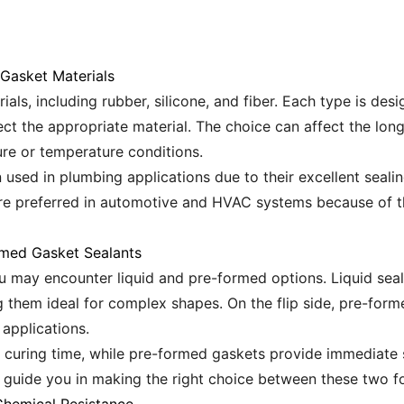
 Gasket Materials
ials, including rubber, silicone, and fiber. Each type is des
ect the appropriate material. The choice can affect the lon
ure or temperature conditions.
used in plumbing applications due to their excellent sealin
are preferred in automotive and HVAC systems because of thei
rmed Gasket Sealants
u may encounter liquid and pre-formed options. Liquid seal
ing them ideal for complex shapes. On the flip side, pre-for
 applications.
l curing time, while pre-formed gaskets provide immediate 
ll guide you in making the right choice between these two f