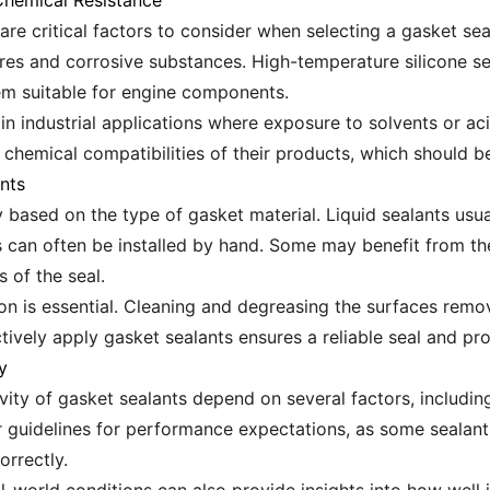
hemical Resistance
are critical factors to consider when selecting a gasket se
res and corrosive substances. High-temperature silicone se
m suitable for engine components.
l in industrial applications where exposure to solvents or
e chemical compatibilities of their products, which should 
nts
 based on the type of gasket material. Liquid sealants usua
s can often be installed by hand. Some may benefit from the
 of the seal.
ion is essential. Cleaning and degreasing the surfaces remo
ively apply gasket sealants ensures a reliable seal and pro
y
ty of gasket sealants depend on several factors, including
 guidelines for performance expectations, as some sealant
orrectly.