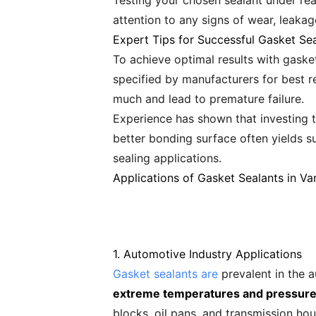
Testing your chosen sealant under real
attention to any signs of wear, leakag
Expert Tips for Successful Gasket Sea
To achieve optimal results with gask
specified by manufacturers for best r
much and lead to premature failure.
Experience has shown that investing t
better bonding surface often yields s
sealing applications.
Applications of Gasket Sealants in Var
1. Automotive Industry Applications
Gasket sealants are
prevalent in the a
extreme temperatures and pressures
blocks, oil pans, and transmission hou