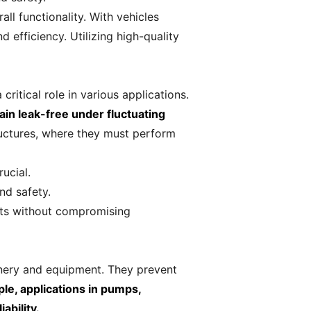
ll functionality. With vehicles
efficiency. Utilizing high-quality
ritical role in various applications.
in leak-free under fluctuating
ructures, where they must perform
ucial.
nd safety.
nts without compromising
hinery and equipment. They prevent
le, applications in pumps,
ability.