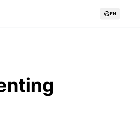
EN
enting