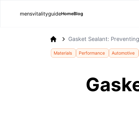
mensvitalityguide
Home
Blog
Gasket Sealant: Preventin
Home
Materials
Performance
Automotive
Gaske