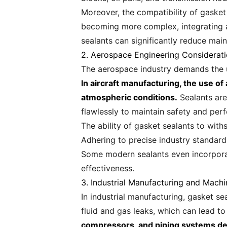
Moreover, the compatibility of gasket 
becoming more complex, integrating ad
sealants can significantly reduce mai
2. Aerospace Engineering Considerat
The aerospace industry demands the utm
In aircraft manufacturing, the use 
atmospheric conditions.
Sealants are
flawlessly to maintain safety and pe
The ability of gasket sealants to withs
Adhering to precise industry standard
Some modern sealants even incorpora
effectiveness.
3. Industrial Manufacturing and Machi
In industrial manufacturing, gasket s
fluid and gas leaks, which can lead t
compressors, and piping systems dem