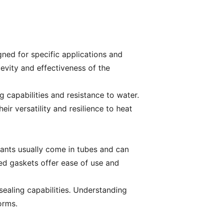
igned for specific applications and
gevity and effectiveness of the
g capabilities and resistance to water.
r versatility and resilience to heat
ants usually come in tubes and can
med gaskets offer ease of use and
sealing capabilities. Understanding
orms.