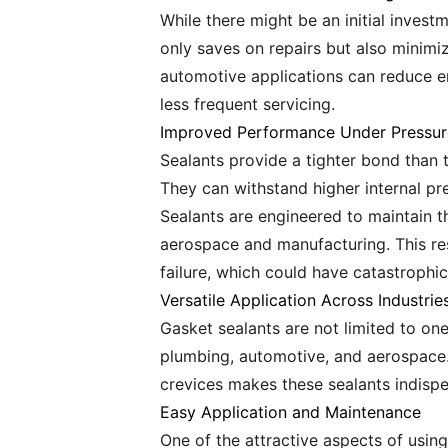
While there might be an initial invest
only saves on repairs but also minimi
automotive applications can reduce en
less frequent servicing.
Improved Performance Under Pressur
Sealants provide a tighter bond than t
They can withstand higher internal pre
Sealants are engineered to maintain the
aerospace and manufacturing. This res
failure, which could have catastrophic
Versatile Application Across Industrie
Gasket sealants are not limited to one 
plumbing, automotive, and aerospace. T
crevices makes these sealants indispen
Easy Application and Maintenance
One of the attractive aspects of usin