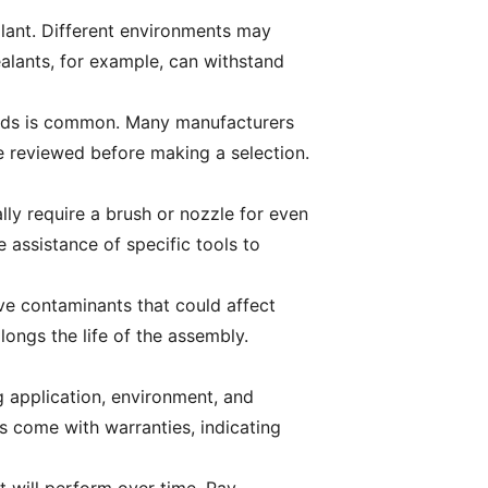
alant. Different environments may
alants, for example, can withstand
 acids is common. Many manufacturers
be reviewed before making a selection.
lly require a brush or nozzle for even
 assistance of specific tools to
ve contaminants that could affect
longs the life of the assembly.
 application, environment, and
s come with warranties, indicating