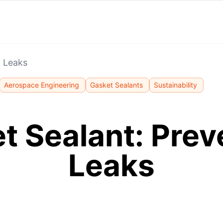
g Leaks
Aerospace Engineering
Gasket Sealants
Sustainability
t Sealant: Prev
Leaks