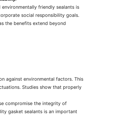
environmentally friendly sealants is
orporate social responsibility goals.
 as the benefits extend beyond
on against environmental factors. This
uctuations. Studies show that properly
se compromise the integrity of
lity gasket sealants is an important