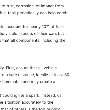
 to rust, corrosion, or impact from
fuel tank periodically can help catch
nks account for nearly 10% of fuel-
he visible aspects of their cars but
 that all components, including the
y. First, ensure that all vehicle
 a safe distance, ideally at least 30
hly flammable and may create a
 could ignite a spark. Instead, call
e situation accurately to the
hat of others is the top priority.