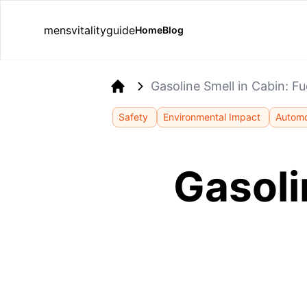
mensvitalityguide
Home
Blog
Gasoline Smell in Cabin: Fu
Home
Safety
Environmental Impact
Automo
Gasoli