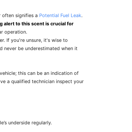
r often signifies a
Potential Fuel Leak
.
 alert to this scent is crucial for
ar operation.
 If you're unsure, it's wise to
ld never be underestimated when it
vehicle; this can be an indication of
ave a qualified technician inspect your
e’s underside regularly.