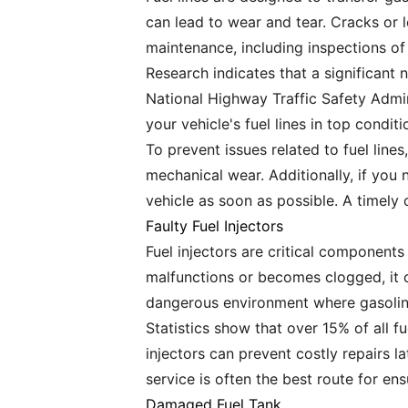
can lead to wear and tear. Cracks or l
maintenance, including inspections of t
Research indicates that a significant 
National Highway Traffic Safety Admini
your vehicle's fuel lines in top condit
To prevent issues related to fuel line
mechanical wear. Additionally, if you 
vehicle as soon as possible. A timely
Faulty Fuel Injectors
Fuel injectors are critical components
malfunctions or becomes clogged, it c
dangerous environment where gasoline
Statistics show that over 15% of all f
injectors can prevent costly repairs l
service is often the best route for e
Damaged Fuel Tank