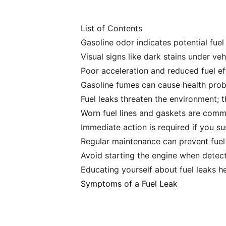
List of Contents
Gasoline odor indicates potential fuel l
Visual signs like dark stains under veh
Poor acceleration and reduced fuel eff
Gasoline fumes can cause health prob
Fuel leaks threaten the environment; 
Worn fuel lines and gaskets are commo
Immediate action is required if you su
Regular maintenance can prevent fuel 
Avoid starting the engine when detecti
Educating yourself about fuel leaks h
Symptoms of a Fuel Leak