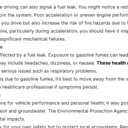
driving can also signal a fuel leak. You might notice a reduc
 from the system. Poor acceleration or uneven engine per
ou drive but also increase the risk of fire hazards due to l
sive, particularly during acceleration, you should have it i
ignificant mechanical failures.
re
 affected by a fuel leak. Exposure to gasoline fumes can lea
y include headaches, dizziness, or nausea.
These health r
serious issues such as respiratory problems.
t is due to gasoline fumes, it’s best to move away from the 
a healthcare professional if symptoms persist.
s
ions for vehicle performance and personal health; it also po
 soil and groundwater. The Environmental Protection Agency
tal impacts.
only for your own safety but to protect local ecosystems. Rep