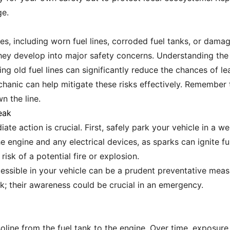
ge.
sues, including worn fuel lines, corroded fuel tanks, or da
e they develop into major safety concerns. Understanding t
ing old fuel lines can significantly reduce the chances of l
chanic can help mitigate these risks effectively. Remember
n the line.
eak
ate action is crucial. First, safely park your vehicle in a w
he engine and any electrical devices, as sparks can ignite 
 risk of a potential fire or explosion.
cessible in your vehicle can be a prudent preventative measu
ak; their awareness could be crucial in an emergency.
soline from the fuel tank to the engine. Over time, exposure