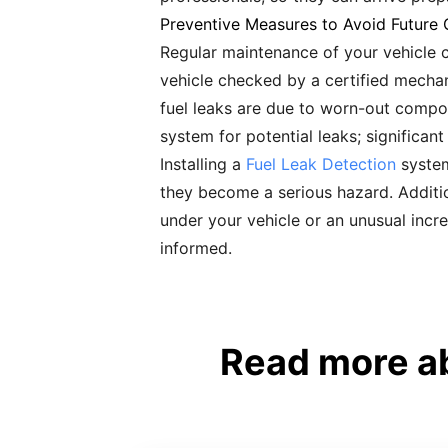
Preventive Measures to Avoid Future 
Regular maintenance of your vehicle ca
vehicle checked by a certified mechani
fuel leaks are due to worn-out compon
system for potential leaks; significant
Installing a
Fuel Leak Detection
system
they become a serious hazard. Addition
under your vehicle or an unusual incre
informed.
Read more ab