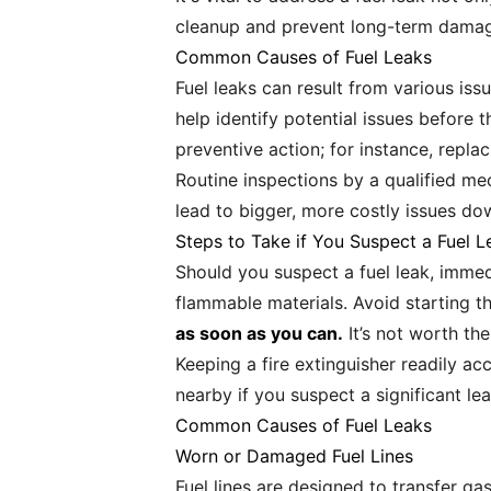
cleanup and prevent long-term dama
Common Causes of Fuel Leaks
Fuel leaks can result from various is
help identify potential issues befor
preventive action; for instance, replac
Routine inspections by a qualified me
lead to bigger, more costly issues dow
Steps to Take if You Suspect a Fuel L
Should you suspect a fuel leak, immedi
flammable materials. Avoid starting t
as soon as you can.
It’s not worth the
Keeping a fire extinguisher readily ac
nearby if you suspect a significant le
Common Causes of Fuel Leaks
Worn or Damaged Fuel Lines
Fuel lines are designed to transfer ga