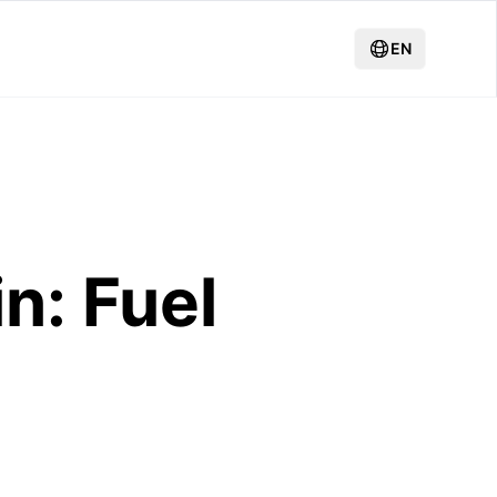
EN
n: Fuel