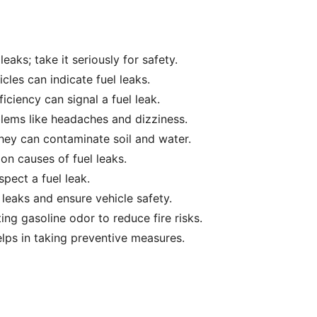
eaks; take it seriously for safety.
icles can indicate fuel leaks.
iciency can signal a fuel leak.
lems like headaches and dizziness.
they can contaminate soil and water.
n causes of fuel leaks.
spect a fuel leak.
leaks and ensure vehicle safety.
ng gasoline odor to reduce fire risks.
elps in taking preventive measures.