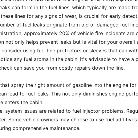
eaks can form in the fuel lines, which typically are made fr
hese lines for any signs of wear, is crucial for early detecti
number of fuel leaks originate from old or damaged fuel lin
stration, approximately 20% of vehicle fire incidents are c
ion not only helps prevent leaks but is vital for your overall
s, consider using fuel line protectors or sleeves that can w
notice any fuel aroma in the cabin, it's advisable to have a 
 check can save you from costly repairs down the line.
 that spray the right amount of gasoline into the engine for 
an lead to fuel leaks. This not only diminishes engine per
 enters the cabin.
uel system issues are related to fuel injector problems. Reg
ater. Some vehicle owners may choose to use fuel additives 
nsuring comprehensive maintenance.