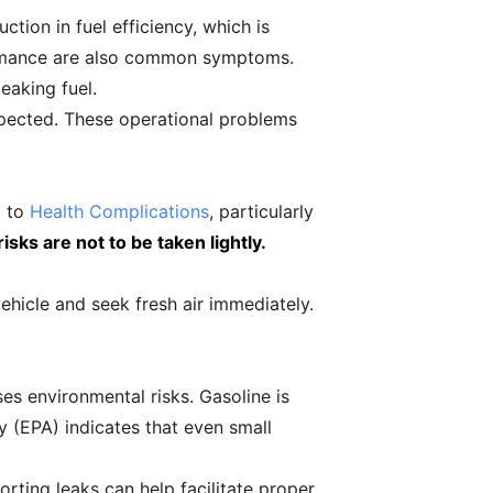
tion in fuel efficiency, which is
formance are also common symptoms.
eaking fuel.
nspected. These operational problems
d to
Health Complications
, particularly
isks are not to be taken lightly.
vehicle and seek fresh air immediately.
ses environmental risks. Gasoline is
 (EPA) indicates that even small
orting leaks can help facilitate proper