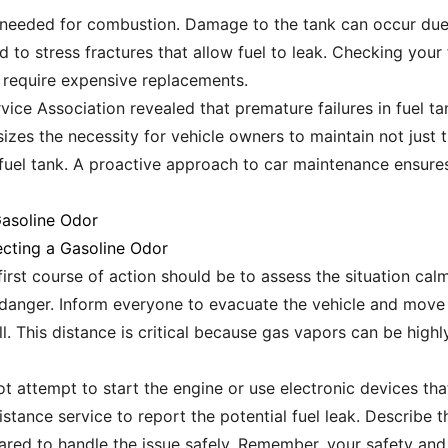
 is needed for combustion. Damage to the tank can occur due
 to stress fractures that allow fuel to leak. Checking your 
 require expensive replacements.
vice Association revealed that premature failures in fuel ta
sizes the necessity for vehicle owners to maintain not just t
 fuel tank. A proactive approach to car maintenance ensures
Gasoline Odor
cting a Gasoline Odor
first course of action should be to assess the situation calml
danger. Inform everyone to evacuate the vehicle and move to
l. This distance is critical because gas vapors can be hig
t attempt to start the engine or use electronic devices that
tance service to report the potential fuel leak. Describe th
ared to handle the issue safely. Remember, your safety and t