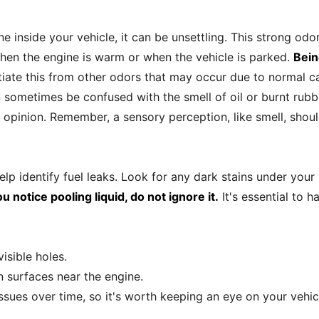
e inside your vehicle, it can be unsettling. This strong odo
en the engine is warm or when the vehicle is parked.
Being
ntiate this from other odors that may occur due to normal c
sometimes be confused with the smell of oil or burnt rubber.
 opinion. Remember, a sensory perception, like smell, shou
help identify fuel leaks. Look for any dark stains under your 
ou notice pooling liquid, do not ignore it.
It's essential to h
visible holes.
n surfaces near the engine.
issues over time, so it's worth keeping an eye on your vehicl