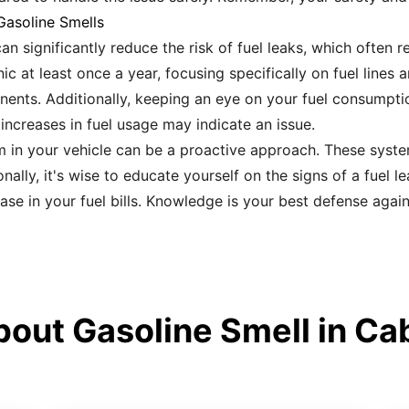
Gasoline Smells
n significantly reduce the risk of fuel leaks, which often r
c at least once a year, focusing specifically on fuel lines 
ents. Additionally, keeping an eye on your fuel consumpti
 increases in fuel usage may indicate an issue.
 in your vehicle can be a proactive approach. These system
ally, it's wise to educate yourself on the signs of a fuel l
ase in your fuel bills. Knowledge is your best defense again
out Gasoline Smell in Cab