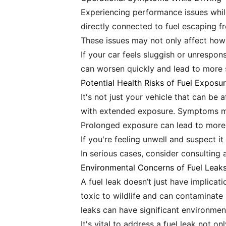
Experiencing performance issues while 
directly connected to fuel escaping
These issues may not only affect how y
If your car feels sluggish or unrespon
can worsen quickly and lead to more s
Potential Health Risks of Fuel Exposu
It's not just your vehicle that can be
with extended exposure. Symptoms ma
Prolonged exposure can lead to more 
If you're feeling unwell and suspect i
In serious cases, consider consulting 
Environmental Concerns of Fuel Leak
A fuel leak doesn’t just have implicat
toxic to wildlife and can contaminate
leaks can have significant environmen
It's vital to address a fuel leak not 