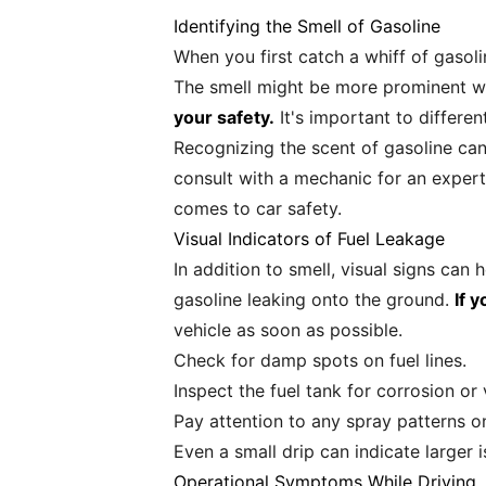
Identifying the Smell of Gasoline
When you first catch a whiff of gasolin
The smell might be more prominent wh
your safety.
It's important to differe
Recognizing the scent of gasoline can 
consult with a mechanic for an expert
comes to car safety.
Visual Indicators of Fuel Leakage
In addition to smell, visual signs can 
gasoline leaking onto the ground.
If y
vehicle as soon as possible.
Check for damp spots on fuel lines.
Inspect the fuel tank for corrosion or 
Pay attention to any spray patterns o
Even a small drip can indicate larger 
Operational Symptoms While Driving