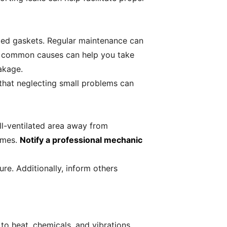
maged gaskets. Regular maintenance can
he common causes can help you take
eakage.
 that neglecting small problems can
ell-ventilated area away from
fumes.
Notify a professional mechanic
re. Additionally, inform others
 to heat, chemicals, and vibrations