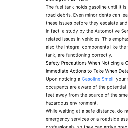
The fuel tank holds gasoline until it
road debris. Even minor dents can lead
these issues before they escalate and
In fact, a study by the Automotive Ser
related issues in vehicles. This empha
also the integral components like the
tank, are functioning correctly.
Safety Precautions When Noticing a 
Immediate Actions to Take When Dete
Upon noticing a
Gasoline Smell
, your 
occupants are aware of the potential 
feet away from the source of the smel
hazardous environment.
While waiting at a safe distance, do no
emergency services or a roadside assis
professionals, so they can arrive prep