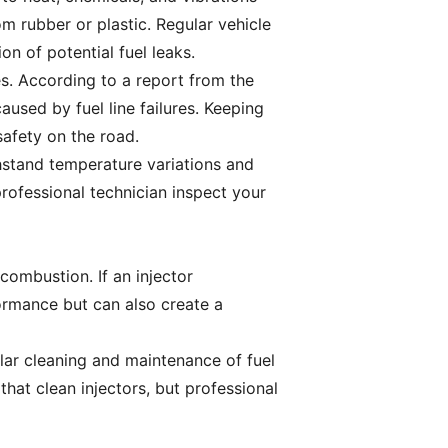
om rubber or plastic. Regular vehicle
on of potential fuel leaks.
es. According to a report from the
aused by fuel line failures. Keeping
 safety on the road.
ithstand temperature variations and
professional technician inspect your
combustion. If an injector
formance but can also create a
ular cleaning and maintenance of fuel
that clean injectors, but professional