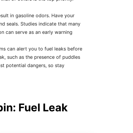
esult in gasoline odors. Have your
and seals. Studies indicate that many
on can serve as an early warning
s can alert you to fuel leaks before
eak, such as the presence of puddles
st potential dangers, so stay
in: Fuel Leak