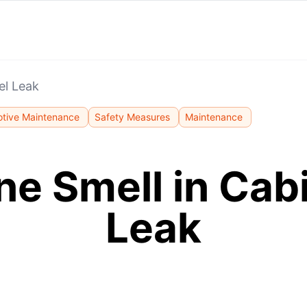
el Leak
tive Maintenance
Safety Measures
Maintenance
ne Smell in Cabi
Leak