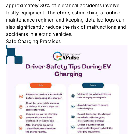
approximately 30% of electrical accidents involve
faulty equipment. Therefore, establishing a routine
maintenance regimen and keeping detailed logs can
also significantly reduce the risk of malfunctions and
accidents in electric vehicles.
Safe Charging Practices