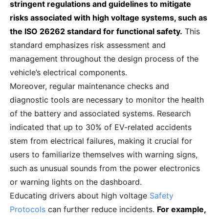
stringent regulations and guidelines to mitigate
risks associated with high voltage systems, such as
the ISO 26262 standard for functional safety.
This
standard emphasizes risk assessment and
management throughout the design process of the
vehicle’s electrical components.
Moreover, regular maintenance checks and
diagnostic tools are necessary to monitor the health
of the battery and associated systems. Research
indicated that up to 30% of EV-related accidents
stem from electrical failures, making it crucial for
users to familiarize themselves with warning signs,
such as unusual sounds from the power electronics
or warning lights on the dashboard.
Educating drivers about high voltage
Safety
Protocols
can further reduce incidents.
For example,