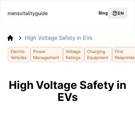
mensvitalityguide
Blog
EN
High Voltage Safety in EVs
Home
Electric
Power
Voltage
Charging
First
Vehicles
Management
Ratings
Equipment
Responde
High Voltage Safety in
EVs