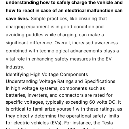
understanding how to safely charge the vehicle and
how to react in case of an electrical malfunction can
save lives.
Simple practices, like ensuring that
charging equipment is in good condition and
avoiding puddles while charging, can make a
significant difference. Overall, increased awareness
combined with technological advancements plays a
vital role in enhancing safety measures in the EV
industry.
Identifying High Voltage Components
Understanding Voltage Ratings and Specifications
In high voltage systems, components such as
batteries, inverters, and connectors are rated for
specific voltages, typically exceeding 60 volts DC. It
is critical to familiarize yourself with these ratings, as
they directly determine the operational safety limits
for electric vehicles (EVs). For instance, the Tesla