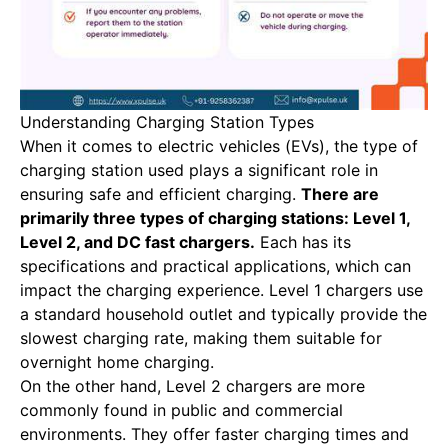
Understanding Charging Station Types
When it comes to electric vehicles (EVs), the type of
charging station used plays a significant role in
ensuring safe and efficient charging.
There are
primarily three types of charging stations: Level 1,
Level 2, and DC fast chargers.
Each has its
specifications and practical applications, which can
impact the charging experience. Level 1 chargers use
a standard household outlet and typically provide the
slowest charging rate, making them suitable for
overnight home charging.
On the other hand, Level 2 chargers are more
commonly found in public and commercial
environments. They offer faster charging times and