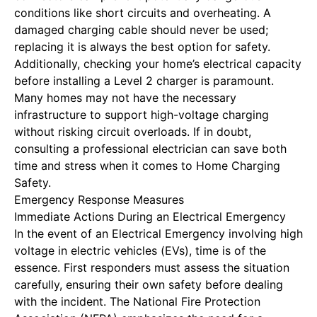
conditions like short circuits and overheating. A
damaged charging cable should never be used;
replacing it is always the best option for safety.
Additionally, checking your home’s electrical capacity
before installing a Level 2 charger is paramount.
Many homes may not have the necessary
infrastructure to support high-voltage charging
without risking circuit overloads. If in doubt,
consulting a professional electrician can save both
time and stress when it comes to
Home Charging
Safety
.
Emergency Response Measures
Immediate Actions During an Electrical Emergency
In the event of an
Electrical Emergency
involving high
voltage in electric vehicles (EVs), time is of the
essence. First responders must assess the situation
carefully, ensuring their own safety before dealing
with the incident. The National Fire Protection