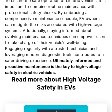
To ensure the safe operation of electric vehicles, it is
important to combine routine maintenance with
professional safety checks. By embracing a
comprehensive maintenance schedule, EV owners
can mitigate the risks associated with high-voltage
systems. Additionally, staying informed about
evolving maintenance techniques can empower users
to take charge of their vehicle's well-being.
Engaging regularly with a trusted technician and
leveraging modern diagnostic tools contributes to a
safer driving experience.
Ultimately, informed and
proactive maintenance is the key to high-voltage
safety in electric vehicles.
Read more about High Voltage
Safety in EVs