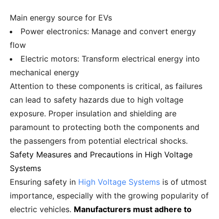
Main energy source for EVs
Power electronics: Manage and convert energy
flow
Electric motors: Transform electrical energy into
mechanical energy
Attention to these components is critical, as failures
can lead to safety hazards due to high voltage
exposure. Proper insulation and shielding are
paramount to protecting both the components and
the passengers from potential electrical shocks.
Safety Measures and Precautions in High Voltage
Systems
Ensuring safety in
High Voltage Systems
is of utmost
importance, especially with the growing popularity of
electric vehicles.
Manufacturers must adhere to