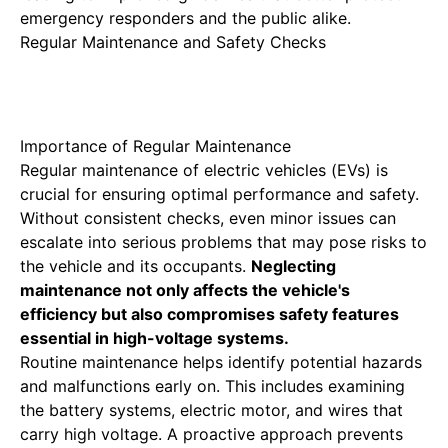
emergency responders and the public alike.
Regular Maintenance and Safety Checks
Importance of Regular Maintenance
Regular maintenance of electric vehicles
(EVs) is
crucial for ensuring optimal performance and safety.
Without consistent checks, even minor issues can
escalate into serious problems that may pose risks to
the vehicle and its occupants.
Neglecting
maintenance not only affects the vehicle's
efficiency but also compromises safety features
essential in high-voltage systems.
Routine maintenance helps identify potential hazards
and malfunctions early on. This includes examining
the battery systems, electric motor, and wires that
carry high voltage. A proactive approach prevents