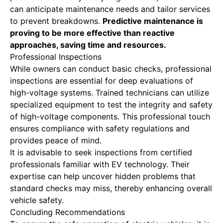
can anticipate maintenance needs and tailor services
to prevent breakdowns.
Predictive maintenance is
proving
to be more effective than reactive
approaches, saving time and resources.
Professional Inspections
While owners can conduct basic checks, professional
inspections are essential for deep evaluations of
high-voltage systems. Trained technicians can utilize
specialized equipment to test the integrity and safety
of high-voltage components. This professional touch
ensures compliance with safety regulations and
provides peace of mind.
It is advisable to seek inspections from certified
professionals familiar with EV technology. Their
expertise can help uncover hidden problems that
standard checks may miss, thereby enhancing overall
vehicle safety.
Concluding Recommendations