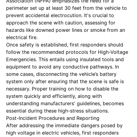
Association (NFPA) emphasizes the need for a
perimeter set up at least 30 feet from the vehicle to
prevent accidental electrocution. It's crucial to
approach the scene with caution, assessing for
hazards like downed power lines or smoke from an
electrical fire.
Once safety is established, first responders should
follow the recommended protocols for
High-Voltage
Emergencies
. This entails using insulated tools and
equipment to avoid any conductive pathways. In
some cases, disconnecting the vehicle’s battery
system only after ensuring that the scene is safe is
necessary. Proper training on how to disable the
system quickly and efficiently, along with
understanding manufacturers' guidelines, becomes
essential during these high-stress situations.
Post-Incident Procedures and Reporting
After addressing the immediate dangers posed by
high voltage in electric vehicles, first responders