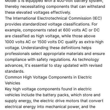
Model S is equipped with a 400-volt battery system,
thereby necessitating components that can withstand
these elevated voltages effectively.
The International Electrotechnical Commission (IEC)
provides standardized voltage classifications. For
example, components rated at 600 volts AC or DC
are classified as high voltage, while those above
1000 volts AC or 1500 volts DC qualify as extra-high
voltage. Understanding these definitions helps
professionals select appropriate materials and ensure
compliance with safety regulations. As technology
advances, it's essential to stay updated with revised
standards.
Common High Voltage Components in Electric
Vehicles
Key high voltage components found in electric
vehicles include the battery packs, which store and
supply energy, the electric drive motors that convert
electrical energy into mechanical power, and the