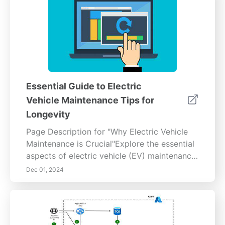
Essential Guide to Electric
Vehicle Maintenance Tips for
Longevity
Page Description for "Why Electric Vehicle
Maintenance is Crucial"Explore the essential
aspects of electric vehicle (EV) maintenance
to keep your vehicle running smoothly and
Dec 01, 2024
efficiently. This comprehensive guide covers
the unique maintenance needs of EVs,
including battery care, tire maintenance,
software updates, and routine inspections.