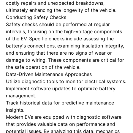
costly repairs and unexpected breakdowns,
ultimately enhancing the longevity of the vehicle.
Conducting Safety Checks
Safety checks should be performed at regular
intervals, focusing on the high-voltage components
of the EV. Specific checks include assessing the
battery's connections, examining insulation integrity,
and ensuring that there are no signs of wear or
damage to wiring. These components are critical for
the safe operation of the vehicle.
Data-Driven Maintenance Approaches
Utilize diagnostic tools to monitor electrical systems.
Implement software updates to optimize battery
management.
Track historical data for predictive maintenance
insights.
Modern EVs are equipped with diagnostic software
that provides valuable data on performance and
potential issues. By analyzing this data, mechanics