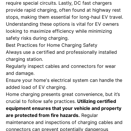
require special circuits. Lastly, DC fast chargers
provide rapid charging, often found at highway rest
stops, making them essential for long-haul EV travel.
Understanding these options is vital for EV owners
looking to maximize efficiency while minimizing
safety risks during charging.
Best Practices for Home Charging Safety
Always use a certified and professionally installed
charging station.
Regularly inspect cables and connectors for wear
and damage.
Ensure your home's electrical system can handle the
added load of EV charging.
Home charging presents great convenience, but it’s
crucial to follow safe practices.
Utilizing certified
equipment ensures that your vehicle and property
are protected from fire hazards.
Regular
maintenance and inspections of charging cables and
connectors can prevent potentially dangerous