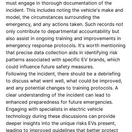
must engage in thorough documentation of the
incident. This includes noting the vehicle's make and
model, the circumstances surrounding the
emergency, and any actions taken. Such records not
only contribute to departmental accountability but
also assist in ongoing training and improvements in
emergency response protocols. It's worth mentioning
that precise data collection aids in identifying risk
patterns associated with specific EV brands, which
could influence future safety measures.
Following the incident, there should be a debriefing
to discuss what went well, what could be improved,
and any potential changes to training protocols. A
clear understanding of the incident can lead to
enhanced preparedness for future emergencies.
Engaging with specialists in electric vehicle
technology during these discussions can provide
deeper insights into the unique risks EVs present,
leading to improved guidelines that better protect