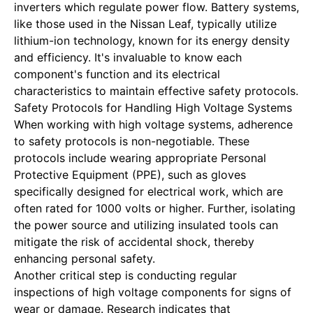
inverters which regulate power flow. Battery systems,
like those used in the Nissan Leaf, typically utilize
lithium-ion technology, known for its energy density
and efficiency. It's invaluable to know each
component's function and its electrical
characteristics to maintain effective safety protocols.
Safety Protocols for Handling High Voltage Systems
When working with high voltage systems, adherence
to safety protocols is non-negotiable. These
protocols include wearing appropriate Personal
Protective Equipment (PPE), such as gloves
specifically designed for electrical work, which are
often rated for 1000 volts or higher. Further, isolating
the power source and utilizing insulated tools can
mitigate the risk of accidental shock, thereby
enhancing personal safety.
Another critical step is conducting regular
inspections of high voltage components for signs of
wear or damage. Research indicates that