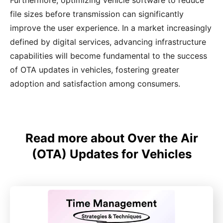
Furthermore, optimizing vehicle software to reduce
file sizes before transmission can significantly
improve the user experience. In a market increasingly
defined by digital services, advancing infrastructure
capabilities will become fundamental to the success
of OTA updates in vehicles, fostering greater
adoption and satisfaction among consumers.
Read more about Over the Air
(OTA) Updates for Vehicles