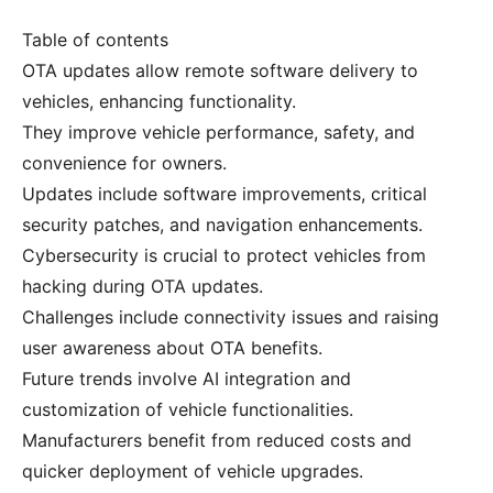
Table of contents
OTA updates allow remote software delivery to
vehicles, enhancing functionality.
They improve vehicle performance, safety, and
convenience for owners.
Updates include software improvements, critical
security patches, and navigation enhancements.
Cybersecurity is crucial to protect vehicles from
hacking during OTA updates.
Challenges include connectivity issues and raising
user awareness about OTA benefits.
Future trends involve AI integration and
customization of vehicle functionalities.
Manufacturers benefit from reduced costs and
quicker deployment of vehicle upgrades.