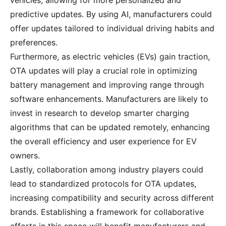
vehicles, allowing for more personalized and
predictive updates. By using AI, manufacturers could
offer updates tailored to individual driving habits and
preferences.
Furthermore, as electric vehicles (EVs) gain traction,
OTA updates will play a crucial role in optimizing
battery management and improving range through
software enhancements. Manufacturers are likely to
invest in research to develop smarter charging
algorithms that can be updated remotely, enhancing
the overall efficiency and user experience for EV
owners.
Lastly, collaboration among industry players could
lead to standardized protocols for OTA updates,
increasing compatibility and security across different
brands. Establishing a framework for collaborative