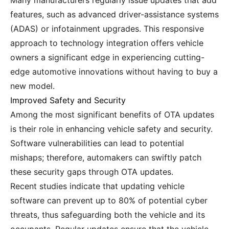
Many manufacturers regularly issue updates that add
features, such as advanced driver-assistance systems
(ADAS) or infotainment upgrades. This responsive
approach to technology integration offers vehicle
owners a significant edge in experiencing cutting-
edge automotive innovations without having to buy a
new model.
Improved Safety and Security
Among the most significant benefits of OTA updates
is their role in enhancing vehicle safety and security.
Software vulnerabilities can lead to potential
mishaps; therefore, automakers can swiftly patch
these security gaps through OTA updates.
Recent studies indicate that updating vehicle
software can prevent up to 80% of potential cyber
threats, thus safeguarding both the vehicle and its