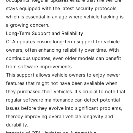
occupants. Regular updates ensure that the vehicle
stays equipped with the latest security protocols,
which is essential in an age where vehicle hacking is
a growing concern.
Long-Term Support and Reliability
OTA updates ensure long-term support for vehicle
owners, often enhancing reliability over time. With
continuous updates, even older models can benefit
from software improvements.
This support allows vehicle owners to enjoy newer
features that might not have been available when
they purchased their vehicles. It's crucial to note that
regular software maintenance can detect potential
issues before they evolve into significant problems,
thereby improving overall vehicle longevity and
durability.