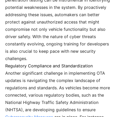
penetration testing can be instrumental in identifying
potential weaknesses in the system. By proactively
addressing these issues, automakers can better
protect against unauthorized access that might
compromise not only vehicle functionality but also
driver safety. With the nature of cyber threats
constantly evolving, ongoing training for developers
is also crucial to keep pace with new security
challenges.
Regulatory Compliance and Standardization
Another significant challenge in implementing OTA
updates is navigating the complex landscape of
regulations and standards. As vehicles become more
connected, various regulatory bodies, such as the
National Highway Traffic Safety Administration
(NHTSA), are developing guidelines to ensure