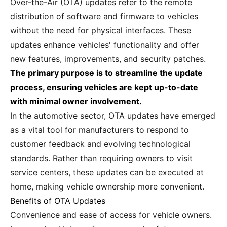
Over-the-Air (OTA) updates refer to the remote
distribution of software and firmware to vehicles
without the need for physical interfaces. These
updates enhance vehicles' functionality and offer
new features, improvements, and security patches.
The primary purpose is to streamline the update
process, ensuring vehicles are kept up-to-date
with minimal owner involvement.
In the automotive sector, OTA updates have emerged
as a vital tool for manufacturers to respond to
customer feedback and evolving technological
standards. Rather than requiring owners to visit
service centers, these updates can be executed at
home, making vehicle ownership more convenient.
Benefits of OTA Updates
Convenience and ease of access for vehicle owners.