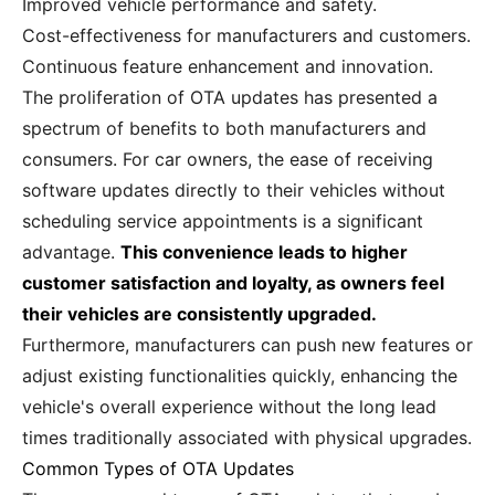
Improved vehicle performance and safety.
Cost-effectiveness for manufacturers and customers.
Continuous feature enhancement and innovation.
The proliferation of OTA updates has presented a
spectrum of benefits to both manufacturers and
consumers. For car owners, the ease of receiving
software updates directly to their vehicles without
scheduling service appointments is a significant
advantage.
This convenience leads to higher
customer satisfaction and loyalty, as owners feel
their vehicles are consistently upgraded.
Furthermore, manufacturers can push new features or
adjust existing functionalities quickly, enhancing the
vehicle's overall experience without the long lead
times traditionally associated with physical upgrades.
Common Types of OTA Updates