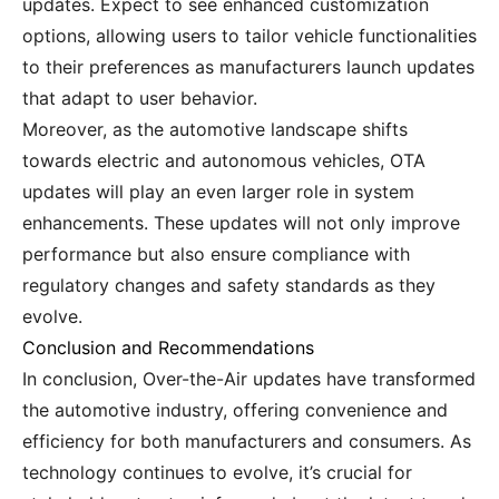
updates. Expect to see enhanced customization
options, allowing users to tailor vehicle functionalities
to their preferences as manufacturers launch updates
that adapt to user behavior.
Moreover, as the automotive landscape shifts
towards electric and autonomous vehicles, OTA
updates will play an even larger role in system
enhancements. These updates will not only improve
performance but also ensure compliance with
regulatory changes and safety standards as they
evolve.
Conclusion and Recommendations
In conclusion, Over-the-Air updates have transformed
the automotive industry, offering convenience and
efficiency for both manufacturers and consumers. As
technology continues to evolve, it’s crucial for