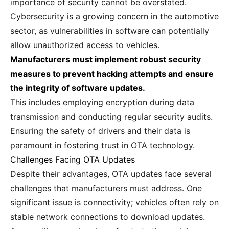
importance of security cannot be overstated.
Cybersecurity is a growing concern in the automotive
sector, as vulnerabilities in software can potentially
allow unauthorized access to vehicles.
Manufacturers must implement robust security
measures to prevent hacking attempts and ensure
the integrity of software updates.
This includes employing encryption during data
transmission and conducting regular security audits.
Ensuring the safety of drivers and their data is
paramount in fostering trust in OTA technology.
Challenges Facing OTA Updates
Despite their advantages, OTA updates face several
challenges that manufacturers must address. One
significant issue is connectivity; vehicles often rely on
stable network connections to download updates.