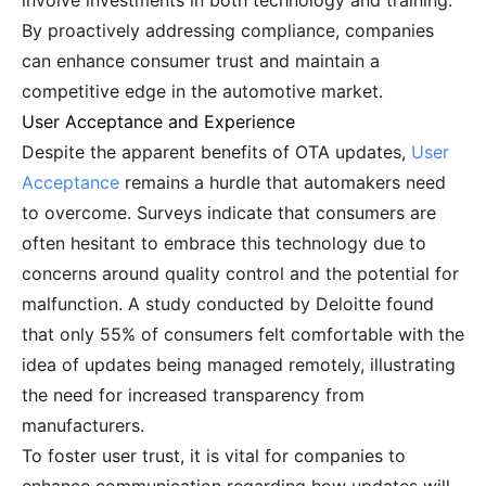
involve investments in both technology and training.
By proactively addressing compliance, companies
can enhance consumer trust and maintain a
competitive edge in the automotive market.
User Acceptance and Experience
Despite the apparent benefits of OTA updates,
User
Acceptance
remains a hurdle that automakers need
to overcome. Surveys indicate that consumers are
often hesitant to embrace this technology due to
concerns around quality control and the potential for
malfunction. A study conducted by Deloitte found
that only 55% of consumers felt comfortable with the
idea of updates being managed remotely, illustrating
the need for increased transparency from
manufacturers.
To foster user trust, it is vital for companies to