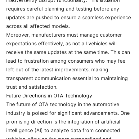
inadvertently disrupt functionality. This situation
requires careful planning and testing before any
updates are pushed to ensure a seamless experience
across all affected models.
Moreover, manufacturers must manage customer
expectations effectively, as not all vehicles will
receive the same updates at the same time. This can
lead to frustration among consumers who may feel
left out of the latest improvements, making
transparent communication essential to maintaining
trust and satisfaction.
Future Directions in OTA Technology
The future of OTA technology in the automotive
industry is poised for significant advancements. One
promising direction is the integration of artificial
intelligence (AI) to analyze data from connected