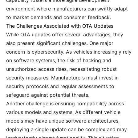
capability fosters a more agile development
environment where manufacturers can swiftly adapt
to market demands and consumer feedback.
The Challenges Associated with OTA Updates
While OTA updates offer several advantages, they
also present significant challenges. One major
concern is cybersecurity. As vehicles increasingly rely
on software systems, the risk of hacking and
unauthorized access rises, necessitating robust
security measures. Manufacturers must invest in
security protocols and regular assessments to
safeguard against potential threats.
Another challenge is ensuring compatibility across
various models and systems. As different vehicle
models may have unique software architectures,
deploying a single update can be complex and may