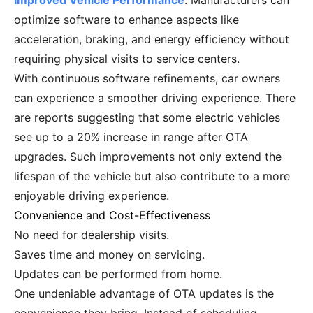
Improved Vehicle Performance
. Manufacturers can
optimize software to enhance aspects like
acceleration, braking, and energy efficiency without
requiring physical visits to service centers.
With continuous software refinements, car owners
can experience a smoother driving experience. There
are reports suggesting that some electric vehicles
see up to a 20% increase in range after OTA
upgrades. Such improvements not only extend the
lifespan of the vehicle but also contribute to a more
enjoyable driving experience.
Convenience and Cost-Effectiveness
No need for dealership visits.
Saves time and money on servicing.
Updates can be performed from home.
One undeniable advantage of OTA updates is the