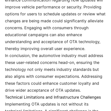
enhance communication regarding how updates will
improve vehicle performance or security. Providing
options for users to schedule updates or review what
changes are being made could significantly alleviate
concerns. Engaging with consumers through
educational campaigns can also enhance
understanding and acceptance of OTA technology,
thereby improving overall user experience.
In conclusion, the automotive industry must address
these user-related concerns head-on, ensuring the
technology not only meets industry standards but
also aligns with consumer expectations. Addressing
these factors could enhance customer loyalty and
drive wider acceptance of OTA updates.
Technical Limitations and Infrastructure Challenges
Implementing OTA updates is not without its