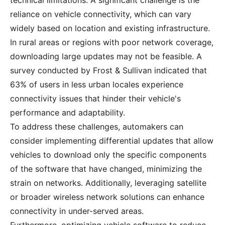
technical limitations. A significant challenge is the
reliance on vehicle connectivity, which can vary
widely based on location and existing infrastructure.
In rural areas or regions with poor network coverage,
downloading large updates may not be feasible. A
survey conducted by Frost & Sullivan indicated that
63% of users in less urban locales experience
connectivity issues that hinder their vehicle's
performance and adaptability.
To address these challenges, automakers can
consider implementing differential updates that allow
vehicles to download only the specific components
of the software that have changed, minimizing the
strain on networks. Additionally, leveraging satellite
or broader wireless network solutions can enhance
connectivity in under-served areas.