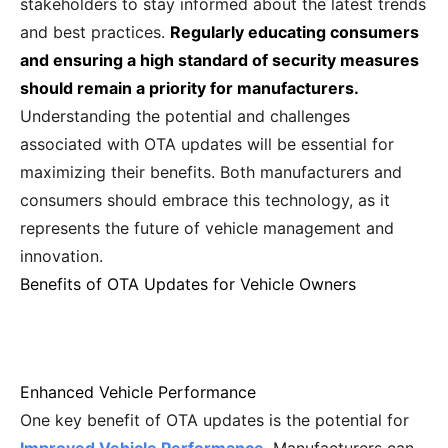
stakeholders to stay informed about the latest trends
and best practices.
Regularly educating consumers
and ensuring a high standard of security measures
should remain a priority for manufacturers.
Understanding the potential and challenges
associated with OTA updates will be essential for
maximizing their benefits. Both manufacturers and
consumers should embrace this technology, as it
represents the future of vehicle management and
innovation.
Benefits of OTA Updates for Vehicle Owners
Enhanced Vehicle Performance
One key benefit of OTA updates is the potential for