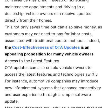
convenience they bring. Instead of scheduling
maintenance appointments and driving to a
dealership, vehicle owners can receive updates
directly from their homes.
This not only saves time but can also save money, as
customers may not need to pay for labor costs
associated with traditional update methods. Indeed,
the
Cost-Effectiveness of OTA Updates
is an
appealing proposition for many vehicle owners
.
Access to the Latest Features
OTA updates can also enable vehicle owners to
access the latest features and technologies swiftly.
For instance, automotive companies may introduce
new infotainment systems that enhance connectivity
and user experience through a simple software
update.