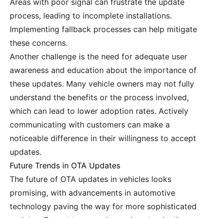
Areas with poor signal can frustrate the update
process, leading to incomplete installations.
Implementing fallback processes can help mitigate
these concerns.
Another challenge is the need for adequate user
awareness and education about the importance of
these updates. Many vehicle owners may not fully
understand the benefits or the process involved,
which can lead to lower adoption rates. Actively
communicating with customers can make a
noticeable difference in their willingness to accept
updates.
Future Trends in OTA Updates
The future of OTA updates in vehicles looks
promising, with advancements in automotive
technology paving the way for more sophisticated