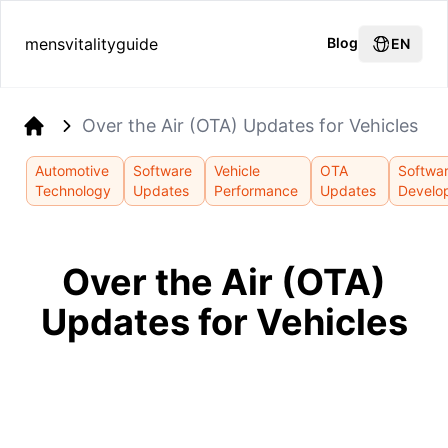
mensvitalityguide
Blog
EN
Over the Air (OTA) Updates for Vehicles
Home
Automotive
Software
Vehicle
OTA
Softwa
Technology
Updates
Performance
Updates
Develo
Over the Air (OTA)
Updates for Vehicles