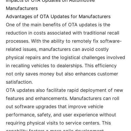
Impacts of OTA Updates on Automotive
Manufacturers
Advantages of OTA Updates for Manufacturers
One of the main benefits of OTA updates is the
reduction in costs associated with traditional recall
processes. With the ability to remotely fix software-
related issues, manufacturers can avoid costly
physical repairs and the logistical challenges involved
in recalling vehicles to dealerships. This efficiency
not only saves money but also enhances customer
satisfaction.
OTA updates also facilitate rapid deployment of new
features and enhancements. Manufacturers can roll
out software upgrades that improve vehicle
performance, safety, and user experience without
requiring physical visits to service centers. This