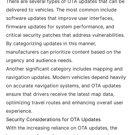
There are several types of OTA updates that can be
delivered to vehicles. The most common include
software updates that improve user interfaces,
firmware updates for system performance, and
critical security patches that address vulnerabilities.
By categorizing updates in this manner,
manufacturers can prioritize content based on the
urgency and audience needs.
Another significant category includes mapping and
navigation updates. Modern vehicles depend heavily
on accurate navigation systems, and OTA updates
ensure that drivers receive the latest map data,
optimizing travel routes and enhancing overall user
experience.
Security Considerations for OTA Updates
With the increasing reliance on OTA updates, the