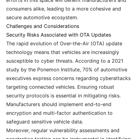
efforts in this space will benefit manufacturers and
consumers alike, leading to a more cohesive and
secure automotive ecosystem.
Challenges and Considerations
Security Risks Associated with OTA Updates
The rapid evolution of Over-the-Air (OTA) update
technology means that vehicles are increasingly
susceptible to cyber threats. According to a 2021
study by the Ponemon Institute, 70% of automotive
executives express concerns regarding cyberattacks
targeting connected vehicles. Ensuring robust
security protocols is essential in mitigating risks.
Manufacturers should implement end-to-end
encryption and multi-factor authentication to
safeguard sensitive vehicle data.
Moreover, regular vulnerability assessments and