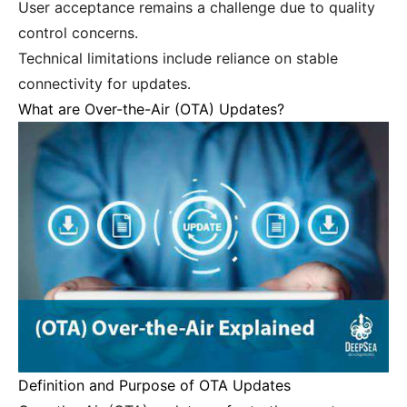
User acceptance remains a challenge due to quality
control concerns.
Technical limitations include reliance on stable
connectivity for updates.
What are Over-the-Air (OTA) Updates?
Definition and Purpose of OTA Updates