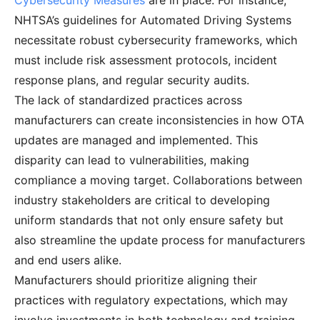
Cybersecurity Measures
are in place. For instance,
NHTSA’s guidelines for Automated Driving Systems
necessitate robust cybersecurity frameworks, which
must include risk assessment protocols, incident
response plans, and regular security audits.
The lack of standardized practices across
manufacturers can create inconsistencies in how OTA
updates are managed and implemented. This
disparity can lead to vulnerabilities, making
compliance a moving target. Collaborations between
industry stakeholders are critical to developing
uniform standards that not only ensure safety but
also streamline the update process for manufacturers
and end users alike.
Manufacturers should prioritize aligning their
practices with regulatory expectations, which may