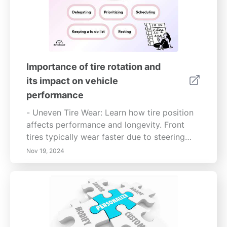
Importance of tire rotation and
its impact on vehicle
performance
- Uneven Tire Wear: Learn how tire position
affects performance and longevity. Front
tires typically wear faster due to steering
forces—this can lead to compromised
Nov 19, 2024
handling if not regularly monitored.-
Maximize Efficiency: Regular tire rotation
allows for better traction, stability, and fuel
efficiency, saving you money in the long
run.- Safety First: Neglecting tire
maintenance can lead to dangerous