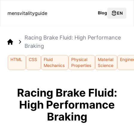
mensvitalityguide
Blog
EN
Racing Brake Fluid: High Performance
Braking
Home
HTML
CSS
Fluid
Physical
Material
Engine
Mechanics
Properties
Science
Racing Brake Fluid:
High Performance
Braking