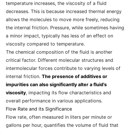
temperature increases, the viscosity of a fluid
decreases. This is because increased thermal energy
allows the molecules to move more freely, reducing
the internal friction. Pressure, while sometimes having
a minor impact, typically has less of an effect on
viscosity compared to temperature.
The chemical composition of the fluid is another
critical factor. Different molecular structures and
intermolecular forces contribute to varying levels of
internal friction.
The presence of additives or
impurities can also significantly alter a fluid's
viscosity
, impacting its flow characteristics and
overall performance in various applications.
Flow Rate and its Significance
Flow rate, often measured in liters per minute or
gallons per hour, quantifies the volume of fluid that