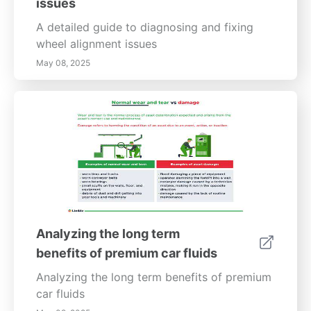
issues
A detailed guide to diagnosing and fixing
wheel alignment issues
May 08, 2025
Analyzing the long term
benefits of premium car fluids
Analyzing the long term benefits of premium
car fluids