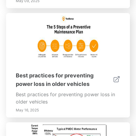
May 09, 2025
Best practices for preventing
power loss in older vehicles
Best practices for preventing power loss in
older vehicles
May 16, 2025