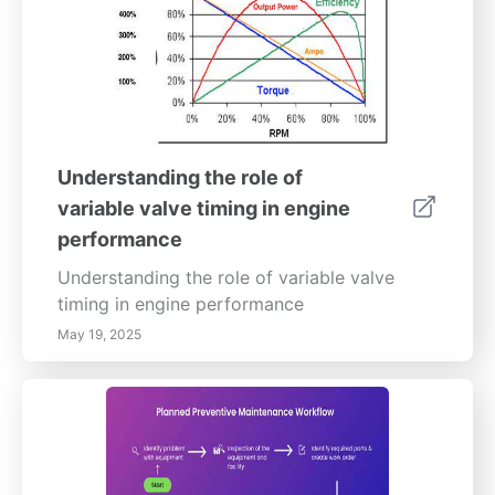
Understanding the role of
variable valve timing in engine
performance
Understanding the role of variable valve
timing in engine performance
May 19, 2025