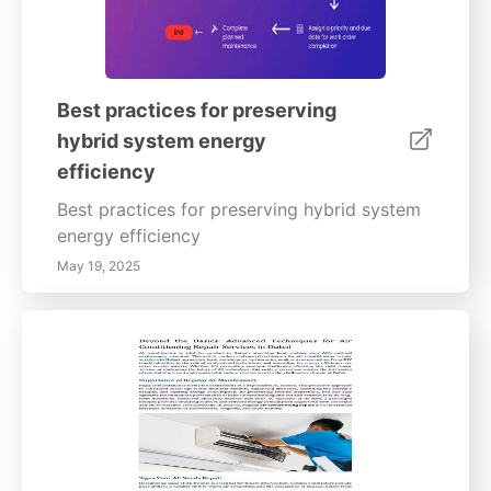
Best practices for preserving
hybrid system energy
efficiency
Best practices for preserving hybrid system
energy efficiency
May 19, 2025