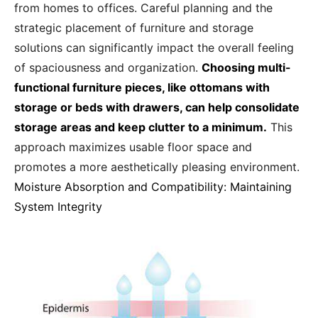
from homes to offices. Careful planning and the
strategic placement of furniture and storage
solutions can significantly impact the overall feeling
of spaciousness and organization.
Choosing multi-
functional furniture pieces, like ottomans with
storage or beds with drawers, can help consolidate
storage areas and keep clutter to a minimum.
This
approach maximizes usable floor space and
promotes a more aesthetically pleasing environment.
Moisture Absorption and Compatibility: Maintaining
System Integrity