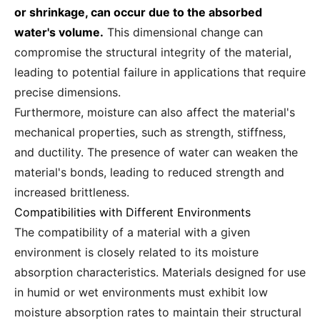
or shrinkage, can occur due to the absorbed
water's volume.
This dimensional change can
compromise the structural integrity of the material,
leading to potential failure in applications that require
precise dimensions.
Furthermore, moisture can also affect the material's
mechanical properties, such as strength, stiffness,
and ductility. The presence of water can weaken the
material's bonds, leading to reduced strength and
increased brittleness.
Compatibilities with Different Environments
The compatibility of a material with a given
environment is closely related to its moisture
absorption characteristics. Materials designed for use
in humid or wet environments must exhibit low
moisture absorption rates to maintain their structural