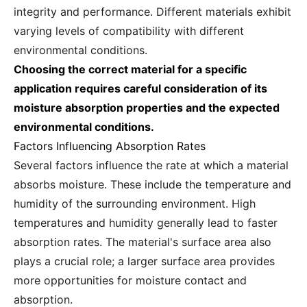
integrity and performance. Different materials exhibit
varying levels of compatibility with different
environmental conditions.
Choosing the correct material for a specific
application requires careful consideration of its
moisture absorption properties and the expected
environmental conditions.
Factors Influencing Absorption Rates
Several factors influence the rate at which a material
absorbs moisture. These include the temperature and
humidity of the surrounding environment. High
temperatures and humidity generally lead to faster
absorption rates. The material's surface area also
plays a crucial role; a larger surface area provides
more opportunities for moisture contact and
absorption.