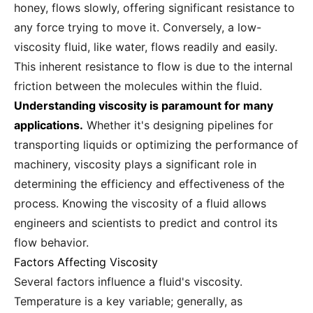
honey, flows slowly, offering significant resistance to
any force trying to move it. Conversely, a low-
viscosity fluid, like water, flows readily and easily.
This inherent resistance to flow is due to the internal
friction between the molecules within the fluid.
Understanding viscosity is paramount for many
applications.
Whether it's designing pipelines for
transporting liquids or optimizing the performance of
machinery, viscosity plays a significant role in
determining the efficiency and effectiveness of the
process. Knowing the viscosity of a fluid allows
engineers and scientists to predict and control its
flow behavior.
Factors Affecting Viscosity
Several factors influence a fluid's viscosity.
Temperature is a key variable; generally, as