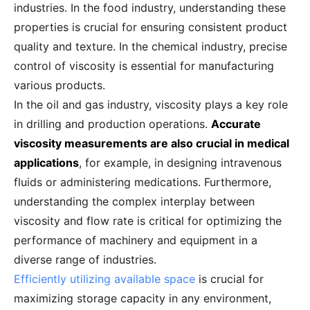
industries. In the food industry, understanding these
properties is crucial for ensuring consistent product
quality and texture. In the chemical industry, precise
control of viscosity is essential for manufacturing
various products.
In the oil and gas industry, viscosity plays a key role
in drilling and production operations.
Accurate
viscosity measurements are also crucial in medical
applications
, for example, in designing intravenous
fluids or administering medications. Furthermore,
understanding the complex interplay between
viscosity and flow rate is critical for optimizing the
performance of machinery and equipment in a
diverse range of industries.
Efficiently utilizing available space
is crucial for
maximizing storage capacity in any environment,