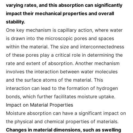
varying rates, and this absorption can significantly
impact their mechanical properties and overall
stability.
One key mechanism is capillary action, where water
is drawn into the microscopic pores and spaces
within the material. The size and interconnectedness
of these pores play a critical role in determining the
rate and extent of absorption. Another mechanism
involves the interaction between water molecules
and the surface atoms of the material. This
interaction can lead to the formation of hydrogen
bonds, which further facilitates moisture uptake.
Impact on Material Properties
Moisture absorption can have a significant impact on
the physical and chemical properties of materials.
Changes in material dimensions, such as swelling