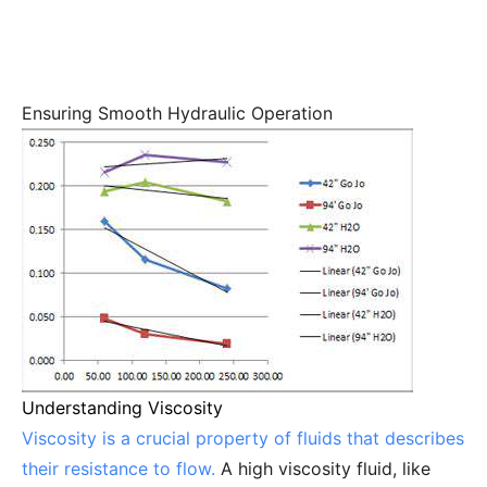
Ensuring Smooth Hydraulic Operation
Understanding Viscosity
Viscosity is a crucial property of fluids that describes
their resistance to flow.
A high viscosity fluid, like