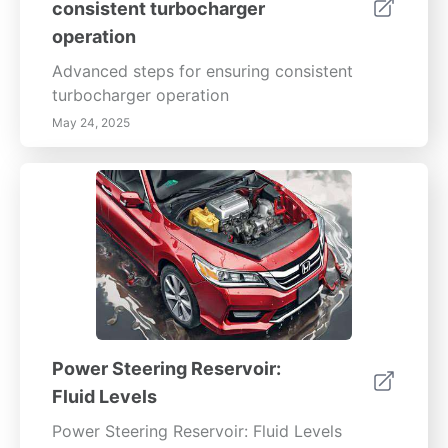
consistent turbocharger
operation
Advanced steps for ensuring consistent
turbocharger operation
May 24, 2025
Power Steering Reservoir:
Fluid Levels
Power Steering Reservoir: Fluid Levels