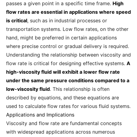
passes a given point in a specific time frame.
High
flow rates are essential in applications where speed
is critical
, such as in industrial processes or
transportation systems. Low flow rates, on the other
hand, might be preferred in certain applications
where precise control or gradual delivery is required.
Understanding the relationship between viscosity and
flow rate is critical for designing effective systems.
A
high-viscosity fluid will exhibit a lower flow rate
under the same pressure conditions compared to a
low-viscosity fluid
. This relationship is often
described by equations, and these equations are
used to calculate flow rates for various fluid systems.
Applications and Implications
Viscosity and flow rate are fundamental concepts
with widespread applications across numerous