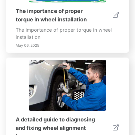
The importance of proper
torque in wheel installation
The importance of proper torque in wheel
installation
May 06, 2025
A detailed guide to diagnosing
and fixing wheel alignment