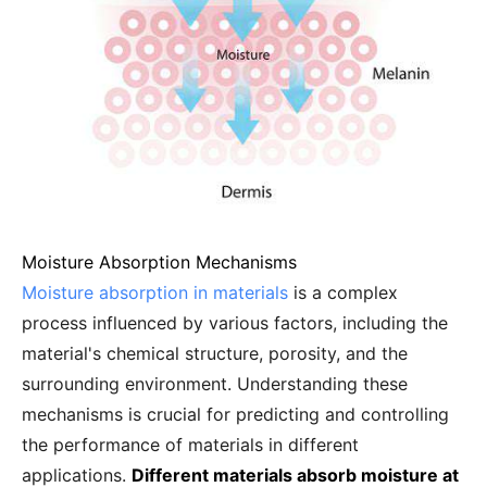
Moisture Absorption Mechanisms
Moisture absorption in materials
is a complex
process influenced by various factors, including the
material's chemical structure, porosity, and the
surrounding environment. Understanding these
mechanisms is crucial for predicting and controlling
the performance of materials in different
applications.
Different materials absorb moisture at