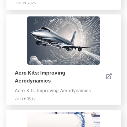
Jun 08, 2025
Aero Kits: Improving
Aerodynamics
Aero Kits: Improving Aerodynamics
Jun 29, 2025