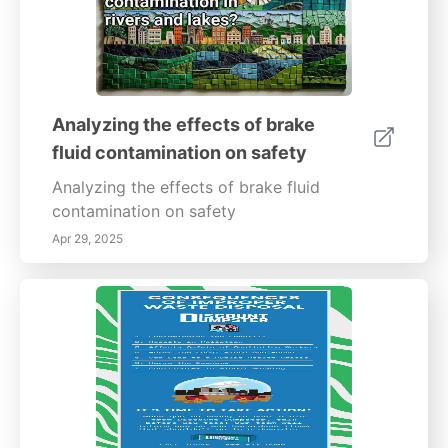
Analyzing the effects of brake
fluid contamination on safety
Analyzing the effects of brake fluid
contamination on safety
Apr 29, 2025