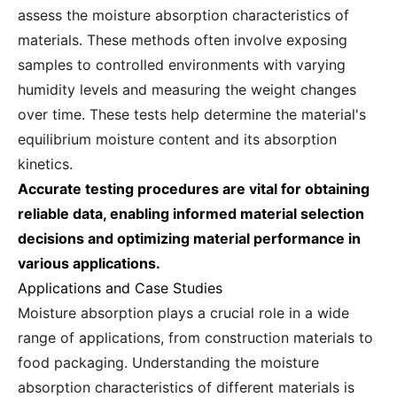
assess the moisture absorption characteristics of
materials. These methods often involve exposing
samples to controlled environments with varying
humidity levels and measuring the weight changes
over time. These tests help determine the material's
equilibrium moisture content and its absorption
kinetics.
Accurate testing procedures are vital for obtaining
reliable data, enabling informed material selection
decisions and optimizing material performance in
various applications.
Applications and Case Studies
Moisture absorption plays a crucial role in a wide
range of applications, from construction materials to
food packaging. Understanding the moisture
absorption characteristics of different materials is