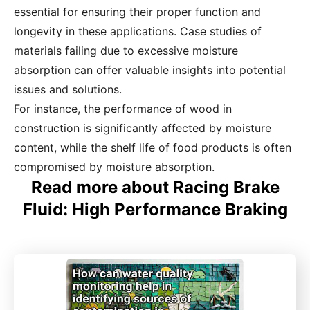
essential for ensuring their proper function and
longevity in these applications. Case studies of
materials failing due to excessive moisture
absorption can offer valuable insights into potential
issues and solutions.
For instance, the performance of wood in
construction is significantly affected by moisture
content, while the shelf life of food products is often
compromised by moisture absorption.
Read more about Racing Brake
Fluid: High Performance Braking