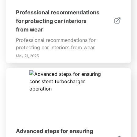
Professional recommendations
for protecting car interiors
from wear
Professional recommendations for
protecting car interiors from wear
May 21, 2025
Advanced steps for ensuring