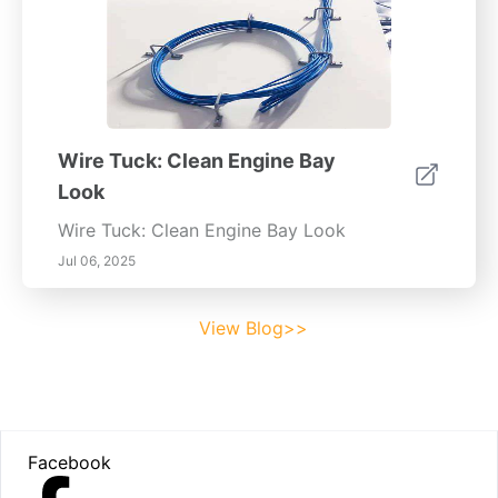
Wire Tuck: Clean Engine Bay
Look
Wire Tuck: Clean Engine Bay Look
Jul 06, 2025
View Blog>>
Footer
Facebook