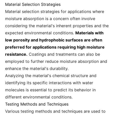
Material Selection Strategies
Material selection strategies for applications where
moisture absorption is a concern often involve
considering the material's inherent properties and the
expected environmental conditions.
Materials with
low porosity and hydrophobic surfaces are often
preferred for applications requiring high moisture
resistance.
Coatings and treatments can also be
employed to further reduce moisture absorption and
enhance the material's durability.
Analyzing the material's chemical structure and
identifying its specific interactions with water
molecules is essential to predict its behavior in
different environmental conditions.
Testing Methods and Techniques
Various testing methods and techniques are used to