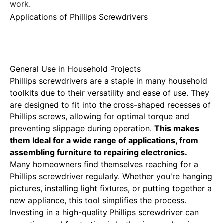
work.
Applications of Phillips Screwdrivers
General Use in Household Projects
Phillips screwdrivers are a staple in many household
toolkits due to their versatility and ease of use. They
are designed to fit into the cross-shaped recesses of
Phillips screws, allowing for optimal torque and
preventing slippage during operation.
This makes
them
Ideal for a wide
range of applications, from
assembling furniture to repairing electronics.
Many homeowners find themselves reaching for a
Phillips screwdriver regularly. Whether you're hanging
pictures, installing light fixtures, or putting together a
new appliance, this tool simplifies the process.
Investing in a high-quality Phillips screwdriver can