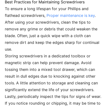
Best Practices for Maintaining Screwdrivers
To ensure a long lifespan for your Phillips and
flathead screwdrivers,
Proper maintenance is key
.
After using your screwdrivers, clean the tips to
remove any grime or debris that could weaken the
blade. Often, just a quick wipe with a cloth can
remove dirt and keep the edges sharp for continual
use.
Storing screwdrivers in a dedicated toolbox or
magnetic strip can help prevent damage. Avoid
tossing them into a mixed tool drawer, which can
result in dull edges due to knocking against other
tools. A little attention to storage and cleaning can
significantly extend the life of your screwdrivers.
Lastly, periodically inspect the tips for signs of wear.
If you notice rounding or chipping, it may be time to