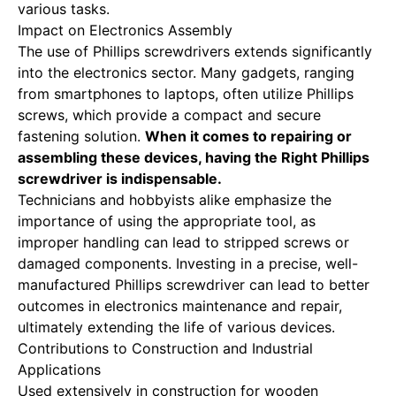
various tasks.
Impact on Electronics Assembly
The use of Phillips screwdrivers extends significantly
into the electronics sector. Many gadgets, ranging
from smartphones to laptops, often utilize Phillips
screws, which provide a compact and secure
fastening solution.
When it comes to repairing or
assembling these devices, having the
Right Phillips
screwdriver
is indispensable.
Technicians and hobbyists alike emphasize the
importance of using the appropriate tool, as
improper handling can lead to stripped screws or
damaged components. Investing in a precise, well-
manufactured Phillips screwdriver can lead to better
outcomes in electronics maintenance and repair,
ultimately extending the life of various devices.
Contributions to Construction and Industrial
Applications
Used extensively in construction for wooden