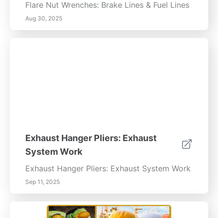
Flare Nut Wrenches: Brake Lines & Fuel Lines
Aug 30, 2025
Exhaust Hanger Pliers: Exhaust
System Work
Exhaust Hanger Pliers: Exhaust System Work
Sep 11, 2025