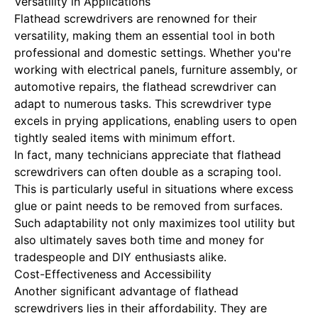
Versatility in Applications
Flathead screwdrivers are renowned for their
versatility, making them an essential tool in both
professional and domestic settings. Whether you're
working with electrical panels, furniture assembly, or
automotive repairs, the flathead screwdriver can
adapt to numerous tasks. This screwdriver type
excels in prying applications, enabling users to open
tightly sealed items with minimum effort.
In fact, many technicians appreciate that flathead
screwdrivers can often double as a scraping tool.
This is particularly useful in situations where excess
glue or paint needs to be removed from surfaces.
Such adaptability not only maximizes tool utility but
also ultimately saves both time and money for
tradespeople and DIY enthusiasts alike.
Cost-Effectiveness and Accessibility
Another significant advantage of flathead
screwdrivers lies in their affordability. They are