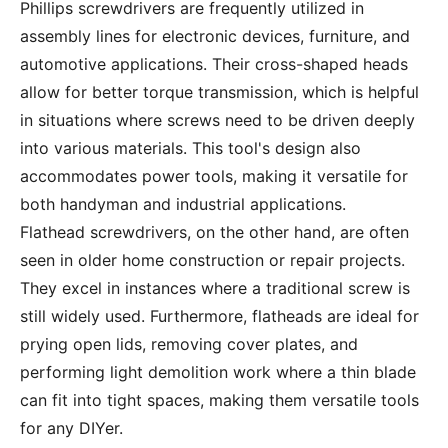
Phillips screwdrivers are frequently utilized in
assembly lines for electronic devices, furniture, and
automotive applications. Their cross-shaped heads
allow for better torque transmission, which is helpful
in situations where screws need to be driven deeply
into various materials. This tool's design also
accommodates power tools, making it versatile for
both handyman and industrial applications.
Flathead screwdrivers, on the other hand, are often
seen in older home construction or repair projects.
They excel in instances where a traditional screw is
still widely used. Furthermore, flatheads are ideal for
prying open lids, removing cover plates, and
performing light demolition work where a thin blade
can fit into tight spaces, making them versatile tools
for any DIYer.