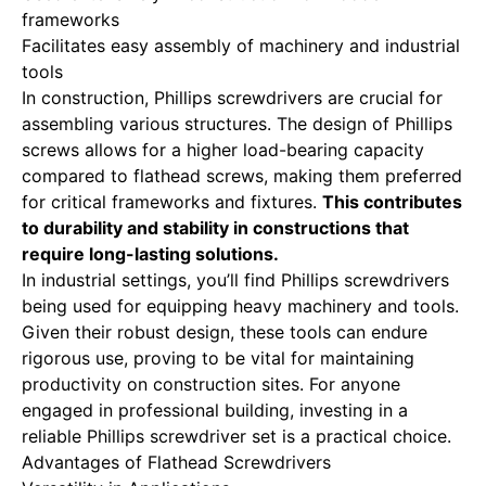
frameworks
Facilitates easy assembly of machinery and industrial
tools
In construction, Phillips screwdrivers are crucial for
assembling various structures. The design of Phillips
screws allows for a higher load-bearing capacity
compared to flathead screws, making them preferred
for critical frameworks and fixtures.
This contributes
to durability and stability in constructions that
require long-lasting solutions.
In industrial settings, you’ll find Phillips screwdrivers
being used for equipping heavy machinery and tools.
Given their robust design, these tools can endure
rigorous use, proving to be vital for maintaining
productivity on construction sites. For anyone
engaged in professional building, investing in a
reliable Phillips screwdriver set is a practical choice.
Advantages of Flathead Screwdrivers