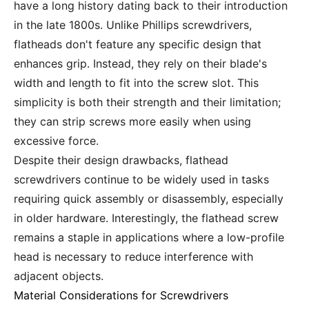
have a long history dating back to their introduction
in the late 1800s. Unlike Phillips screwdrivers,
flatheads don't feature any specific design that
enhances grip. Instead, they rely on their blade's
width and length to fit into the screw slot. This
simplicity is both their strength and their limitation;
they can strip screws more easily when using
excessive force.
Despite their design drawbacks, flathead
screwdrivers continue to be widely used in tasks
requiring quick assembly or disassembly, especially
in older hardware. Interestingly, the flathead screw
remains a staple in applications where a low-profile
head is necessary to reduce interference with
adjacent objects.
Material Considerations for Screwdrivers