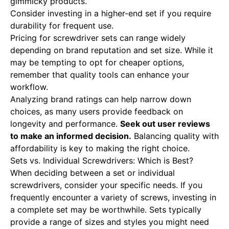
gimmicky products.
Consider investing in a higher-end set if you require
durability for frequent use.
Pricing for screwdriver sets can range widely
depending on brand reputation and set size. While it
may be tempting to opt for cheaper options,
remember that quality tools can enhance your
workflow.
Analyzing brand ratings can help narrow down
choices, as many users provide feedback on
longevity and performance.
Seek out user reviews
to make an informed decision.
Balancing quality with
affordability is key to making the right choice.
Sets vs. Individual Screwdrivers: Which is Best?
When deciding between a set or individual
screwdrivers, consider your specific needs. If you
frequently encounter a variety of screws, investing in
a complete set may be worthwhile. Sets typically
provide a range of sizes and styles you might need