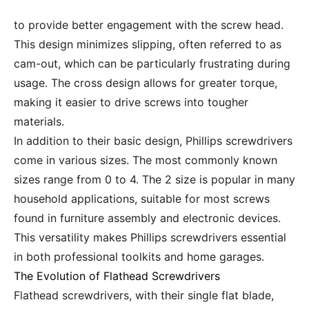
to provide better engagement with the screw head.
This design minimizes slipping, often referred to as
cam-out, which can be particularly frustrating during
usage. The cross design allows for greater torque,
making it easier to drive screws into tougher
materials.
In addition to their basic design, Phillips screwdrivers
come in various sizes. The most commonly known
sizes range from 0 to 4. The 2 size is popular in many
household applications, suitable for most screws
found in furniture assembly and electronic devices.
This versatility makes Phillips screwdrivers essential
in both professional toolkits and home garages.
The Evolution of Flathead Screwdrivers
Flathead screwdrivers, with their single flat blade,