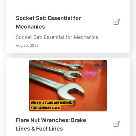
Socket Set: Essential for
Mechanics
Socket Set: Essential for Mechanics
Aug 20, 2025
Flare Nut Wrenches: Brake
Lines & Fuel Lines