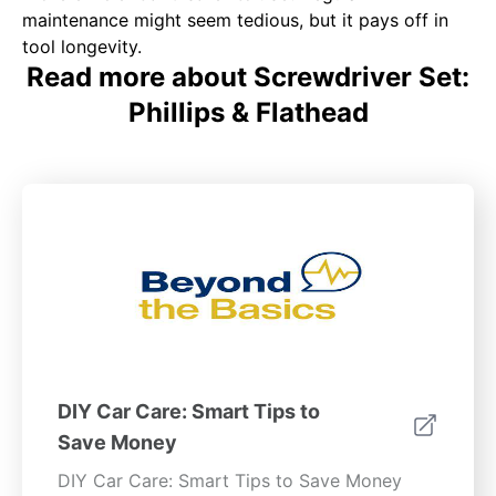
maintenance might seem tedious, but it pays off in
tool longevity.
Read more about Screwdriver Set:
Phillips & Flathead
DIY Car Care: Smart Tips to
Save Money
DIY Car Care: Smart Tips to Save Money