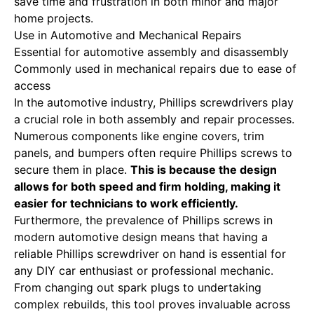
save time and frustration in both minor and major
home projects.
Use in Automotive and Mechanical Repairs
Essential for automotive assembly and disassembly
Commonly used in mechanical repairs due to ease of
access
In the automotive industry, Phillips screwdrivers play
a crucial role in both assembly and repair processes.
Numerous components like engine covers, trim
panels, and bumpers often require Phillips screws to
secure them in place.
This is because the design
allows for both speed and firm holding, making it
easier for technicians to work efficiently.
Furthermore, the prevalence of Phillips screws in
modern automotive design means that having a
reliable Phillips screwdriver on hand is essential for
any DIY car enthusiast or professional mechanic.
From changing out spark plugs to undertaking
complex rebuilds, this tool proves invaluable across