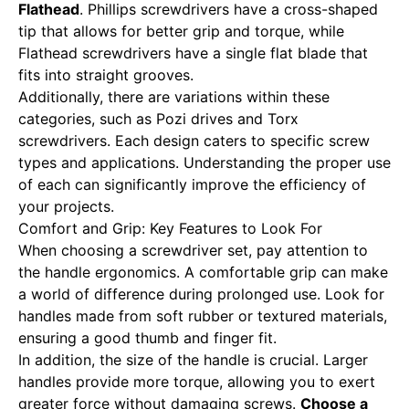
Flathead
. Phillips screwdrivers have a cross-shaped
tip that allows for better grip and torque, while
Flathead screwdrivers have a single flat blade that
fits into straight grooves.
Additionally, there are variations within these
categories, such as Pozi drives and Torx
screwdrivers. Each design caters to specific screw
types and applications. Understanding the proper use
of each can significantly improve the efficiency of
your projects.
Comfort and Grip: Key Features to Look For
When choosing a screwdriver set, pay attention to
the handle ergonomics. A comfortable grip can make
a world of difference during prolonged use. Look for
handles made from soft rubber or textured materials,
ensuring a good thumb and finger fit.
In addition, the size of the handle is crucial. Larger
handles provide more torque, allowing you to exert
greater force without damaging screws.
Choose a