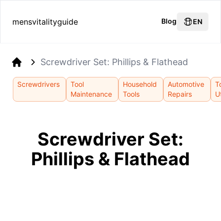
mensvitalityguide
Blog
EN
Screwdriver Set: Phillips & Flathead
Home
Screwdrivers
Tool
Household
Automotive
T
Maintenance
Tools
Repairs
Ut
Screwdriver Set:
Phillips & Flathead