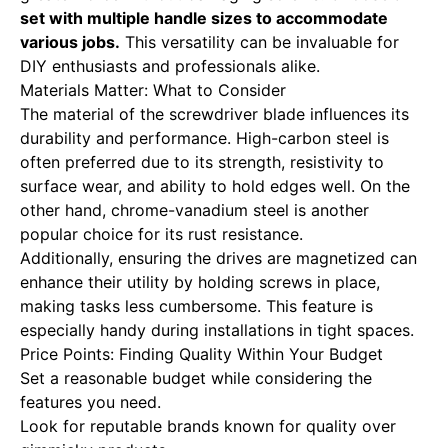
set with multiple handle sizes to accommodate
various jobs.
This versatility can be invaluable for
DIY enthusiasts and professionals alike.
Materials Matter: What to Consider
The material of the screwdriver blade influences its
durability and performance. High-carbon steel is
often preferred due to its strength, resistivity to
surface wear, and ability to hold edges well. On the
other hand, chrome-vanadium steel is another
popular choice for its rust resistance.
Additionally, ensuring the drives are magnetized can
enhance their utility by holding screws in place,
making tasks less cumbersome. This feature is
especially handy during installations in tight spaces.
Price Points: Finding Quality Within Your Budget
Set a reasonable budget while considering the
features you need.
Look for reputable brands known for quality over