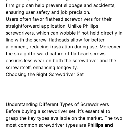
firm grip can help prevent slippage and accidents,
ensuring user safety and job precision.
Users often favor flathead screwdrivers for their
straightforward application. Unlike Phillips
screwdrivers, which can wobble if not held directly in
line with the screw, flatheads allow for better
alignment, reducing frustration during use. Moreover,
the straightforward nature of flathead screws
ensures less wear on both the screwdriver and the
screw itself, enhancing longevity.
Choosing the Right Screwdriver Set
Understanding Different Types of Screwdrivers
Before buying a screwdriver set, it’s essential to
grasp the key types available on the market. The two
most common screwdriver types are
Phillips and