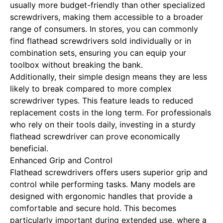
usually more budget-friendly than other specialized
screwdrivers, making them accessible to a broader
range of consumers. In stores, you can commonly
find flathead screwdrivers sold individually or in
combination sets, ensuring you can equip your
toolbox without breaking the bank.
Additionally, their simple design means they are less
likely to break compared to more complex
screwdriver types. This feature leads to reduced
replacement costs in the long term. For professionals
who rely on their tools daily, investing in a sturdy
flathead screwdriver can prove economically
beneficial.
Enhanced Grip and Control
Flathead screwdrivers offers users superior grip and
control while performing tasks. Many models are
designed with ergonomic handles that provide a
comfortable and secure hold. This becomes
particularly important during extended use, where a