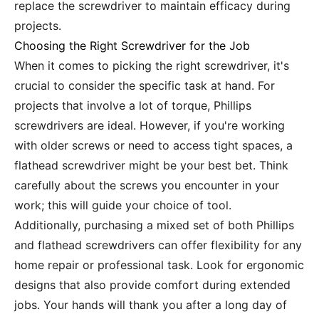
replace the screwdriver to maintain efficacy during
projects.
Choosing the Right Screwdriver for the Job
When it comes to picking the right screwdriver, it's
crucial to consider the specific task at hand. For
projects that involve a lot of torque, Phillips
screwdrivers are ideal. However, if you're working
with older screws or need to access tight spaces, a
flathead screwdriver might be your best bet. Think
carefully about the screws you encounter in your
work; this will guide your choice of tool.
Additionally, purchasing a mixed set of both Phillips
and flathead screwdrivers can offer flexibility for any
home repair or professional task. Look for ergonomic
designs that also provide comfort during extended
jobs. Your hands will thank you after a long day of