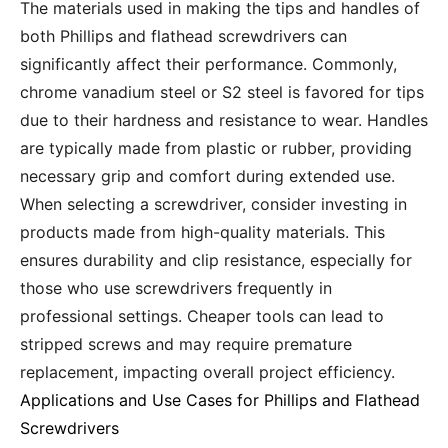
The materials used in making the tips and handles of
both Phillips and flathead screwdrivers can
significantly affect their performance. Commonly,
chrome vanadium steel or S2 steel is favored for tips
due to their hardness and resistance to wear. Handles
are typically made from plastic or rubber, providing
necessary grip and comfort during extended use.
When selecting a screwdriver, consider investing in
products made from high-quality materials. This
ensures durability and clip resistance, especially for
those who use screwdrivers frequently in
professional settings. Cheaper tools can lead to
stripped screws and may require premature
replacement, impacting overall project efficiency.
Applications and Use Cases for Phillips and Flathead
Screwdrivers