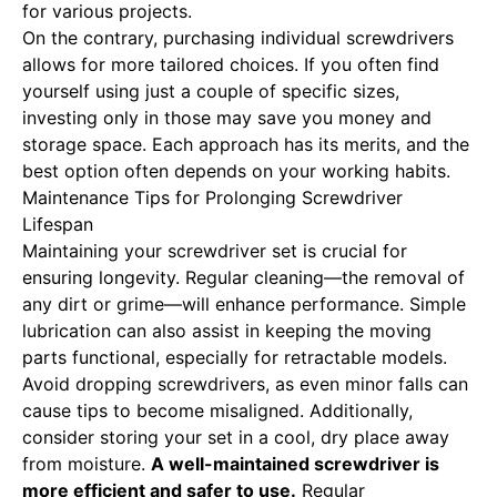
for various projects.
On the contrary, purchasing individual screwdrivers
allows for more tailored choices. If you often find
yourself using just a couple of specific sizes,
investing only in those may save you money and
storage space. Each approach has its merits, and the
best option often depends on your working habits.
Maintenance Tips for Prolonging Screwdriver
Lifespan
Maintaining your screwdriver set is crucial for
ensuring longevity. Regular cleaning—the removal of
any dirt or grime—will enhance performance. Simple
lubrication can also assist in keeping the moving
parts functional, especially for retractable models.
Avoid dropping screwdrivers, as even minor falls can
cause tips to become misaligned. Additionally,
consider storing your set in a cool, dry place away
from moisture.
A well-maintained screwdriver is
more efficient and safer to use.
Regular