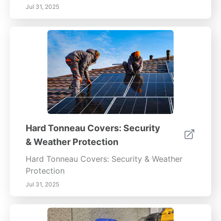
Jul 31, 2025
Hard Tonneau Covers: Security
& Weather Protection
Hard Tonneau Covers: Security & Weather
Protection
Jul 31, 2025