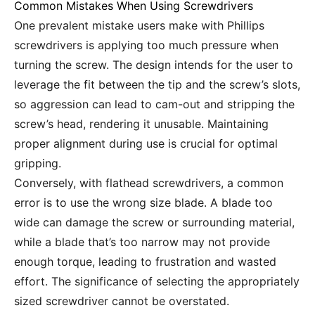
Common Mistakes When Using Screwdrivers
One prevalent mistake users make with Phillips
screwdrivers is applying too much pressure when
turning the screw. The design intends for the user to
leverage the fit between the tip and the screw’s slots,
so aggression can lead to cam-out and stripping the
screw’s head, rendering it unusable. Maintaining
proper alignment during use is crucial for optimal
gripping.
Conversely, with flathead screwdrivers, a common
error is to use the wrong size blade. A blade too
wide can damage the screw or surrounding material,
while a blade that’s too narrow may not provide
enough torque, leading to frustration and wasted
effort. The significance of selecting the appropriately
sized screwdriver cannot be overstated.