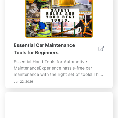
Essential Car Maintenance
Tools for Beginners
Essential Hand Tools for Automotive
MaintenanceExperience hassle-free car
maintenance with the right set of tools! This
guide covers essential hand tools and
Jan 22, 2026
equipment to ensure your automotive tasks
are safe, effective, and efficient. Basic Hand
Tools Essential WrenchesWrenches are
indispensable in any automotive toolkit.
Whether it’s an adjustable wrench, socket