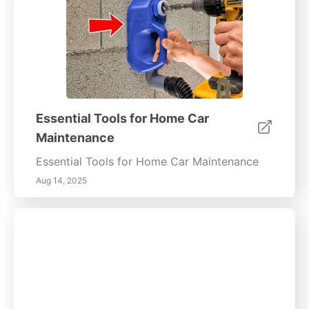
Essential Tools for Home Car
Maintenance
Essential Tools for Home Car Maintenance
Aug 14, 2025