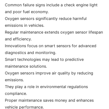
Common failure signs include a check engine light
and poor fuel economy.
Oxygen sensors significantly reduce harmful
emissions in vehicles.
Regular maintenance extends oxygen sensor lifespan
and efficiency.
Innovations focus on smart sensors for advanced
diagnostics and monitoring.
Smart technologies may lead to predictive
maintenance solutions.
Oxygen sensors improve air quality by reducing
emissions.
They play a role in environmental regulations
compliance.
Proper maintenance saves money and enhances
vehicle performance.