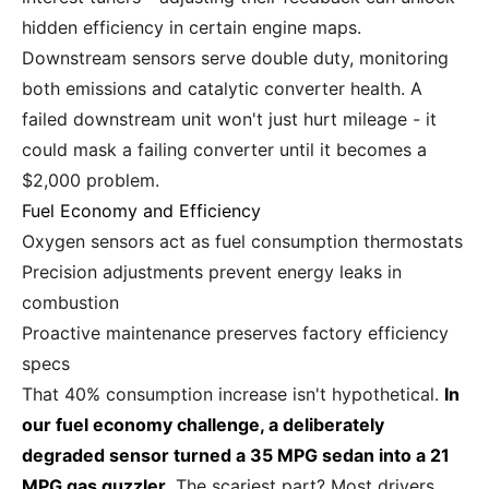
hidden efficiency in certain engine maps.
Downstream sensors serve double duty, monitoring
both emissions and catalytic converter health. A
failed downstream unit won't just hurt mileage - it
could mask a failing converter until it becomes a
$2,000 problem.
Fuel Economy and Efficiency
Oxygen sensors act as fuel consumption thermostats
Precision adjustments prevent energy leaks in
combustion
Proactive maintenance preserves factory efficiency
specs
That 40% consumption increase isn't hypothetical.
In
our fuel economy challenge, a deliberately
degraded sensor turned a 35 MPG sedan into a 21
MPG gas guzzler.
The scariest part? Most drivers