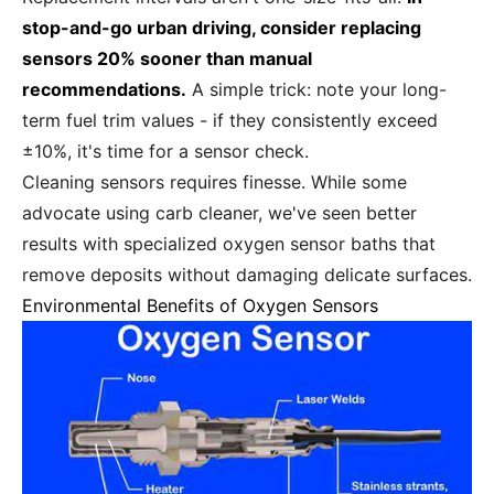
stop-and-go urban driving, consider replacing
sensors 20% sooner than manual
recommendations.
A simple trick: note your long-
term fuel trim values - if they consistently exceed
±10%, it's time for a sensor check.
Cleaning sensors requires finesse. While some
advocate using carb cleaner, we've seen better
results with specialized oxygen sensor baths that
remove deposits without damaging delicate surfaces.
Environmental Benefits of Oxygen Sensors