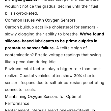
wouldn't notice the gradual decline until their fuel
bills skyrocketed.
Common Issues with Oxygen Sensors
Carbon buildup acts like cholesterol for sensors -
slowly clogging their ability to breathe.
We've found
silicone-based lubricants to be prime culprits in
premature sensor failure.
A telltale sign of
contamination? Erratic voltage readings that swing
like a pendulum during idle.
Environmental factors play a bigger role than most
realize. Coastal vehicles often show 30% shorter
sensor lifespans due to salt air corrosion penetrating
connector seals.
Maintaining Oxygen Sensors for Optimal
Performance
Replacement intervals aren't one-size-fits-all.
In