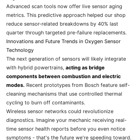
Advanced scan tools now offer live sensor aging
metrics. This predictive approach helped our shop
reduce sensor-related breakdowns by 40% last
quarter through targeted pre-failure replacements.
Innovations and Future Trends in Oxygen Sensor
Technology
The next generation of sensors will likely integrate
with hybrid powertrains,
acting as bridge
components between combustion and electric
modes.
Recent prototypes from Bosch feature self-
cleaning mechanisms that use controlled thermal
cycling to burn off contaminants.
Wireless sensor networks could revolutionize
diagnostics. Imagine your mechanic receiving real-
time sensor health reports before you even notice
symptoms - that's the future we're speeding toward.