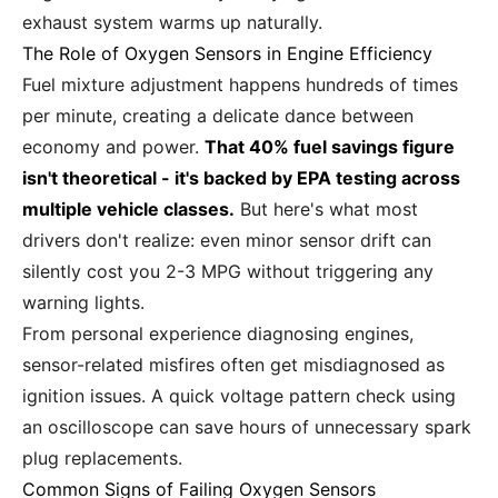
exhaust system warms up naturally.
The Role of Oxygen Sensors in Engine Efficiency
Fuel mixture adjustment happens hundreds of times
per minute, creating a delicate dance between
economy and power.
That 40% fuel savings figure
isn't theoretical - it's backed by EPA testing across
multiple vehicle classes.
But here's what most
drivers don't realize: even minor sensor drift can
silently cost you 2-3 MPG without triggering any
warning lights.
From personal experience diagnosing engines,
sensor-related misfires often get misdiagnosed as
ignition issues. A quick voltage pattern check using
an oscilloscope can save hours of unnecessary spark
plug replacements.
Common Signs of Failing Oxygen Sensors