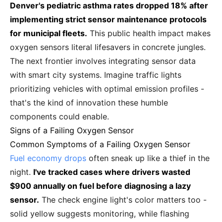
Denver's pediatric asthma rates dropped 18% after
implementing strict sensor maintenance protocols
for municipal fleets.
This public health impact makes
oxygen sensors literal lifesavers in concrete jungles.
The next frontier involves integrating sensor data
with smart city systems. Imagine traffic lights
prioritizing vehicles with optimal emission profiles -
that's the kind of innovation these humble
components could enable.
Signs of a Failing Oxygen Sensor
Common Symptoms of a Failing Oxygen Sensor
Fuel economy drops
often sneak up like a thief in the
night.
I've tracked cases where drivers wasted
$900 annually on fuel before diagnosing a lazy
sensor.
The check engine light's color matters too -
solid yellow suggests monitoring, while flashing