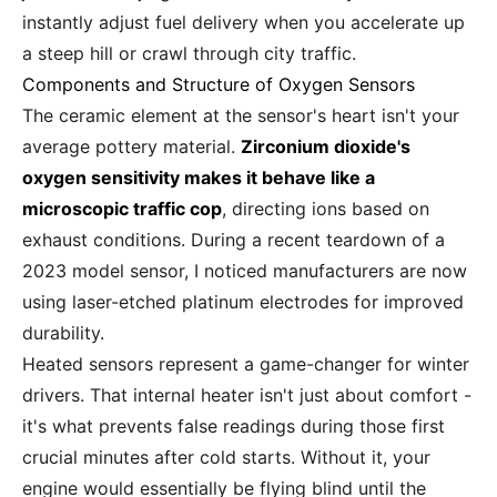
instantly adjust fuel delivery when you accelerate up
a steep hill or crawl through city traffic.
Components and Structure of Oxygen Sensors
The ceramic element at the sensor's heart isn't your
average pottery material.
Zirconium dioxide's
oxygen sensitivity makes it behave like a
microscopic traffic cop
, directing ions based on
exhaust conditions. During a recent teardown of a
2023 model sensor, I noticed manufacturers are now
using laser-etched platinum electrodes for improved
durability.
Heated sensors represent a game-changer for winter
drivers. That internal heater isn't just about comfort -
it's what prevents false readings during those first
crucial minutes after cold starts. Without it, your
engine would essentially be flying blind until the