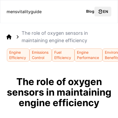
mensvitalityguide
Blog
EN
The role of oxygen sensors in
maintaining engine efficiency
Home
Engine
Emissions
Fuel
Engine
Environ
Efficiency
Control
Efficiency
Performance
Benefit
The role of oxygen
sensors in maintaining
engine efficiency