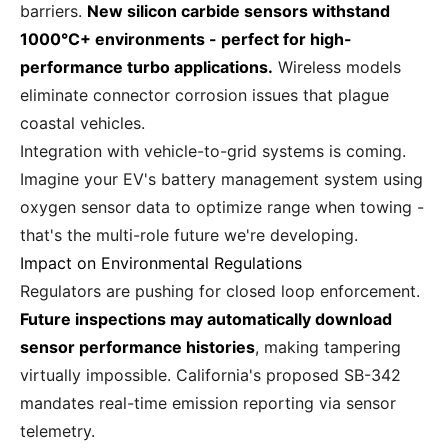
barriers.
New silicon carbide sensors withstand
1000°C+ environments - perfect for high-
performance turbo applications.
Wireless models
eliminate connector corrosion issues that plague
coastal vehicles.
Integration with vehicle-to-grid systems is coming.
Imagine your EV's battery management system using
oxygen sensor data to optimize range when towing -
that's the multi-role future we're developing.
Impact on Environmental Regulations
Regulators are pushing for closed loop enforcement.
Future inspections may automatically download
sensor performance histories
, making tampering
virtually impossible. California's proposed SB-342
mandates real-time emission reporting via sensor
telemetry.