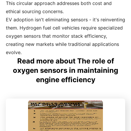
This circular approach addresses both cost and
ethical sourcing concerns.
EV adoption isn't eliminating sensors - it's reinventing
them. Hydrogen fuel cell vehicles require specialized
oxygen sensors that monitor stack efficiency,
creating new markets while traditional applications
evolve.
Read more about The role of
oxygen sensors in maintaining
engine efficiency