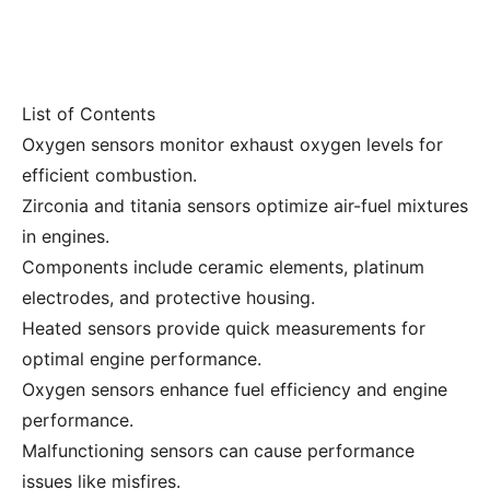
List of Contents
Oxygen sensors monitor exhaust oxygen levels for
efficient combustion.
Zirconia and titania sensors optimize air-fuel mixtures
in engines.
Components include ceramic elements, platinum
electrodes, and protective housing.
Heated sensors provide quick measurements for
optimal engine performance.
Oxygen sensors enhance fuel efficiency and engine
performance.
Malfunctioning sensors can cause performance
issues like misfires.