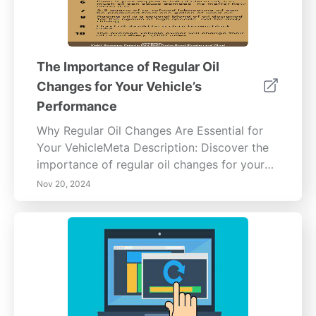
The Importance of Regular Oil
Changes for Your Vehicle’s
Performance
Why Regular Oil Changes Are Essential for
Your VehicleMeta Description: Discover the
importance of regular oil changes for your
vehicle's health. Learn how engine oil
Nov 20, 2024
lubricates, cools, and cleans your engine
while preventing damage and improving fuel
efficiency. Explore benefits such as
extending engine lifespan, enhancing resale
value, and understanding oil change intervals
in our comprehensive guide.Content
Overview:Regular oil changes are vital for