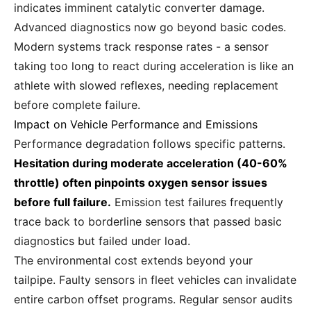
indicates imminent catalytic converter damage.
Advanced diagnostics now go beyond basic codes.
Modern systems track response rates - a sensor
taking too long to react during acceleration is like an
athlete with slowed reflexes, needing replacement
before complete failure.
Impact on Vehicle Performance and Emissions
Performance degradation follows specific patterns.
Hesitation during moderate acceleration (40-60%
throttle) often pinpoints oxygen sensor issues
before full failure.
Emission test failures frequently
trace back to borderline sensors that passed basic
diagnostics but failed under load.
The environmental cost extends beyond your
tailpipe. Faulty sensors in fleet vehicles can invalidate
entire carbon offset programs. Regular sensor audits