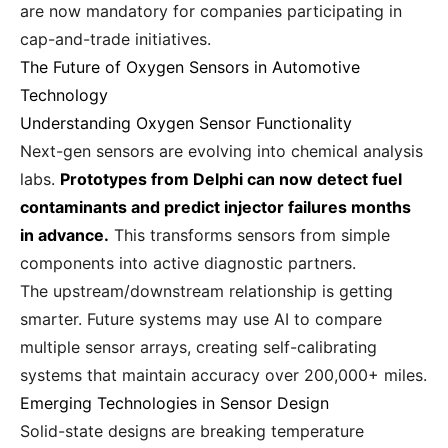
are now mandatory for companies participating in
cap-and-trade initiatives.
The Future of Oxygen Sensors in Automotive
Technology
Understanding Oxygen Sensor Functionality
Next-gen sensors are evolving into chemical analysis
labs.
Prototypes from Delphi can now detect fuel
contaminants and predict injector failures months
in advance.
This transforms sensors from simple
components into active diagnostic partners.
The upstream/downstream relationship is getting
smarter. Future systems may use AI to compare
multiple sensor arrays, creating self-calibrating
systems that maintain accuracy over 200,000+ miles.
Emerging Technologies in Sensor Design
Solid-state designs are breaking temperature