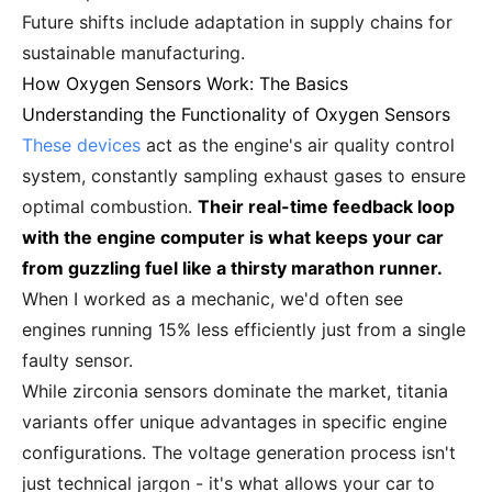
Future shifts include adaptation in supply chains for
sustainable manufacturing.
How Oxygen Sensors Work: The Basics
Understanding the Functionality of Oxygen Sensors
These devices
act as the engine's air quality control
system, constantly sampling exhaust gases to ensure
optimal combustion.
Their real-time feedback loop
with the engine computer is what keeps your car
from guzzling fuel like a thirsty marathon runner.
When I worked as a mechanic, we'd often see
engines running 15% less efficiently just from a single
faulty sensor.
While zirconia sensors dominate the market, titania
variants offer unique advantages in specific engine
configurations. The voltage generation process isn't
just technical jargon - it's what allows your car to