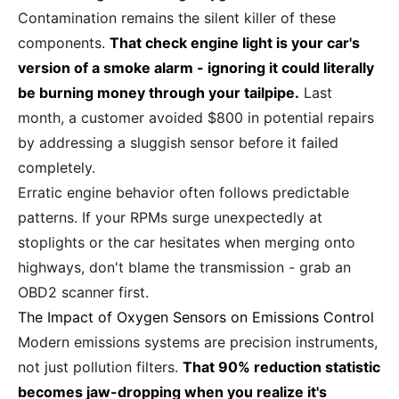
Contamination remains the silent killer of these
components.
That check engine light is your car's
version of a smoke alarm - ignoring it could literally
be burning money through your tailpipe.
Last
month, a customer avoided $800 in potential repairs
by addressing a sluggish sensor before it failed
completely.
Erratic engine behavior often follows predictable
patterns. If your RPMs surge unexpectedly at
stoplights or the car hesitates when merging onto
highways, don't blame the transmission - grab an
OBD2 scanner first.
The Impact of Oxygen Sensors on Emissions Control
Modern emissions systems are precision instruments,
not just pollution filters.
That 90% reduction statistic
becomes jaw-dropping when you realize it's