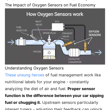
The Impact of Oxygen Sensors on Fuel Economy
Understanding Oxygen Sensors
These unsung heroes
of fuel management work like
nutritional labels for your engine - constantly
analyzing the diet of air and fuel.
Proper sensor
function is the difference between your car sipping
fuel or chugging it.
Upstream sensors particularly
interest tuners - adjusting their feedback can unlock