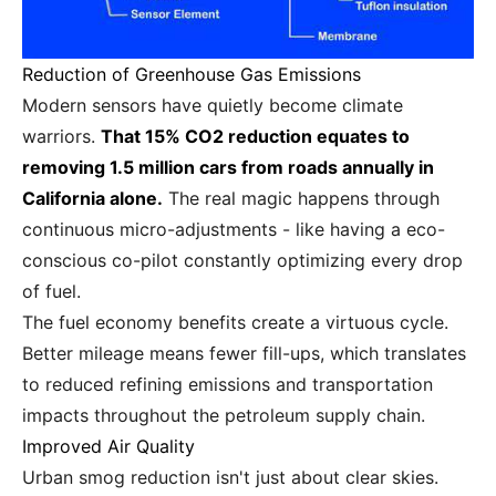
Reduction of Greenhouse Gas Emissions
Modern sensors have quietly become climate
warriors.
That 15% CO2 reduction equates to
removing 1.5 million cars from roads annually in
California alone.
The real magic happens through
continuous micro-adjustments - like having a eco-
conscious co-pilot constantly optimizing every drop
of fuel.
The fuel economy benefits create a virtuous cycle.
Better mileage means fewer fill-ups, which translates
to reduced refining emissions and transportation
impacts throughout the petroleum supply chain.
Improved Air Quality
Urban smog reduction isn't just about clear skies.