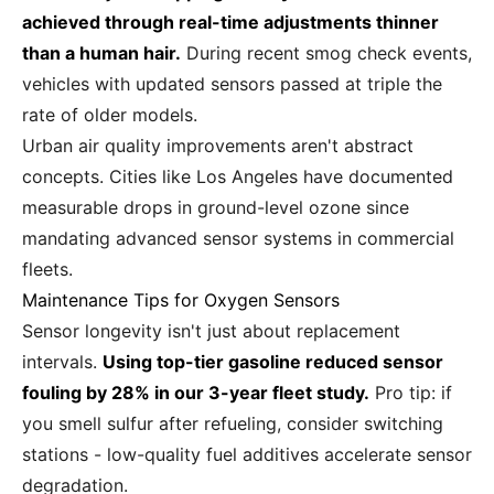
achieved through real-time adjustments thinner
than a human hair.
During recent smog check events,
vehicles with updated sensors passed at triple the
rate of older models.
Urban air quality improvements aren't abstract
concepts. Cities like Los Angeles have documented
measurable drops in ground-level ozone since
mandating advanced sensor systems in commercial
fleets.
Maintenance Tips for Oxygen Sensors
Sensor longevity isn't just about replacement
intervals.
Using top-tier gasoline reduced sensor
fouling by 28% in our 3-year fleet study.
Pro tip: if
you smell sulfur after refueling, consider switching
stations - low-quality fuel additives accelerate sensor
degradation.