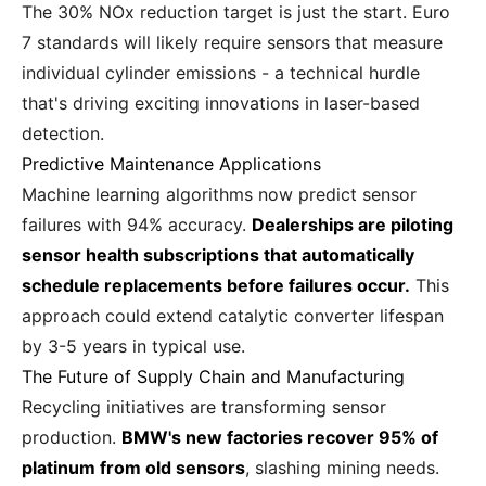
The 30% NOx reduction target is just the start. Euro
7 standards will likely require sensors that measure
individual cylinder emissions - a technical hurdle
that's driving exciting innovations in laser-based
detection.
Predictive Maintenance Applications
Machine learning algorithms now predict sensor
failures with 94% accuracy.
Dealerships are piloting
sensor health subscriptions that automatically
schedule replacements before failures occur.
This
approach could extend catalytic converter lifespan
by 3-5 years in typical use.
The Future of Supply Chain and Manufacturing
Recycling initiatives are transforming sensor
production.
BMW's new factories recover 95% of
platinum from old sensors
, slashing mining needs.