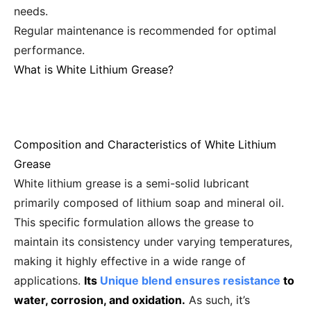
needs.
Regular maintenance is recommended for optimal
performance.
What is White Lithium Grease?
Composition and Characteristics of White Lithium
Grease
White lithium grease is a semi-solid lubricant
primarily composed of lithium soap and mineral oil.
This specific formulation allows the grease to
maintain its consistency under varying temperatures,
making it highly effective in a wide range of
applications.
Its
Unique blend ensures resistance
to
water, corrosion, and oxidation.
As such, it’s