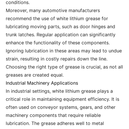
conditions.
Moreover, many automotive manufacturers
recommend the use of white lithium grease for
lubricating moving parts, such as door hinges and
trunk latches. Regular application can significantly
enhance the functionality of these components.
Ignoring lubrication in these areas may lead to undue
strain, resulting in costly repairs down the line.
Choosing the right type of grease is crucial, as not all
greases are created equal.
Industrial Machinery Applications
In industrial settings, white lithium grease plays a
critical role in maintaining equipment efficiency. It is
often used on conveyor systems, gears, and other
machinery components that require reliable
lubrication. The grease adheres well to metal