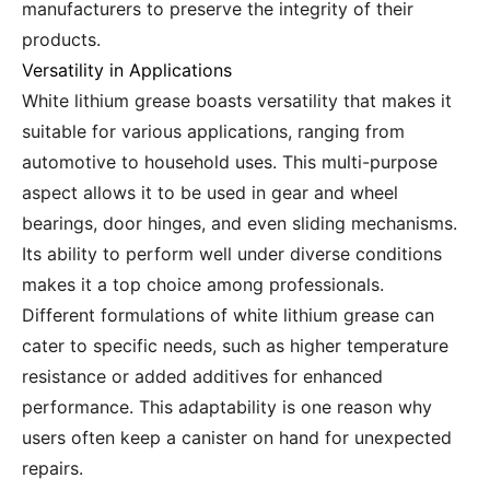
manufacturers to preserve the integrity of their
products.
Versatility in Applications
White lithium grease boasts versatility that makes it
suitable for various applications, ranging from
automotive to household uses. This multi-purpose
aspect allows it to be used in gear and wheel
bearings, door hinges, and even sliding mechanisms.
Its ability to perform well under diverse conditions
makes it a top choice among professionals.
Different formulations of white lithium grease can
cater to specific needs, such as higher temperature
resistance or added additives for enhanced
performance. This adaptability is one reason why
users often keep a canister on hand for unexpected
repairs.