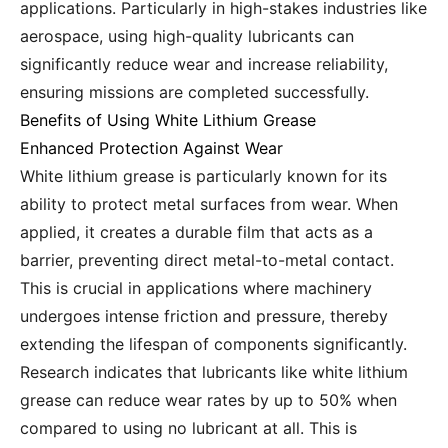
applications. Particularly in high-stakes industries like
aerospace, using high-quality lubricants can
significantly reduce wear and increase reliability,
ensuring missions are completed successfully.
Benefits of Using White Lithium Grease
Enhanced Protection Against Wear
White lithium grease is particularly known for its
ability to protect metal surfaces from wear. When
applied, it creates a durable film that acts as a
barrier, preventing direct metal-to-metal contact.
This is crucial in applications where machinery
undergoes intense friction and pressure, thereby
extending the lifespan of components significantly.
Research indicates that lubricants like white lithium
grease can reduce wear rates by up to 50% when
compared to using no lubricant at all. This is