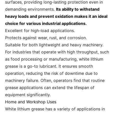
surfaces, providing long-lasting protection even in
demanding environments.
Its ability to withstand
heavy loads and prevent oxidation makes it an ideal
choice for various industrial applications.
Excellent for high-load applications.
Protects against wear, rust, and corrosion.
Suitable for both lightweight and heavy machinery.
For industries that operate with high throughput, such
as food processing or manufacturing, white lithium
grease is a go-to lubricant. It ensures smooth
operation, reducing the risk of downtime due to
machinery failure. Often, operators find that routine
grease applications can extend the lifespan of
equipment significantly.
Home and Workshop Uses
White lithium grease has a variety of applications in