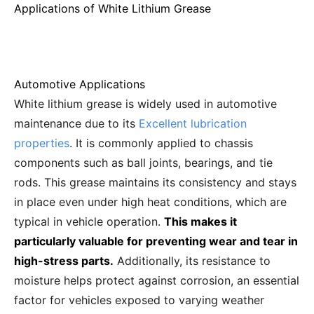
Applications of White Lithium Grease
Automotive Applications
White lithium grease is widely used in automotive
maintenance due to its
Excellent lubrication
properties
. It is commonly applied to chassis
components such as ball joints, bearings, and tie
rods. This grease maintains its consistency and stays
in place even under high heat conditions, which are
typical in vehicle operation.
This makes it
particularly valuable for preventing wear and tear in
high-stress parts.
Additionally, its resistance to
moisture helps protect against corrosion, an essential
factor for vehicles exposed to varying weather