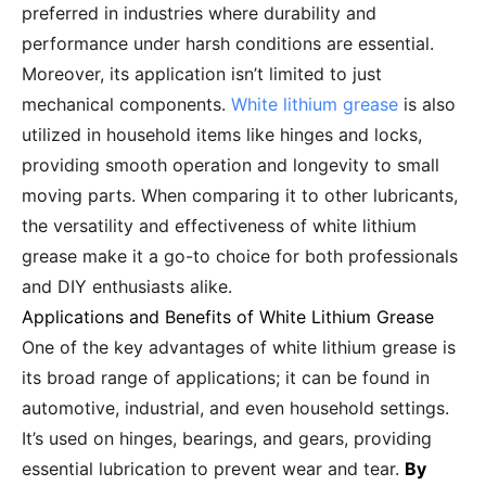
preferred in industries where durability and
performance under harsh conditions are essential.
Moreover, its application isn’t limited to just
mechanical components.
White lithium grease
is also
utilized in household items like hinges and locks,
providing smooth operation and longevity to small
moving parts. When comparing it to other lubricants,
the versatility and effectiveness of white lithium
grease make it a go-to choice for both professionals
and DIY enthusiasts alike.
Applications and Benefits of White Lithium Grease
One of the key advantages of white lithium grease is
its broad range of applications; it can be found in
automotive, industrial, and even household settings.
It’s used on hinges, bearings, and gears, providing
essential lubrication to prevent wear and tear.
By