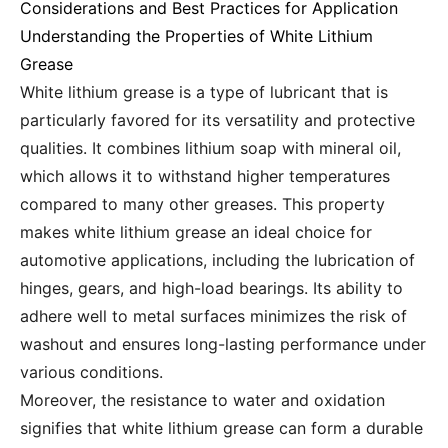
Considerations and Best Practices for Application
Understanding the Properties of White Lithium
Grease
White lithium grease is a type of lubricant that is
particularly favored for its versatility and protective
qualities. It combines lithium soap with mineral oil,
which allows it to withstand higher temperatures
compared to many other greases. This property
makes white lithium grease an ideal choice for
automotive applications, including the lubrication of
hinges, gears, and high-load bearings. Its ability to
adhere well to metal surfaces minimizes the risk of
washout and ensures long-lasting performance under
various conditions.
Moreover, the resistance to water and oxidation
signifies that white lithium grease can form a durable