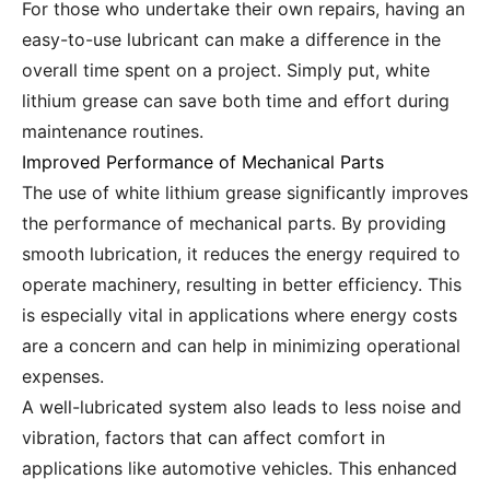
For those who undertake their own repairs, having an
easy-to-use lubricant can make a difference in the
overall time spent on a project. Simply put, white
lithium grease can save both time and effort during
maintenance routines.
Improved Performance of Mechanical Parts
The use of white lithium grease significantly improves
the performance of mechanical parts. By providing
smooth lubrication, it reduces the energy required to
operate machinery, resulting in better efficiency. This
is especially vital in applications where energy costs
are a concern and can help in minimizing operational
expenses.
A well-lubricated system also leads to less noise and
vibration, factors that can affect comfort in
applications like automotive vehicles. This enhanced