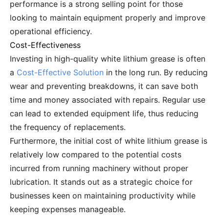
performance is a strong selling point for those
looking to maintain equipment properly and improve
operational efficiency.
Cost-Effectiveness
Investing in high-quality white lithium grease is often
a
Cost-Effective Solution
in the long run. By reducing
wear and preventing breakdowns, it can save both
time and money associated with repairs. Regular use
can lead to extended equipment life, thus reducing
the frequency of replacements.
Furthermore, the initial cost of white lithium grease is
relatively low compared to the potential costs
incurred from running machinery without proper
lubrication. It stands out as a strategic choice for
businesses keen on maintaining productivity while
keeping expenses manageable.