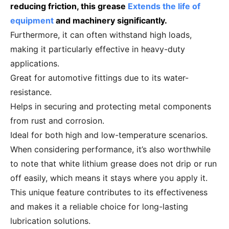
reducing friction, this grease
Extends the life of
equipment
and machinery significantly.
Furthermore, it can often withstand high loads,
making it particularly effective in heavy-duty
applications.
Great for automotive fittings due to its water-
resistance.
Helps in securing and protecting metal components
from rust and corrosion.
Ideal for both high and low-temperature scenarios.
When considering performance, it’s also worthwhile
to note that white lithium grease does not drip or run
off easily, which means it stays where you apply it.
This unique feature contributes to its effectiveness
and makes it a reliable choice for long-lasting
lubrication solutions.