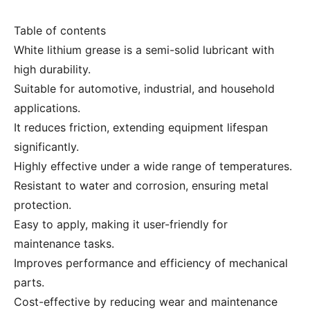
Table of contents
White lithium grease is a semi-solid lubricant with
high durability.
Suitable for automotive, industrial, and household
applications.
It reduces friction, extending equipment lifespan
significantly.
Highly effective under a wide range of temperatures.
Resistant to water and corrosion, ensuring metal
protection.
Easy to apply, making it user-friendly for
maintenance tasks.
Improves performance and efficiency of mechanical
parts.
Cost-effective by reducing wear and maintenance