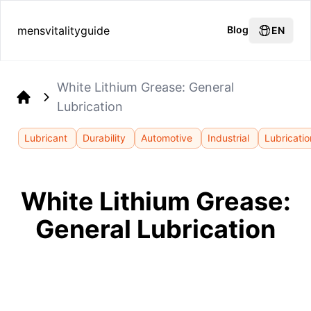
mensvitalityguide
Blog
EN
White Lithium Grease: General
Lubrication
Home
Lubricant
Durability
Automotive
Industrial
Lubricatio
White Lithium Grease:
General Lubrication