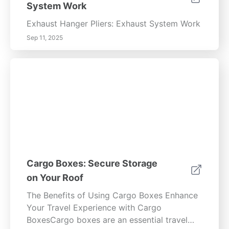
System Work
Exhaust Hanger Pliers: Exhaust System Work
Sep 11, 2025
Cargo Boxes: Secure Storage
on Your Roof
The Benefits of Using Cargo Boxes Enhance
Your Travel Experience with Cargo
BoxesCargo boxes are an essential travel