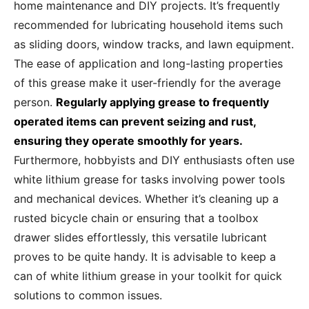
home maintenance and DIY projects. It’s frequently
recommended for lubricating household items such
as sliding doors, window tracks, and lawn equipment.
The ease of application and long-lasting properties
of this grease make it user-friendly for the average
person.
Regularly applying grease to frequently
operated items can prevent seizing and rust,
ensuring they operate smoothly for years.
Furthermore, hobbyists and DIY enthusiasts often use
white lithium grease for tasks involving power tools
and mechanical devices. Whether it’s cleaning up a
rusted bicycle chain or ensuring that a toolbox
drawer slides effortlessly, this versatile lubricant
proves to be quite handy. It is advisable to keep a
can of white lithium grease in your toolkit for quick
solutions to common issues.