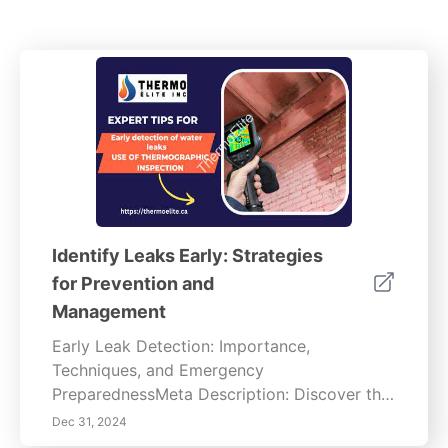
Identify Leaks Early: Strategies
for Prevention and
Management
Early Leak Detection: Importance,
Techniques, and Emergency
PreparednessMeta Description: Discover the
significance of early leak detection, explore
Dec 31, 2024
advanced technologies, regular maintenance