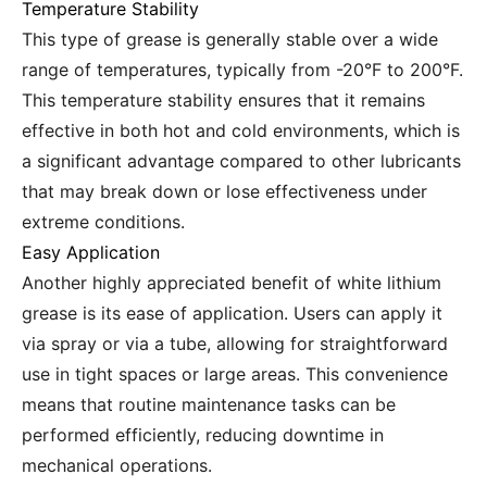
Temperature Stability
This type of grease is generally stable over a wide
range of temperatures, typically from -20°F to 200°F.
This temperature stability ensures that it remains
effective in both hot and cold environments, which is
a significant advantage compared to other lubricants
that may break down or lose effectiveness under
extreme conditions.
Easy Application
Another highly appreciated benefit of white lithium
grease is its ease of application. Users can apply it
via spray or via a tube, allowing for straightforward
use in tight spaces or large areas. This convenience
means that routine maintenance tasks can be
performed efficiently, reducing downtime in
mechanical operations.