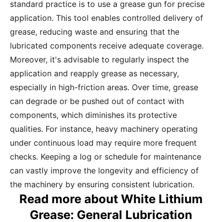
standard practice is to use a grease gun for precise
application. This tool enables controlled delivery of
grease, reducing waste and ensuring that the
lubricated components receive adequate coverage.
Moreover, it's advisable to regularly inspect the
application and reapply grease as necessary,
especially in high-friction areas. Over time, grease
can degrade or be pushed out of contact with
components, which diminishes its protective
qualities. For instance, heavy machinery operating
under continuous load may require more frequent
checks. Keeping a log or schedule for maintenance
can vastly improve the longevity and efficiency of
the machinery by ensuring consistent lubrication.
Read more about White Lithium
Grease: General Lubrication