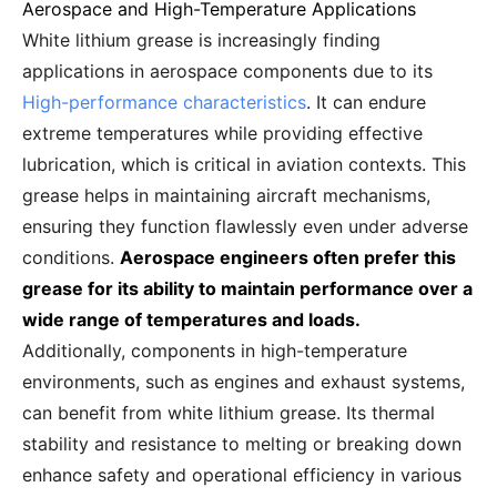
Aerospace and High-Temperature Applications
White lithium grease is increasingly finding
applications in aerospace components due to its
High-performance characteristics
. It can endure
extreme temperatures while providing effective
lubrication, which is critical in aviation contexts. This
grease helps in maintaining aircraft mechanisms,
ensuring they function flawlessly even under adverse
conditions.
Aerospace engineers often prefer this
grease for its ability to maintain performance over a
wide range of temperatures and loads.
Additionally, components in high-temperature
environments, such as engines and exhaust systems,
can benefit from white lithium grease. Its thermal
stability and resistance to melting or breaking down
enhance safety and operational efficiency in various