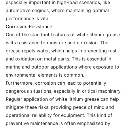
especially important in high-load scenarios, like
automotive engines, where maintaining optimal
performance is vital.
Corrosion Resistance
One of the standout features of white lithium grease
is its resistance to moisture and corrosion. The
grease repels water, which helps in preventing rust
and oxidation on metal parts. This is essential in
marine and outdoor applications where exposure to
environmental elements is common.
Furthermore, corrosion can lead to potentially
dangerous situations, especially in critical machinery.
Regular application of white lithium grease can help
mitigate these risks, providing peace of mind and
operational reliability for equipment. This kind of
preventive maintenance is often emphasized by