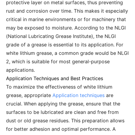
protective layer on metal surfaces, thus preventing
rust and corrosion over time. This makes it especially
critical in marine environments or for machinery that
may be exposed to moisture. According to the NLGI
(National Lubricating Grease Institute), the NLGI
grade of a grease is essential to its application. For
white lithium grease, a common grade would be NLGI
2, which is suitable for most general-purpose
applications.
Application Techniques and Best Practices
To maximize the effectiveness of white lithium
grease, appropriate
Application techniques
are
crucial. When applying the grease, ensure that the
surfaces to be lubricated are clean and free from
dust or old grease residues. This preparation allows
for better adhesion and optimal performance. A