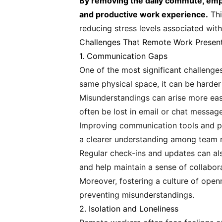
By removing the daily commute, emplo
and productive work experience.
Thi
reducing stress levels associated with 
Challenges That Remote Work Presen
1. Communication Gaps
One of the most significant challenge
same physical space, it can be harder 
Misunderstandings can arise more easi
often be lost in email or chat message
Improving communication tools and pro
a clearer understanding among team
Regular check-ins and updates can al
and help maintain a sense of collabor
Moreover, fostering a culture of open
preventing misunderstandings.
2. Isolation and Loneliness