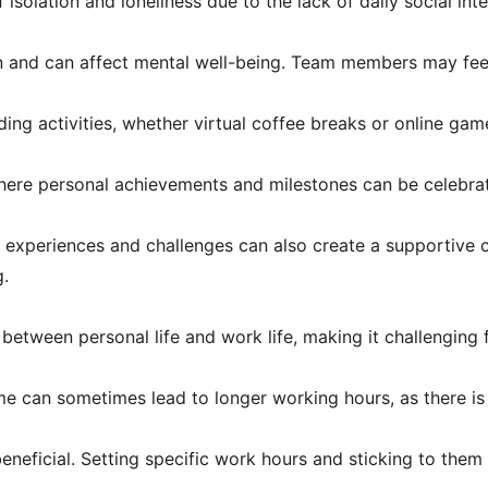
solation and loneliness due to the lack of daily social inte
on and can affect mental well-being. Team members may fe
ding activities, whether virtual coffee breaks or online ga
ere personal achievements and milestones can be celebrate
 experiences and challenges can also create a supportive 
g.
etween personal life and work life, making it challenging f
 can sometimes lead to longer working hours, as there is
eneficial. Setting specific work hours and sticking to them 