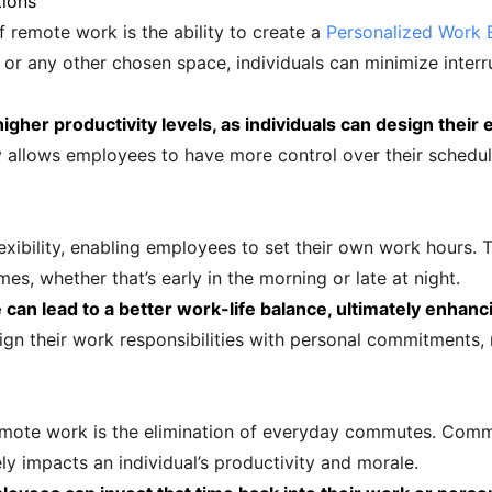
tions
f remote work is the ability to create a
Personalized Work 
r any other chosen space, individuals can minimize interru
igher productivity levels, as individuals can design their 
y allows employees to have more control over their schedul
bility, enabling employees to set their own work hours. Thi
es, whether that’s early in the morning or late at night.
can lead to a better work-life balance, ultimately enhanci
gn their work responsibilities with personal commitments, 
emote work is the elimination of everyday commutes. Com
ly impacts an individual’s productivity and morale.