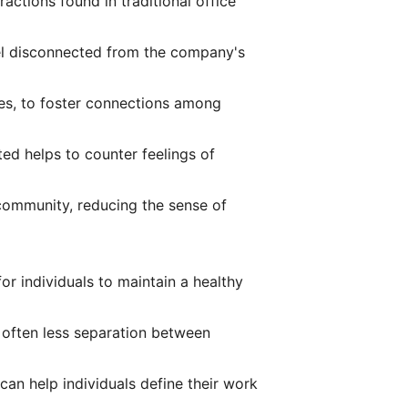
ractions found in traditional office
el disconnected from the company's
mes, to foster connections among
d helps to counter feelings of
community, reducing the sense of
or individuals to maintain a healthy
 often less separation between
can help individuals define their work