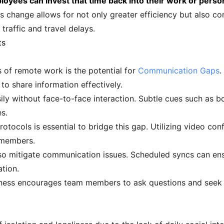
yees can invest that time back into their work or persona
s change allows for not only greater efficiency but also con
traffic and travel delays.
ts
s of remote work is the potential for
Communication Gaps
.
to share information effectively.
ly without face-to-face interaction. Subtle cues such as 
s.
tocols is essential to bridge this gap. Utilizing video con
 members.
so mitigate communication issues. Scheduled syncs can en
ation.
ness encourages team members to ask questions and seek clar