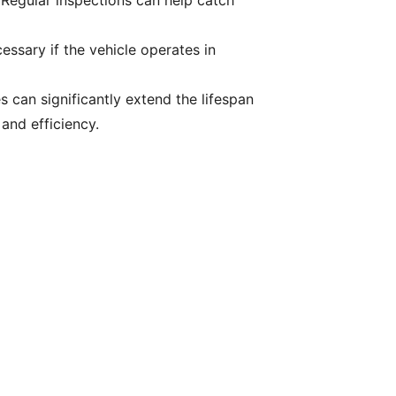
 Regular inspections can help catch
ssary if the vehicle operates in
s can significantly extend the lifespan
and efficiency.