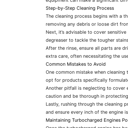
equipment can make a significant diff
Step-by-Step Cleaning Process
The cleaning process begins with a th
removing any debris or loose dirt fro
Next, it’s advisable to cover sensitiv
degreaser to tackle the tougher stains 
After the rinse, ensure all parts are 
extra care, often necessitating the us
Common Mistakes to Avoid
One common mistake when cleaning tu
opt for products specifically formula
Another pitfall is neglecting to cover 
caution and be thorough in protecting
Lastly, rushing through the cleaning p
and ensure every inch of the engine i
Maintaining Turbocharged Engines Po