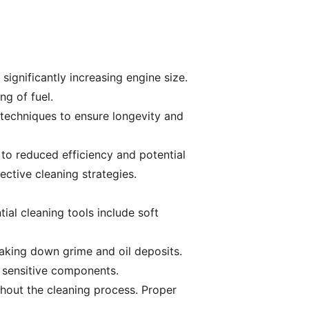
significantly increasing engine size.
ng of fuel.
techniques to ensure longevity and
to reduced efficiency and potential
ctive cleaning strategies.
tial cleaning tools include soft
eaking down grime and oil deposits.
 sensitive components.
ghout the cleaning process. Proper