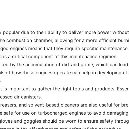
popular due to their ability to deliver more power without 
the combustion chamber, allowing for a more efficient burni
ged engines means that they require specific maintenance 
 is a critical component of this maintenance regimen.
ted by the accumulation of dirt and grime, which can lead 
ls of how these engines operate can help in developing effe
s
t is important to gather the right tools and products. Essen
essed air canisters.
reasers, and solvent-based cleaners are also useful for br
e safe for use on turbocharged engines to avoid damaging
 gloves and goggles should be worn to ensure safety throu