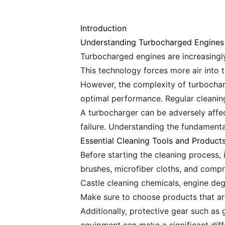
Introduction
Understanding Turbocharged Engines
Turbocharged engines are increasingly 
This technology forces more air into 
However, the complexity of turbochar
optimal performance. Regular cleaning
A turbocharger can be adversely affec
failure. Understanding the fundamenta
Essential Cleaning Tools and Product
Before starting the cleaning process, i
brushes, microfiber cloths, and compr
Castle cleaning chemicals, engine deg
Make sure to choose products that ar
Additionally, protective gear such as