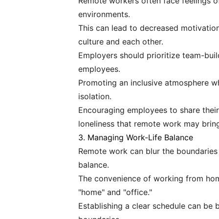
Remote workers often face feelings of i
environments.
This can lead to decreased motivati
culture and each other.
Employers should prioritize team-buil
employees.
Promoting an inclusive atmosphere wh
isolation.
Encouraging employees to share their
loneliness that remote work may brin
3. Managing Work-Life Balance
Remote work can blur the boundaries b
balance.
The convenience of working from home
"home" and "office."
Establishing a clear schedule can be b