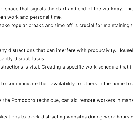
orkspace that signals the start and end of the workday. Thi
een work and personal time.
ke regular breaks and time off is crucial for maintaining th
 distractions that can interfere with productivity. Househo
cantly disrupt focus.
istractions is vital. Creating a specific work schedule that
o communicate their availability to others in the home to av
s the Pomodoro technique, can aid remote workers in manag
plications to block distracting websites during work hours