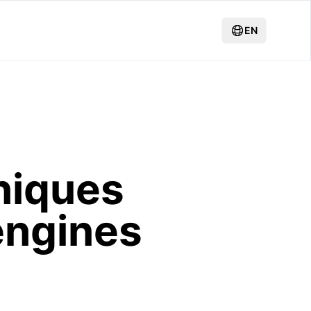
EN
niques
engines