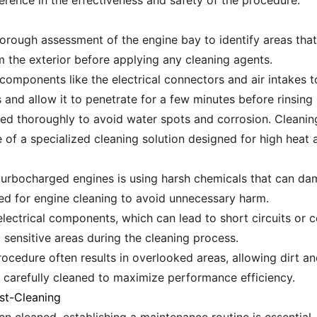
erence in the effectiveness and safety of the procedure.
orough assessment of the engine bay to identify areas that 
m the exterior before applying any cleaning agents.
e components like the electrical connectors and air intakes 
and allow it to penetrate for a few minutes before rinsing i
dried thoroughly to avoid water spots and corrosion. Cleanin
e of a specialized cleaning solution designed for high heat 
rbocharged engines is using harsh chemicals that can d
ted for engine cleaning to avoid unnecessary harm.
electrical components, which can lead to short circuits or cor
 sensitive areas during the cleaning process.
rocedure often results in overlooked areas, allowing dirt a
s carefully cleaned to maximize performance efficiency.
st-Cleaning