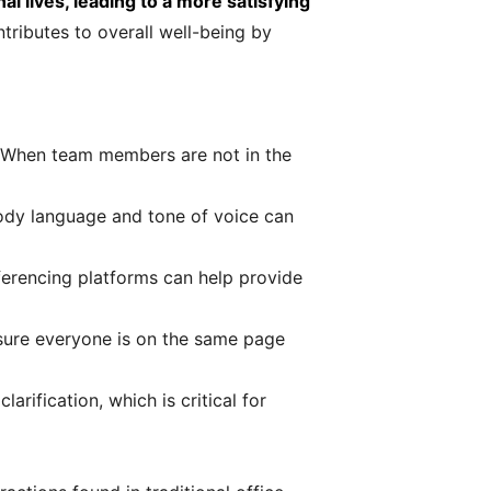
l lives, leading to a more satisfying
tributes to overall well-being by
 When team members are not in the
body language and tone of voice can
ferencing platforms can help provide
sure everyone is on the same page
ification, which is critical for