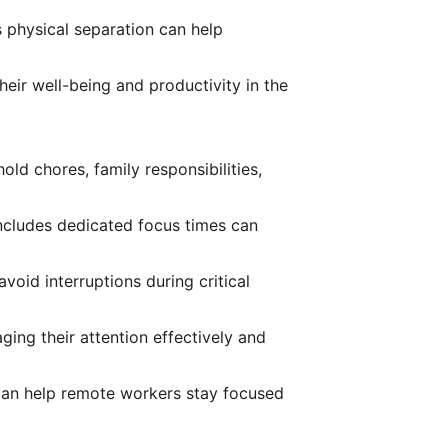
s physical separation can help
eir well-being and productivity in the
ld chores, family responsibilities,
 includes dedicated focus times can
oid interruptions during critical
ing their attention effectively and
 can help remote workers stay focused