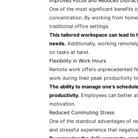
Improved Focus and Reduced Distrac
One of the most significant benefits o
concentration. By working from home o
traditional office settings.
This tailored workspace can lead to h
needs.
Additionally, working remotel
on tasks at hand.
Flexibility in Work Hours
Remote work offers unprecedented flexi
work during their peak productivity tim
The ability to manage one's schedule 
productivity.
Employees can better ali
motivation.
Reduced Commuting Stress
One of the standout advantages of r
and stressful experience that negative