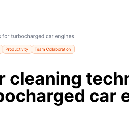
s for turbocharged car engines
Productivity
Team Collaboration
r cleaning tech
rbocharged car 