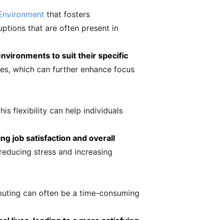
Environment
that fosters
ptions that are often present in
environments to suit their specific
es, which can further enhance focus
s flexibility can help individuals
ng job satisfaction and overall
reducing stress and increasing
muting can often be a time-consuming