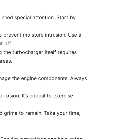
need special attention. Start by
to prevent moisture intrusion. Use a
t off.
g the turbocharger itself requires
areas.
amage the engine components. Always
rosion. It’s critical to exercise
nd grime to remain. Take your time,