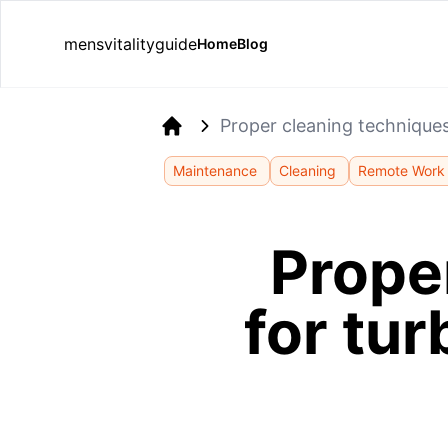
mensvitalityguide
Home
Blog
Proper cleaning technique
Home
Maintenance
Cleaning
Remote Work
Prope
for tu