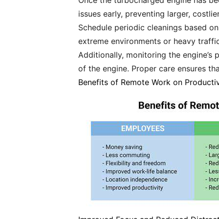
Once the turbocharged engine has been
issues early, preventing larger, costl
Schedule periodic cleanings based on 
extreme environments or heavy traffic
Additionally, monitoring the engine’s 
of the engine. Proper care ensures th
Benefits of Remote Work on Productiv