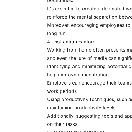
boundaries.
It's essential to create a dedicated w
reinforce the mental separation betw
Moreover, encouraging employees to ta
long run.
4. Distraction Factors
Working from home often presents many
and even the lure of media can signifi
Identifying and minimizing potential d
help improve concentration.
Employers can encourage their teams t
work periods.
Using productivity techniques, such a
maintaining productivity levels.
Additionally, suggesting tools and ap
on their tasks.