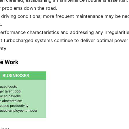
 cleaned, establishing a maintenance routine is essential.
ier problems down the road.
driving conditions; more frequent maintenance may be nece
.
performance characteristics and addressing any irregularitie
at turbocharged systems continue to deliver optimal power 
ity