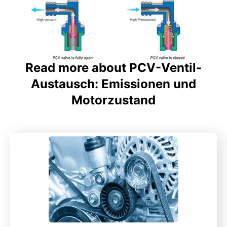
Read more about PCV-Ventil-
Austausch: Emissionen und
Motorzustand