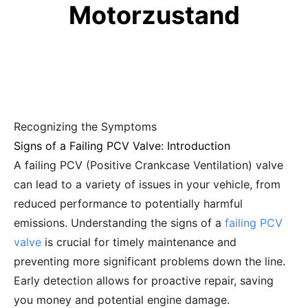
Motorzustand
Recognizing the Symptoms
Signs of a Failing PCV Valve: Introduction
A failing PCV (Positive Crankcase Ventilation) valve
can lead to a variety of issues in your vehicle, from
reduced performance to potentially harmful
emissions. Understanding the signs of a
failing PCV
valve
is crucial for timely maintenance and
preventing more significant problems down the line.
Early detection allows for proactive repair, saving
you money and potential engine damage.