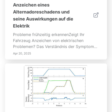
Anzeichen eines
Alternadoreschadens und
seine Auswirkungen auf die
Elektrik
Probleme frühzeitig erkennenZeigt Ihr
Fahrzeug Anzeichen von elektrischen
Problemen? Das Verständnis der Symptome
eines Alternadoreschadens ist entscheidend
Apr 20, 2025
für die Erhaltung der Fahrzeuggesundheit
und die Vermeidung kostspieliger
Reparaturen. Der Anlasser