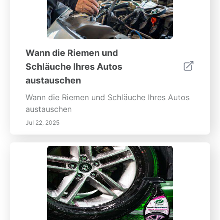
Wann die Riemen und
Schläuche Ihres Autos
austauschen
Wann die Riemen und Schläuche Ihres Autos
austauschen
Jul 22, 2025