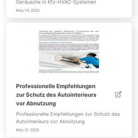
Geräusche in Kfz-HVAC-Systemen
May 14, 2025
Professionelle Empfehlungen
zur Schutz des Autointerieurs
vor Abnutzung
Professionelle Empfehlungen zur Schutz des
Autointerieurs vor Abnutzung
May 21, 2025