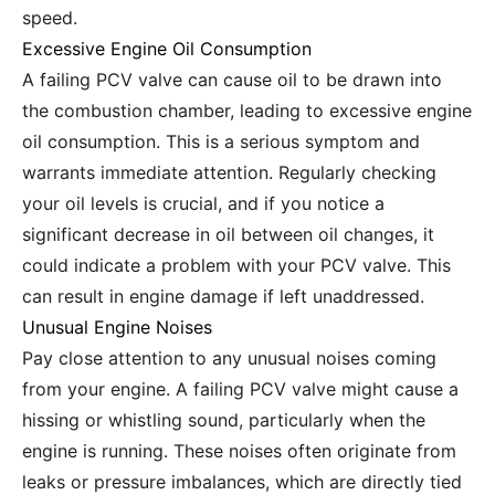
speed.
Excessive Engine Oil Consumption
A failing PCV valve can cause oil to be drawn into
the combustion chamber, leading to excessive engine
oil consumption. This is a serious symptom and
warrants immediate attention. Regularly checking
your oil levels is crucial, and if you notice a
significant decrease in oil between oil changes, it
could indicate a problem with your PCV valve. This
can result in engine damage if left unaddressed.
Unusual Engine Noises
Pay close attention to any unusual noises coming
from your engine. A failing PCV valve might cause a
hissing or whistling sound, particularly when the
engine is running. These noises often originate from
leaks or pressure imbalances, which are directly tied