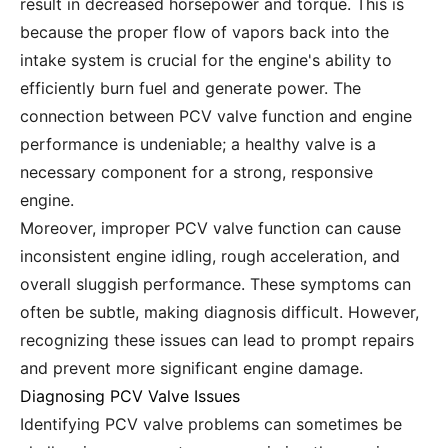
result in decreased horsepower and torque. This is
because the proper flow of vapors back into the
intake system is crucial for the engine's ability to
efficiently burn fuel and generate power. The
connection between PCV valve function and engine
performance is undeniable; a healthy valve is a
necessary component for a strong, responsive
engine.
Moreover, improper PCV valve function can cause
inconsistent engine idling, rough acceleration, and
overall sluggish performance. These symptoms can
often be subtle, making diagnosis difficult. However,
recognizing these issues can lead to prompt repairs
and prevent more significant engine damage.
Diagnosing PCV Valve Issues
Identifying PCV valve problems can sometimes be