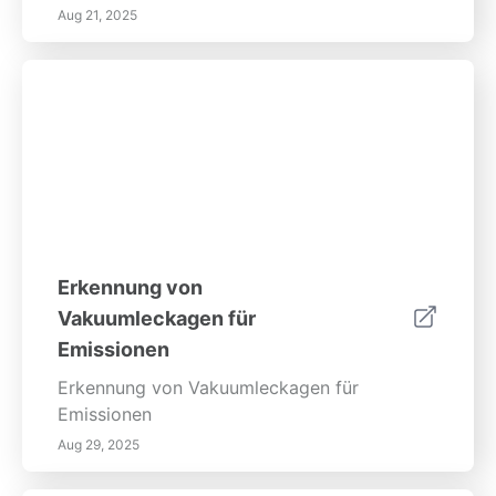
Aug 21, 2025
Erkennung von
Vakuumleckagen für
Emissionen
Erkennung von Vakuumleckagen für
Emissionen
Aug 29, 2025