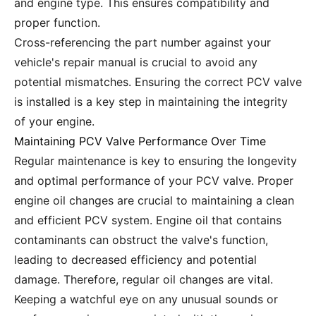
and engine type. This ensures compatibility and
proper function.
Cross-referencing the part number against your
vehicle's repair manual is crucial to avoid any
potential mismatches. Ensuring the correct PCV valve
is installed is a key step in maintaining the integrity
of your engine.
Maintaining PCV Valve Performance Over Time
Regular maintenance is key to ensuring the longevity
and optimal performance of your PCV valve. Proper
engine oil changes are crucial to maintaining a clean
and efficient PCV system. Engine oil that contains
contaminants can obstruct the valve's function,
leading to decreased efficiency and potential
damage. Therefore, regular oil changes are vital.
Keeping a watchful eye on any unusual sounds or