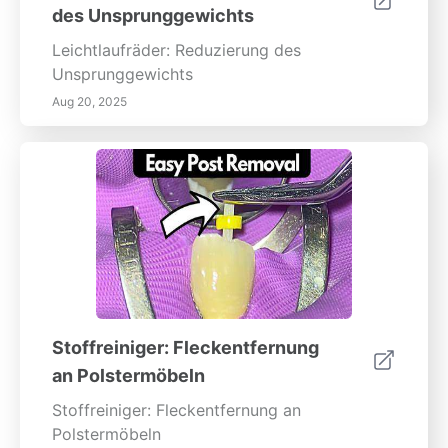
des Unsprunggewichts
Leichtlaufräder: Reduzierung des
Unsprunggewichts
Aug 20, 2025
Stoffreiniger: Fleckentfernung
an Polstermöbeln
Stoffreiniger: Fleckentfernung an
Polstermöbeln