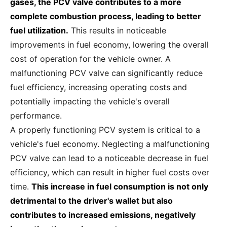
gases, the PCV valve contributes to a more
complete combustion process, leading to better
fuel utilization.
This results in noticeable
improvements in fuel economy, lowering the overall
cost of operation for the vehicle owner. A
malfunctioning PCV valve can significantly reduce
fuel efficiency, increasing operating costs and
potentially impacting the vehicle's overall
performance.
A properly functioning PCV system is critical to a
vehicle's fuel economy. Neglecting a malfunctioning
PCV valve can lead to a noticeable decrease in fuel
efficiency, which can result in higher fuel costs over
time.
This increase in fuel consumption is not only
detrimental to the driver's wallet but also
contributes to increased emissions, negatively