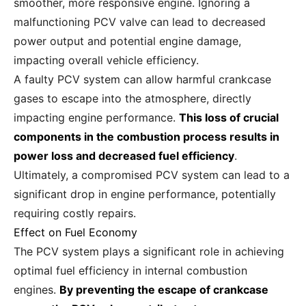
smoother, more responsive engine. Ignoring a
malfunctioning PCV valve can lead to decreased
power output and potential engine damage,
impacting overall vehicle efficiency.
A faulty PCV system can allow harmful crankcase
gases to escape into the atmosphere, directly
impacting engine performance.
This loss of crucial
components in the combustion process results in
power loss and decreased fuel efficiency
.
Ultimately, a compromised PCV system can lead to a
significant drop in engine performance, potentially
requiring costly repairs.
Effect on Fuel Economy
The PCV system plays a significant role in achieving
optimal fuel efficiency in internal combustion
engines.
By preventing the escape of crankcase