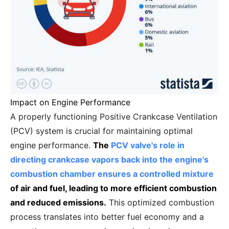
Impact on Engine Performance
A properly functioning Positive Crankcase Ventilation
(PCV) system is crucial for maintaining optimal
engine performance.
The
PCV valve's role in
directing crankcase vapors back into the engine's
combustion chamber ensures a controlled mixture
of air and fuel, leading to more efficient combustion
and reduced emissions.
This optimized combustion
process translates into better fuel economy and a