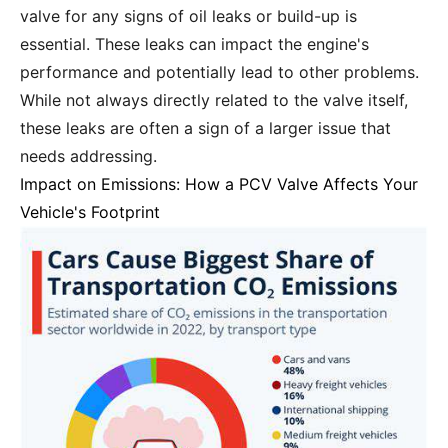
valve for any signs of oil leaks or build-up is
essential. These leaks can impact the engine's
performance and potentially lead to other problems.
While not always directly related to the valve itself,
these leaks are often a sign of a larger issue that
needs addressing.
Impact on Emissions: How a PCV Valve Affects Your
Vehicle's Footprint