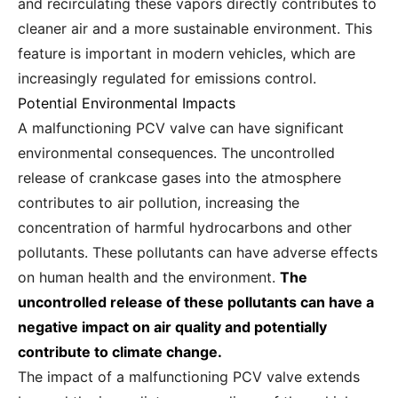
and recirculating these vapors directly contributes to
cleaner air and a more sustainable environment. This
feature is important in modern vehicles, which are
increasingly regulated for emissions control.
Potential Environmental Impacts
A malfunctioning PCV valve can have significant
environmental consequences. The uncontrolled
release of crankcase gases into the atmosphere
contributes to air pollution, increasing the
concentration of harmful hydrocarbons and other
pollutants. These pollutants can have adverse effects
on human health and the environment.
The
uncontrolled release of these pollutants can have a
negative impact on air quality and potentially
contribute to climate change.
The impact of a malfunctioning PCV valve extends