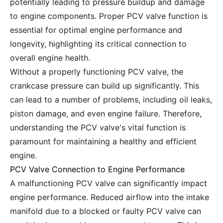
potentially leading to pressure buildup and damage
to engine components. Proper PCV valve function is
essential for optimal engine performance and
longevity, highlighting its critical connection to
overall engine health.
Without a properly functioning PCV valve, the
crankcase pressure can build up significantly. This
can lead to a number of problems, including oil leaks,
piston damage, and even engine failure. Therefore,
understanding the PCV valve's vital function is
paramount for maintaining a healthy and efficient
engine.
PCV Valve Connection to Engine Performance
A malfunctioning PCV valve can significantly impact
engine performance. Reduced airflow into the intake
manifold due to a blocked or faulty PCV valve can