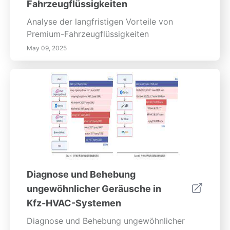
Fahrzeugflüssigkeiten
Analyse der langfristigen Vorteile von
Premium-Fahrzeugflüssigkeiten
May 09, 2025
Diagnose und Behebung
ungewöhnlicher Geräusche in
Kfz-HVAC-Systemen
Diagnose und Behebung ungewöhnlicher