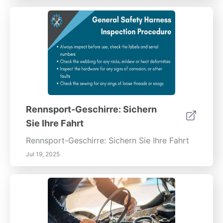
Rennsport-Geschirre: Sichern
Sie Ihre Fahrt
Rennsport-Geschirre: Sichern Sie Ihre Fahrt
Jul 19, 2025