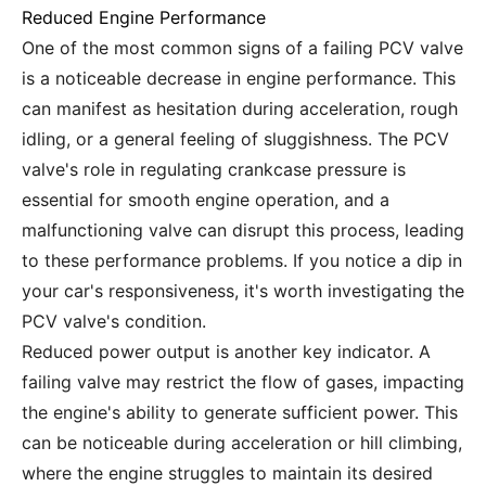
Reduced Engine Performance
One of the most common signs of a failing PCV valve
is a noticeable decrease in engine performance. This
can manifest as hesitation during acceleration, rough
idling, or a general feeling of sluggishness. The PCV
valve's role in regulating crankcase pressure is
essential for smooth engine operation, and a
malfunctioning valve can disrupt this process, leading
to these performance problems. If you notice a dip in
your car's responsiveness, it's worth investigating the
PCV valve's condition.
Reduced power output is another key indicator. A
failing valve may restrict the flow of gases, impacting
the engine's ability to generate sufficient power. This
can be noticeable during acceleration or hill climbing,
where the engine struggles to maintain its desired