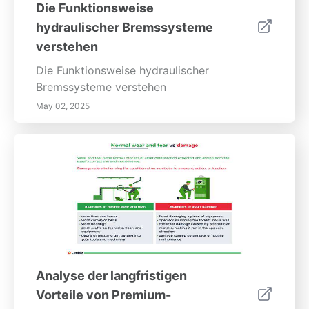
Die Funktionsweise
hydraulischer Bremssysteme
verstehen
Die Funktionsweise hydraulischer
Bremssysteme verstehen
May 02, 2025
Analyse der langfristigen
Vorteile von Premium-