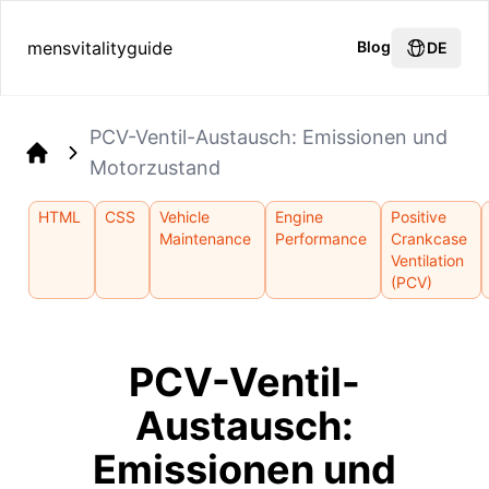
mensvitalityguide
Blog
DE
PCV-Ventil-Austausch: Emissionen und
Motorzustand
Home
HTML
CSS
Vehicle
Engine
Positive
Maintenance
Performance
Crankcase
Ventilation
(PCV)
PCV-Ventil-
Austausch:
Emissionen und