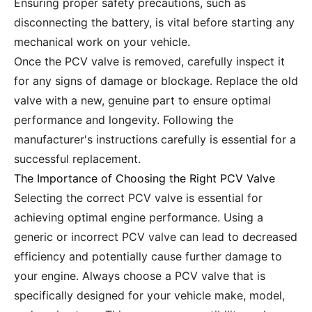
Ensuring proper safety precautions, such as
disconnecting the battery, is vital before starting any
mechanical work on your vehicle.
Once the PCV valve is removed, carefully inspect it
for any signs of damage or blockage. Replace the old
valve with a new, genuine part to ensure optimal
performance and longevity. Following the
manufacturer's instructions carefully is essential for a
successful replacement.
The Importance of Choosing the Right PCV Valve
Selecting the correct PCV valve is essential for
achieving optimal engine performance. Using a
generic or incorrect PCV valve can lead to decreased
efficiency and potentially cause further damage to
your engine. Always choose a PCV valve that is
specifically designed for your vehicle make, model,