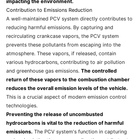
impacting the environment.
Contribution to Emissions Reduction
A well-maintained PCV system directly contributes to
reducing harmful emissions. By capturing and
recirculating crankcase vapors, the PCV system
prevents these pollutants from escaping into the
atmosphere. These vapors, if released, contain
various hydrocarbons, contributing to air pollution
and greenhouse gas emissions.
The controlled
return of these vapors to the combustion chamber
reduces the overall emission levels of the vehicle.
This is a crucial aspect of modern emission control
technologies.
Preventing the release of uncombusted
hydrocarbons is vital to the reduction of harmful
emissions.
The PCV system's function in capturing