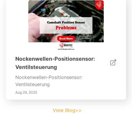
Nockenwellen-Positionsensor:
Ventilsteuerung
Nockenwellen-Positionsensor:
Ventilsteuerung
Aug 29, 2025
View Blog>>