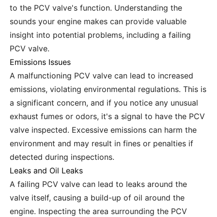
to the PCV valve's function. Understanding the
sounds your engine makes can provide valuable
insight into potential problems, including a failing
PCV valve.
Emissions Issues
A malfunctioning PCV valve can lead to increased
emissions, violating environmental regulations. This is
a significant concern, and if you notice any unusual
exhaust fumes or odors, it's a signal to have the PCV
valve inspected. Excessive emissions can harm the
environment and may result in fines or penalties if
detected during inspections.
Leaks and Oil Leaks
A failing PCV valve can lead to leaks around the
valve itself, causing a build-up of oil around the
engine. Inspecting the area surrounding the PCV