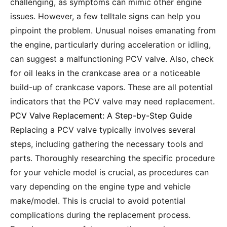
challenging, as symptoms can mimic other engine
issues. However, a few telltale signs can help you
pinpoint the problem. Unusual noises emanating from
the engine, particularly during acceleration or idling,
can suggest a malfunctioning PCV valve. Also, check
for oil leaks in the crankcase area or a noticeable
build-up of crankcase vapors. These are all potential
indicators that the PCV valve may need replacement.
PCV Valve Replacement: A Step-by-Step Guide
Replacing a PCV valve typically involves several
steps, including gathering the necessary tools and
parts. Thoroughly researching the specific procedure
for your vehicle model is crucial, as procedures can
vary depending on the engine type and vehicle
make/model. This is crucial to avoid potential
complications during the replacement process.