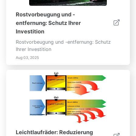
Rostvorbeugung und -
entfernung: Schutz Ihrer
Investition
Rostvorbeugung und -entfernung: Schutz
Ihrer Investition
Aug 03, 2025
Leichtlaufräder: Reduzierung