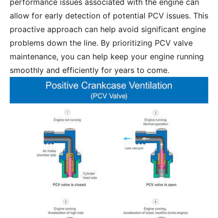
performance issues associated with the engine can
allow for early detection of potential PCV issues. This
proactive approach can help avoid significant engine
problems down the line. By prioritizing PCV valve
maintenance, you can help keep your engine running
smoothly and efficiently for years to come.