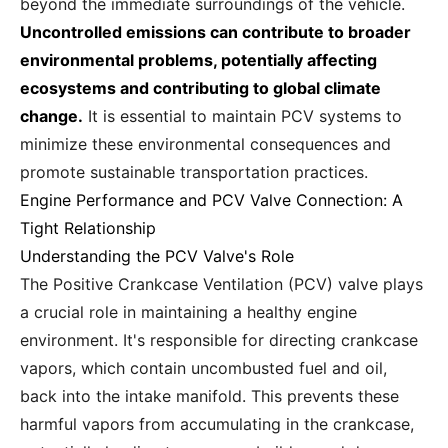
beyond the immediate surroundings of the vehicle.
Uncontrolled emissions can contribute to broader
environmental problems, potentially affecting
ecosystems and contributing to global climate
change.
It is essential to maintain PCV systems to
minimize these environmental consequences and
promote sustainable transportation practices.
Engine Performance and PCV Valve Connection: A
Tight Relationship
Understanding the PCV Valve's Role
The Positive Crankcase Ventilation (PCV) valve plays
a crucial role in maintaining a healthy engine
environment. It's responsible for directing crankcase
vapors, which contain uncombusted fuel and oil,
back into the intake manifold. This prevents these
harmful vapors from accumulating in the crankcase,