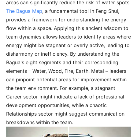
areas can significantly reduce the risk of water spots.
The Bagua Map
, a fundamental tool in Feng Shui,
provides a framework for understanding the energy
flow within a space. Applying this ancient wisdom to
team dynamics allows leaders to identify areas where
energy might be stagnant or overly active, leading to
disharmony or inefficiency. By understanding the
Bagua's eight segments and their corresponding
elements – Water, Wood, Fire, Earth, Metal – leaders
can pinpoint potential areas for improvement within
the team environment. For example, a stagnant
Career sector might indicate a lack of professional
development opportunities, while a chaotic
Relationships sector might suggest communication
breakdowns within the team.