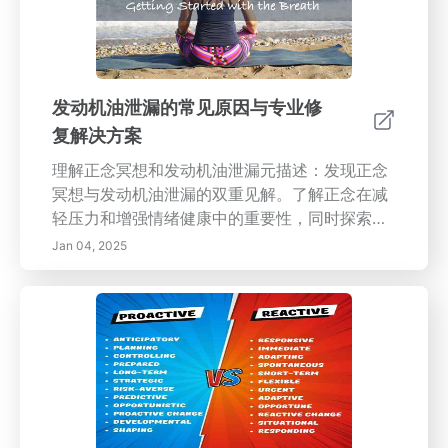
发动机油泄漏的常见原因与专业修
复解决方案
理解正念冥想和发动机油泄漏元描述：发现正念
冥想与发动机油泄漏的双重见解。了解正念在减
轻压力和增强情绪健康中的重要性，同时探索车
辆发动机油泄漏的常见原因和解决方案。增强您
Jan 04, 2025
在心理健康和车辆维护方面的知识。内容预览：
本指南全面探讨正念冥想的实践，突出其根源、
好处和减压技巧，并提供有关识别和管理发动机
油泄漏的实用建议。获取有关油泄漏常见原因的
宝贵知识，以及如何寻求专业修复解决方案，同
时探索正念如何通过意识和有意的生活变革您的
日常生活。无论您是希望提升心理健康，还是维
护车辆健康，本页面都为这两个领域提供了重要