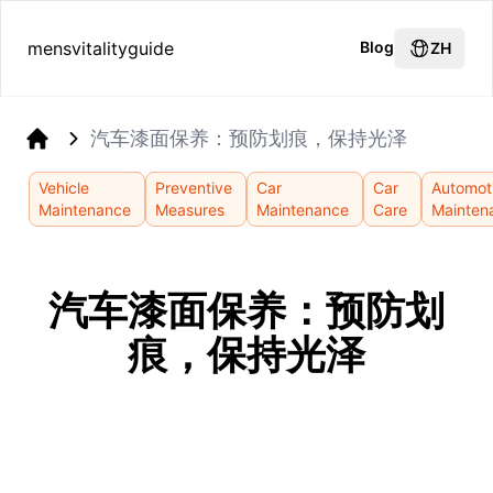
mensvitalityguide
Blog
ZH
汽车漆面保养：预防划痕，保持光泽
Home
Vehicle
Preventive
Car
Car
Automot
Maintenance
Measures
Maintenance
Care
Mainten
汽车漆面保养：预防划
痕，保持光泽