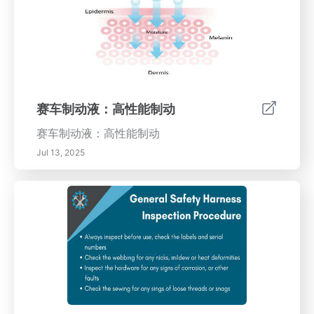
赛车制动液：高性能制动
赛车制动液：高性能制动
Jul 13, 2025