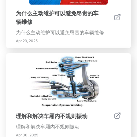
的见解和可操作的步骤。
为什么主动维护可以避免昂贵的车
辆维修
为什么主动维护可以避免昂贵的车辆维修
Apr 29, 2025
理解和解决车厢内不规则振动
理解和解决车厢内不规则振动
Apr 30, 2025