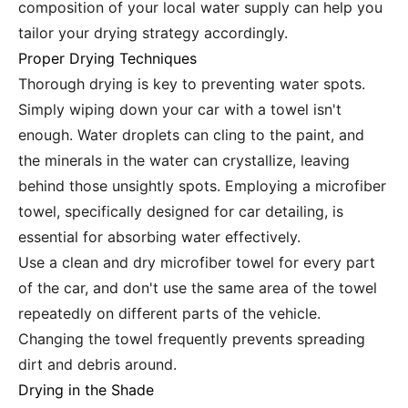
composition of your local water supply can help you
tailor your drying strategy accordingly.
Proper Drying Techniques
Thorough drying is key to preventing water spots.
Simply wiping down your car with a towel isn't
enough. Water droplets can cling to the paint, and
the minerals in the water can crystallize, leaving
behind those unsightly spots. Employing a microfiber
towel, specifically designed for car detailing, is
essential for absorbing water effectively.
Use a clean and dry microfiber towel for every part
of the car, and don't use the same area of the towel
repeatedly on different parts of the vehicle.
Changing the towel frequently prevents spreading
dirt and debris around.
Drying in the Shade