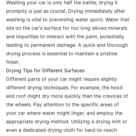
Washing your car is only half the battle; drying it
promptly is just as crucial. Drying immediately after
washing is vital to preventing water spots. Water that
sits on the car's surface for too long allows minerals
and impurities to interact with the paint, potentially
leading to permanent damage. A quick and thorough
drying process is essential to maintain a pristine
finish.
Drying Tips for Different Surfaces
Different parts of your car might require slightly
different drying techniques. For example, the hood
and roof might dry more quickly than the crevices of
the wheels. Pay attention to the specific areas of
your car where water might linger, and employ the
appropriate drying method. Utilizing a drying mitt or
even a dedicated drying cloth for hard-to-reach