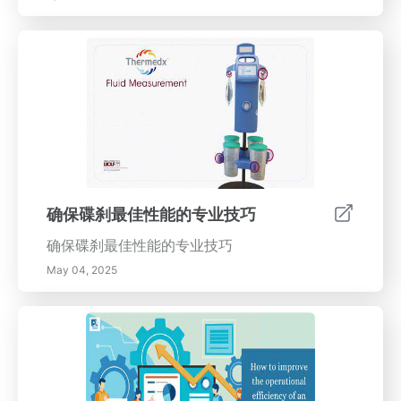
确保碟刹最佳性能的专业技巧
确保碟刹最佳性能的专业技巧
May 04, 2025