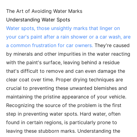
The Art of Avoiding Water Marks
Understanding Water Spots
Water spots, those unsightly marks that linger on
your car's paint after a rain shower or a car wash, are
a common frustration for car owners.
They're caused
by minerals and other impurities in the water reacting
with the paint's surface, leaving behind a residue
that's difficult to remove and can even damage the
clear coat over time. Proper drying techniques are
crucial to preventing these unwanted blemishes and
maintaining the pristine appearance of your vehicle.
Recognizing the source of the problem is the first
step in preventing water spots. Hard water, often
found in certain regions, is particularly prone to
leaving these stubborn marks. Understanding the