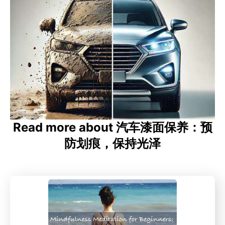
Read more about 汽车漆面保养：预
防划痕，保持光泽