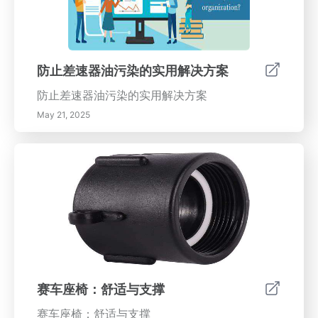
防止差速器油污染的实用解决方案
防止差速器油污染的实用解决方案
May 21, 2025
赛车座椅：舒适与支撑
赛车座椅：舒适与支撑