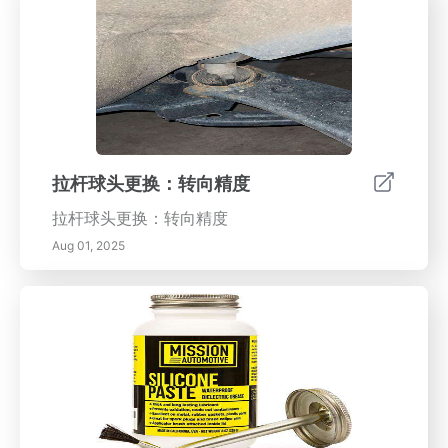
拉杆球头更换：转向精度
拉杆球头更换：转向精度
Aug 01, 2025