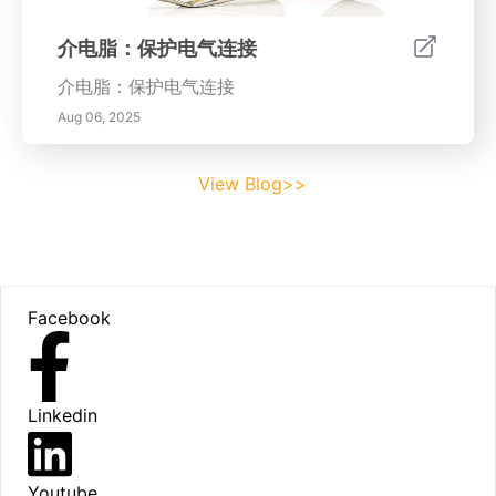
介电脂：保护电气连接
介电脂：保护电气连接
Aug 06, 2025
View Blog>>
Footer
Facebook
Linkedin
Youtube