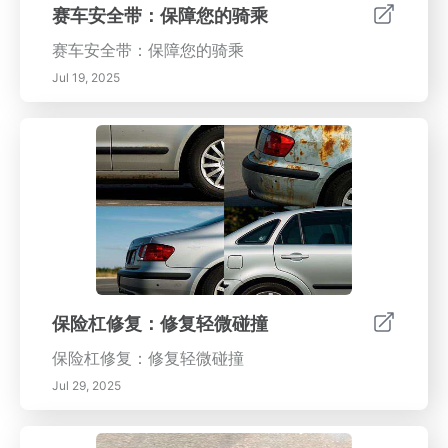
赛车安全带：保障您的骑乘
赛车安全带：保障您的骑乘
Jul 19, 2025
保险杠修复：修复轻微碰撞
保险杠修复：修复轻微碰撞
Jul 29, 2025