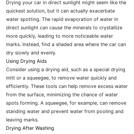
Drying your car in direct sunlight might seem like the
quickest solution, but it can actually exacerbate
water spotting. The rapid evaporation of water in
direct sunlight can cause the minerals to crystallize
more quickly, leading to more noticeable water
marks. Instead, find a shaded area where the car can
dry slowly and evenly.
Using Drying Aids
Consider using a drying aid, such as a special drying
mitt or a squeegee, to remove water quickly and
efficiently. These tools can help remove excess water
from the surface, minimizing the chance of water
spots forming. A squeegee, for example, can remove
standing water and prevent water from pooling and
leaving marks.
Drying After Washing