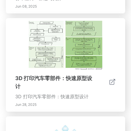
Jun 08, 2025
3D 打印汽车零部件：快速原型设
计
3D 打印汽车零部件：快速原型设计
Jun 28, 2025