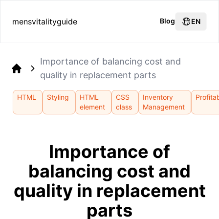
mensvitalityguide
Blog
EN
Importance of balancing cost and
quality in replacement parts
Home
HTML
Styling
HTML
CSS
Inventory
Profitab
element
class
Management
Importance of
balancing cost and
quality in replacement
parts