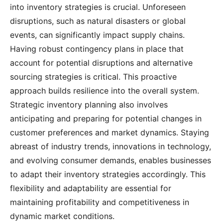
into inventory strategies is crucial. Unforeseen
disruptions, such as natural disasters or global
events, can significantly impact supply chains.
Having robust contingency plans in place that
account for potential disruptions and alternative
sourcing strategies is critical. This proactive
approach builds resilience into the overall system.
Strategic inventory planning also involves
anticipating and preparing for potential changes in
customer preferences and market dynamics. Staying
abreast of industry trends, innovations in technology,
and evolving consumer demands, enables businesses
to adapt their inventory strategies accordingly. This
flexibility and adaptability are essential for
maintaining profitability and competitiveness in
dynamic market conditions.