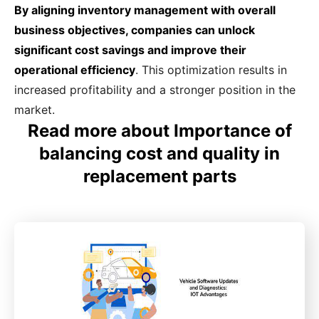
By aligning inventory management with overall
business objectives, companies can unlock
significant cost savings and improve their
operational efficiency
. This optimization results in
increased profitability and a stronger position in the
market.
Read more about Importance of
balancing cost and quality in
replacement parts