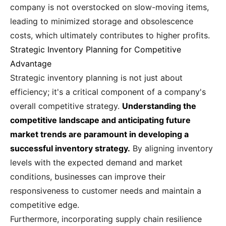
company is not overstocked on slow-moving items,
leading to minimized storage and obsolescence
costs, which ultimately contributes to higher profits.
Strategic Inventory Planning for Competitive
Advantage
Strategic inventory planning is not just about
efficiency; it's a critical component of a company's
overall competitive strategy.
Understanding the
competitive landscape and anticipating future
market trends are paramount in developing a
successful inventory strategy.
By aligning inventory
levels with the expected demand and market
conditions, businesses can improve their
responsiveness to customer needs and maintain a
competitive edge.
Furthermore, incorporating supply chain resilience