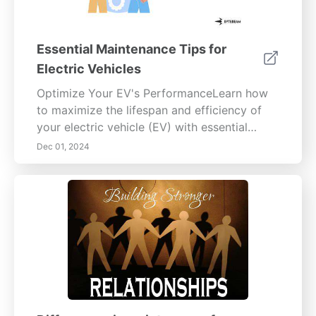
Essential Maintenance Tips for
Electric Vehicles
Optimize Your EV's PerformanceLearn how
to maximize the lifespan and efficiency of
your electric vehicle (EV) with essential
battery care, tire maintenance, brake system
Dec 01, 2024
upkeep, and software updates. This
comprehensive guide explores the intricacies
of battery chemistry, the best charging
practices, and the importance of regular
maintenance checks. Discover how to
maintain your tires for safety and
performance, understand your brake system
components, recognize signs of issues, and
establish DIY maintenance routines. Stay
informed about software updates and