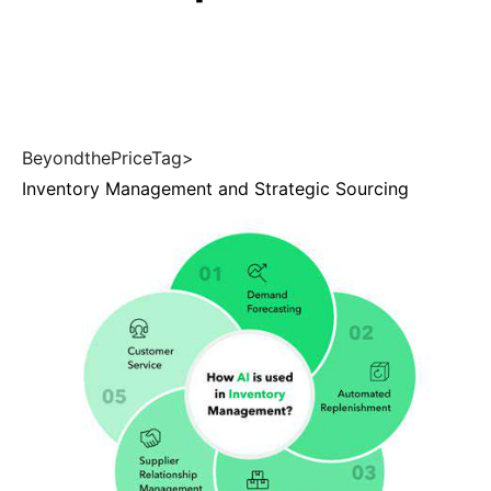
BeyondthePriceTag>
Inventory Management and Strategic Sourcing