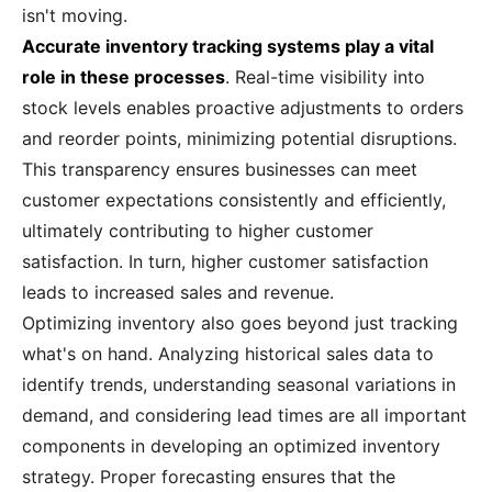
isn't moving.
Accurate inventory tracking systems play a vital
role in these processes
. Real-time visibility into
stock levels enables proactive adjustments to orders
and reorder points, minimizing potential disruptions.
This transparency ensures businesses can meet
customer expectations consistently and efficiently,
ultimately contributing to higher customer
satisfaction. In turn, higher customer satisfaction
leads to increased sales and revenue.
Optimizing inventory also goes beyond just tracking
what's on hand. Analyzing historical sales data to
identify trends, understanding seasonal variations in
demand, and considering lead times are all important
components in developing an optimized inventory
strategy. Proper forecasting ensures that the