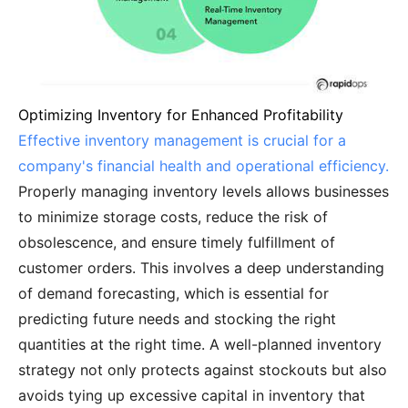
Optimizing Inventory for Enhanced Profitability
Effective inventory management is crucial for a
company's financial health and operational efficiency.
Properly managing inventory levels allows businesses
to minimize storage costs, reduce the risk of
obsolescence, and ensure timely fulfillment of
customer orders. This involves a deep understanding
of demand forecasting, which is essential for
predicting future needs and stocking the right
quantities at the right time. A well-planned inventory
strategy not only protects against stockouts but also
avoids tying up excessive capital in inventory that