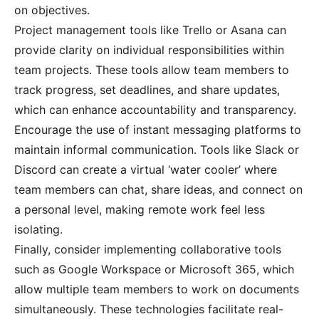
on objectives.
Project management tools like Trello or Asana can
provide clarity on individual responsibilities within
team projects. These tools allow team members to
track progress, set deadlines, and share updates,
which can enhance accountability and transparency.
Encourage the use of instant messaging platforms to
maintain informal communication. Tools like Slack or
Discord can create a virtual ‘water cooler’ where
team members can chat, share ideas, and connect on
a personal level, making remote work feel less
isolating.
Finally, consider implementing collaborative tools
such as Google Workspace or Microsoft 365, which
allow multiple team members to work on documents
simultaneously. These technologies facilitate real-