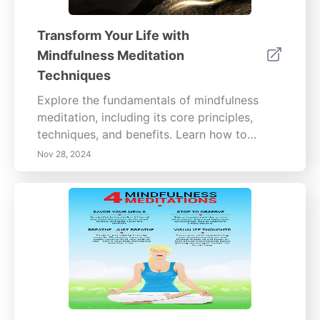
Transform Your Life with
Mindfulness Meditation
Techniques
Explore the fundamentals of mindfulness
meditation, including its core principles,
techniques, and benefits. Learn how to
cultivate present-moment awareness and
Nov 28, 2024
emotional resilience through practices like
mindful breathing, body scanning, and
journaling. Discover the profound effects
mindfulness can have on mental clarity,
emotional well-being, and stress
management. Whether you’re a beginner or
looking to deepen your practice, find
practical tips for integrating mindfulness into
your daily routine for a more fulfilling life.