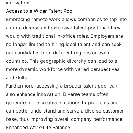
innovation.
Access to a Wider Talent Pool
Embracing remote work allows companies to tap into
a more diverse and extensive talent pool than they
would with traditional in-office roles. Employers are
no longer limited to hiring local talent and can seek
out candidates from different regions or even
countries. This geographic diversity can lead to a
more dynamic workforce with varied perspectives
and skills.
Furthermore, accessing a broader talent pool can
also enhance innovation. Diverse teams often
generate more creative solutions to problems and
can better understand and serve a diverse customer
base, thus improving overall company performance.
Enhanced Work-Life Balance