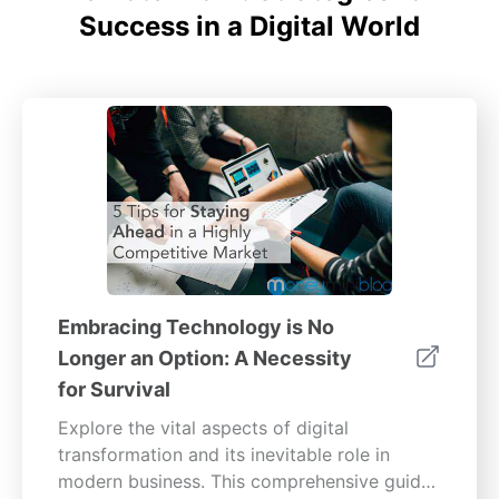
Success in a Digital World
Embracing Technology is No
Longer an Option: A Necessity
for Survival
Explore the vital aspects of digital
transformation and its inevitable role in
modern business. This comprehensive guide