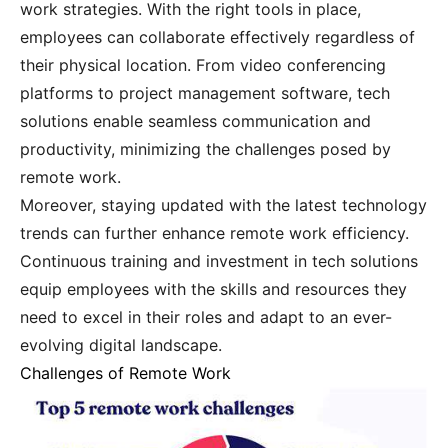
work strategies. With the right tools in place,
employees can collaborate effectively regardless of
their physical location. From video conferencing
platforms to project management software, tech
solutions enable seamless communication and
productivity, minimizing the challenges posed by
remote work.
Moreover, staying updated with the latest technology
trends can further enhance remote work efficiency.
Continuous training and investment in tech solutions
equip employees with the skills and resources they
need to excel in their roles and adapt to an ever-
evolving digital landscape.
Challenges of Remote Work