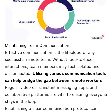
Maintaining Team Communication
Effective communication is the lifeblood of any
successful remote team. Without face-to-face
interactions, team members may feel isolated and
disconnected.
Utilizing various communication tools
can help bridge the gap between remote workers.
Regular video calls, instant messaging apps, and
collaborative platforms are vital to ensuring everyone
stays in the loop.
Establishing a clear communication protocol can