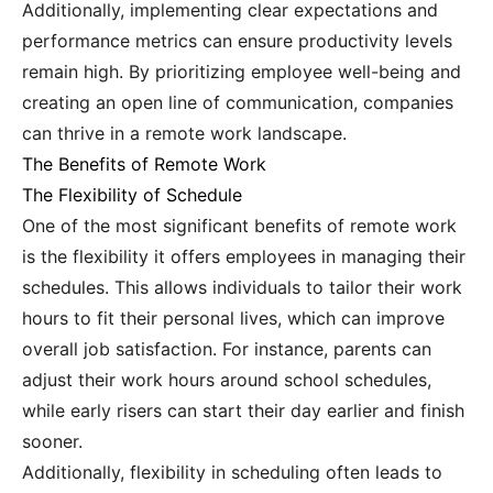
Additionally, implementing clear expectations and
performance metrics can ensure productivity levels
remain high. By prioritizing employee well-being and
creating an open line of communication, companies
can thrive in a remote work landscape.
The Benefits of Remote Work
The Flexibility of Schedule
One of the most significant benefits of remote work
is the flexibility it offers employees in managing their
schedules. This allows individuals to tailor their work
hours to fit their personal lives, which can improve
overall job satisfaction. For instance, parents can
adjust their work hours around school schedules,
while early risers can start their day earlier and finish
sooner.
Additionally, flexibility in scheduling often leads to