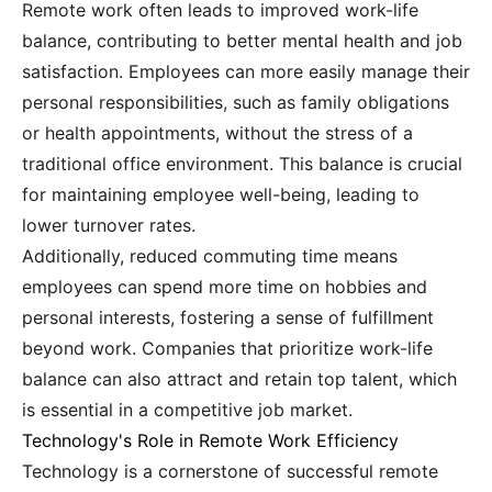
Remote work often leads to improved work-life
balance, contributing to better mental health and job
satisfaction. Employees can more easily manage their
personal responsibilities, such as family obligations
or health appointments, without the stress of a
traditional office environment. This balance is crucial
for maintaining employee well-being, leading to
lower turnover rates.
Additionally, reduced commuting time means
employees can spend more time on hobbies and
personal interests, fostering a sense of fulfillment
beyond work. Companies that prioritize work-life
balance can also attract and retain top talent, which
is essential in a competitive job market.
Technology's Role in Remote Work Efficiency
Technology is a cornerstone of successful remote