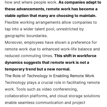
how and where people work.
As companies adapt to
these advancements, remote work has become a
viable option that many are choosing to maintain.
Flexible working arrangements allow companies to
tap into a wider talent pool, unrestricted by
geographic boundaries.
Moreover, employees have shown a preference for
remote work due to enhanced work-life balance and
reduced commuting times.
This shift in workforce
dynamics suggests that remote work is not a
temporary trend but a new normal.
The Role of Technology in Enabling Remote Work
Technology plays a crucial role in facilitating remote
work. Tools such as video conferencing,
collaboration platforms, and cloud storage solutions
enable seamless communication and project