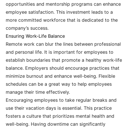
opportunities and mentorship programs can enhance
employee satisfaction. This investment leads to a
more committed workforce that is dedicated to the
company’s success.
Ensuring Work-Life Balance
Remote work can blur the lines between professional
and personal life. It is important for employees to
establish boundaries that promote a healthy work-life
balance. Employers should encourage practices that
minimize burnout and enhance well-being. Flexible
schedules can be a great way to help employees
manage their time effectively.
Encouraging employees to take regular breaks and
use their vacation days is essential. This practice
fosters a culture that prioritizes mental health and
well-being. Having downtime can significantly