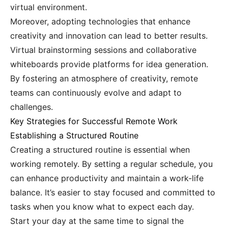
virtual environment.
Moreover, adopting technologies that enhance
creativity and innovation can lead to better results.
Virtual brainstorming sessions and collaborative
whiteboards provide platforms for idea generation.
By fostering an atmosphere of creativity, remote
teams can continuously evolve and adapt to
challenges.
Key Strategies for Successful Remote Work
Establishing a Structured Routine
Creating a structured routine is essential when
working remotely. By setting a regular schedule, you
can enhance productivity and maintain a work-life
balance. It’s easier to stay focused and committed to
tasks when you know what to expect each day.
Start your day at the same time to signal the