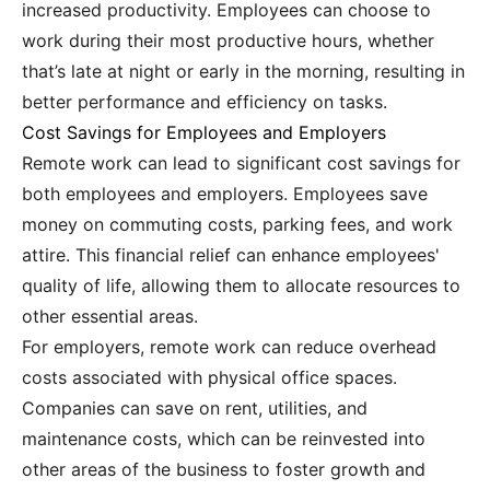
increased productivity. Employees can choose to
work during their most productive hours, whether
that’s late at night or early in the morning, resulting in
better performance and efficiency on tasks.
Cost Savings for Employees and Employers
Remote work can lead to significant cost savings for
both employees and employers. Employees save
money on commuting costs, parking fees, and work
attire. This financial relief can enhance employees'
quality of life, allowing them to allocate resources to
other essential areas.
For employers, remote work can reduce overhead
costs associated with physical office spaces.
Companies can save on rent, utilities, and
maintenance costs, which can be reinvested into
other areas of the business to foster growth and