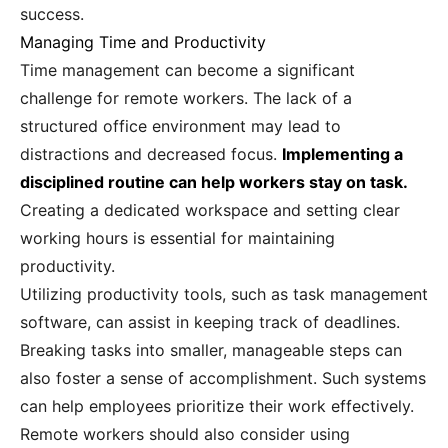
success.
Managing Time and Productivity
Time management can become a significant
challenge for remote workers. The lack of a
structured office environment may lead to
distractions and decreased focus.
Implementing a
disciplined routine can help workers stay on task.
Creating a dedicated workspace and setting clear
working hours is essential for maintaining
productivity.
Utilizing productivity tools, such as task management
software, can assist in keeping track of deadlines.
Breaking tasks into smaller, manageable steps can
also foster a sense of accomplishment. Such systems
can help employees prioritize their work effectively.
Remote workers should also consider using