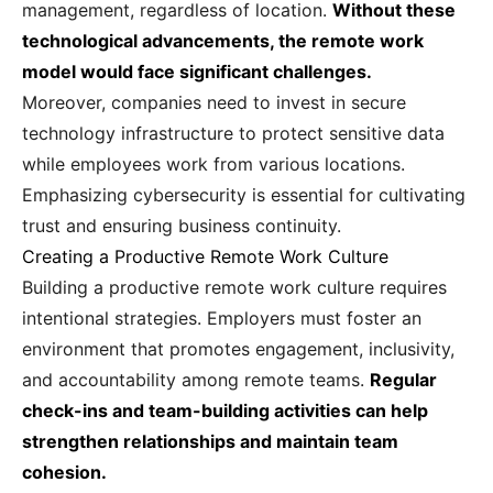
management, regardless of location.
Without these
technological advancements, the remote work
model would face significant challenges.
Moreover, companies need to invest in secure
technology infrastructure to protect sensitive data
while employees work from various locations.
Emphasizing cybersecurity is essential for cultivating
trust and ensuring business continuity.
Creating a Productive Remote Work Culture
Building a productive remote work culture requires
intentional strategies. Employers must foster an
environment that promotes engagement, inclusivity,
and accountability among remote teams.
Regular
check-ins and team-building activities can help
strengthen relationships and maintain team
cohesion.