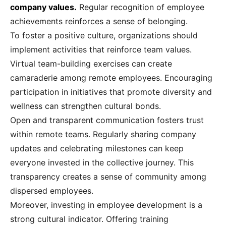
company values.
Regular recognition of employee
achievements reinforces a sense of belonging.
To foster a positive culture, organizations should
implement activities that reinforce team values.
Virtual team-building exercises can create
camaraderie among remote employees. Encouraging
participation in initiatives that promote diversity and
wellness can strengthen cultural bonds.
Open and transparent communication fosters trust
within remote teams. Regularly sharing company
updates and celebrating milestones can keep
everyone invested in the collective journey. This
transparency creates a sense of community among
dispersed employees.
Moreover, investing in employee development is a
strong cultural indicator. Offering training