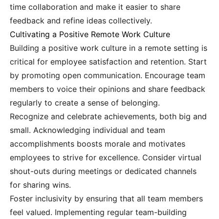
time collaboration and make it easier to share
feedback and refine ideas collectively.
Cultivating a Positive Remote Work Culture
Building a positive work culture in a remote setting is
critical for employee satisfaction and retention. Start
by promoting open communication. Encourage team
members to voice their opinions and share feedback
regularly to create a sense of belonging.
Recognize and celebrate achievements, both big and
small. Acknowledging individual and team
accomplishments boosts morale and motivates
employees to strive for excellence. Consider virtual
shout-outs during meetings or dedicated channels
for sharing wins.
Foster inclusivity by ensuring that all team members
feel valued. Implementing regular team-building