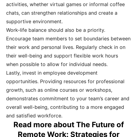
activities, whether virtual games or informal coffee
chats, can strengthen relationships and create a
supportive environment.
Work-life balance should also be a priority.
Encourage team members to set boundaries between
their work and personal lives. Regularly check in on
their well-being and support flexible work hours
when possible to allow for individual needs.
Lastly, invest in employee development
opportunities. Providing resources for professional
growth, such as online courses or workshops,
demonstrates commitment to your team’s career and
overall well-being, contributing to a more engaged
and satisfied workforce.
Read more about The Future of
Remote Work: Strategies for