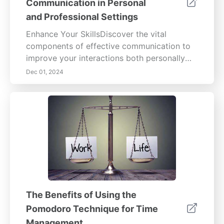
Communication in Personal
and Professional Settings
Enhance Your SkillsDiscover the vital
components of effective communication to
improve your interactions both personally
and professionally. This comprehensive
Dec 01, 2024
guide covers critical aspects such as active
listening, which fosters connections by
ensuring messages are not only heard but
understood. Learn about the significant role
of non-verbal communication—body
language, facial expressions, and gestures
that can convey deeper meanings than
words alone.Cultural sensitivity is essential in
our diverse world; understanding different
communication styles enriches relationships
The Benefits of Using the
and prevents misunderstandings.
Pomodoro Technique for Time
Additionally, the article emphasizes the value
Management