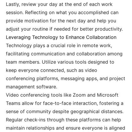
Lastly, review your day at the end of each work
session. Reflecting on what you accomplished can
provide motivation for the next day and help you
adjust your routine if needed for better productivity.
Leveraging Technology to Enhance Collaboration
Technology plays a crucial role in remote work,
facilitating communication and collaboration among
team members. Utilize various tools designed to
keep everyone connected, such as video
conferencing platforms, messaging apps, and project
management software.
Video conferencing tools like Zoom and Microsoft
Teams allow for face-to-face interaction, fostering a
sense of community despite geographical distances.
Regular check-ins through these platforms can help
maintain relationships and ensure everyone is aligned