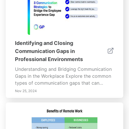
balancing professionalism, and learn how to
maintain an inviting workspace that reflects
individual preferences. Uncover the long-
term advantages of personalization,
including improved employee well-being,
increased focus, and efficiency, making your
Identifying and Closing
organization a more vibrant and productive
Communication Gaps in
place to work.
Professional Environments
Understanding and Bridging Communication
Gaps in the Workplace Explore the common
types of communication gaps that can
hinder productivity in your organization.
Nov 25, 2024
Misinterpretations, cultural differences, and
technology barriers often lead to
misunderstandings among team members.
Discover effective strategies to bridge these
gaps, such as implementing regular feedback