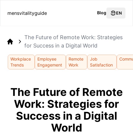
mensvitalityguide
Blog
EN
The Future of Remote Work: Strategies
for Success in a Digital World
Home
Workplace
Employee
Remote
Job
Commu
Trends
Engagement
Work
Satisfaction
The Future of Remote
Work: Strategies for
Success in a Digital
World