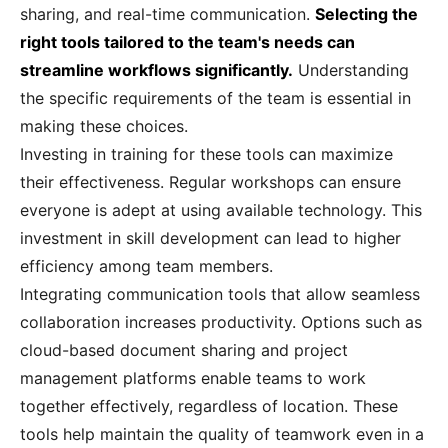
sharing, and real-time communication.
Selecting the
right tools tailored to the team's needs can
streamline workflows significantly.
Understanding
the specific requirements of the team is essential in
making these choices.
Investing in training for these tools can maximize
their effectiveness. Regular workshops can ensure
everyone is adept at using available technology. This
investment in skill development can lead to higher
efficiency among team members.
Integrating communication tools that allow seamless
collaboration increases productivity. Options such as
cloud-based document sharing and project
management platforms enable teams to work
together effectively, regardless of location. These
tools help maintain the quality of teamwork even in a