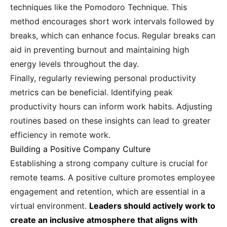
techniques like the Pomodoro Technique. This
method encourages short work intervals followed by
breaks, which can enhance focus. Regular breaks can
aid in preventing burnout and maintaining high
energy levels throughout the day.
Finally, regularly reviewing personal productivity
metrics can be beneficial. Identifying peak
productivity hours can inform work habits. Adjusting
routines based on these insights can lead to greater
efficiency in remote work.
Building a Positive Company Culture
Establishing a strong company culture is crucial for
remote teams. A positive culture promotes employee
engagement and retention, which are essential in a
virtual environment.
Leaders should actively work to
create an inclusive atmosphere that aligns with