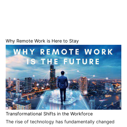
Why Remote Work is Here to Stay
Transformational Shifts in the Workforce
The rise of technology has fundamentally changed