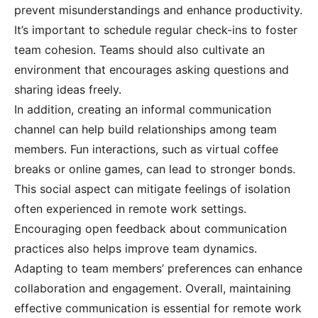
prevent misunderstandings and enhance productivity.
It’s important to schedule regular check-ins to foster
team cohesion. Teams should also cultivate an
environment that encourages asking questions and
sharing ideas freely.
In addition, creating an informal communication
channel can help build relationships among team
members. Fun interactions, such as virtual coffee
breaks or online games, can lead to stronger bonds.
This social aspect can mitigate feelings of isolation
often experienced in remote work settings.
Encouraging open feedback about communication
practices also helps improve team dynamics.
Adapting to team members’ preferences can enhance
collaboration and engagement. Overall, maintaining
effective communication is essential for remote work