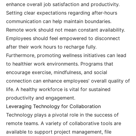
enhance overall job satisfaction and productivity.
Setting clear expectations regarding after-hours
communication can help maintain boundaries.
Remote work should not mean constant availability.
Employees should feel empowered to disconnect
after their work hours to recharge fully.
Furthermore, promoting wellness initiatives can lead
to healthier work environments. Programs that
encourage exercise, mindfulness, and social
connection can enhance employees' overall quality of
life. A healthy workforce is vital for sustained
productivity and engagement.
Leveraging Technology for Collaboration
Technology plays a pivotal role in the success of
remote teams. A variety of collaborative tools are
available to support project management, file