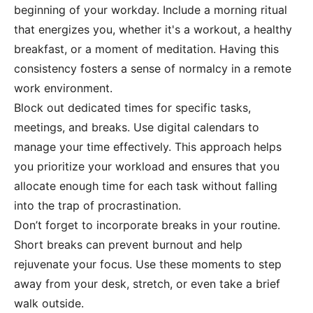
beginning of your workday. Include a morning ritual
that energizes you, whether it's a workout, a healthy
breakfast, or a moment of meditation. Having this
consistency fosters a sense of normalcy in a remote
work environment.
Block out dedicated times for specific tasks,
meetings, and breaks. Use digital calendars to
manage your time effectively. This approach helps
you prioritize your workload and ensures that you
allocate enough time for each task without falling
into the trap of procrastination.
Don’t forget to incorporate breaks in your routine.
Short breaks can prevent burnout and help
rejuvenate your focus. Use these moments to step
away from your desk, stretch, or even take a brief
walk outside.