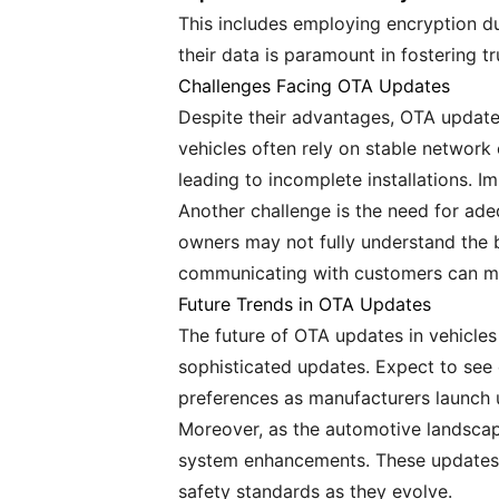
This includes employing encryption du
their data is paramount in fostering t
Challenges Facing OTA Updates
Despite their advantages, OTA updates
vehicles often rely on stable network
leading to incomplete installations. 
Another challenge is the need for ad
owners may not fully understand the b
communicating with customers can mak
Future Trends in OTA Updates
The future of OTA updates in vehicle
sophisticated updates. Expect to see e
preferences as manufacturers launch 
Moreover, as the automotive landscape
system enhancements. These updates 
safety standards as they evolve.