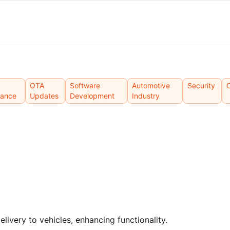
OTA
Software
Automotive
Security
mance
Updates
Development
Industry
ivery to vehicles, enhancing functionality.