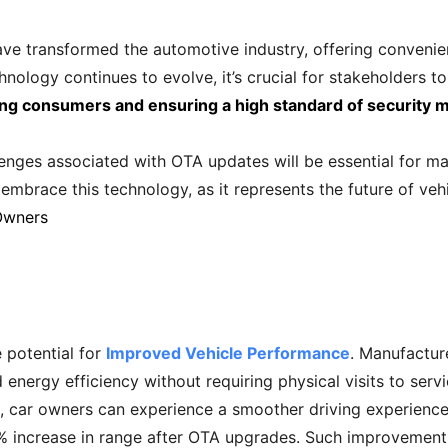
ave transformed the automotive industry, offering convenie
ology continues to evolve, it’s crucial for stakeholders to
ng consumers and ensuring a high standard of security m
enges associated with OTA updates will be essential for max
mbrace this technology, as it represents the future of ve
Owners
 potential for
Improved Vehicle Performance
. Manufactur
 energy efficiency without requiring physical visits to serv
, car owners can experience a smoother driving experience.
% increase in range after OTA upgrades. Such improvements