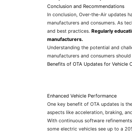
Conclusion and Recommendations
In conclusion, Over-the-Air updates h
manufacturers and consumers. As techn
and best practices.
Regularly educati
manufacturers.
Understanding the potential and chall
manufacturers and consumers should e
Benefits of OTA Updates for Vehicle 
Enhanced Vehicle Performance
One key benefit of OTA updates is the
aspects like acceleration, braking, and
With continuous software refinements
some electric vehicles see up to a 20