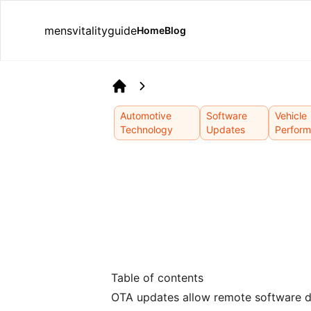
mensvitalityguide
Home
Blog
Home
Automotive
Software
Vehicle
Technology
Updates
Perfor
Table of contents
OTA updates allow remote software del