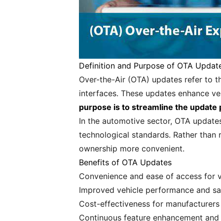
Definition and Purpose of OTA Updat
Over-the-Air (OTA) updates refer to t
interfaces. These updates enhance veh
purpose is to streamline the update
In the automotive sector, OTA update
technological standards. Rather than 
ownership more convenient.
Benefits of OTA Updates
Convenience and ease of access for v
Improved vehicle performance and sa
Cost-effectiveness for manufacturers
Continuous feature enhancement and 