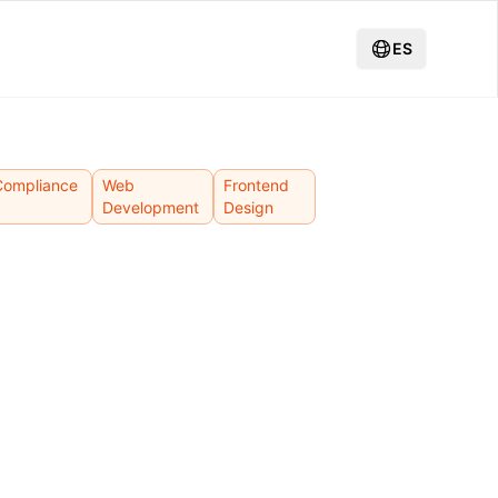
ES
Compliance
Web
Frontend
Development
Design