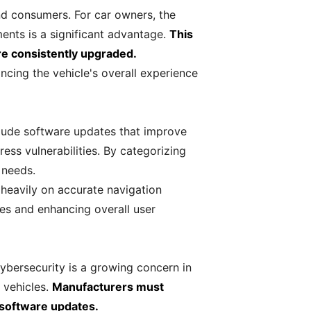
nd consumers. For car owners, the
ments is a significant advantage.
This
are consistently upgraded.
ncing the vehicle's overall experience
lude software updates that improve
ess vulnerabilities. By categorizing
 needs.
heavily on accurate navigation
tes and enhancing overall user
ybersecurity is a growing concern in
 vehicles.
Manufacturers must
 software updates.