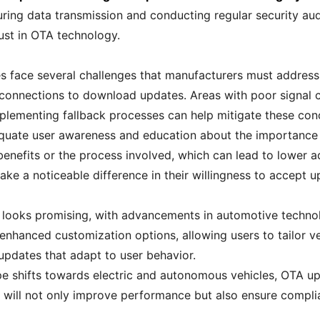
ring data transmission and conducting regular security audi
rust in OTA technology.
 face several challenges that manufacturers must address. O
 connections to download updates. Areas with poor signal c
Implementing fallback processes can help mitigate these con
equate user awareness and education about the importance
enefits or the process involved, which can lead to lower ad
e a noticeable difference in their willingness to accept u
s looks promising, with advancements in automotive techn
nhanced customization options, allowing users to tailor vehi
updates that adapt to user behavior.
 shifts towards electric and autonomous vehicles, OTA upda
will not only improve performance but also ensure compli