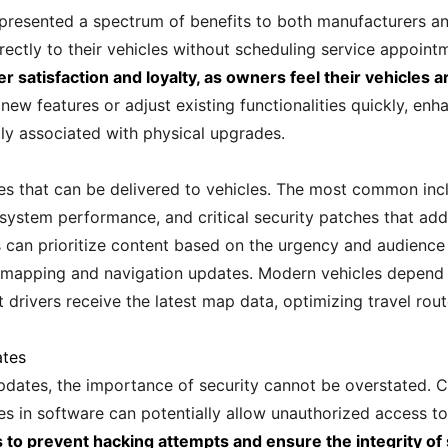
 presented a spectrum of benefits to both manufacturers a
rectly to their vehicles without scheduling service appoint
 satisfaction and loyalty, as owners feel their vehicles 
w features or adjust existing functionalities quickly, enha
lly associated with physical upgrades.
es that can be delivered to vehicles. The most common inc
system performance, and critical security patches that addr
s can prioritize content based on the urgency and audience
s mapping and navigation updates. Modern vehicles depend 
drivers receive the latest map data, optimizing travel rou
ates
pdates, the importance of security cannot be overstated. C
ies in software can potentially allow unauthorized access to
to prevent hacking attempts and ensure the integrity of