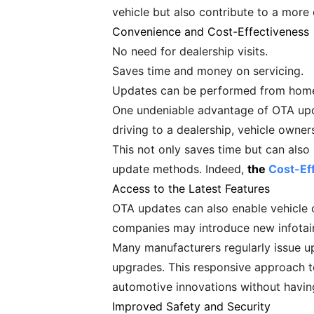
vehicle but also contribute to a more
Convenience and Cost-Effectiveness
No need for dealership visits.
Saves time and money on servicing.
Updates can be performed from hom
One undeniable advantage of OTA upda
driving to a dealership, vehicle owner
This not only saves time but can also
update methods. Indeed,
the
Cost-Ef
Access to the Latest Features
OTA updates can also enable vehicle o
companies may introduce new infotain
Many manufacturers regularly issue u
upgrades. This responsive approach to
automotive innovations without havin
Improved Safety and Security