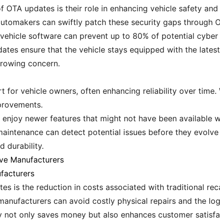
 OTA updates is their role in enhancing vehicle safety and 
 automakers can swiftly patch these security gaps through 
 vehicle software can prevent up to 80% of potential cyber 
ates ensure that the vehicle stays equipped with the latest 
growing concern.
for vehicle owners, often enhancing reliability over time.
provements.
 enjoy newer features that might not have been available wh
 maintenance can detect potential issues before they evolve 
d durability.
ve Manufacturers
facturers
s is the reduction in costs associated with traditional reca
manufacturers can avoid costly physical repairs and the logi
ncy not only saves money but also enhances customer satisfa