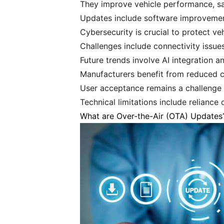
They improve vehicle performance, sa
Updates include software improvement
Cybersecurity is crucial to protect v
Challenges include connectivity issue
Future trends involve AI integration an
Manufacturers benefit from reduced c
User acceptance remains a challenge 
Technical limitations include reliance
What are Over-the-Air (OTA) Updates