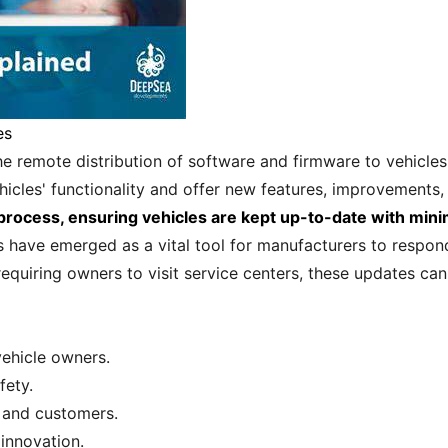
es
he remote distribution of software and firmware to vehicles
icles' functionality and offer new features, improvements,
 process, ensuring vehicles are kept up-to-date with min
s have emerged as a vital tool for manufacturers to respo
requiring owners to visit service centers, these updates c
ehicle owners.
fety.
 and customers.
innovation.