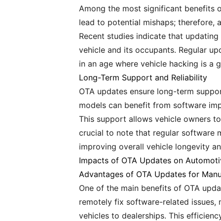
Among the most significant benefits of
lead to potential mishaps; therefore,
Recent studies indicate that updating
vehicle and its occupants. Regular upd
in an age where vehicle hacking is a 
Long-Term Support and Reliability
OTA updates ensure long-term support 
models can benefit from software im
This support allows vehicle owners to
crucial to note that regular software
improving overall vehicle longevity an
Impacts of OTA Updates on Automoti
Advantages of OTA Updates for Manu
One of the main benefits of OTA update
remotely fix software-related issues, 
vehicles to dealerships. This efficie