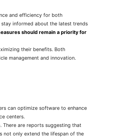
nce and efficiency for both
 stay informed about the latest trends
easures should remain a priority for
imizing their benefits. Both
hicle management and innovation.
ers can optimize software to enhance
ice centers.
 There are reports suggesting that
 not only extend the lifespan of the