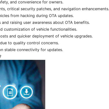
fety, and convenience for owners.
s, critical security patches, and navigation enhancements
ehicles from hacking during OTA updates.
s and raising user awareness about OTA benefits.
d customization of vehicle functionalities.
osts and quicker deployment of vehicle upgrades.
due to quality control concerns.
 on stable connectivity for updates.
?