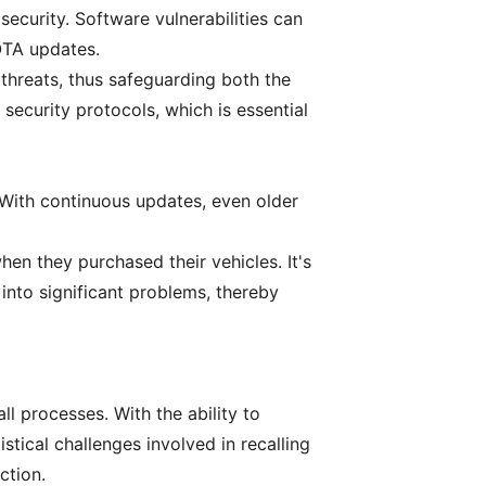
security. Software vulnerabilities can
OTA updates.
threats, thus safeguarding both the
security protocols, which is essential
 With continuous updates, even older
en they purchased their vehicles. It's
into significant problems, thereby
ll processes. With the ability to
stical challenges involved in recalling
ction.