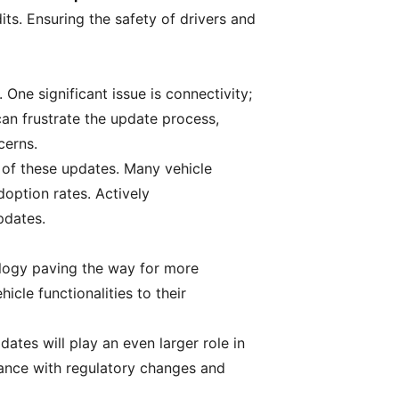
ts. Ensuring the safety of drivers and
ne significant issue is connectivity;
an frustrate the update process,
cerns.
 of these updates. Many vehicle
option rates. Actively
pdates.
ology paving the way for more
cle functionalities to their
tes will play an even larger role in
ance with regulatory changes and