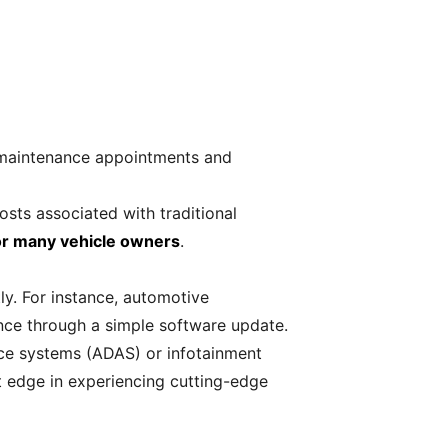
 maintenance appointments and
sts associated with traditional
for many vehicle owners
.
ly. For instance, automotive
ce through a simple software update.
nce systems (ADAS) or infotainment
t edge in experiencing cutting-edge