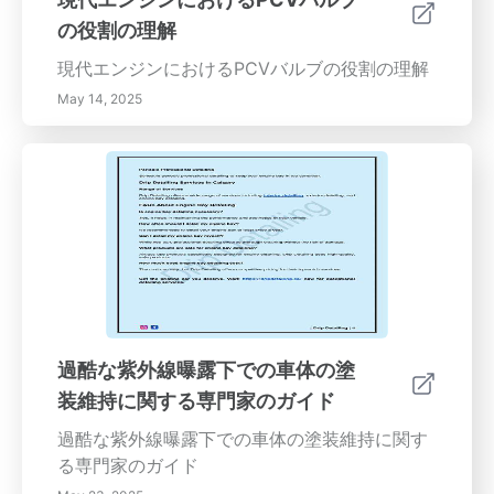
の役割の理解
現代エンジンにおけるPCVバルブの役割の理解
May 14, 2025
過酷な紫外線曝露下での車体の塗
装維持に関する専門家のガイド
過酷な紫外線曝露下での車体の塗装維持に関す
る専門家のガイド