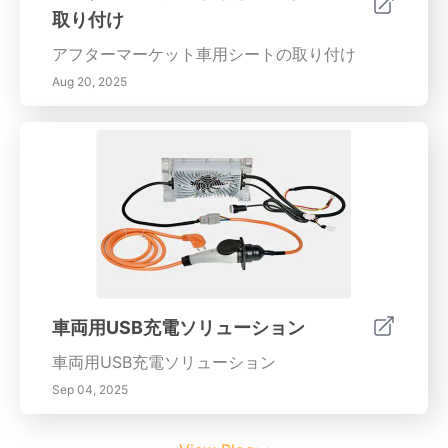
取り付け
アフターマーケット車用シートの取り付け
Aug 20, 2025
車両用USB充電ソリューション
車両用USB充電ソリューション
Sep 04, 2025