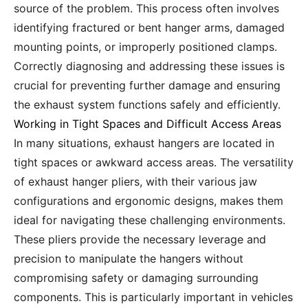
source of the problem. This process often involves
identifying fractured or bent hanger arms, damaged
mounting points, or improperly positioned clamps.
Correctly diagnosing and addressing these issues is
crucial for preventing further damage and ensuring
the exhaust system functions safely and efficiently.
Working in Tight Spaces and Difficult Access Areas
In many situations, exhaust hangers are located in
tight spaces or awkward access areas. The versatility
of exhaust hanger pliers, with their various jaw
configurations and ergonomic designs, makes them
ideal for navigating these challenging environments.
These pliers provide the necessary leverage and
precision to manipulate the hangers without
compromising safety or damaging surrounding
components. This is particularly important in vehicles