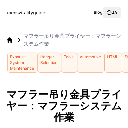
mensvitalityguide
Blog
JA
マフラー吊り金具プライヤー：マフラーシ
ステム作業
Home
Exhaust
Hanger
Tools
Automotive
HTML
S
System
Selection
Maintenance
マフラー吊り金具プライ
ヤー：マフラーシステム
作業