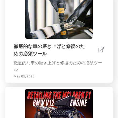
徹底的な車の磨き上げと修復のた
めの必須ツール
徹底的な車の磨き上げと修復のための必須ツー
ル
May 05, 2025