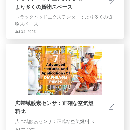
より多くの貨物スペース
トラックベッドエクステンダー：より多くの貨
物スペース
Jul 04, 2025
広帯域酸素センサ：正確な空気燃
料比
広帯域酸素センサ：正確な空気燃料比
Jul 22, 2025