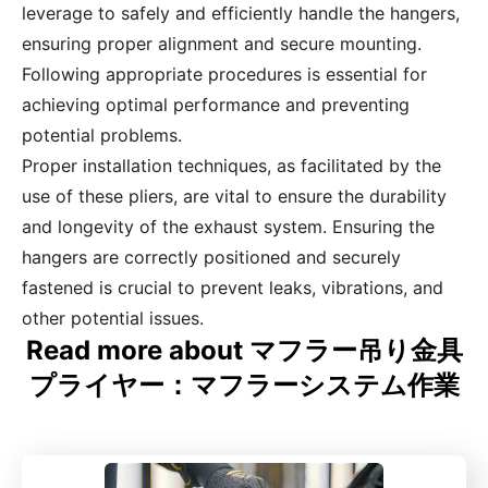
leverage to safely and efficiently handle the hangers,
ensuring proper alignment and secure mounting.
Following appropriate procedures is essential for
achieving optimal performance and preventing
potential problems.
Proper installation techniques, as facilitated by the
use of these pliers, are vital to ensure the durability
and longevity of the exhaust system. Ensuring the
hangers are correctly positioned and securely
fastened is crucial to prevent leaks, vibrations, and
other potential issues.
Read more about マフラー吊り金具
プライヤー：マフラーシステム作業