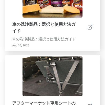
車の洗浄製品：選択と使用方法ガ
イド
車の洗浄製品：選択と使用方法ガイド
Aug 16, 2025
アフターマーケット車用シートの