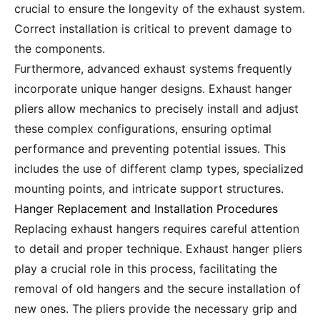
crucial to ensure the longevity of the exhaust system.
Correct installation is critical to prevent damage to
the components.
Furthermore, advanced exhaust systems frequently
incorporate unique hanger designs. Exhaust hanger
pliers allow mechanics to precisely install and adjust
these complex configurations, ensuring optimal
performance and preventing potential issues. This
includes the use of different clamp types, specialized
mounting points, and intricate support structures.
Hanger Replacement and Installation Procedures
Replacing exhaust hangers requires careful attention
to detail and proper technique. Exhaust hanger pliers
play a crucial role in this process, facilitating the
removal of old hangers and the secure installation of
new ones. The pliers provide the necessary grip and