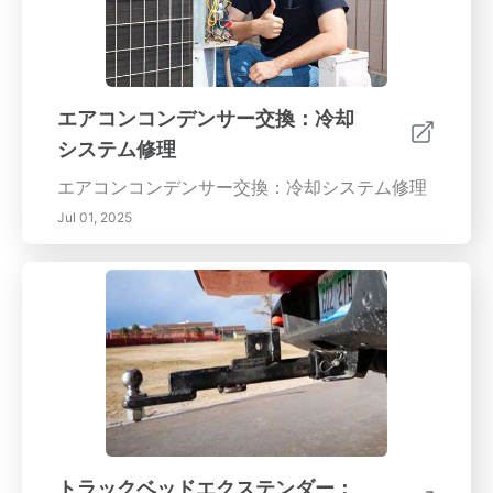
エアコンコンデンサー交換：冷却
システム修理
エアコンコンデンサー交換：冷却システム修理
Jul 01, 2025
トラックベッドエクステンダー：