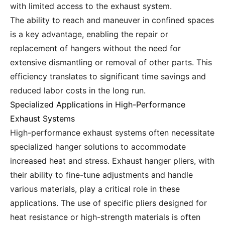
with limited access to the exhaust system.
The ability to reach and maneuver in confined spaces
is a key advantage, enabling the repair or
replacement of hangers without the need for
extensive dismantling or removal of other parts. This
efficiency translates to significant time savings and
reduced labor costs in the long run.
Specialized Applications in High-Performance
Exhaust Systems
High-performance exhaust systems often necessitate
specialized hanger solutions to accommodate
increased heat and stress. Exhaust hanger pliers, with
their ability to fine-tune adjustments and handle
various materials, play a critical role in these
applications. The use of specific pliers designed for
heat resistance or high-strength materials is often