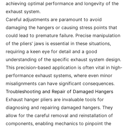
achieving optimal performance and longevity of the
exhaust system.
Careful adjustments are paramount to avoid
damaging the hangers or causing stress points that
could lead to premature failure. Precise manipulation
of the pliers' jaws is essential in these situations,
requiring a keen eye for detail and a good
understanding of the specific exhaust system design.
This precision-based application is often vital in high-
performance exhaust systems, where even minor
misalignments can have significant consequences.
Troubleshooting and Repair of Damaged Hangers
Exhaust hanger pliers are invaluable tools for
diagnosing and repairing damaged hangers. They
allow for the careful removal and reinstallation of
components, enabling mechanics to pinpoint the