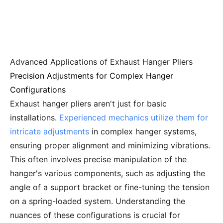
Advanced Applications of Exhaust Hanger Pliers
Precision Adjustments for Complex Hanger
Configurations
Exhaust hanger pliers aren't just for basic
installations.
Experienced mechanics utilize them for
intricate adjustments
in complex hanger systems,
ensuring proper alignment and minimizing vibrations.
This often involves precise manipulation of the
hanger's various components, such as adjusting the
angle of a support bracket or fine-tuning the tension
on a spring-loaded system. Understanding the
nuances of these configurations is crucial for