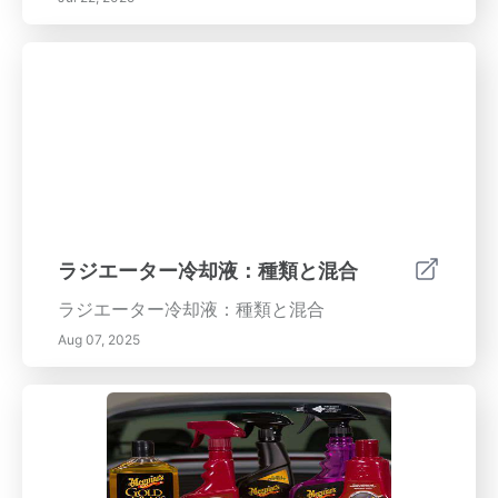
ラジエーター冷却液：種類と混合
ラジエーター冷却液：種類と混合
Aug 07, 2025