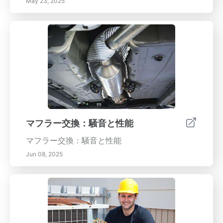
May 23, 2025
マフラー交換：騒音と性能
マフラー交換：騒音と性能
Jun 08, 2025