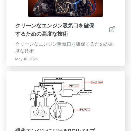
クリーンなエンジン吸気口を確保
するための高度な技術
クリーンなエンジン吸気口を確保するための高
度な技術
May 10, 2025
現代エンジンにおけるPCVバルブ