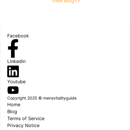
View Blog>>
Footer
Facebook
Linkedin
Youtube
Copyright 2025 © mensvitalityguide
Home
Blog
Terms of Service
Privacy Notice