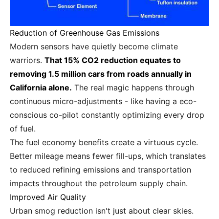
Reduction of Greenhouse Gas Emissions
Modern sensors have quietly become climate
warriors.
That 15% CO2 reduction equates to
removing 1.5 million cars from roads annually in
California alone.
The real magic happens through
continuous micro-adjustments - like having a eco-
conscious co-pilot constantly optimizing every drop
of fuel.
The fuel economy benefits create a virtuous cycle.
Better mileage means fewer fill-ups, which translates
to reduced refining emissions and transportation
impacts throughout the petroleum supply chain.
Improved Air Quality
Urban smog reduction isn't just about clear skies.