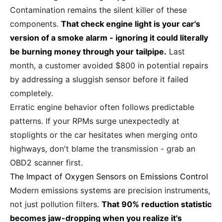
Contamination remains the silent killer of these
components.
That check engine light is your car's
version of a smoke alarm - ignoring it could literally
be burning money through your tailpipe.
Last
month, a customer avoided $800 in potential repairs
by addressing a sluggish sensor before it failed
completely.
Erratic engine behavior often follows predictable
patterns. If your RPMs surge unexpectedly at
stoplights or the car hesitates when merging onto
highways, don't blame the transmission - grab an
OBD2 scanner first.
The Impact of Oxygen Sensors on Emissions Control
Modern emissions systems are precision instruments,
not just pollution filters.
That 90% reduction statistic
becomes jaw-dropping when you realize it's