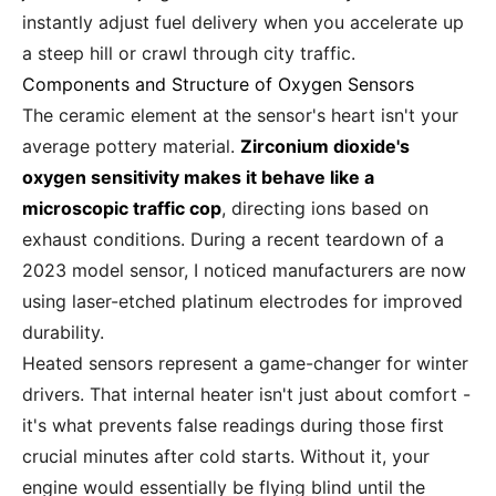
instantly adjust fuel delivery when you accelerate up
a steep hill or crawl through city traffic.
Components and Structure of Oxygen Sensors
The ceramic element at the sensor's heart isn't your
average pottery material.
Zirconium dioxide's
oxygen sensitivity makes it behave like a
microscopic traffic cop
, directing ions based on
exhaust conditions. During a recent teardown of a
2023 model sensor, I noticed manufacturers are now
using laser-etched platinum electrodes for improved
durability.
Heated sensors represent a game-changer for winter
drivers. That internal heater isn't just about comfort -
it's what prevents false readings during those first
crucial minutes after cold starts. Without it, your
engine would essentially be flying blind until the