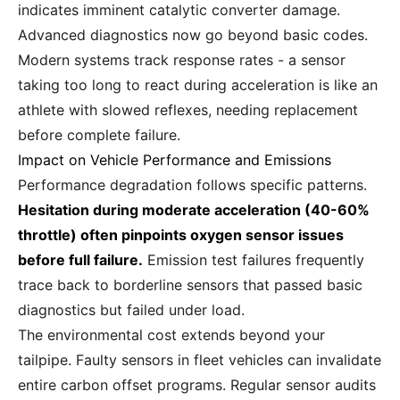
indicates imminent catalytic converter damage.
Advanced diagnostics now go beyond basic codes.
Modern systems track response rates - a sensor
taking too long to react during acceleration is like an
athlete with slowed reflexes, needing replacement
before complete failure.
Impact on Vehicle Performance and Emissions
Performance degradation follows specific patterns.
Hesitation during moderate acceleration (40-60%
throttle) often pinpoints oxygen sensor issues
before full failure.
Emission test failures frequently
trace back to borderline sensors that passed basic
diagnostics but failed under load.
The environmental cost extends beyond your
tailpipe. Faulty sensors in fleet vehicles can invalidate
entire carbon offset programs. Regular sensor audits