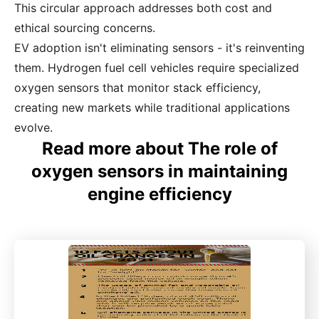
This circular approach addresses both cost and
ethical sourcing concerns.
EV adoption isn't eliminating sensors - it's reinventing
them. Hydrogen fuel cell vehicles require specialized
oxygen sensors that monitor stack efficiency,
creating new markets while traditional applications
evolve.
Read more about The role of
oxygen sensors in maintaining
engine efficiency