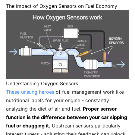
The Impact of Oxygen Sensors on Fuel Economy
Understanding Oxygen Sensors
These unsung heroes
of fuel management work like
nutritional labels for your engine - constantly
analyzing the diet of air and fuel.
Proper sensor
function is the difference between your car sipping
fuel or chugging it.
Upstream sensors particularly
interest tuners - adjusting their feedback can unlock