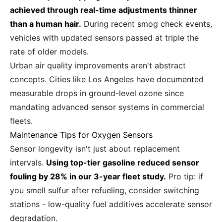
achieved through real-time adjustments thinner
than a human hair.
During recent smog check events,
vehicles with updated sensors passed at triple the
rate of older models.
Urban air quality improvements aren't abstract
concepts. Cities like Los Angeles have documented
measurable drops in ground-level ozone since
mandating advanced sensor systems in commercial
fleets.
Maintenance Tips for Oxygen Sensors
Sensor longevity isn't just about replacement
intervals.
Using top-tier gasoline reduced sensor
fouling by 28% in our 3-year fleet study.
Pro tip: if
you smell sulfur after refueling, consider switching
stations - low-quality fuel additives accelerate sensor
degradation.