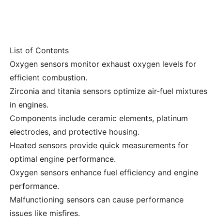
List of Contents
Oxygen sensors monitor exhaust oxygen levels for
efficient combustion.
Zirconia and titania sensors optimize air-fuel mixtures
in engines.
Components include ceramic elements, platinum
electrodes, and protective housing.
Heated sensors provide quick measurements for
optimal engine performance.
Oxygen sensors enhance fuel efficiency and engine
performance.
Malfunctioning sensors can cause performance
issues like misfires.