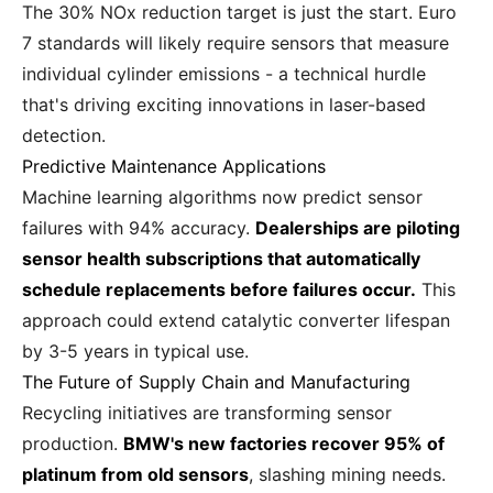
The 30% NOx reduction target is just the start. Euro
7 standards will likely require sensors that measure
individual cylinder emissions - a technical hurdle
that's driving exciting innovations in laser-based
detection.
Predictive Maintenance Applications
Machine learning algorithms now predict sensor
failures with 94% accuracy.
Dealerships are piloting
sensor health subscriptions that automatically
schedule replacements before failures occur.
This
approach could extend catalytic converter lifespan
by 3-5 years in typical use.
The Future of Supply Chain and Manufacturing
Recycling initiatives are transforming sensor
production.
BMW's new factories recover 95% of
platinum from old sensors
, slashing mining needs.