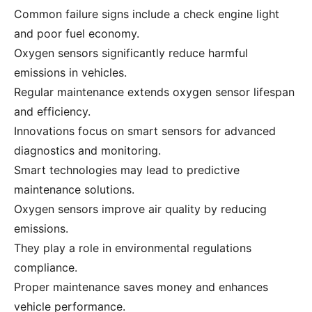
Common failure signs include a check engine light
and poor fuel economy.
Oxygen sensors significantly reduce harmful
emissions in vehicles.
Regular maintenance extends oxygen sensor lifespan
and efficiency.
Innovations focus on smart sensors for advanced
diagnostics and monitoring.
Smart technologies may lead to predictive
maintenance solutions.
Oxygen sensors improve air quality by reducing
emissions.
They play a role in environmental regulations
compliance.
Proper maintenance saves money and enhances
vehicle performance.