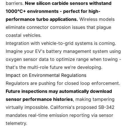
barriers.
New silicon carbide sensors withstand
1000°C+ environments - perfect for high-
performance turbo applications.
Wireless models
eliminate connector corrosion issues that plague
coastal vehicles.
Integration with vehicle-to-grid systems is coming.
Imagine your EV's battery management system using
oxygen sensor data to optimize range when towing -
that's the multi-role future we're developing.
Impact on Environmental Regulations
Regulators are pushing for closed loop enforcement.
Future inspections may automatically download
sensor performance histories
, making tampering
virtually impossible. California's proposed SB-342
mandates real-time emission reporting via sensor
telemetry.