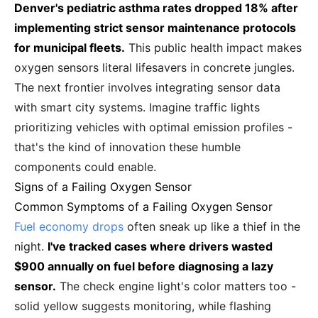
Denver's pediatric asthma rates dropped 18% after
implementing strict sensor maintenance protocols
for municipal fleets.
This public health impact makes
oxygen sensors literal lifesavers in concrete jungles.
The next frontier involves integrating sensor data
with smart city systems. Imagine traffic lights
prioritizing vehicles with optimal emission profiles -
that's the kind of innovation these humble
components could enable.
Signs of a Failing Oxygen Sensor
Common Symptoms of a Failing Oxygen Sensor
Fuel economy drops
often sneak up like a thief in the
night.
I've tracked cases where drivers wasted
$900 annually on fuel before diagnosing a lazy
sensor.
The check engine light's color matters too -
solid yellow suggests monitoring, while flashing