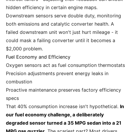
hidden efficiency in certain engine maps.
Downstream sensors serve double duty, monitoring
both emissions and catalytic converter health. A
failed downstream unit won't just hurt mileage - it
could mask a failing converter until it becomes a
$2,000 problem.
Fuel Economy and Efficiency
Oxygen sensors act as fuel consumption thermostats
Precision adjustments prevent energy leaks in
combustion
Proactive maintenance preserves factory efficiency
specs
That 40% consumption increase isn't hypothetical.
In
our fuel economy challenge, a deliberately
degraded sensor turned a 35 MPG sedan into a 21
MPG gas guzzler.
The scariest part? Most drivers