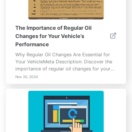
The Importance of Regular Oil
Changes for Your Vehicle’s
Performance
Why Regular Oil Changes Are Essential for
Your VehicleMeta Description: Discover the
importance of regular oil changes for your
vehicle's health. Learn how engine oil
Nov 20, 2024
lubricates, cools, and cleans your engine
while preventing damage and improving fuel
efficiency. Explore benefits such as
extending engine lifespan, enhancing resale
value, and understanding oil change intervals
in our comprehensive guide.Content
Overview:Regular oil changes are vital for