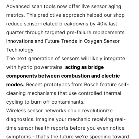
Advanced scan tools now offer live sensor aging
metrics. This predictive approach helped our shop
reduce sensor-related breakdowns by 40% last
quarter through targeted pre-failure replacements.
Innovations and Future Trends in Oxygen Sensor
Technology
The next generation of sensors will likely integrate
with hybrid powertrains,
acting as bridge
components between combustion and electric
modes.
Recent prototypes from Bosch feature self-
cleaning mechanisms that use controlled thermal
cycling to burn off contaminants.
Wireless sensor networks could revolutionize
diagnostics. Imagine your mechanic receiving real-
time sensor health reports before you even notice
symptoms - that's the future we're speeding toward.