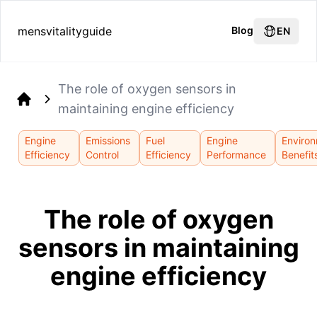
mensvitalityguide
Blog
EN
The role of oxygen sensors in
maintaining engine efficiency
Home
Engine
Emissions
Fuel
Engine
Environ
Efficiency
Control
Efficiency
Performance
Benefit
The role of oxygen
sensors in maintaining
engine efficiency