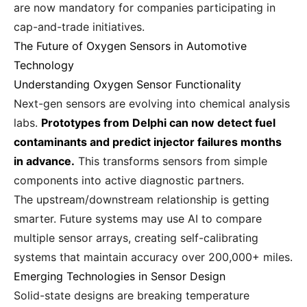
are now mandatory for companies participating in
cap-and-trade initiatives.
The Future of Oxygen Sensors in Automotive
Technology
Understanding Oxygen Sensor Functionality
Next-gen sensors are evolving into chemical analysis
labs.
Prototypes from Delphi can now detect fuel
contaminants and predict injector failures months
in advance.
This transforms sensors from simple
components into active diagnostic partners.
The upstream/downstream relationship is getting
smarter. Future systems may use AI to compare
multiple sensor arrays, creating self-calibrating
systems that maintain accuracy over 200,000+ miles.
Emerging Technologies in Sensor Design
Solid-state designs are breaking temperature