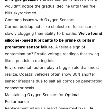
wouldn't notice the gradual decline until their fuel
bills skyrocketed.
Common Issues with Oxygen Sensors
Carbon buildup acts like cholesterol for sensors -
slowly clogging their ability to breathe.
We've found
silicone-based lubricants to be prime culprits in
premature sensor failure.
A telltale sign of
contamination? Erratic voltage readings that swing
like a pendulum during idle.
Environmental factors play a bigger role than most
realize. Coastal vehicles often show 30% shorter
sensor lifespans due to salt air corrosion penetrating
connector seals.
Maintaining Oxygen Sensors for Optimal
Performance
Replacement intervals aren't one-size-fits-all.
In