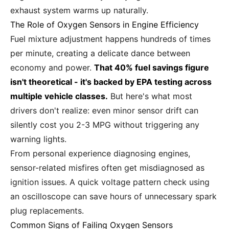
exhaust system warms up naturally.
The Role of Oxygen Sensors in Engine Efficiency
Fuel mixture adjustment happens hundreds of times
per minute, creating a delicate dance between
economy and power.
That 40% fuel savings figure
isn't theoretical - it's backed by EPA testing across
multiple vehicle classes.
But here's what most
drivers don't realize: even minor sensor drift can
silently cost you 2-3 MPG without triggering any
warning lights.
From personal experience diagnosing engines,
sensor-related misfires often get misdiagnosed as
ignition issues. A quick voltage pattern check using
an oscilloscope can save hours of unnecessary spark
plug replacements.
Common Signs of Failing Oxygen Sensors