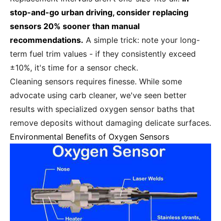
stop-and-go urban driving, consider replacing
sensors 20% sooner than manual
recommendations.
A simple trick: note your long-
term fuel trim values - if they consistently exceed
±10%, it's time for a sensor check.
Cleaning sensors requires finesse. While some
advocate using carb cleaner, we've seen better
results with specialized oxygen sensor baths that
remove deposits without damaging delicate surfaces.
Environmental Benefits of Oxygen Sensors