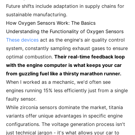
Future shifts include adaptation in supply chains for
sustainable manufacturing.
How Oxygen Sensors Work: The Basics
Understanding the Functionality of Oxygen Sensors
These devices
act as the engine's air quality control
system, constantly sampling exhaust gases to ensure
optimal combustion.
Their real-time feedback loop
with the engine computer is what keeps your car
from guzzling fuel like a thirsty marathon runner.
When I worked as a mechanic, we'd often see
engines running 15% less efficiently just from a single
faulty sensor.
While zirconia sensors dominate the market, titania
variants offer unique advantages in specific engine
configurations. The voltage generation process isn't
just technical jargon - it's what allows your car to