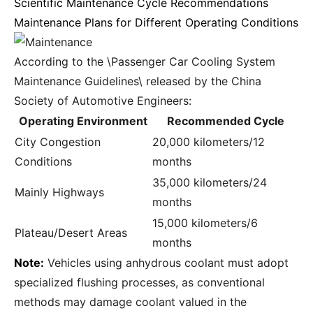
Scientific Maintenance Cycle Recommendations
Maintenance Plans for Different Operating Conditions
According to the \Passenger Car Cooling System
Maintenance Guidelines\ released by the China
Society of Automotive Engineers:
Operating Environment
Recommended Cycle
City Congestion
20,000 kilometers/12
Conditions
months
35,000 kilometers/24
Mainly Highways
months
15,000 kilometers/6
Plateau/Desert Areas
months
Note:
Vehicles using anhydrous coolant must adopt
specialized flushing processes, as conventional
methods may damage coolant valued in the