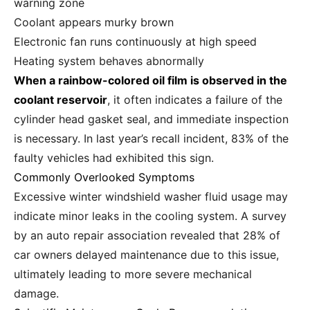
warning zone
Coolant appears murky brown
Electronic fan runs continuously at high speed
Heating system behaves abnormally
When a rainbow-colored oil film is observed in the
coolant reservoir
, it often indicates a failure of the
cylinder head gasket seal, and immediate inspection
is necessary. In last year’s recall incident, 83% of the
faulty vehicles had exhibited this sign.
Commonly Overlooked Symptoms
Excessive winter windshield washer fluid usage may
indicate minor leaks in the cooling system. A survey
by an auto repair association revealed that 28% of
car owners delayed maintenance due to this issue,
ultimately leading to more severe mechanical
damage.