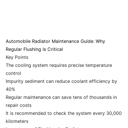
Automobile Radiator Maintenance Guide: Why
Regular Flushing Is Critical
Key Points
The cooling system requires precise temperature
control
Impurity sediment can reduce coolant efficiency by
40%
Regular maintenance can save tens of thousands in
repair costs
It is recommended to check the system every 30,000
kilometers