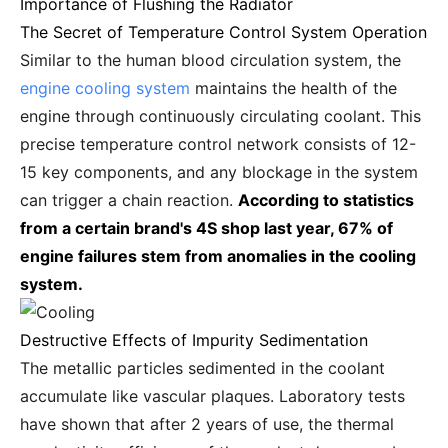
Importance of Flushing the Radiator
The Secret of Temperature Control System Operation
Similar to the human blood circulation system, the
engine cooling system
maintains the health of the
engine through continuously circulating coolant. This
precise temperature control network consists of 12-
15 key components, and any blockage in the system
can trigger a chain reaction.
According to statistics
from a certain brand's 4S shop last year, 67% of
engine failures stem from anomalies in the cooling
system.
Destructive Effects of Impurity Sedimentation
The metallic particles sedimented in the coolant
accumulate like vascular plaques. Laboratory tests
have shown that after 2 years of use, the thermal