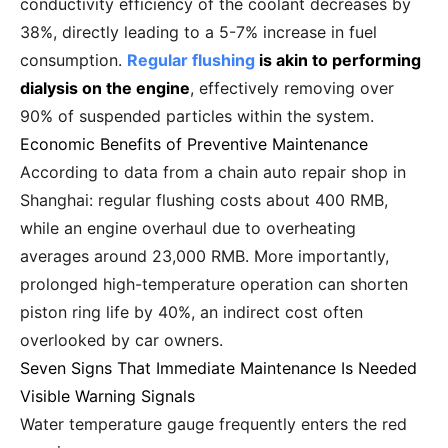
conductivity efficiency of the coolant decreases by
38%, directly leading to a 5-7% increase in fuel
consumption.
Regular flushing
is akin to performing
dialysis on the engine
, effectively removing over
90% of suspended particles within the system.
Economic Benefits of Preventive Maintenance
According to data from a chain auto repair shop in
Shanghai: regular flushing costs about 400 RMB,
while an engine overhaul due to overheating
averages around 23,000 RMB. More importantly,
prolonged high-temperature operation can shorten
piston ring life by 40%, an indirect cost often
overlooked by car owners.
Seven Signs That Immediate Maintenance Is Needed
Visible Warning Signals
Water temperature gauge frequently enters the red