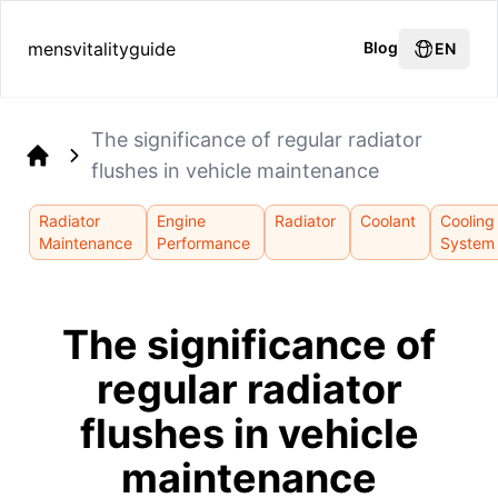
mensvitalityguide
Blog
EN
The significance of regular radiator
flushes in vehicle maintenance
Home
Radiator
Engine
Radiator
Coolant
Cooling
Maintenance
Performance
System
The significance of
regular radiator
flushes in vehicle
maintenance