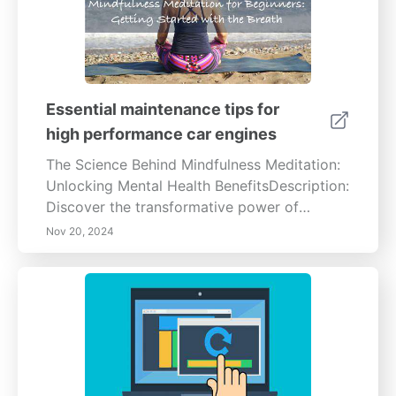
Essential maintenance tips for
high performance car engines
The Science Behind Mindfulness Meditation:
Unlocking Mental Health BenefitsDescription:
Discover the transformative power of
mindfulness meditation with our in-depth
Nov 20, 2024
guide. Explore how this ancient practice
enhances mental well-being by reducing
stress and anxiety, improving focus and
emotional regulation. Learn the scientific
benefits of regular meditation practice and
its positive impact on both physical and
mental health. Join us on a journey to