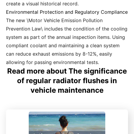
create a visual historical record.
Environmental Protection and Regulatory Compliance
The new \Motor Vehicle Emission Pollution
Prevention Law\ includes the condition of the cooling
system as part of the annual inspection items. Using
compliant coolant and maintaining a clean system
can reduce exhaust emissions by 8-12%, easily
allowing for passing environmental tests.
Read more about The significance
of regular radiator flushes in
vehicle maintenance