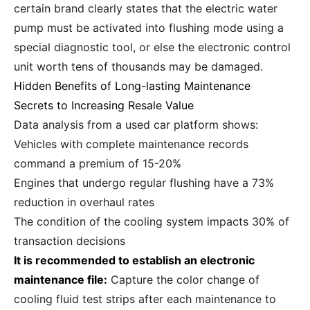
certain brand clearly states that the electric water
pump must be activated into flushing mode using a
special diagnostic tool, or else the electronic control
unit worth tens of thousands may be damaged.
Hidden Benefits of Long-lasting Maintenance
Secrets to Increasing Resale Value
Data analysis from a used car platform shows:
Vehicles with complete maintenance records
command a premium of 15-20%
Engines that undergo regular flushing have a 73%
reduction in overhaul rates
The condition of the cooling system impacts 30% of
transaction decisions
It is recommended to establish an electronic
maintenance file:
Capture the color change of
cooling fluid test strips after each maintenance to