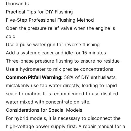
thousands.
Practical Tips for DIY Flushing
Five-Step Professional Flushing Method
Open the pressure relief valve when the engine is
cold
Use a pulse water gun for reverse flushing
Add a system cleaner and idle for 15 minutes
Three-phase pressure flushing to ensure no residue
Use a hydrometer to mix precise concentrations
Common Pitfall Warning:
58% of DIY enthusiasts
mistakenly use tap water directly, leading to rapid
scale formation. It is recommended to use distilled
water mixed with concentrate on-site.
Considerations for Special Models
For hybrid models, it is necessary to disconnect the
high-voltage power supply first. A repair manual for a