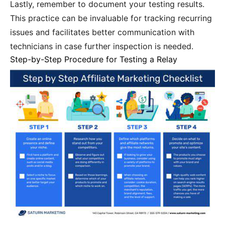
Lastly, remember to document your testing results.
This practice can be invaluable for tracking recurring
issues and facilitates better communication with
technicians in case further inspection is needed.
Step-by-Step Procedure for Testing a Relay