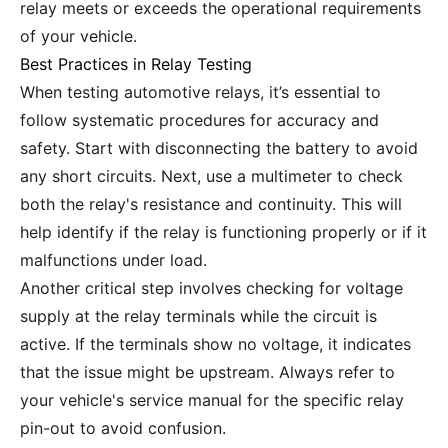
relay meets or exceeds the operational requirements
of your vehicle.
Best Practices in Relay Testing
When testing automotive relays, it’s essential to
follow systematic procedures for accuracy and
safety. Start with disconnecting the battery to avoid
any short circuits. Next, use a multimeter to check
both the relay's resistance and continuity. This will
help identify if the relay is functioning properly or if it
malfunctions under load.
Another critical step involves checking for voltage
supply at the relay terminals while the circuit is
active. If the terminals show no voltage, it indicates
that the issue might be upstream. Always refer to
your vehicle's service manual for the specific relay
pin-out to avoid confusion.