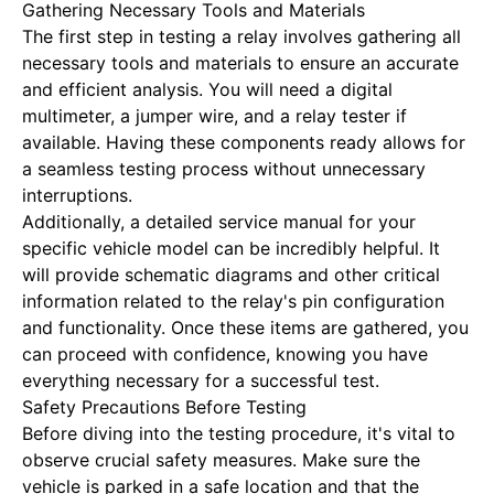
Gathering Necessary Tools and Materials
The first step in testing a relay involves gathering all
necessary tools and materials to ensure an accurate
and efficient analysis. You will need a digital
multimeter, a jumper wire, and a relay tester if
available. Having these components ready allows for
a seamless testing process without unnecessary
interruptions.
Additionally, a detailed service manual for your
specific vehicle model can be incredibly helpful. It
will provide schematic diagrams and other critical
information related to the relay's pin configuration
and functionality. Once these items are gathered, you
can proceed with confidence, knowing you have
everything necessary for a successful test.
Safety Precautions Before Testing
Before diving into the testing procedure, it's vital to
observe crucial safety measures. Make sure the
vehicle is parked in a safe location and that the