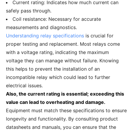
Current rating: Indicates how much current can
safely pass through.
Coil resistance: Necessary for accurate
measurements and diagnostics.
Understanding relay specifications
is crucial for
proper testing and replacement. Most relays come
with a voltage rating, indicating the maximum
voltage they can manage without failure. Knowing
this helps to prevent the installation of an
incompatible relay which could lead to further
electrical issues.
Also, the current rating is essential; exceeding this
value can lead to overheating and damage.
Equipment must match these specifications to ensure
longevity and functionality. By consulting product
datasheets and manuals, you can ensure that the