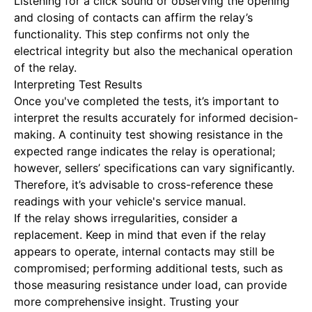
Listening for a click sound or observing the opening
and closing of contacts can affirm the relay’s
functionality. This step confirms not only the
electrical integrity but also the mechanical operation
of the relay.
Interpreting Test Results
Once you've completed the tests, it’s important to
interpret the results accurately for informed decision-
making. A continuity test showing resistance in the
expected range indicates the relay is operational;
however, sellers’ specifications can vary significantly.
Therefore, it’s advisable to cross-reference these
readings with your vehicle's service manual.
If the relay shows irregularities, consider a
replacement. Keep in mind that even if the relay
appears to operate, internal contacts may still be
compromised; performing additional tests, such as
those measuring resistance under load, can provide
more comprehensive insight. Trusting your