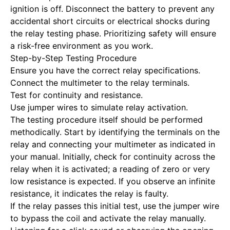
ignition is off.
Disconnect the battery to prevent
any
accidental short circuits or electrical shocks during
the relay testing phase. Prioritizing safety will ensure
a risk-free environment as you work.
Step-by-Step Testing Procedure
Ensure you have the correct relay specifications.
Connect the multimeter to the relay terminals.
Test for continuity and resistance.
Use jumper wires to simulate relay activation.
The testing procedure itself should be performed
methodically. Start by identifying the terminals on the
relay and connecting your multimeter as indicated in
your manual. Initially, check for continuity across the
relay when it is activated; a reading of zero or very
low resistance is expected. If you observe an infinite
resistance, it indicates the relay is faulty.
If the relay passes this initial test, use the jumper wire
to bypass the coil and activate the relay manually.