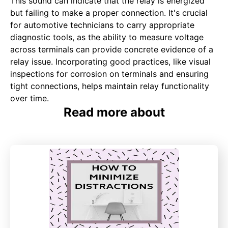
This sound can indicate that the relay is energized
but failing to make a proper connection. It's crucial
for automotive technicians to carry appropriate
diagnostic tools, as the ability to measure voltage
across terminals can provide concrete evidence of a
relay issue. Incorporating good practices, like visual
inspections for corrosion on terminals and ensuring
tight connections, helps maintain relay functionality
over time.
Read more about