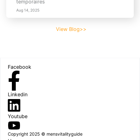
temporaires
Aug 14, 2025
View Blog>>
Footer
Facebook
Linkedin
Youtube
Copyright 2025 © mensvitalityguide