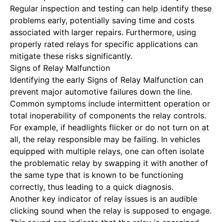
Regular inspection and testing can help identify these
problems early, potentially saving time and costs
associated with larger repairs. Furthermore, using
properly rated relays for specific applications can
mitigate these risks significantly.
Signs of Relay Malfunction
Identifying the early
Signs of Relay Malfunction
can
prevent major automotive failures down the line.
Common symptoms include intermittent operation or
total inoperability of components the relay controls.
For example, if headlights flicker or do not turn on at
all, the relay responsible may be failing. In vehicles
equipped with multiple relays, one can often isolate
the problematic relay by swapping it with another of
the same type that is known to be functioning
correctly, thus leading to a quick diagnosis.
Another key indicator of relay issues is an audible
clicking sound when the relay is supposed to engage.