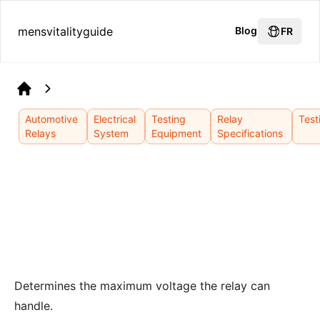
mensvitalityguide
Blog
FR
Home
Automotive
Electrical
Testing
Relay
Test
Relays
System
Equipment
Specifications
Determines the maximum voltage the relay can
handle.