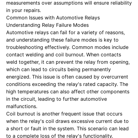
measurements over assumptions will ensure reliability
in your repairs.
Common Issues with Automotive Relays
Understanding Relay Failure Modes
Automotive relays can fail for a variety of reasons,
and understanding these failure modes is key to
troubleshooting effectively. Common modes include
contact welding and coil burnout. When contacts
weld together, it can prevent the relay from opening,
which can lead to circuits being permanently
energized. This issue is often caused by overcurrent
conditions exceeding the relay's rated capacity. The
high temperatures can also affect other components
in the circuit, leading to further automotive
malfunctions.
Coil burnout is another frequent issue that occurs
when the relay's coil draws excessive current due to
a short or fault in the system. This scenario can lead
to a complete loss of the relay's functionality.