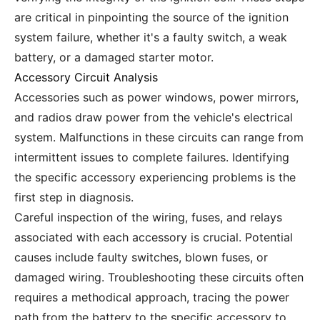
are critical in pinpointing the source of the ignition
system failure, whether it's a faulty switch, a weak
battery, or a damaged starter motor.
Accessory Circuit Analysis
Accessories such as power windows, power mirrors,
and radios draw power from the vehicle's electrical
system. Malfunctions in these circuits can range from
intermittent issues to complete failures. Identifying
the specific accessory experiencing problems is the
first step in diagnosis.
Careful inspection of the wiring, fuses, and relays
associated with each accessory is crucial. Potential
causes include faulty switches, blown fuses, or
damaged wiring. Troubleshooting these circuits often
requires a methodical approach, tracing the power
path from the battery to the specific accessory to