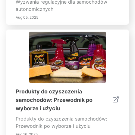
Wyzwania regulacyjne dla samochodów
autonomicznych
Aug 05, 2025
Produkty do czyszczenia
samochodów: Przewodnik po
wyborze i użyciu
Produkty do czyszczenia samochodów:
Przewodnik po wyborze i użyciu
Aug 16, 2025