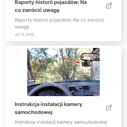
Raporty historii pojazdów: Na
co zwrócić uwagę
Raporty historii pojazdów: Na co zwrócić
uwagę
Jul 12, 2025
Instrukcja instalacji kamery
samochodowej
Instrukcja instalacji kamery samochodowej