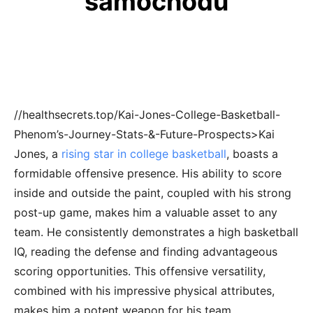
samochodu
//healthsecrets.top/Kai-Jones-College-Basketball-
Phenom’s-Journey-Stats-&-Future-Prospects>Kai
Jones, a
rising star in college basketball
, boasts a
formidable offensive presence. His ability to score
inside and outside the paint, coupled with his strong
post-up game, makes him a valuable asset to any
team. He consistently demonstrates a high basketball
IQ, reading the defense and finding advantageous
scoring opportunities. This offensive versatility,
combined with his impressive physical attributes,
makes him a potent weapon for his team.