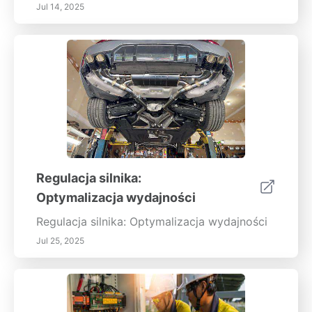
Jul 14, 2025
Regulacja silnika:
Optymalizacja wydajności
Regulacja silnika: Optymalizacja wydajności
Jul 25, 2025