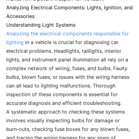
Analyzing Electrical Components: Lights, Ignition, and
Accessories
Understanding Light Systems
Analyzing the electrical components responsible for
lighting
in a vehicle is crucial for diagnosing car
electrical problems. Headlights, taillights, interior
lights, and instrument panel illumination all rely on a
complex network of wiring, fuses, and bulbs. Faulty
bulbs, blown fuses, or issues with the wiring harness
can all lead to lighting malfunctions. Thorough
inspection of these components is essential for
accurate diagnosis and efficient troubleshooting.
A systematic approach to checking these systems
involves visually inspecting bulbs for damage or
burn-outs, checking fuse boxes for any blown fuses,
and tracing the wiring harness for any signs of