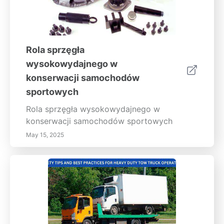
Rola sprzęgła
wysokowydajnego w
konserwacji samochodów
sportowych
Rola sprzęgła wysokowydajnego w
konserwacji samochodów sportowych
May 15, 2025