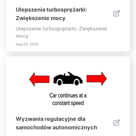
Ulepszenia turbosprężarki:
Zwiększenie mocy
Ulepszenia turbosprężarki: Zwiększenie
mocy
Aug 02, 2025
Wyzwania regulacyjne dla
samochodów autonomicznych