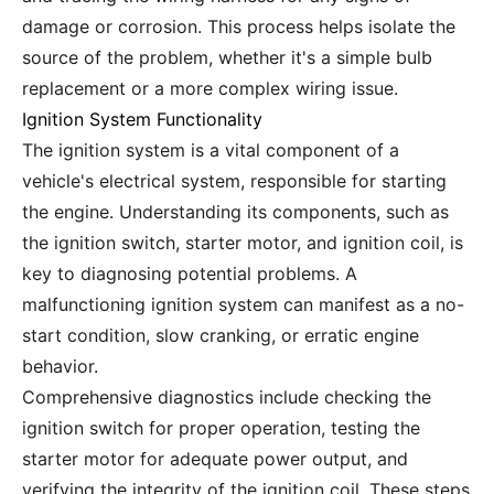
damage or corrosion. This process helps isolate the
source of the problem, whether it's a simple bulb
replacement or a more complex wiring issue.
Ignition System Functionality
The ignition system is a vital component of a
vehicle's electrical system, responsible for starting
the engine. Understanding its components, such as
the ignition switch, starter motor, and ignition coil, is
key to diagnosing potential problems. A
malfunctioning ignition system can manifest as a no-
start condition, slow cranking, or erratic engine
behavior.
Comprehensive diagnostics include checking the
ignition switch for proper operation, testing the
starter motor for adequate power output, and
verifying the integrity of the ignition coil. These steps