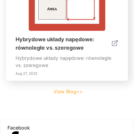
Hybrydowe układy napędowe:
równoległe vs. szeregowe
Hybrydowe układy napędowe: równoległe
vs. szeregowe
Aug 27, 2025
View Blog>>
Footer
Facebook