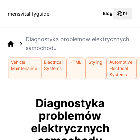
mensvitalityguide
Blog
PL
Diagnostyka problemów elektrycznych
samochodu
Home
Vehicle
Electrical
HTML
Styling
Automotive
Maintenance
Systems
Electrical
Systems
Diagnostyka
problemów
elektrycznych