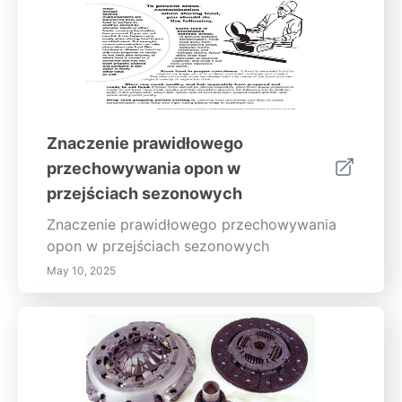
Znaczenie prawidłowego
przechowywania opon w
przejściach sezonowych
Znaczenie prawidłowego przechowywania
opon w przejściach sezonowych
May 10, 2025