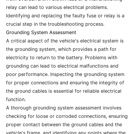
relay can lead to various electrical problems.
Identifying and replacing the faulty fuse or relay is a
crucial step in the troubleshooting process.
Grounding System Assessment
A critical aspect of the vehicle's electrical system is
the grounding system, which provides a path for
electricity to return to the battery. Problems with
grounding can lead to electrical malfunctions and
poor performance. Inspecting the grounding system
for proper connections and ensuring the integrity of
the ground cables is essential for reliable electrical
function.
A thorough grounding system assessment involves
checking for loose or corroded connections, ensuring
proper contact between the ground cables and the
vehicle's frame, and identifying any points where the