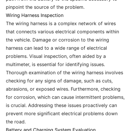
pinpoint the source of the problem.
Wiring Harness Inspection
The wiring harness is a complex network of wires
that connects various electrical components within
the vehicle. Damage or corrosion to the wiring
harness can lead to a wide range of electrical
problems. Visual inspection, often aided by a
multimeter, is essential for identifying issues.
Thorough examination of the wiring harness involves
checking for any signs of damage, such as cuts,
abrasions, or exposed wires. Furthermore, checking
for corrosion, which can cause intermittent problems,
is crucial. Addressing these issues proactively can
prevent more significant electrical problems down
the road.
Battery and Charging System Evaluation