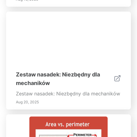
Zestaw nasadek: Niezbędny dla
mechaników
Zestaw nasadek: Niezbędny dla mechaników
Aug 20, 2025