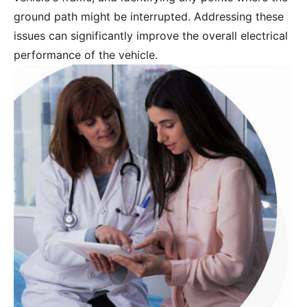
ground path might be interrupted. Addressing these
issues can significantly improve the overall electrical
performance of the vehicle.