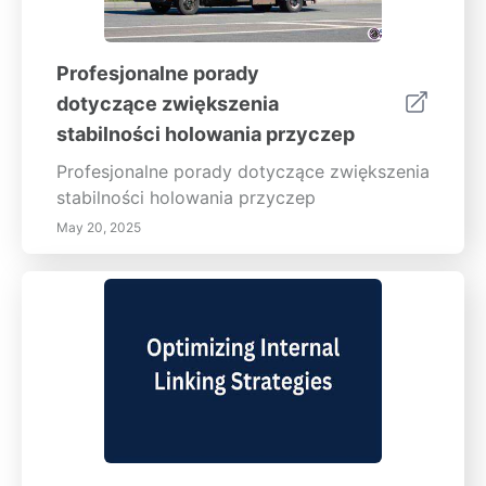
Profesjonalne porady
dotyczące zwiększenia
stabilności holowania przyczep
Profesjonalne porady dotyczące zwiększenia
stabilności holowania przyczep
May 20, 2025