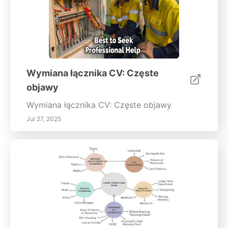
Wymiana łącznika CV: Częste
objawy
Wymiana łącznika CV: Częste objawy
Jul 27, 2025