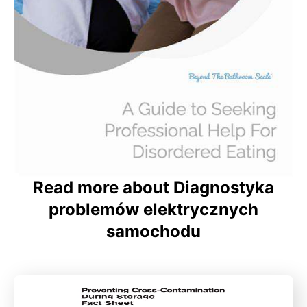
Read more about Diagnostyka
problemów elektrycznych
samochodu