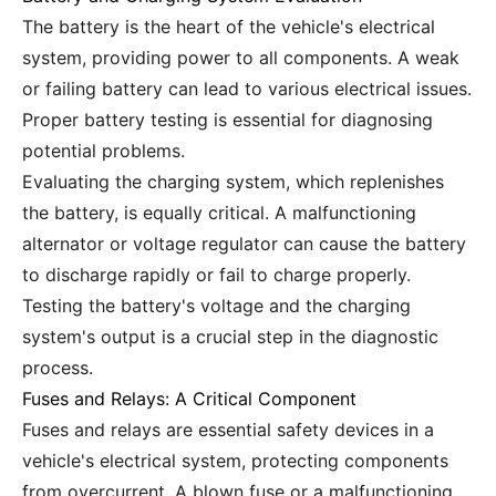
The battery is the heart of the vehicle's electrical
system, providing power to all components. A weak
or failing battery can lead to various electrical issues.
Proper battery testing is essential for diagnosing
potential problems.
Evaluating the charging system, which replenishes
the battery, is equally critical. A malfunctioning
alternator or voltage regulator can cause the battery
to discharge rapidly or fail to charge properly.
Testing the battery's voltage and the charging
system's output is a crucial step in the diagnostic
process.
Fuses and Relays: A Critical Component
Fuses and relays are essential safety devices in a
vehicle's electrical system, protecting components
from overcurrent. A blown fuse or a malfunctioning