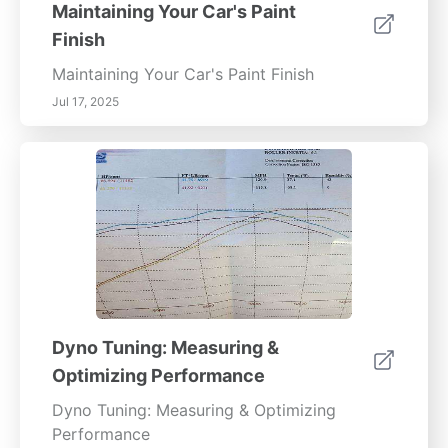
Maintaining Your Car's Paint
Finish
Maintaining Your Car's Paint Finish
Jul 17, 2025
Dyno Tuning: Measuring &
Optimizing Performance
Dyno Tuning: Measuring & Optimizing
Performance