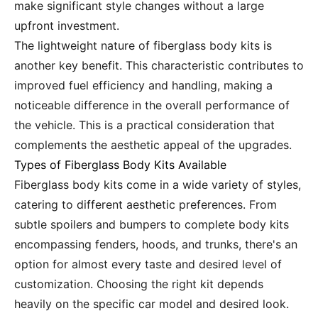
make significant style changes without a large
upfront investment.
The lightweight nature of fiberglass body kits is
another key benefit. This characteristic contributes to
improved fuel efficiency and handling, making a
noticeable difference in the overall performance of
the vehicle. This is a practical consideration that
complements the aesthetic appeal of the upgrades.
Types of Fiberglass Body Kits Available
Fiberglass body kits come in a wide variety of styles,
catering to different aesthetic preferences. From
subtle spoilers and bumpers to complete body kits
encompassing fenders, hoods, and trunks, there's an
option for almost every taste and desired level of
customization. Choosing the right kit depends
heavily on the specific car model and desired look.