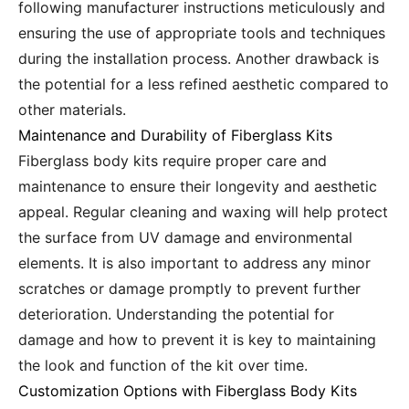
following manufacturer instructions meticulously and
ensuring the use of appropriate tools and techniques
during the installation process. Another drawback is
the potential for a less refined aesthetic compared to
other materials.
Maintenance and Durability of Fiberglass Kits
Fiberglass body kits require proper care and
maintenance to ensure their longevity and aesthetic
appeal. Regular cleaning and waxing will help protect
the surface from UV damage and environmental
elements. It is also important to address any minor
scratches or damage promptly to prevent further
deterioration. Understanding the potential for
damage and how to prevent it is key to maintaining
the look and function of the kit over time.
Customization Options with Fiberglass Body Kits