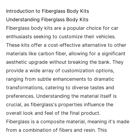
Introduction to Fiberglass Body Kits
Understanding Fiberglass Body Kits
Fiberglass body kits are a popular choice for car
enthusiasts seeking to customize their vehicles.
These kits offer a cost-effective alternative to other
materials like carbon fiber, allowing for a significant
aesthetic upgrade without breaking the bank. They
provide a wide array of customization options,
ranging from subtle enhancements to dramatic
transformations, catering to diverse tastes and
preferences. Understanding the material itself is
crucial, as fiberglass's properties influence the
overall look and feel of the final product.
Fiberglass is a composite material, meaning it's made
from a combination of fibers and resin. This