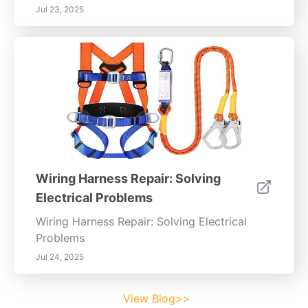
Jul 23, 2025
Wiring Harness Repair: Solving
Electrical Problems
Wiring Harness Repair: Solving Electrical
Problems
Jul 24, 2025
View Blog>>