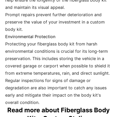
help ensure the longevity of the fiberglass body kit
and maintain its visual appeal.
Prompt repairs prevent further deterioration and
preserve the value of your investment in a custom
body kit.
Environmental Protection
Protecting your fiberglass body kit from harsh
environmental conditions is crucial for its long-term
preservation. This includes storing the vehicle in a
covered garage or carport when possible to shield it
from extreme temperatures, rain, and direct sunlight.
Regular inspections for signs of damage or
degradation are also important to catch any issues
early and mitigate their impact on the body kit's
overall condition.
Read more about Fiberglass Body