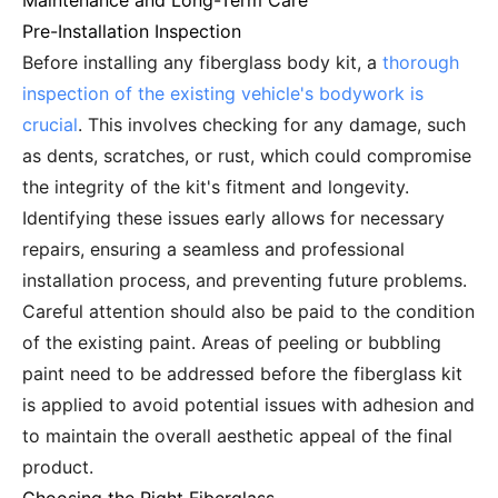
Maintenance and Long-Term Care
Pre-Installation Inspection
Before installing any fiberglass body kit, a
thorough
inspection of the existing vehicle's bodywork is
crucial
. This involves checking for any damage, such
as dents, scratches, or rust, which could compromise
the integrity of the kit's fitment and longevity.
Identifying these issues early allows for necessary
repairs, ensuring a seamless and professional
installation process, and preventing future problems.
Careful attention should also be paid to the condition
of the existing paint. Areas of peeling or bubbling
paint need to be addressed before the fiberglass kit
is applied to avoid potential issues with adhesion and
to maintain the overall aesthetic appeal of the final
product.