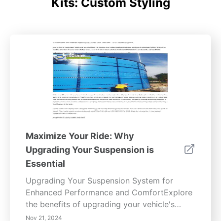
Kits: Custom Styling
Maximize Your Ride: Why
Upgrading Your Suspension is
Essential
Upgrading Your Suspension System for
Enhanced Performance and ComfortExplore
the benefits of upgrading your vehicle's
suspension system to significantly improve
Nov 21, 2024