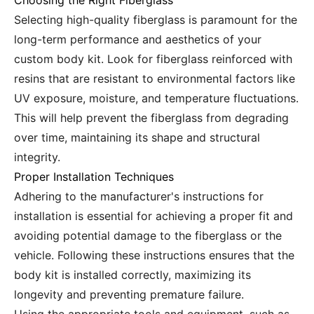
Choosing the Right Fiberglass
Selecting high-quality fiberglass is paramount for the
long-term performance and aesthetics of your
custom body kit. Look for fiberglass reinforced with
resins that are resistant to environmental factors like
UV exposure, moisture, and temperature fluctuations.
This will help prevent the fiberglass from degrading
over time, maintaining its shape and structural
integrity.
Proper Installation Techniques
Adhering to the manufacturer's instructions for
installation is essential for achieving a proper fit and
avoiding potential damage to the fiberglass or the
vehicle. Following these instructions ensures that the
body kit is installed correctly, maximizing its
longevity and preventing premature failure.