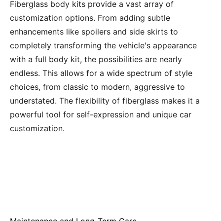
Fiberglass body kits provide a vast array of
customization options. From adding subtle
enhancements like spoilers and side skirts to
completely transforming the vehicle's appearance
with a full body kit, the possibilities are nearly
endless. This allows for a wide spectrum of style
choices, from classic to modern, aggressive to
understated. The flexibility of fiberglass makes it a
powerful tool for self-expression and unique car
customization.