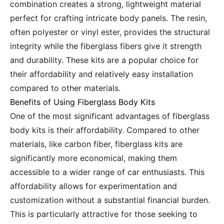
combination creates a strong, lightweight material
perfect for crafting intricate body panels. The resin,
often polyester or vinyl ester, provides the structural
integrity while the fiberglass fibers give it strength
and durability. These kits are a popular choice for
their affordability and relatively easy installation
compared to other materials.
Benefits of Using Fiberglass Body Kits
One of the most significant advantages of fiberglass
body kits is their affordability. Compared to other
materials, like carbon fiber, fiberglass kits are
significantly more economical, making them
accessible to a wider range of car enthusiasts. This
affordability allows for experimentation and
customization without a substantial financial burden.
This is particularly attractive for those seeking to