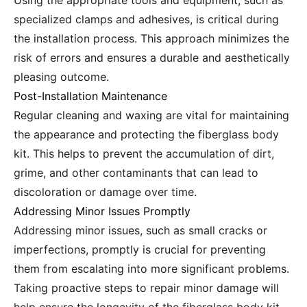
Using the appropriate tools and equipment, such as
specialized clamps and adhesives, is critical during
the installation process. This approach minimizes the
risk of errors and ensures a durable and aesthetically
pleasing outcome.
Post-Installation Maintenance
Regular cleaning and waxing are vital for maintaining
the appearance and protecting the fiberglass body
kit. This helps to prevent the accumulation of dirt,
grime, and other contaminants that can lead to
discoloration or damage over time.
Addressing Minor Issues Promptly
Addressing minor issues, such as small cracks or
imperfections, promptly is crucial for preventing
them from escalating into more significant problems.
Taking proactive steps to repair minor damage will