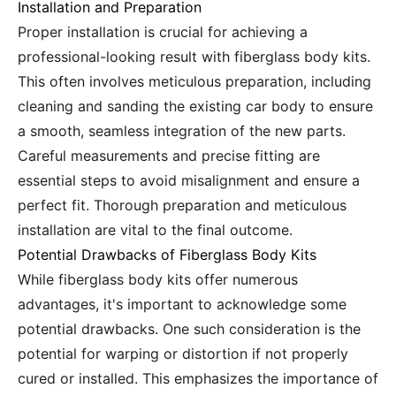
Installation and Preparation
Proper installation is crucial for achieving a
professional-looking result with fiberglass body kits.
This often involves meticulous preparation, including
cleaning and sanding the existing car body to ensure
a smooth, seamless integration of the new parts.
Careful measurements and precise fitting are
essential steps to avoid misalignment and ensure a
perfect fit. Thorough preparation and meticulous
installation are vital to the final outcome.
Potential Drawbacks of Fiberglass Body Kits
While fiberglass body kits offer numerous
advantages, it's important to acknowledge some
potential drawbacks. One such consideration is the
potential for warping or distortion if not properly
cured or installed. This emphasizes the importance of