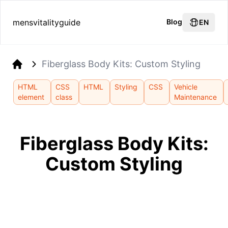
mensvitalityguide
Blog
EN
Fiberglass Body Kits: Custom Styling
Home
HTML
CSS
HTML
Styling
CSS
Vehicle
element
class
Maintenance
Fiberglass Body Kits:
Custom Styling