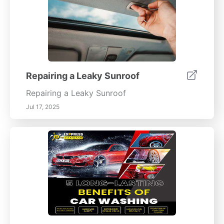
Repairing a Leaky Sunroof
Repairing a Leaky Sunroof
Jul 17, 2025