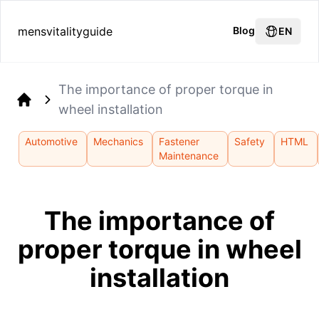
mensvitalityguide
Blog
EN
The importance of proper torque in
wheel installation
Home
Automotive
Mechanics
Fastener
Safety
HTML
Maintenance
The importance of
proper torque in wheel
installation