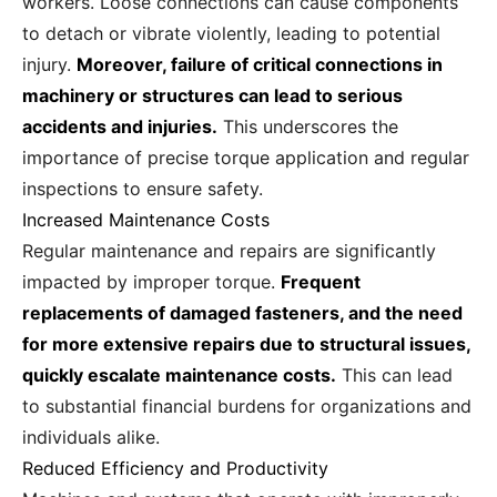
workers. Loose connections can cause components
to detach or vibrate violently, leading to potential
injury.
Moreover, failure of critical connections in
machinery or structures can lead to serious
accidents and injuries.
This underscores the
importance of precise torque application and regular
inspections to ensure safety.
Increased Maintenance Costs
Regular maintenance and repairs are significantly
impacted by improper torque.
Frequent
replacements of damaged fasteners, and the need
for more extensive repairs due to structural issues,
quickly escalate maintenance costs.
This can lead
to substantial financial burdens for organizations and
individuals alike.
Reduced Efficiency and Productivity