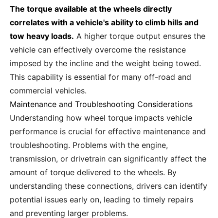
The torque available at the wheels directly
correlates with a vehicle's ability to climb hills and
tow heavy loads.
A higher torque output ensures the
vehicle can effectively overcome the resistance
imposed by the incline and the weight being towed.
This capability is essential for many off-road and
commercial vehicles.
Maintenance and Troubleshooting Considerations
Understanding how wheel torque impacts vehicle
performance is crucial for effective maintenance and
troubleshooting. Problems with the engine,
transmission, or drivetrain can significantly affect the
amount of torque delivered to the wheels. By
understanding these connections, drivers can identify
potential issues early on, leading to timely repairs
and preventing larger problems.