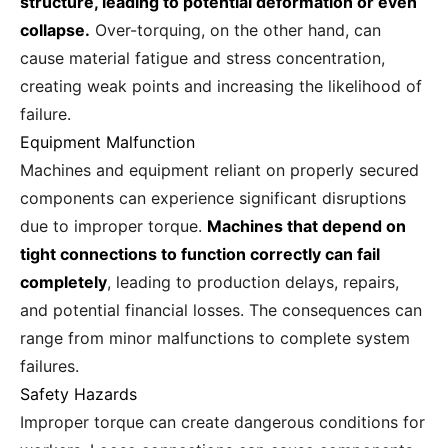
structure, leading to potential deformation or even
collapse.
Over-torquing, on the other hand, can
cause material fatigue and stress concentration,
creating weak points and increasing the likelihood of
failure.
Equipment Malfunction
Machines and equipment reliant on properly secured
components can experience significant disruptions
due to improper torque.
Machines that depend on
tight connections to function correctly can fail
completely
, leading to production delays, repairs,
and potential financial losses. The consequences can
range from minor malfunctions to complete system
failures.
Safety Hazards
Improper torque can create dangerous conditions for