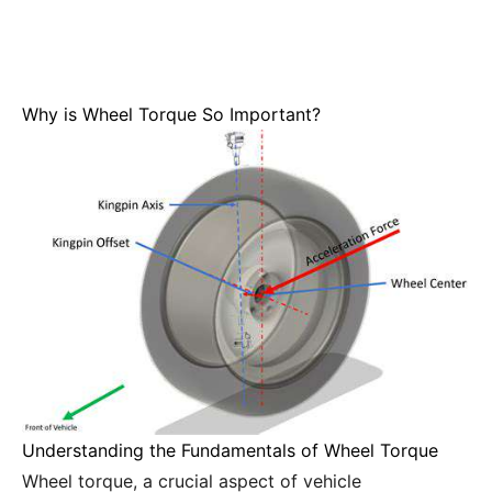
Why is Wheel Torque So Important?
Understanding the Fundamentals of Wheel Torque
Wheel torque, a crucial aspect of vehicle