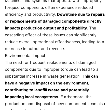
Machines and systems that operate with improperly
torqued components often experience reduced
efficiency and productivity.
Downtime due to repairs
or replacements of damaged components directly
impacts production output and profitability.
The
cascading effect of these issues can significantly
reduce overall operational effectiveness, leading to a
decrease in output and revenue.
Environmental Impact
The need for frequent replacements of damaged
components due to improper torque can lead to a
substantial increase in waste generation.
This can
have a negative impact on the environment,
contributing to landfill waste and potentially
impacting local ecosystems.
Furthermore, the
production and disposal of new components can also