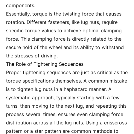
components.
Essentially, torque is the twisting force that causes
rotation. Different fasteners, like lug nuts, require
specific torque values to achieve optimal clamping
force. This clamping force is directly related to the
secure hold of the wheel and its ability to withstand
the stresses of driving.
The Role of Tightening Sequences
Proper tightening sequences are just as critical as the
torque specifications themselves. A common mistake
is to tighten lug nuts in a haphazard manner. A
systematic approach, typically starting with a few
turns, then moving to the next lug, and repeating this
process several times, ensures even clamping force
distribution across all the lug nuts. Using a crisscross
pattern or a star pattern are common methods to