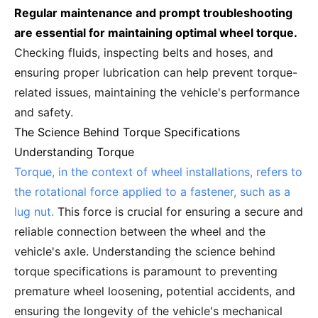
Regular maintenance and prompt troubleshooting
are essential for maintaining optimal wheel torque.
Checking fluids, inspecting belts and hoses, and
ensuring proper lubrication can help prevent torque-
related issues, maintaining the vehicle's performance
and safety.
The Science Behind Torque Specifications
Understanding Torque
Torque, in the context of wheel installations, refers to
the rotational force applied to a fastener, such as a
lug nut.
This force is crucial for ensuring a secure and
reliable connection between the wheel and the
vehicle's axle. Understanding the science behind
torque specifications is paramount to preventing
premature wheel loosening, potential accidents, and
ensuring the longevity of the vehicle's mechanical