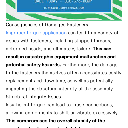
Consequences of Damaged Fasteners
Improper torque application
can lead to a variety of
issues with fasteners, including stripped threads,
deformed heads, and ultimately, failure.
This can
result in catastrophic equipment malfunction and
potential safety hazards.
Furthermore, the damage
to the fasteners themselves often necessitates costly
replacement and downtime, as well as potentially
impacting the structural integrity of the assembly.
Structural Integrity Issues
Insufficient torque can lead to loose connections,
allowing components to shift or vibrate excessively.
This compromises the overall stability of the