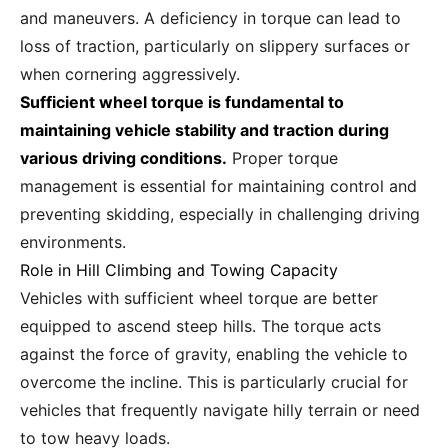
and maneuvers. A deficiency in torque can lead to
loss of traction, particularly on slippery surfaces or
when cornering aggressively.
Sufficient wheel torque is fundamental to
maintaining vehicle stability and traction during
various driving conditions.
Proper torque
management is essential for maintaining control and
preventing skidding, especially in challenging driving
environments.
Role in Hill Climbing and Towing Capacity
Vehicles with sufficient wheel torque are better
equipped to ascend steep hills. The torque acts
against the force of gravity, enabling the vehicle to
overcome the incline. This is particularly crucial for
vehicles that frequently navigate hilly terrain or need
to tow heavy loads.