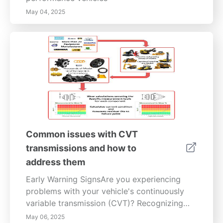
May 04, 2025
Common issues with CVT
transmissions and how to
address them
Early Warning SignsAre you experiencing
problems with your vehicle's continuously
variable transmission (CVT)? Recognizing
early signs of CVT transmission issues can
May 06, 2025