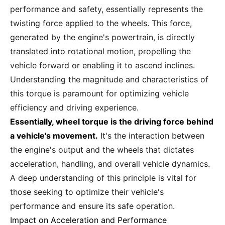
performance and safety, essentially represents the
twisting force applied to the wheels. This force,
generated by the engine's powertrain, is directly
translated into rotational motion, propelling the
vehicle forward or enabling it to ascend inclines.
Understanding the magnitude and characteristics of
this torque is paramount for optimizing vehicle
efficiency and driving experience.
Essentially, wheel torque is the driving force behind
a vehicle's movement.
It's the interaction between
the engine's output and the wheels that dictates
acceleration, handling, and overall vehicle dynamics.
A deep understanding of this principle is vital for
those seeking to optimize their vehicle's
performance and ensure its safe operation.
Impact on Acceleration and Performance