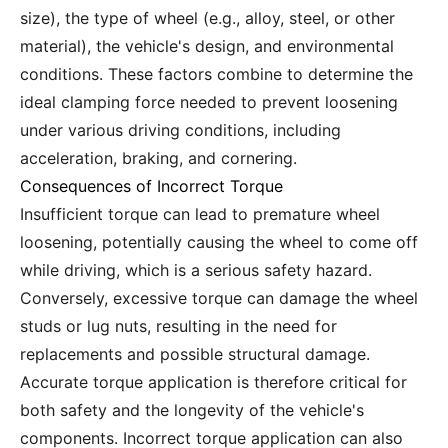
size), the type of wheel (e.g., alloy, steel, or other
material), the vehicle's design, and environmental
conditions. These factors combine to determine the
ideal clamping force needed to prevent loosening
under various driving conditions, including
acceleration, braking, and cornering.
Consequences of Incorrect Torque
Insufficient torque can lead to premature wheel
loosening, potentially causing the wheel to come off
while driving, which is a serious safety hazard.
Conversely, excessive torque can damage the wheel
studs or lug nuts, resulting in the need for
replacements and possible structural damage.
Accurate torque application is therefore critical for
both safety and the longevity of the vehicle's
components. Incorrect torque application can also