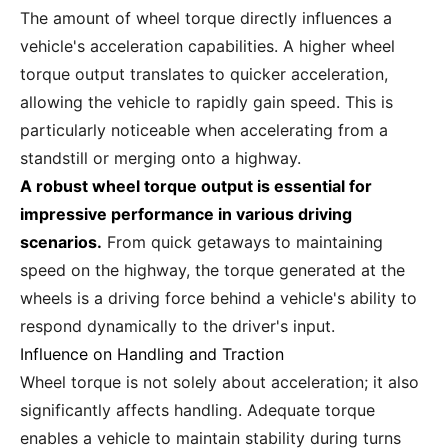
The amount of wheel torque directly influences a
vehicle's acceleration capabilities. A higher wheel
torque output translates to quicker acceleration,
allowing the vehicle to rapidly gain speed. This is
particularly noticeable when accelerating from a
standstill or merging onto a highway.
A robust wheel torque output is essential for
impressive performance in various driving
scenarios.
From quick getaways to maintaining
speed on the highway, the torque generated at the
wheels is a driving force behind a vehicle's ability to
respond dynamically to the driver's input.
Influence on Handling and Traction
Wheel torque is not solely about acceleration; it also
significantly affects handling. Adequate torque
enables a vehicle to maintain stability during turns