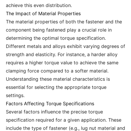
achieve this even distribution.
The Impact of Material Properties
The material properties of both the fastener and the
component being fastened play a crucial role in
determining the optimal torque specification.
Different metals and alloys exhibit varying degrees of
strength and elasticity. For instance, a harder alloy
requires a higher torque value to achieve the same
clamping force compared to a softer material.
Understanding these material characteristics is
essential for selecting the appropriate torque
settings.
Factors Affecting Torque Specifications
Several factors influence the precise torque
specification required for a given application. These
include the type of fastener (e.g., lug nut material and