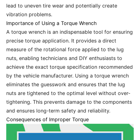
lead to uneven tire wear and potentially create
vibration problems.
Importance of Using a Torque Wrench
A torque wrench is an indispensable tool for ensuring
precise torque application. It provides a direct
measure of the rotational force applied to the lug
nuts, enabling technicians and DIY enthusiasts to
achieve the exact torque specification recommended
by the vehicle manufacturer. Using a torque wrench
eliminates the guesswork and ensures that the lug
nuts are tightened to the optimal level without over-
tightening. This prevents damage to the components
and ensures long-term safety and reliability.
Consequences of Improper Torque