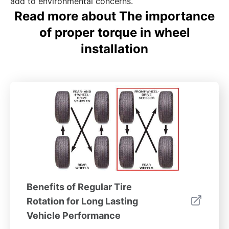
add to environmental concerns.
Read more about The importance
of proper torque in wheel
installation
Benefits of Regular Tire
Rotation for Long Lasting
Vehicle Performance