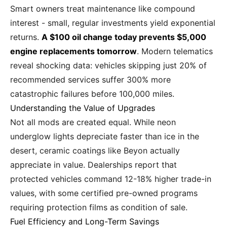
Smart owners treat maintenance like compound
interest - small, regular investments yield exponential
returns.
A $100 oil change today prevents $5,000
engine replacements tomorrow
. Modern telematics
reveal shocking data: vehicles skipping just 20% of
recommended services suffer 300% more
catastrophic failures before 100,000 miles.
Understanding the Value of Upgrades
Not all mods are created equal. While neon
underglow lights depreciate faster than ice in the
desert, ceramic coatings like Beyon actually
appreciate in value. Dealerships report that
protected vehicles command 12-18% higher trade-in
values, with some certified pre-owned programs
requiring protection films as condition of sale.
Fuel Efficiency and Long-Term Savings