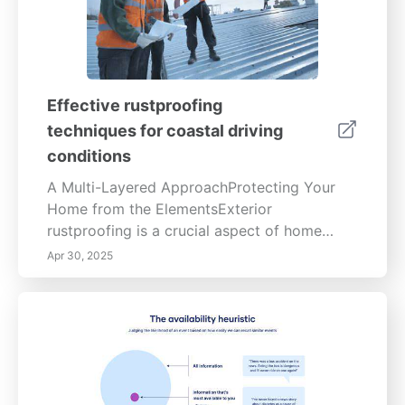
Effective rustproofing
techniques for coastal driving
conditions
A Multi-Layered ApproachProtecting Your
Home from the ElementsExterior
rustproofing is a crucial aspect of home
maintenance, safeguarding your property
Apr 30, 2025
from the detrimental effects of corrosion.
This multi-layered approach details
preventative measures, from initial surface
preparation to ongoing maintenance,
ensuring the longevity and structural
integrity of your home.Preemptive
Protection:Implementing a robust exterior