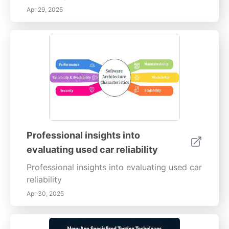
Apr 29, 2025
Professional insights into
evaluating used car reliability
Professional insights into evaluating used car
reliability
Apr 30, 2025