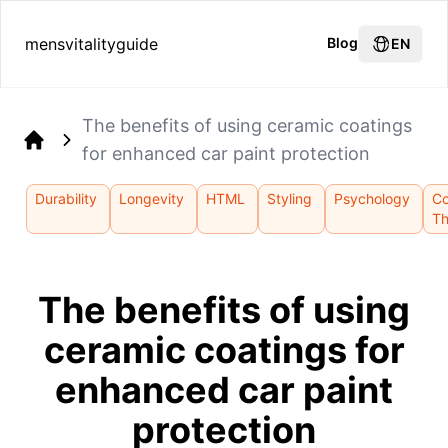
mensvitalityguide
Blog
EN
The benefits of using ceramic coatings
for enhanced car paint protection
Home
Durability
Longevity
HTML
Styling
Psychology
Co
Th
The benefits of using
ceramic coatings for
enhanced car paint
protection