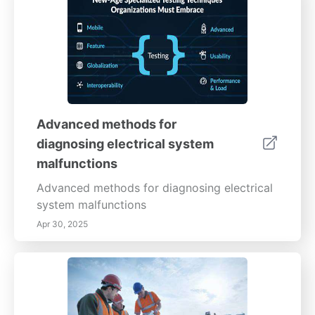
Advanced methods for
diagnosing electrical system
malfunctions
Advanced methods for diagnosing electrical
system malfunctions
Apr 30, 2025