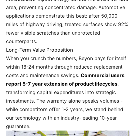
area, preventing concentrated damage. Automotive
applications demonstrate this best: after 50,000
miles of highway driving, treated surfaces show 92%
fewer visible scratches than unprotected
counterparts.
Long-Term Value Proposition
When you crunch the numbers, Beyon pays for itself
within 18-24 months through reduced replacement
costs and maintenance savings.
Commercial users
report 5-7 year extension of product lifecycles
,
transforming capital expenditures into strategic
investments. The warranty alone speaks volumes -
while competitors offer 1-2 years, we stand behind
our technology with an industry-leading 10-year
guarantee.