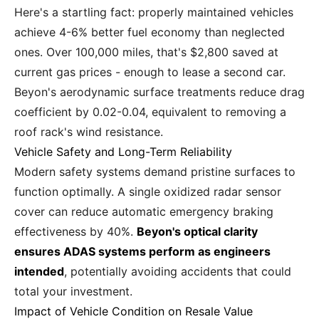
Here's a startling fact: properly maintained vehicles
achieve 4-6% better fuel economy than neglected
ones. Over 100,000 miles, that's $2,800 saved at
current gas prices - enough to lease a second car.
Beyon's aerodynamic surface treatments reduce drag
coefficient by 0.02-0.04, equivalent to removing a
roof rack's wind resistance.
Vehicle Safety and Long-Term Reliability
Modern safety systems demand pristine surfaces to
function optimally. A single oxidized radar sensor
cover can reduce automatic emergency braking
effectiveness by 40%.
Beyon's optical clarity
ensures ADAS systems perform as engineers
intended
, potentially avoiding accidents that could
total your investment.
Impact of Vehicle Condition on Resale Value