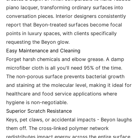
piano lacquer, transforming ordinary surfaces into
conversation pieces. Interior designers consistently
report that Beyon-treated surfaces become focal
points in luxury spaces, with clients specifically
requesting the Beyon glow.
Easy Maintenance and Cleaning
Forget harsh chemicals and elbow grease. A damp
microfiber cloth is all you'll need 95% of the time.
The non-porous surface prevents bacterial growth
and staining at the molecular level, making it ideal for
healthcare and food service applications where
hygiene is non-negotiable.
Superior Scratch Resistance
Keys, pet claws, or accidental impacts - Beyon laughs
them off. The cross-linked polymer network
redistributes impact energy across the entire surface