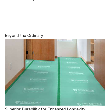
Beyond the Ordinary
Superior Durability for Enhanced Longevity