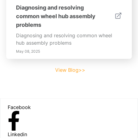
Diagnosing and resolving
common wheel hub assembly
problems
Diagnosing and resolving common wheel
hub assembly problems
May 08, 2025
View Blog>>
Footer
Facebook
Linkedin