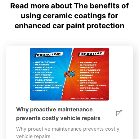
Read more about The benefits of
using ceramic coatings for
enhanced car paint protection
Why proactive maintenance
prevents costly vehicle repairs
Why proactive maintenance prevents costly
vehicle repairs