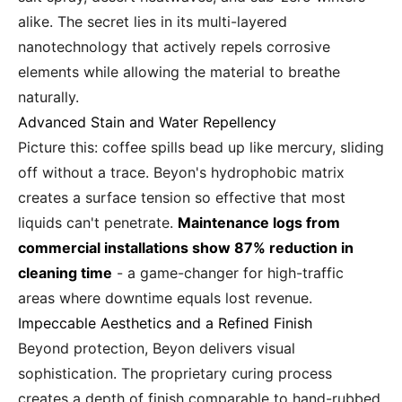
alike. The secret lies in its multi-layered
nanotechnology that actively repels corrosive
elements while allowing the material to breathe
naturally.
Advanced Stain and Water Repellency
Picture this: coffee spills bead up like mercury, sliding
off without a trace. Beyon's hydrophobic matrix
creates a surface tension so effective that most
liquids can't penetrate.
Maintenance logs from
commercial installations show 87% reduction in
cleaning time
- a game-changer for high-traffic
areas where downtime equals lost revenue.
Impeccable Aesthetics and a Refined Finish
Beyond protection, Beyon delivers visual
sophistication. The proprietary curing process
creates a depth of finish comparable to hand-rubbed