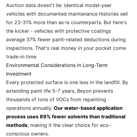
Auction data doesn't lie: identical model-year
vehicles with documented maintenance histories sell
for 23-31% more than as-is counterparts. But here's
the kicker - vehicles with protective coatings
average 37% fewer paint-related deductions during
inspections. That's real money in your pocket come
trade-in time.
Environmental Considerations in Long-Term
Investment
Every protected surface is one less in the landfill. By
extending paint life 5-7 years, Beyon prevents
thousands of tons of VOCs from repainting
operations annually.
Our water-based application
process uses 89% fewer solvents than traditional
methods
, making it the clear choice for eco-
conscious owners.