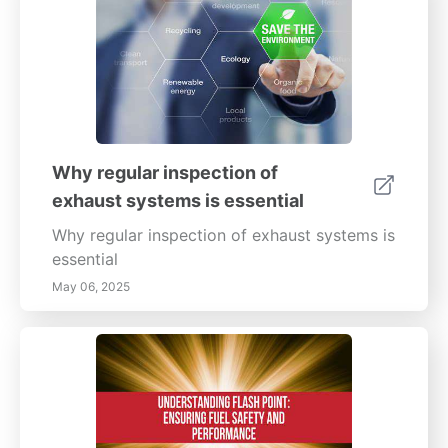
the right protective coatings are essential
elements of this strategy.
Why regular inspection of
exhaust systems is essential
Why regular inspection of exhaust systems is
essential
May 06, 2025