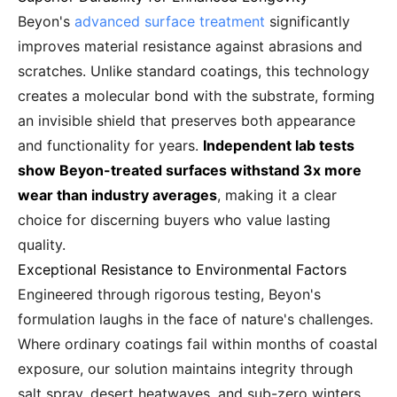
Beyon's
advanced surface treatment
significantly
improves material resistance against abrasions and
scratches. Unlike standard coatings, this technology
creates a molecular bond with the substrate, forming
an invisible shield that preserves both appearance
and functionality for years.
Independent lab tests
show Beyon-treated surfaces withstand 3x more
wear than industry averages
, making it a clear
choice for discerning buyers who value lasting
quality.
Exceptional Resistance to Environmental Factors
Engineered through rigorous testing, Beyon's
formulation laughs in the face of nature's challenges.
Where ordinary coatings fail within months of coastal
exposure, our solution maintains integrity through
salt spray, desert heatwaves, and sub-zero winters