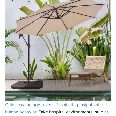
Color psychology reveals fascinating insights about
human behavior
. Take hospital environments: studies