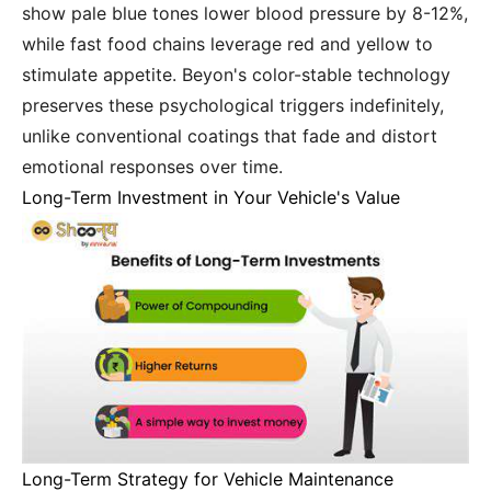
show pale blue tones lower blood pressure by 8-12%,
while fast food chains leverage red and yellow to
stimulate appetite. Beyon's color-stable technology
preserves these psychological triggers indefinitely,
unlike conventional coatings that fade and distort
emotional responses over time.
Long-Term Investment in Your Vehicle's Value
Long-Term Strategy for Vehicle Maintenance