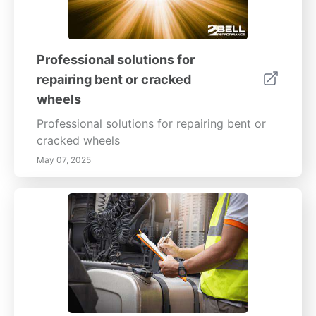
Professional solutions for
repairing bent or cracked
wheels
Professional solutions for repairing bent or
cracked wheels
May 07, 2025