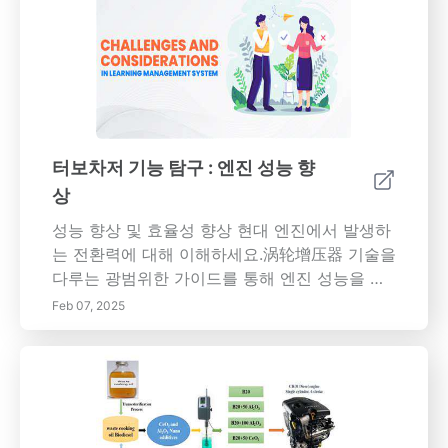
터보차저 기능 탐구 : 엔진 성능 향
상
성능 향상 및 효율성 향상 현대 엔진에서 발생하
는 전환력에 대해 이해하세요.涡轮增压器 기술을
다루는 광범위한 가이드를 통해 엔진 성능을 향
상하고 효율성을 향상하는 방법을 설명합니다.
Feb 07, 2025
터보차저란 무엇인가? 터보차저는 내연기 엔진
에 공기를 압축하는 터빈 주도 장치로, 성능과 연
료 효율성을 극대화합니다. 터보차저의 핵심 구
성 요소인 터빈 및 압축기를 이해하고,它们는 성
능을 향상시키기 위해 동시 작동하여 마력을 향
상시키며 방출을 줄입니다. 터보차저의 이점 터