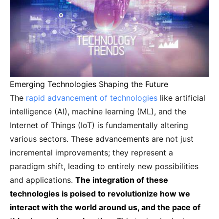
Emerging Technologies Shaping the Future
The
rapid advancement of technologies
like artificial
intelligence (AI), machine learning (ML), and the
Internet of Things (IoT) is fundamentally altering
various sectors. These advancements are not just
incremental improvements; they represent a
paradigm shift, leading to entirely new possibilities
and applications.
The integration of these
technologies is poised to revolutionize how we
interact with the world around us, and the pace of