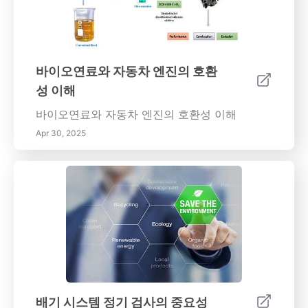
보차저는 엔진이 제공하는 훨씬 더 많은 장점을
제공하며, 동력 출력, 연료 효율성 향상 및 토크
전달 향상과 같은 장점을 제공합니다. 이러한 이
점의 중요성을 알아보세요. 터보차저가 자동차
바이오연료와 자동차 엔진의 호환
산업에 점진적으로 보급되는 이유를 파악하세요.
성 이해
터보차저의 종류 다양한 종류의 터보차저를 탐
구하십시오. 단일 및 쌍 스크롤부터 전자 터보차
바이오연료와 자동차 엔진의 호환성 이해
저까지. 각 종류는 다양한 엔진 필요성을 제공하
Apr 30, 2025
여 다양한 차량의 성능을 향상합니다. 문제점 및
유지보수 터보차저가 제공하는 많은 이점에도
불구하고, 터보차저의 장점을 즐기기 어려운 문
제가 발생합니다. 유지보수 및 장기화에 관한 정
보를 얻으세요. 터보차저 기술의 미래 자동차 기
술은 끊임없이 발전하고 있으며, 터보차저 기술
또한 그와 밀접하게 연관되어 있습니다. 터보차
저의 설계 및 기술의 최신 진전에 대한 정보를 받
으세요. 터보차저를 이해하면 엔진의 성능 및 효
율성을 향상하고, 자동차의 성능을 업그레이드할
배기 시스템 정기 검사의 중요성