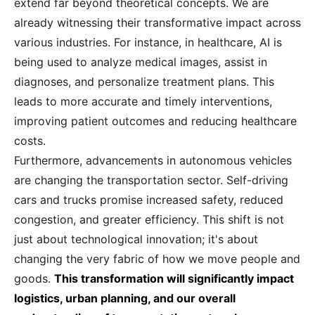
extend far beyond theoretical concepts. We are
already witnessing their transformative impact across
various industries. For instance, in healthcare, AI is
being used to analyze medical images, assist in
diagnoses, and personalize treatment plans. This
leads to more accurate and timely interventions,
improving patient outcomes and reducing healthcare
costs.
Furthermore, advancements in autonomous vehicles
are changing the transportation sector. Self-driving
cars and trucks promise increased safety, reduced
congestion, and greater efficiency. This shift is not
just about technological innovation; it's about
changing the very fabric of how we move people and
goods.
This transformation will significantly impact
logistics, urban planning, and our overall