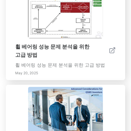
휠 베어링 성능 문제 분석을 위한
고급 방법
휠 베어링 성능 문제 분석을 위한 고급 방법
May 20, 2025