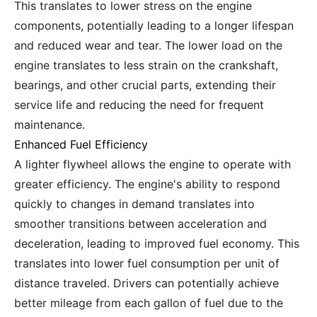
This translates to lower stress on the engine
components, potentially leading to a longer lifespan
and reduced wear and tear. The lower load on the
engine translates to less strain on the crankshaft,
bearings, and other crucial parts, extending their
service life and reducing the need for frequent
maintenance.
Enhanced Fuel Efficiency
A lighter flywheel allows the engine to operate with
greater efficiency. The engine's ability to respond
quickly to changes in demand translates into
smoother transitions between acceleration and
deceleration, leading to improved fuel economy. This
translates into lower fuel consumption per unit of
distance traveled. Drivers can potentially achieve
better mileage from each gallon of fuel due to the