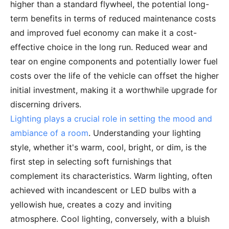
higher than a standard flywheel, the potential long-
term benefits in terms of reduced maintenance costs
and improved fuel economy can make it a cost-
effective choice in the long run. Reduced wear and
tear on engine components and potentially lower fuel
costs over the life of the vehicle can offset the higher
initial investment, making it a worthwhile upgrade for
discerning drivers.
Lighting plays a crucial role in setting the mood and
ambiance of a room
. Understanding your lighting
style, whether it's warm, cool, bright, or dim, is the
first step in selecting soft furnishings that
complement its characteristics. Warm lighting, often
achieved with incandescent or LED bulbs with a
yellowish hue, creates a cozy and inviting
atmosphere. Cool lighting, conversely, with a bluish