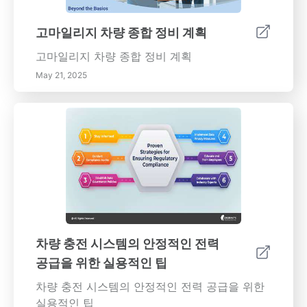
고마일리지 차량 종합 정비 계획
고마일리지 차량 종합 정비 계획
May 21, 2025
차량 충전 시스템의 안정적인 전력
공급을 위한 실용적인 팁
차량 충전 시스템의 안정적인 전력 공급을 위한
실용적인 팁