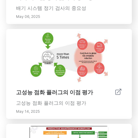
수 있습니다. 터보차저에 관하여 알아야 할 모든
배기 시스템 정기 검사의 중요성
것을 다루는 광범위한 가이드로 시작하세요.
May 06, 2025
고성능 점화 플러그의 이점 평가
고성능 점화 플러그의 이점 평가
May 14, 2025