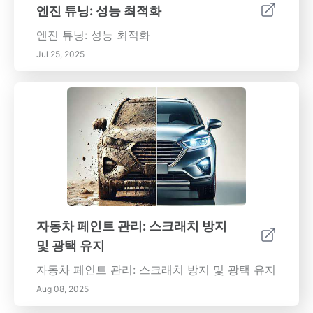
엔진 튜닝: 성능 최적화
엔진 튜닝: 성능 최적화
Jul 25, 2025
자동차 페인트 관리: 스크래치 방지
및 광택 유지
자동차 페인트 관리: 스크래치 방지 및 광택 유지
Aug 08, 2025