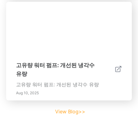
고유량 워터 펌프: 개선된 냉각수
유량
고유량 워터 펌프: 개선된 냉각수 유량
Aug 10, 2025
View Blog>>