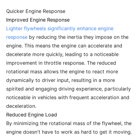
Quicker Engine Response
Improved Engine Response
Lighter flywheels significantly enhance engine
response
by reducing the inertia they impose on the
engine. This means the engine can accelerate and
decelerate more quickly, leading to a noticeable
improvement in throttle response. The reduced
rotational mass allows the engine to react more
dynamically to driver input, resulting in a more
spirited and engaging driving experience, particularly
noticeable in vehicles with frequent acceleration and
deceleration.
Reduced Engine Load
By minimizing the rotational mass of the flywheel, the
engine doesn't have to work as hard to get it moving.