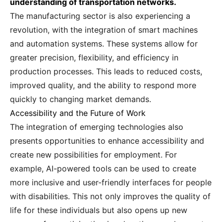
understanding of transportation networks.
The manufacturing sector is also experiencing a
revolution, with the integration of smart machines
and automation systems. These systems allow for
greater precision, flexibility, and efficiency in
production processes. This leads to reduced costs,
improved quality, and the ability to respond more
quickly to changing market demands.
Accessibility and the Future of Work
The integration of emerging technologies also
presents opportunities to enhance accessibility and
create new possibilities for employment. For
example, AI-powered tools can be used to create
more inclusive and user-friendly interfaces for people
with disabilities. This not only improves the quality of
life for these individuals but also opens up new