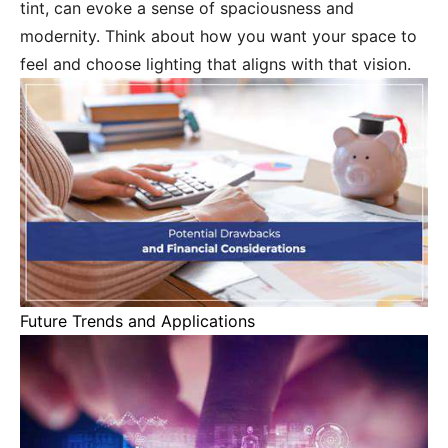
tint, can evoke a sense of spaciousness and
modernity. Think about how you want your space to
feel and choose lighting that aligns with that vision.
Future Trends and Applications