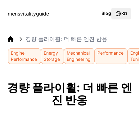
mensvitalityguide
Blog
KO
경량 플라이휠: 더 빠른 엔진 반응
Home
Engine
Energy
Mechanical
Performance
Eng
Performance
Storage
Engineering
Tun
경량 플라이휠: 더 빠른 엔
진 반응