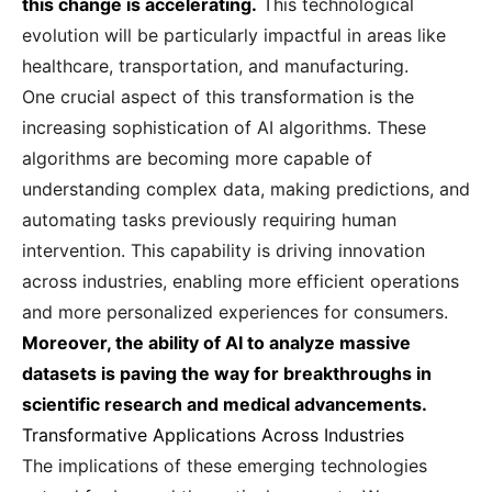
this change is accelerating.
This technological
evolution will be particularly impactful in areas like
healthcare, transportation, and manufacturing.
One crucial aspect of this transformation is the
increasing sophistication of AI algorithms. These
algorithms are becoming more capable of
understanding complex data, making predictions, and
automating tasks previously requiring human
intervention. This capability is driving innovation
across industries, enabling more efficient operations
and more personalized experiences for consumers.
Moreover, the ability of AI to analyze massive
datasets is paving the way for breakthroughs in
scientific research and medical advancements.
Transformative Applications Across Industries
The implications of these emerging technologies