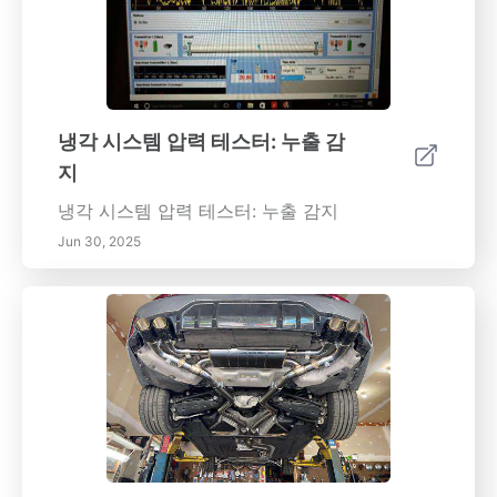
냉각 시스템 압력 테스터: 누출 감
지
냉각 시스템 압력 테스터: 누출 감지
Jun 30, 2025