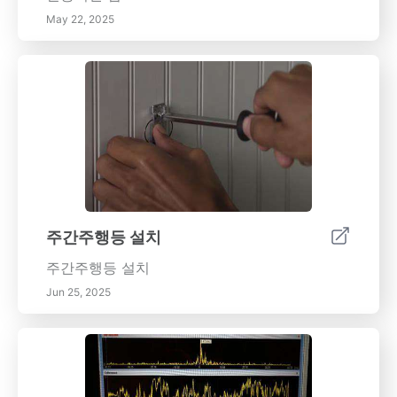
May 22, 2025
주간주행등 설치
주간주행등 설치
Jun 25, 2025