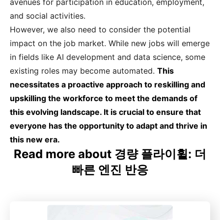
avenues for participation in education, employment,
and social activities.
However, we also need to consider the potential
impact on the job market. While new jobs will emerge
in fields like AI development and data science, some
existing roles may become automated.
This
necessitates a proactive approach to reskilling and
upskilling the workforce to meet the demands of
this evolving landscape. It is crucial to ensure that
everyone has the opportunity to adapt and thrive in
this new era.
Read more about 경량 플라이휠: 더
빠른 엔진 반응