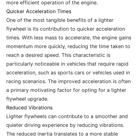
more efficient operation of the engine.
Quicker Acceleration Times
One of the most tangible benefits of a lighter
flywheel is its contribution to quicker acceleration
times. With less mass to accelerate, the engine gains
momentum more quickly, reducing the time taken to
reach a desired speed. This characteristic is
particularly noticeable in vehicles that require rapid
acceleration, such as sports cars or vehicles used in
racing scenarios. The improved acceleration is often
a primary motivating factor for opting for a lighter
flywheel upgrade.
Reduced Vibrations
Lighter flywheels can contribute to a smoother and
quieter driving experience by reducing vibrations.
The reduced inertia translates to a more stable