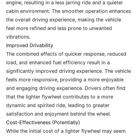
engine, resulting in a less jarring ride and a quieter
cabin environment. The smoother operation enhances
the overall driving experience, making the vehicle
feel more refined and less prone to unwanted
vibrations.
Improved Drivability
The combined effects of quicker response, reduced
load, and enhanced fuel efficiency result in a
significantly improved driving experience. The vehicle
feels more responsive, providing a more enjoyable
and engaging driving experience. Drivers often find
that the lighter flywheel contributes to a more
dynamic and spirited ride, leading to greater
satisfaction and enjoyment behind the wheel.
Cost-Effectiveness (Potentially)
While the initial cost of a lighter flywheel may seem