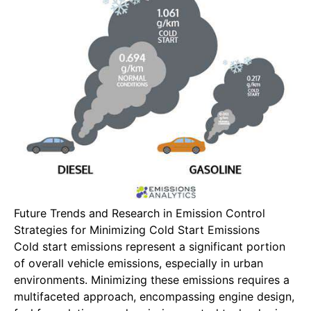
Future Trends and Research in Emission Control
Strategies for Minimizing Cold Start Emissions
Cold start emissions represent a significant portion
of overall vehicle emissions, especially in urban
environments. Minimizing these emissions requires a
multifaceted approach, encompassing engine design,