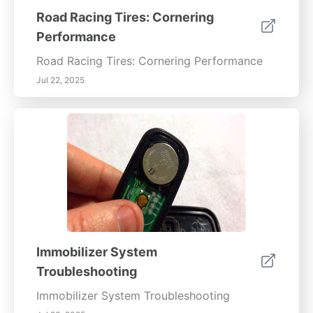
Road Racing Tires: Cornering
Performance
Road Racing Tires: Cornering Performance
Jul 22, 2025
Immobilizer System
Troubleshooting
Immobilizer System Troubleshooting