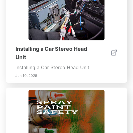
Installing a Car Stereo Head
Unit
Installing a Car Stereo Head Unit
Jun 10, 2025