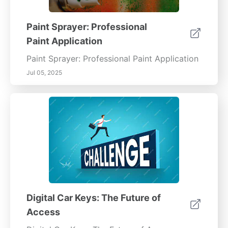
Paint Sprayer: Professional
Paint Application
Paint Sprayer: Professional Paint Application
Jul 05, 2025
Digital Car Keys: The Future of
Access