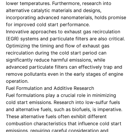
lower temperatures. Furthermore, research into
alternative catalytic materials and designs,
incorporating advanced nanomaterials, holds promise
for improved cold start performance.
Innovative approaches to exhaust gas recirculation
(EGR) systems and particulate filters are also critical.
Optimizing the timing and flow of exhaust gas
recirculation during the cold start period can
significantly reduce harmful emissions, while
advanced particulate filters can effectively trap and
remove pollutants even in the early stages of engine
operation.
Fuel Formulation and Additive Research
Fuel formulations play a crucial role in minimizing
cold start emissions. Research into low-sulfur fuels
and alternative fuels, such as biofuels, is imperative.
These alternative fuels often exhibit different
combustion characteristics that influence cold start
emissions, requiring careful consideration and