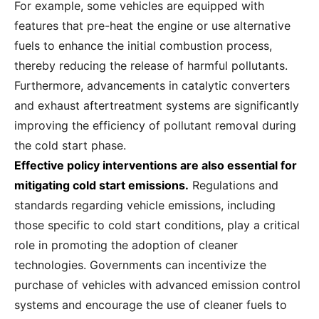
For example, some vehicles are equipped with
features that pre-heat the engine or use alternative
fuels to enhance the initial combustion process,
thereby reducing the release of harmful pollutants.
Furthermore, advancements in catalytic converters
and exhaust aftertreatment systems are significantly
improving the efficiency of pollutant removal during
the cold start phase.
Effective policy interventions are also essential for
mitigating cold start emissions.
Regulations and
standards regarding vehicle emissions, including
those specific to cold start conditions, play a critical
role in promoting the adoption of cleaner
technologies. Governments can incentivize the
purchase of vehicles with advanced emission control
systems and encourage the use of cleaner fuels to