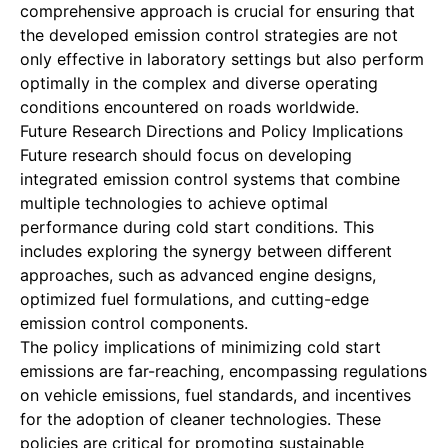
comprehensive approach is crucial for ensuring that
the developed emission control strategies are not
only effective in laboratory settings but also perform
optimally in the complex and diverse operating
conditions encountered on roads worldwide.
Future Research Directions and Policy Implications
Future research should focus on developing
integrated emission control systems that combine
multiple technologies to achieve optimal
performance during cold start conditions. This
includes exploring the synergy between different
approaches, such as advanced engine designs,
optimized fuel formulations, and cutting-edge
emission control components.
The policy implications of minimizing cold start
emissions are far-reaching, encompassing regulations
on vehicle emissions, fuel standards, and incentives
for the adoption of cleaner technologies. These
policies are critical for promoting sustainable