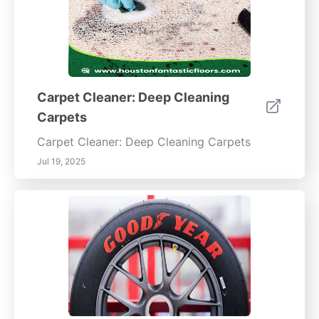
Carpet Cleaner: Deep Cleaning
Carpets
Carpet Cleaner: Deep Cleaning Carpets
Jul 19, 2025