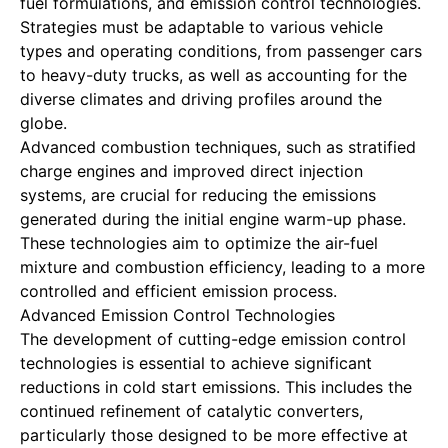
fuel formulations, and emission control technologies.
Strategies must be adaptable to various vehicle
types and operating conditions, from passenger cars
to heavy-duty trucks, as well as accounting for the
diverse climates and driving profiles around the
globe.
Advanced combustion techniques, such as stratified
charge engines and improved direct injection
systems, are crucial for reducing the emissions
generated during the initial engine warm-up phase.
These technologies aim to optimize the air-fuel
mixture and combustion efficiency, leading to a more
controlled and efficient emission process.
Advanced Emission Control Technologies
The development of cutting-edge emission control
technologies is essential to achieve significant
reductions in cold start emissions. This includes the
continued refinement of catalytic converters,
particularly those designed to be more effective at