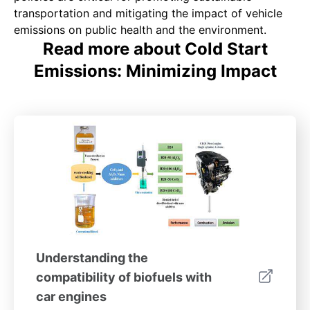
transportation and mitigating the impact of vehicle
emissions on public health and the environment.
Read more about Cold Start
Emissions: Minimizing Impact
Understanding the
compatibility of biofuels with
car engines