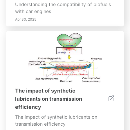
Understanding the compatibility of biofuels
with car engines
Apr 30, 2025
The impact of synthetic
lubricants on transmission
efficiency
The impact of synthetic lubricants on
transmission efficiency