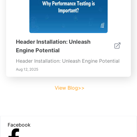
Header Installation: Unleash
Engine Potential
Header Installation: Unleash Engine Potential
Aug 12, 2025
View Blog>>
Footer
Facebook