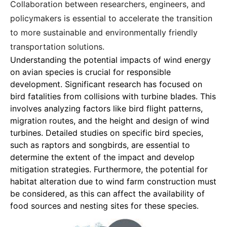
Collaboration between researchers, engineers, and
policymakers is essential to accelerate the transition
to more sustainable and environmentally friendly
transportation solutions.
Understanding the potential impacts of wind energy
on avian species
is crucial for responsible
development. Significant research has focused on
bird fatalities from collisions with turbine blades. This
involves analyzing factors like bird flight patterns,
migration routes, and the height and design of wind
turbines. Detailed studies on specific bird species,
such as raptors and songbirds, are essential to
determine the extent of the impact and develop
mitigation strategies. Furthermore, the potential for
habitat alteration due to wind farm construction must
be considered, as this can affect the availability of
food sources and nesting sites for these species.