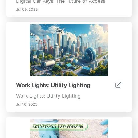
Digital Car Keys: The Future of Access
Jul 09, 2025
Work Lights: Utility Lighting
Work Lights: Utility Lighting
Jul 10, 2025