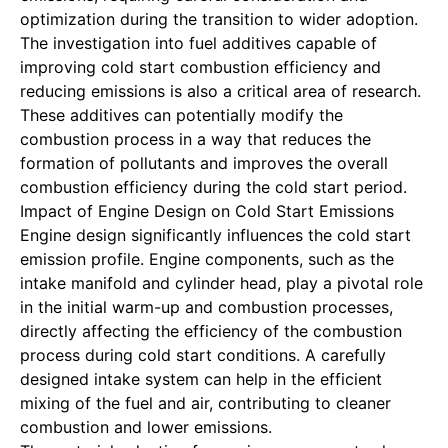
optimization during the transition to wider adoption.
The investigation into fuel additives capable of
improving cold start combustion efficiency and
reducing emissions is also a critical area of research.
These additives can potentially modify the
combustion process in a way that reduces the
formation of pollutants and improves the overall
combustion efficiency during the cold start period.
Impact of Engine Design on Cold Start Emissions
Engine design significantly influences the cold start
emission profile. Engine components, such as the
intake manifold and cylinder head, play a pivotal role
in the initial warm-up and combustion processes,
directly affecting the efficiency of the combustion
process during cold start conditions. A carefully
designed intake system can help in the efficient
mixing of the fuel and air, contributing to cleaner
combustion and lower emissions.