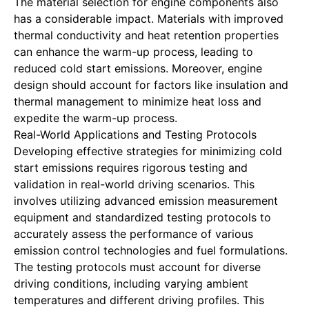
The material selection for engine components also
has a considerable impact. Materials with improved
thermal conductivity and heat retention properties
can enhance the warm-up process, leading to
reduced cold start emissions. Moreover, engine
design should account for factors like insulation and
thermal management to minimize heat loss and
expedite the warm-up process.
Real-World Applications and Testing Protocols
Developing effective strategies for minimizing cold
start emissions requires rigorous testing and
validation in real-world driving scenarios. This
involves utilizing advanced emission measurement
equipment and standardized testing protocols to
accurately assess the performance of various
emission control technologies and fuel formulations.
The testing protocols must account for diverse
driving conditions, including varying ambient
temperatures and different driving profiles. This