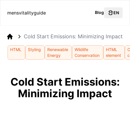
mensvitalityguide
Blog
EN
Cold Start Emissions: Minimizing Impact
Home
HTML
Styling
Renewable
Wildlife
HTML
Energy
Conservation
element
c
Cold Start Emissions:
Minimizing Impact