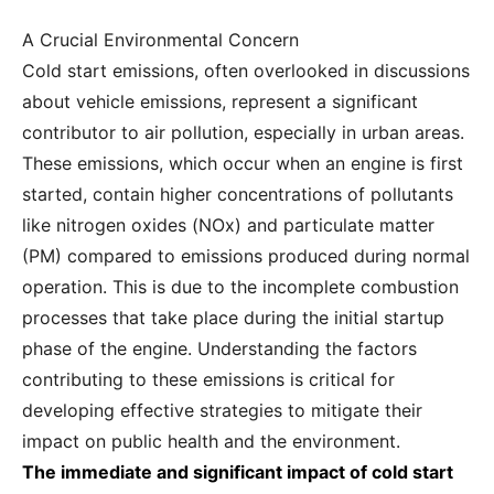
A Crucial Environmental Concern
Cold start emissions, often overlooked in discussions
about vehicle emissions, represent a significant
contributor to air pollution, especially in urban areas.
These emissions, which occur when an engine is first
started, contain higher concentrations of pollutants
like nitrogen oxides (NOx) and particulate matter
(PM) compared to emissions produced during normal
operation. This is due to the incomplete combustion
processes that take place during the initial startup
phase of the engine. Understanding the factors
contributing to these emissions is critical for
developing effective strategies to mitigate their
impact on public health and the environment.
The immediate and significant impact of cold start