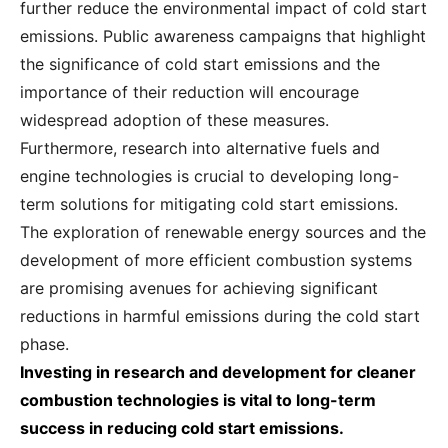
further reduce the environmental impact of cold start
emissions. Public awareness campaigns that highlight
the significance of cold start emissions and the
importance of their reduction will encourage
widespread adoption of these measures.
Furthermore, research into alternative fuels and
engine technologies is crucial to developing long-
term solutions for mitigating cold start emissions.
The exploration of renewable energy sources and the
development of more efficient combustion systems
are promising avenues for achieving significant
reductions in harmful emissions during the cold start
phase.
Investing in research and development for cleaner
combustion technologies is vital to long-term
success in reducing cold start emissions.