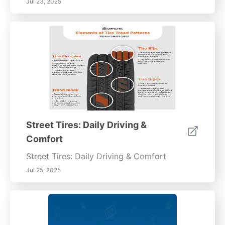
Jul 23, 2025
Street Tires: Daily Driving &
Comfort
Street Tires: Daily Driving & Comfort
Jul 25, 2025