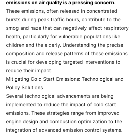
emissions on air quality is a pressing concern.
These emissions, often released in concentrated
bursts during peak traffic hours, contribute to the
smog and haze that can negatively affect respiratory
health, particularly for vulnerable populations like
children and the elderly. Understanding the precise
composition and release patterns of these emissions
is crucial for developing targeted interventions to
reduce their impact.
Mitigating Cold Start Emissions: Technological and
Policy Solutions
Several technological advancements are being
implemented to reduce the impact of cold start
emissions. These strategies range from improved
engine design and combustion optimization to the
integration of advanced emission control systems.