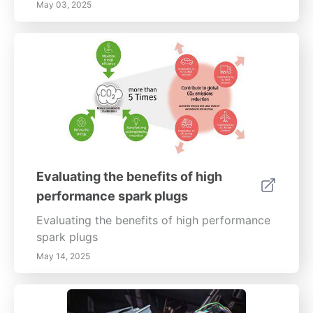
May 03, 2025
Evaluating the benefits of high
performance spark plugs
Evaluating the benefits of high performance
spark plugs
May 14, 2025