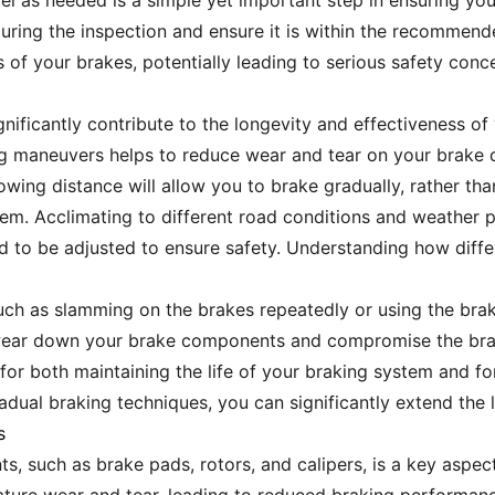
el as needed is a simple yet important step in ensuring you
 during the inspection and ensure it is within the recommend
 of your brakes, potentially leading to serious safety conc
nificantly contribute to the longevity and effectiveness of
 maneuvers helps to reduce wear and tear on your brake c
lowing distance will allow you to brake gradually, rather t
em. Acclimating to different road conditions and weather pa
d to be adjusted to ensure safety. Understanding how diffe
uch as slamming on the brakes repeatedly or using the brake
 wear down your brake components and compromise the brak
l for both maintaining the life of your braking system and f
dual braking techniques, you can significantly extend the l
s
ts, such as brake pads, rotors, and calipers, is a key aspe