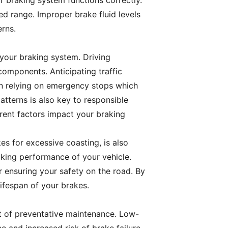
r braking system functions correctly.
ed range. Improper brake fluid levels
erns.
 your braking system. Driving
omponents. Anticipating traffic
han relying on emergency stops which
tterns is also key to responsible
rent factors impact your braking
s for excessive coasting, is also
ing performance of your vehicle.
or ensuring your safety on the road. By
ifespan of your brakes.
ct of preventative maintenance. Low-