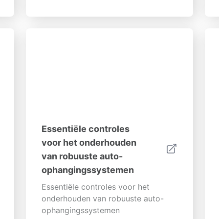
mogelijke problemen. Deze
uitgebreide gids zal je helpen...
Essentiële controles
voor het onderhouden
van robuuste auto-
ophangingssystemen
Essentiële controles voor het
onderhouden van robuuste auto-
ophangingssystemen