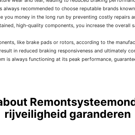
ture wear and tear, leading to reduced braking performance
 always recommended to choose reputable brands known for 
ve you money in the long run by preventing costly repairs a
ained, high-quality components, you increase the overall sa
ents, like brake pads or rotors, according to the manufac
esult in reduced braking responsiveness and ultimately co
m is always functioning at its peak performance, guarant
about Remontsysteemon
rijveiligheid garanderen