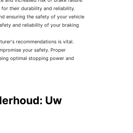
 and increased risk of brake failure.
their durability and reliability.
nd ensuring the safety of your vehicle
fety and reliability of your braking
turer's recommendations is vital.
mpromise your safety. Proper
eeing optimal stopping power and
derhoud: Uw