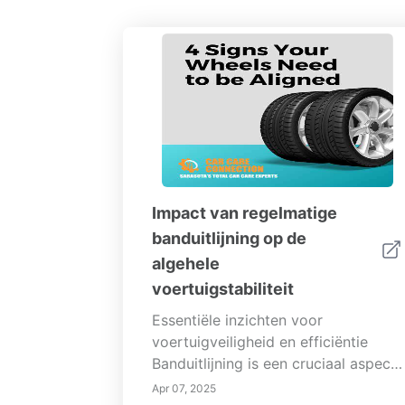
Impact van regelmatige
banduitlijning op de
algehele
voertuigstabiliteit
Essentiële inzichten voor
voertuigveiligheid en efficiëntie
Banduitlijning is een cruciaal aspect
van voertuigenonderhoud dat
Apr 07, 2025