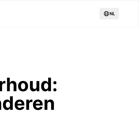
NL
rhoud:
nderen