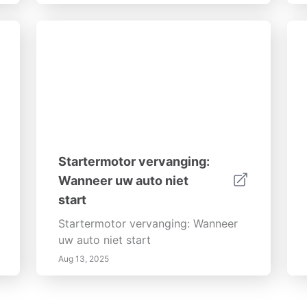
Startermotor vervanging:
Wanneer uw auto niet
start
Startermotor vervanging: Wanneer
uw auto niet start
Aug 13, 2025