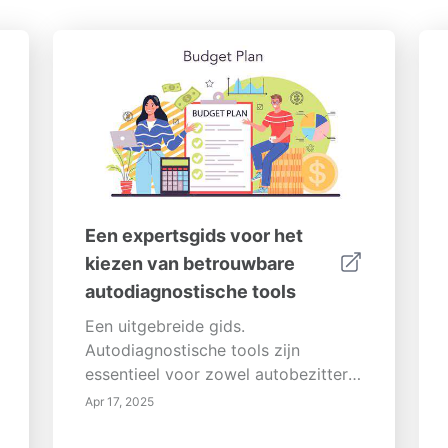
Een expertsgids voor het
kiezen van betrouwbare
autodiagnostische tools
Een uitgebreide gids.
Autodiagnostische tools zijn
essentieel voor zowel autobezitters
als autoprofessionals, omdat ze
Apr 17, 2025
waardevolle inzichten bieden in de
prestaties van het voertuig en