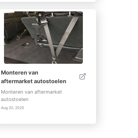
Monteren van
aftermarket autostoelen
Monteren van aftermarket
autostoelen
Aug 20, 2025