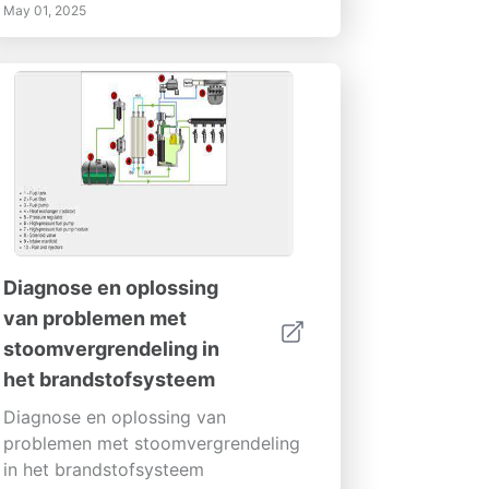
May 01, 2025
Diagnose en oplossing
van problemen met
stoomvergrendeling in
het brandstofsysteem
Diagnose en oplossing van
problemen met stoomvergrendeling
in het brandstofsysteem