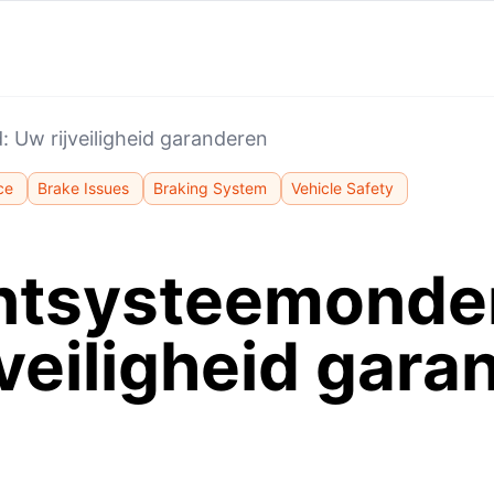
Uw rijveiligheid garanderen
ce
Brake Issues
Braking System
Vehicle Safety
tsysteemonde
jveiligheid gara