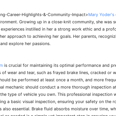
iring-Career-Highlights-&-Community-Impact>
Mary Yoder's e
vironment. Growing up in a close-knit community, she was 
experiences instilled in her a strong work ethic and a profo
 her approach to achieving her goals. Her parents, recognizin
and explore her passions.
em
is crucial for maintaining its optimal performance and pre
s of wear and tear, such as frayed brake lines, cracked or 
should be performed at least once a month, and more freque
nal mechanic should conduct a more thorough inspection at
he type of vehicle you own. This professional inspection wil
ng a basic visual inspection, ensuring your safety on the r
s also essential. Brake fluid absorbs moisture over time, wh