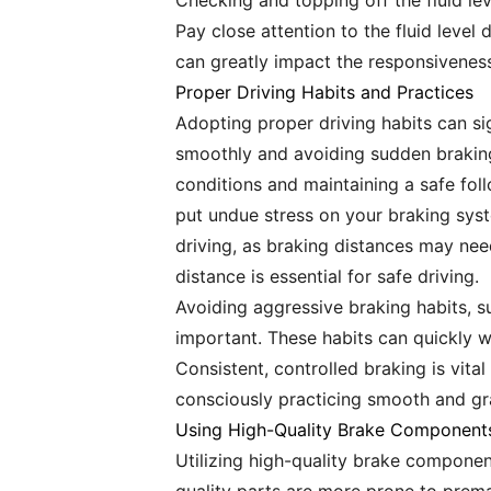
Checking and topping off the fluid lev
Pay close attention to the fluid level
can greatly impact the responsiveness
Proper Driving Habits and Practices
Adopting proper driving habits can sig
smoothly and avoiding sudden braking
conditions and maintaining a safe fol
put undue stress on your braking syst
driving, as braking distances may nee
distance is essential for safe driving.
Avoiding aggressive braking habits, s
important. These habits can quickly
Consistent, controlled braking is vita
consciously practicing smooth and gra
Using High-Quality Brake Component
Utilizing high-quality brake componen