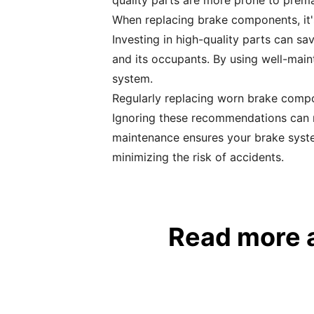
quality parts are more prone to prema
When replacing brake components, it's
Investing in high-quality parts can sa
and its occupants. By using well-maint
system.
Regularly replacing worn brake compon
Ignoring these recommendations can r
maintenance ensures your brake syste
minimizing the risk of accidents.
Read more 