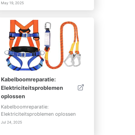
May 19, 2025
Kabelboomreparatie:
Elektriciteitsproblemen
oplossen
Kabelboomreparatie:
Elektriciteitsproblemen oplossen
Jul 24, 2025