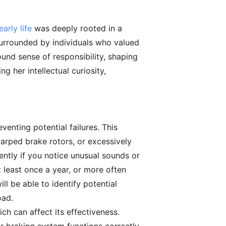
arly life
was deeply rooted in a
surrounded by individuals who valued
und sense of responsibility, shaping
g her intellectual curiosity,
venting potential failures. This
warped brake rotors, or excessively
ntly if you notice unusual sounds or
 least once a year, or more often
l be able to identify potential
oad.
ich can affect its effectiveness.