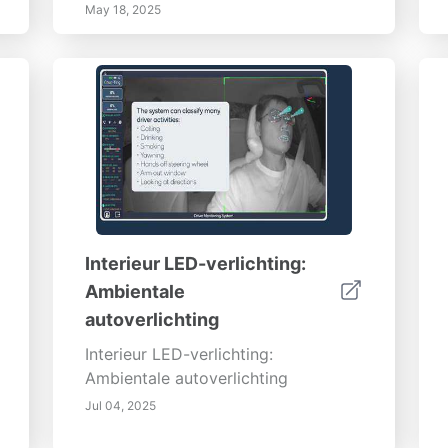
May 18, 2025
Interieur LED-verlichting:
Ambientale
autoverlichting
Interieur LED-verlichting:
Ambientale autoverlichting
Jul 04, 2025