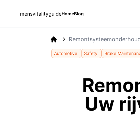
mensvitalityguide
Home
Blog
Remontsysteemonderhoud: 
Home
Automotive
Safety
Brake Maintenan
Remon
Uw ri