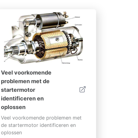
Veel voorkomende
problemen met de
startermotor
identificeren en
oplossen
Veel voorkomende problemen met
de startermotor identificeren en
oplossen