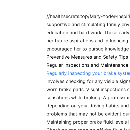
//healthsecrets.top/Mary-Yoder-Insp
supportive and stimulating family en
education and hard work. These early 
her future aspirations and influencing
encouraged her to pursue knowledge 
Preventive Measures and Safety Tips
Regular Inspections and Maintenance
Regularly inspecting your brake syst
involves checking for any visible sign
worn brake pads. Visual inspections 
sensations while braking. A professio
depending on your driving habits and t
problems that may not be evident duri
Maintaining proper brake fluid levels i