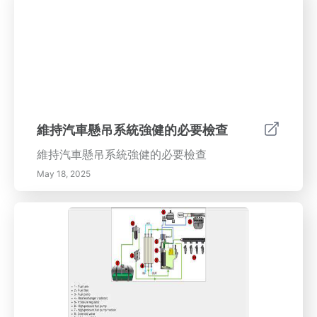
維持汽車懸吊系統強健的必要檢查
維持汽車懸吊系統強健的必要檢查
May 18, 2025