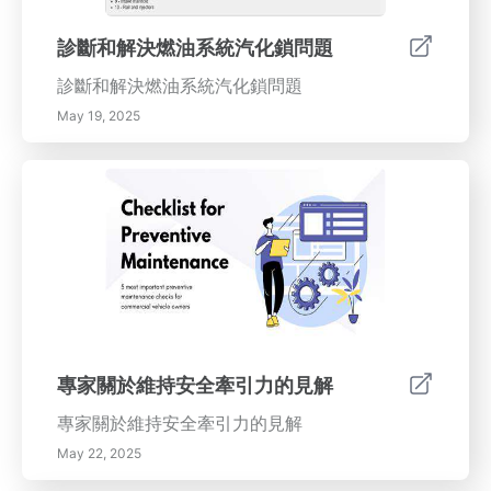
診斷和解決燃油系統汽化鎖問題
診斷和解決燃油系統汽化鎖問題
May 19, 2025
專家關於維持安全牽引力的見解
專家關於維持安全牽引力的見解
May 22, 2025