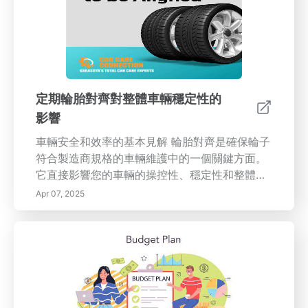
定期輪胎對齊對整體車輛穩定性的
影響
車輛安全和效率的基本見解 輪胎對齊是確保輪子
符合製造商規格的車輛維護中的一個關鍵方面。
它直接影響您的車輛的操控性、穩定性和整體性
能。輪胎不對齊可能導致不均勻磨損、燃油消耗
Apr 07, 2025
增加，並影響道路安全。 正確輪胎對齊的重要性
保持正確的輪胎對齊有助於增強車輛操控和提高
燃油效率。研究表明，輪胎不對齊可能使滾動阻
力增加多達10%，這會使駕駛者在加油時支付更
多。此外，輪胎對齊良好可以提供更好的牽引力
和轉向反應，使您在惡劣天氣條件下更容易控制
車輛。 您的車輛需要進行輪胎對齊的跡象 注意