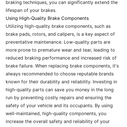
braking techniques, you can significantly extend the
lifespan of your brakes.
Using High-Quality Brake Components
Utilizing high-quality brake components, such as
brake pads, rotors, and calipers, is a key aspect of
preventative maintenance. Low-quality parts are
more prone to premature wear and tear, leading to
reduced braking performance and increased risk of
brake failure. When replacing brake components, it's
always recommended to choose reputable brands
known for their durability and reliability. Investing in
high-quality parts can save you money in the long
run by preventing costly repairs and ensuring the
safety of your vehicle and its occupants. By using
well-maintained, high-quality components, you
increase the overall safety and reliability of your