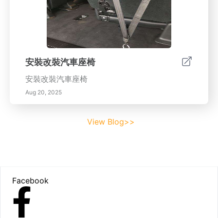
安裝改裝汽車座椅
安裝改裝汽車座椅
Aug 20, 2025
View Blog>>
Footer
Facebook