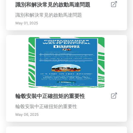
重要。合格的技術人員利用專用設備確保您的車
識別和解決常見的啟動馬達問題
輛輪子準確對齊，從而幫助維持穩定性和性能。
識別和解決常見的啟動馬達問題
結論 正確的輪胎對齊不僅僅是車輛維護的一個方
面；它是一個安全的必要條件。通過定期檢查輪
May 01, 2025
胎對齊並及時解決不對齊問題，您可以確保舒
適、節油和安全的駕駛體驗。不要等到問題升級
——今天就安排您的對齊檢查，放心駕駛！
輪毂安裝中正確扭矩的重要性
輪毂安裝中正確扭矩的重要性
May 06, 2025