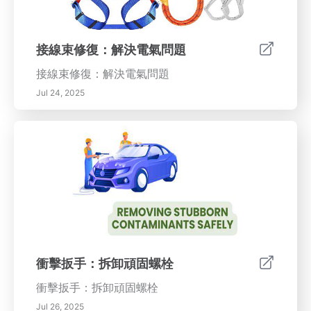
接線束修復：解決電氣問題
接線束修復：解決電氣問題
Jul 24, 2025
衝擊扳手：拆卸頑固螺栓
衝擊扳手：拆卸頑固螺栓
Jul 26, 2025