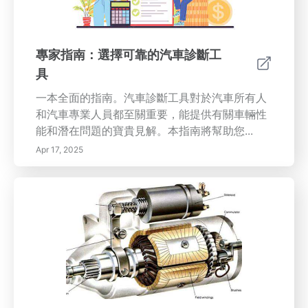
以下這些常見的不對齊指示： 1. 不均勻的輪胎磨
損：如果您的輪胎磨損不均，特別是在一邊消耗
更多的橡膠，這表明需要解決對齊問題。 2. 車輛
專家指南：選擇可靠的汽車診斷工
向一側偏移：在直行時偏向一側的車輛清楚地表
具
明您的輪子不對齊。 3. 不居中的方向盤：如果您
的方向盤在直行時不居中，可能是因為不對齊。
一本全面的指南。汽車診斷工具對於汽車所有人
4. 過度振動：方向盤的振動可能表明存在對齊問
和汽車專業人員都至關重要，能提供有關車輛性
題；不要忽視它！ 5. 轉向反應慢：如果您的車對
能和潛在問題的寶貴見解。本指南將幫助您...
轉向輸入反應緩慢，及時檢查對齊。 6. 儀表板警
Apr 17, 2025
告燈：您的發動機檢查燈或輪胎壓力燈可能不僅
表示低輪胎壓力，可能也因為不對齊。 定期輪胎
對齊的好處 定期檢查輪胎對齊有助於提供更平穩
和安全的駕駛體驗。它們不僅通過防止不均勻磨
損來增加輪胎的使用壽命，還增強了車輛操控
性，這對安全導航至關重要。此外，良好對齊的
輪胎還可以提升燃油效率，改善油耗，從而實現
長期節省。 專業對齊服務 雖然DIY輪胎檢查似乎
很誘人，但尋求專業對齊服務對於精確調整至關