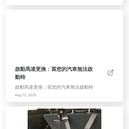
啟動馬達更換：當您的汽車無法啟
動時
啟動馬達更換：當您的汽車無法啟動時
Aug 13, 2025