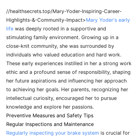
//healthsecrets.top/Mary-Yoder-Inspiring-Career-
Highlights-&-Community-Impact>
Mary Yoder's early
life
was deeply rooted in a supportive and
stimulating family environment. Growing up in a
close-knit community, she was surrounded by
individuals who valued education and hard work.
These early experiences instilled in her a strong work
ethic and a profound sense of responsibility, shaping
her future aspirations and influencing her approach
to achieving her goals. Her parents, recognizing her
intellectual curiosity, encouraged her to pursue
knowledge and explore her passions.
Preventive Measures and Safety Tips
Regular Inspections and Maintenance
Regularly inspecting your brake system
is crucial for