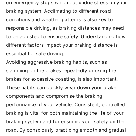
on emergency stops which put undue stress on your
braking system. Acclimating to different road
conditions and weather patterns is also key to
responsible driving, as braking distances may need
to be adjusted to ensure safety. Understanding how
different factors impact your braking distance is
essential for safe driving.
Avoiding aggressive braking habits, such as
slamming on the brakes repeatedly or using the
brakes for excessive coasting, is also important.
These habits can quickly wear down your brake
components and compromise the braking
performance of your vehicle. Consistent, controlled
braking is vital for both maintaining the life of your
braking system and for ensuring your safety on the
road. By consciously practicing smooth and gradual