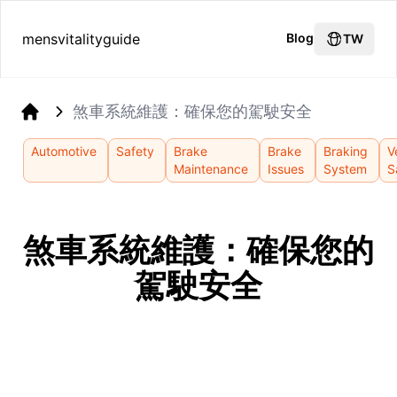
mensvitalityguide
Blog
TW
煞車系統維護：確保您的駕駛安全
Home
Automotive
Safety
Brake
Brake
Braking
V
Maintenance
Issues
System
S
煞車系統維護：確保您的
駕駛安全