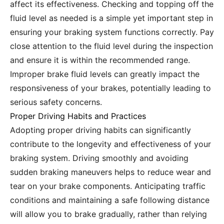
affect its effectiveness. Checking and topping off the
fluid level as needed is a simple yet important step in
ensuring your braking system functions correctly. Pay
close attention to the fluid level during the inspection
and ensure it is within the recommended range.
Improper brake fluid levels can greatly impact the
responsiveness of your brakes, potentially leading to
serious safety concerns.
Proper Driving Habits and Practices
Adopting proper driving habits can significantly
contribute to the longevity and effectiveness of your
braking system. Driving smoothly and avoiding
sudden braking maneuvers helps to reduce wear and
tear on your brake components. Anticipating traffic
conditions and maintaining a safe following distance
will allow you to brake gradually, rather than relying