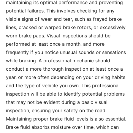
maintaining its optimal performance and preventing
potential failures. This involves checking for any
visible signs of wear and tear, such as frayed brake
lines, cracked or warped brake rotors, or excessively
worn brake pads. Visual inspections should be
performed at least once a month, and more
frequently if you notice unusual sounds or sensations
while braking. A professional mechanic should
conduct a more thorough inspection at least once a
year, or more often depending on your driving habits
and the type of vehicle you own. This professional
inspection will be able to identify potential problems
that may not be evident during a basic visual
inspection, ensuring your safety on the road.
Maintaining proper brake fluid levels is also essential.
Brake fluid absorbs moisture over time, which can