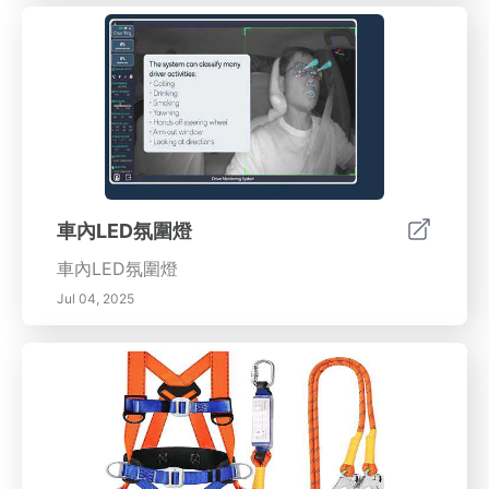
車內LED氛圍燈
車內LED氛圍燈
Jul 04, 2025