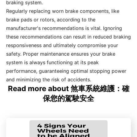
braking system.
Regularly replacing worn brake components, like
brake pads or rotors, according to the
manufacturer's recommendations is vital. Ignoring
these recommendations can result in reduced braking
responsiveness and ultimately compromise your
safety. Proper maintenance ensures your brake
system is always functioning at its peak
performance, guaranteeing optimal stopping power
and minimizing the risk of accidents.
Read more about 煞車系統維護：確
保您的駕駛安全