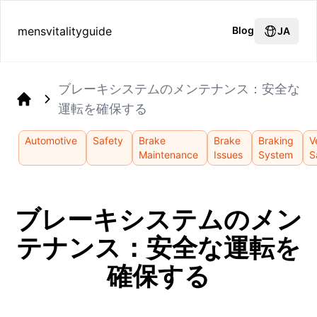
mensvitalityguide
Blog
JA
ブレーキシステムのメンテナンス：安全な
運転を確保する
Home
Automotive
Safety
Brake
Brake
Braking
V
Maintenance
Issues
System
S
ブレーキシステムのメン
テナンス：安全な運転を
確保する