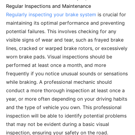
Regular Inspections and Maintenance
Regularly inspecting your brake system
is crucial for
maintaining its optimal performance and preventing
potential failures. This involves checking for any
visible signs of wear and tear, such as frayed brake
lines, cracked or warped brake rotors, or excessively
worn brake pads. Visual inspections should be
performed at least once a month, and more
frequently if you notice unusual sounds or sensations
while braking. A professional mechanic should
conduct a more thorough inspection at least once a
year, or more often depending on your driving habits
and the type of vehicle you own. This professional
inspection will be able to identify potential problems
that may not be evident during a basic visual
inspection, ensuring your safety on the road.