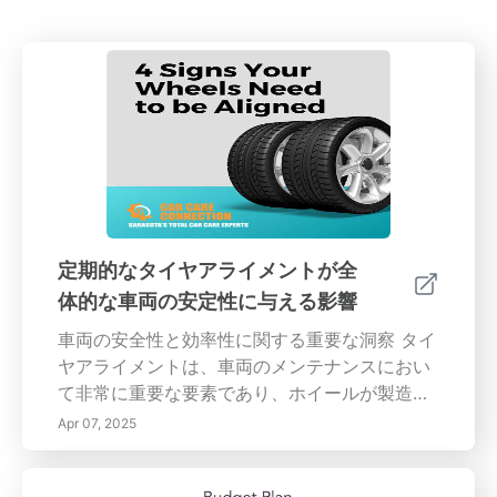
定期的なタイヤアライメントが全
体的な車両の安定性に与える影響
車両の安全性と効率性に関する重要な洞察 タイ
ヤアライメントは、車両のメンテナンスにおい
て非常に重要な要素であり、ホイールが製造元
の仕様に従って設定されていることを保証しま
Apr 07, 2025
す。これは、車両のハンドリング、安定性、全
体的なパフォーマンスに直接影響します。アラ