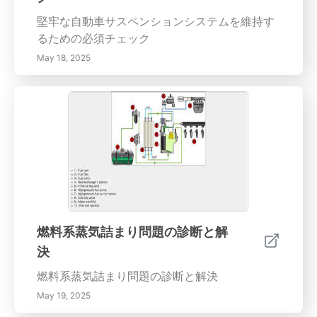
堅牢な自動車サスペンションシステムを維持す
るための必須チェック
May 18, 2025
燃料系蒸気詰まり問題の診断と解
決
燃料系蒸気詰まり問題の診断と解決
May 19, 2025