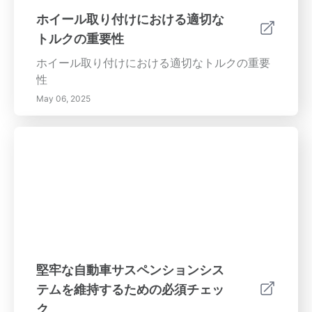
つながります。 プロのアライメントサービス
ホイール取り付けにおける適切な
DIYタイヤチェックが魅力的に見えるかもしれ
トルクの重要性
ませんが、正確な調整にはプロのアライメント
サービスを利用することが重要です。認定技術
ホイール取り付けにおける適切なトルクの重要
者は、専用機器を使って車両のホイールが正確
性
にアライメントされていることを確認し、安定
May 06, 2025
性とパフォーマンスを維持します。 結論 適切
なタイヤアライメントは、単なる車両のメンテ
ナンスの側面ではなく、必須の安全対策です。
定期的にタイヤアライメントを確認し、問題を
迅速に対処することで、快適で燃費効率の良い
安全な運転体験を確保できます。問題が悪化す
る前に、すぐにタイヤアライメントのチェック
を申し込んで、自信を持って運転しましょう！
堅牢な自動車サスペンションシス
テムを維持するための必須チェッ
ク