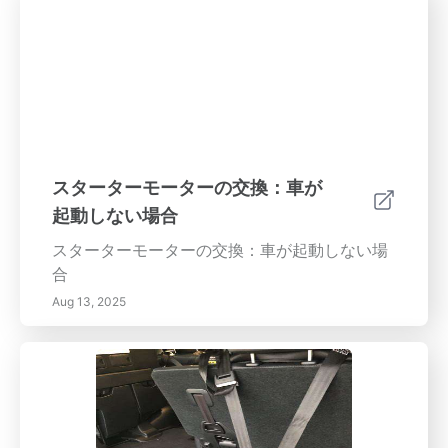
スターターモーターの交換：車が
起動しない場合
スターターモーターの交換：車が起動しない場
合
Aug 13, 2025