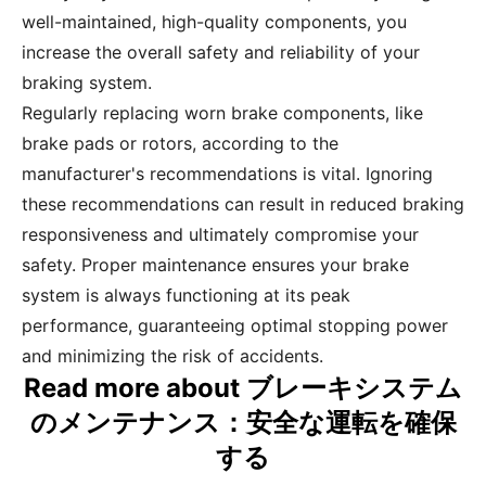
well-maintained, high-quality components, you
increase the overall safety and reliability of your
braking system.
Regularly replacing worn brake components, like
brake pads or rotors, according to the
manufacturer's recommendations is vital. Ignoring
these recommendations can result in reduced braking
responsiveness and ultimately compromise your
safety. Proper maintenance ensures your brake
system is always functioning at its peak
performance, guaranteeing optimal stopping power
and minimizing the risk of accidents.
Read more about ブレーキシステム
のメンテナンス：安全な運転を確保
する