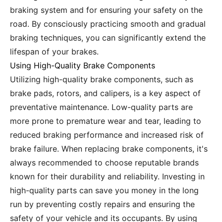
braking system and for ensuring your safety on the
road. By consciously practicing smooth and gradual
braking techniques, you can significantly extend the
lifespan of your brakes.
Using High-Quality Brake Components
Utilizing high-quality brake components, such as
brake pads, rotors, and calipers, is a key aspect of
preventative maintenance. Low-quality parts are
more prone to premature wear and tear, leading to
reduced braking performance and increased risk of
brake failure. When replacing brake components, it's
always recommended to choose reputable brands
known for their durability and reliability. Investing in
high-quality parts can save you money in the long
run by preventing costly repairs and ensuring the
safety of your vehicle and its occupants. By using