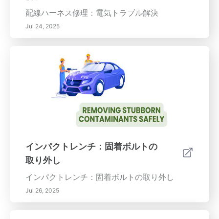
配線ハーネス修理：電気トラブル解決
Jul 24, 2025
インパクトレンチ：固着ボルトの
取り外し
インパクトレンチ：固着ボルトの取り外し
Jul 26, 2025