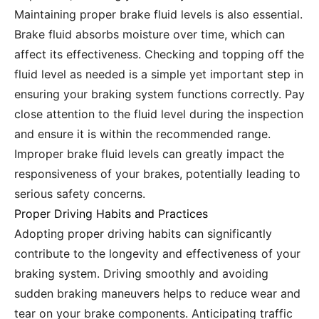
Maintaining proper brake fluid levels is also essential.
Brake fluid absorbs moisture over time, which can
affect its effectiveness. Checking and topping off the
fluid level as needed is a simple yet important step in
ensuring your braking system functions correctly. Pay
close attention to the fluid level during the inspection
and ensure it is within the recommended range.
Improper brake fluid levels can greatly impact the
responsiveness of your brakes, potentially leading to
serious safety concerns.
Proper Driving Habits and Practices
Adopting proper driving habits can significantly
contribute to the longevity and effectiveness of your
braking system. Driving smoothly and avoiding
sudden braking maneuvers helps to reduce wear and
tear on your brake components. Anticipating traffic