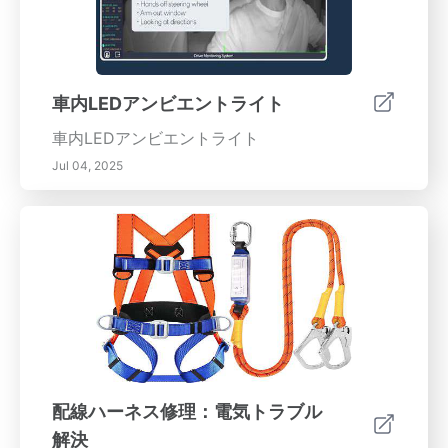
車内LEDアンビエントライト
車内LEDアンビエントライト
Jul 04, 2025
配線ハーネス修理：電気トラブル
解決