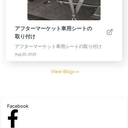
アフターマーケット車用シートの
取り付け
アフターマーケット車用シートの取り付け
Aug 20, 2025
View Blog>>
Footer
Facebook