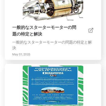
両が一方に流れる場合、ホイールが不調整であ
る明確なサインです。 3. 中心をずれたハンド
ル：運転中にハンドルが真っ直ぐでない場合、
アライメントの問題が原因でしょう。 4. 過度な
振動：ハンドルの振動はアライメントの問題を
一般的なスターターモーターの問
示す可能性があります。無視しないでくださ
題の特定と解決
い！ 5. ゆっくりした操舵反応：車が操舵入力に
応答するのに時間がかかる場合は、アライメン
一般的なスターターモーターの問題の特定と解
トを確認する時期です。 6. ダッシュボードの警
決
告灯：エンジンチェックランプやタイヤ圧力ラ
May 01, 2025
ンプは、単に低いタイヤ圧を示しているのでは
なく、アライメント不良が原因である可能性も
あります。 定期的なタイヤアライメントの利点
定期的なタイヤアライメントチェックは、より
スムーズで安全な運転体験に貢献します。これ
により、タイヤの不均一な摩耗を防ぎ、タイヤ
の寿命を延ばし、車両のハンドリングを向上さ
せます。良好なアライメントを持つタイヤは、
燃費を改善することができ、長期的な節約にも