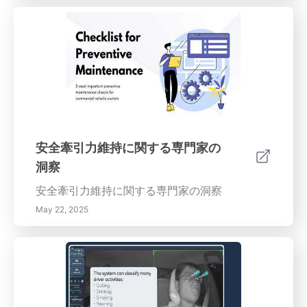
安全牽引力維持に関する専門家の
洞察
安全牽引力維持に関する専門家の洞察
May 22, 2025