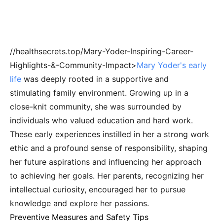
//healthsecrets.top/Mary-Yoder-Inspiring-Career-
Highlights-&-Community-Impact>
Mary Yoder's early
life
was deeply rooted in a supportive and
stimulating family environment. Growing up in a
close-knit community, she was surrounded by
individuals who valued education and hard work.
These early experiences instilled in her a strong work
ethic and a profound sense of responsibility, shaping
her future aspirations and influencing her approach
to achieving her goals. Her parents, recognizing her
intellectual curiosity, encouraged her to pursue
knowledge and explore her passions.
Preventive Measures and Safety Tips