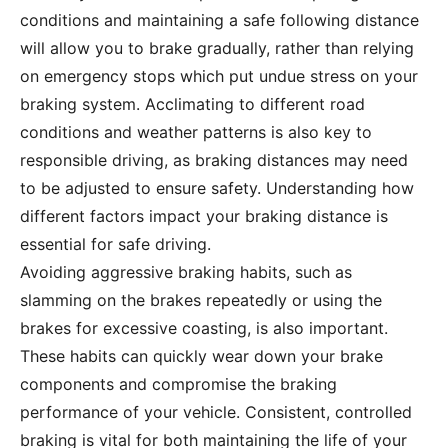
conditions and maintaining a safe following distance
will allow you to brake gradually, rather than relying
on emergency stops which put undue stress on your
braking system. Acclimating to different road
conditions and weather patterns is also key to
responsible driving, as braking distances may need
to be adjusted to ensure safety. Understanding how
different factors impact your braking distance is
essential for safe driving.
Avoiding aggressive braking habits, such as
slamming on the brakes repeatedly or using the
brakes for excessive coasting, is also important.
These habits can quickly wear down your brake
components and compromise the braking
performance of your vehicle. Consistent, controlled
braking is vital for both maintaining the life of your