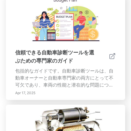
イメントがずれていると、タイヤが均等に摩耗
せず、燃費が増加し、道路の安全性が損なわれ
る可能性があります。 適切なタイヤアライメン
トの重要性 適切なタイヤアライメントを維持す
ることは、車両のハンドリングを向上させ、燃
費を改善するのに役立ちます。調査によると、
アライメントがずれていると転がり抵抗が最大
10％増加する可能性があり、ドライバーに余分
信頼できる自動車診断ツールを選
な費用がかかります。さらに、正しくアライメ
ぶための専門家のガイド
ントされたタイヤは、より優れた牽引力と操舵
応答を提供し、特に悪天候時に車両を容易に制
包括的なガイドです。自動車診断ツールは、自
御できるようにします。 車両がタイヤアライメ
動車オーナーと自動車専門家の両方にとって不
ントを必要とするサイン アライメントの不具合
可欠であり、車両の性能と潜在的な問題につい
に注意を払うべき一般的な指標は次のとおりで
ての貴重な洞察を提供します。この包括的なガ
Apr 17, 2025
す： 1. 不均一なタイヤ摩耗：タイヤが不均等に
イドは、あなたに...
摩耗している場合、特に一方の端がより多く摩
耗している場合は、アライメントの問題を解決
する必要があることを示しています。 2. 車両が
一方に引っ張る：真っ直ぐ走っているときに車