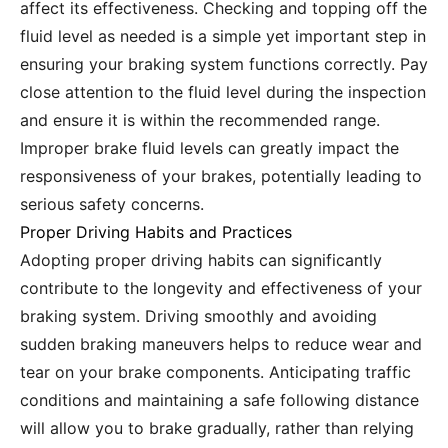
affect its effectiveness. Checking and topping off the
fluid level as needed is a simple yet important step in
ensuring your braking system functions correctly. Pay
close attention to the fluid level during the inspection
and ensure it is within the recommended range.
Improper brake fluid levels can greatly impact the
responsiveness of your brakes, potentially leading to
serious safety concerns.
Proper Driving Habits and Practices
Adopting proper driving habits can significantly
contribute to the longevity and effectiveness of your
braking system. Driving smoothly and avoiding
sudden braking maneuvers helps to reduce wear and
tear on your brake components. Anticipating traffic
conditions and maintaining a safe following distance
will allow you to brake gradually, rather than relying