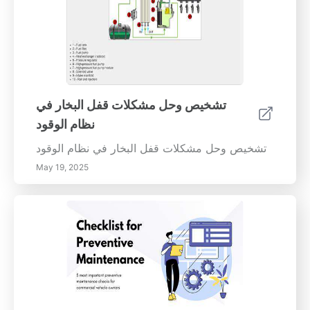
تشخيص وحل مشكلات قفل البخار في
نظام الوقود
تشخيص وحل مشكلات قفل البخار في نظام الوقود
May 19, 2025