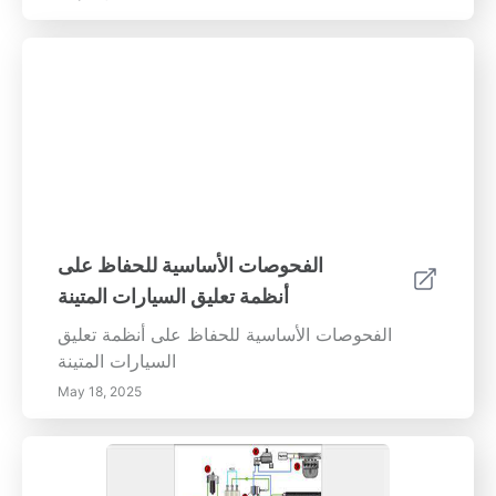
المركبة بدقة، مما يساعد في الحفاظ على الاستقرار
والأداء. استنتاج محاذاة الإطارات المناسبة ليست
مجرد جانب من جوانب صيانة السيارة؛ بل هي
ضرورة تتعلق بالسلامة. من خلال مراجعة محاذاة
الإطارات لديك بانتظام ومعالجة مشكلات عدم
المحاذاة بسرعة، يمكنك ضمان تجربة قيادة مريحة
وفعالة وآمنة. لا تنتظر حتى تتفاقم المشكلات - قم
بجدولة فحوصات المحاذاة الخاصة بك اليوم وقيادة
بثقة!
الفحوصات الأساسية للحفاظ على
أنظمة تعليق السيارات المتينة
الفحوصات الأساسية للحفاظ على أنظمة تعليق
السيارات المتينة
May 18, 2025