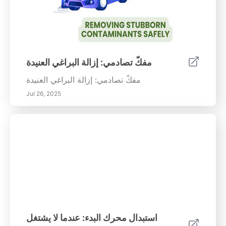
مفكّ تصادمي: إزالة البراغي العنيدة
مفكّ تصادمي: إزالة البراغي العنيدة
Jul 26, 2025
استبدال محرك البدء: عندما لا يشتغل