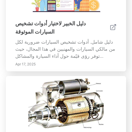
بنسبة تصل إلى 10%، مما يكلف السائقين أكثر عند
التعبئة. علاوة على ذلك، تمكن الإطارات المنضبطة
بشكل صحيح من زيادة الجر والاستجابة التوجيهية،
دليل الخبير لاختيار أدوات تشخيص
مما يسهل التحكم في السيارة، خاصة في ظروف
السيارات الموثوقة
الطقس السيئة. علامات تحتاج سيارتك إلى محاذاة
الإطارات كن متيقظًا لهذه المؤشرات الشائعة لعدم
دليل شامل. أدوات تشخيص السيارات ضرورية لكل
المحاذاة: 1. تآكل الإطار غير المتساوي: إذا كانت
من مالكي السيارات والمهنيين في هذا المجال، حيث
إطاراتك تتآكل بشكل غير متساوٍ، خاصةً إذا استهلكت
توفر رؤى قيّمة حول أداء السيارة والمشاكل
المزيد من المطاط على طرف واحد، فهي علامة
المحتملة. هذا الدليل الشامل سيساعدك على...
Apr 17, 2025
على أن مشاكل المحاذاة بحاجة إلى معالجة. 2.
انجراف السيارة إلى جانب واحد: السيارة التي تنحرف
إلى جانب واحد بينما تقود بشكل مستقيم هي إشارة
واضحة على أن عجلاتك غير متوازنة. 3. عجلة قيادة
غير متناظرة: إذا كانت عجلة قيادتك ليست في
المنتصف أثناء القيادة في الخط المستقيم، فمن
المحتمل أن تكون المحاذاة هي السبب. 4. اهتزاز
مفرط: يمكن أن يدل الاهتزاز في عجلة القيادة على
وجود مشكلات في المحاذاة؛ لا تتجاهل ذلك! 5.