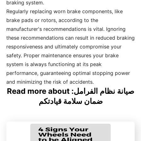
braking system.
Regularly replacing worn brake components, like
brake pads or rotors, according to the
manufacturer's recommendations is vital. Ignoring
these recommendations can result in reduced braking
responsiveness and ultimately compromise your
safety. Proper maintenance ensures your brake
system is always functioning at its peak
performance, guaranteeing optimal stopping power
and minimizing the risk of accidents.
Read more about صيانة نظام الفرامل:
ضمان سلامة قيادتكم