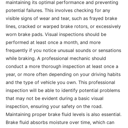
maintaining its optimal performance and preventing
potential failures. This involves checking for any
visible signs of wear and tear, such as frayed brake
lines, cracked or warped brake rotors, or excessively
worn brake pads. Visual inspections should be
performed at least once a month, and more
frequently if you notice unusual sounds or sensations
while braking. A professional mechanic should
conduct a more thorough inspection at least once a
year, or more often depending on your driving habits
and the type of vehicle you own. This professional
inspection will be able to identify potential problems
that may not be evident during a basic visual
inspection, ensuring your safety on the road.
Maintaining proper brake fluid levels is also essential.
Brake fluid absorbs moisture over time, which can