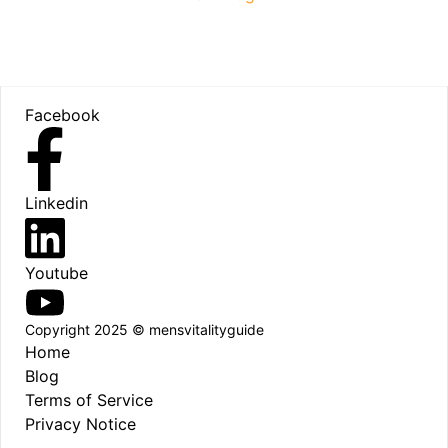
Footer
Facebook
Linkedin
Youtube
Copyright 2025 © mensvitalityguide
Home
Blog
Terms of Service
Privacy Notice