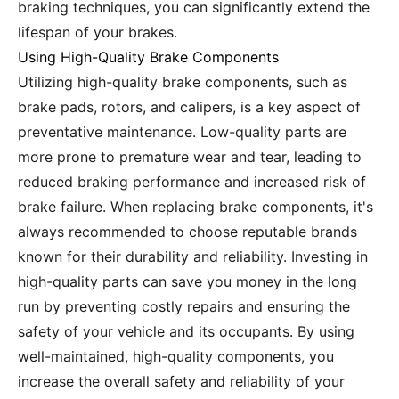
braking techniques, you can significantly extend the
lifespan of your brakes.
Using High-Quality Brake Components
Utilizing high-quality brake components, such as
brake pads, rotors, and calipers, is a key aspect of
preventative maintenance. Low-quality parts are
more prone to premature wear and tear, leading to
reduced braking performance and increased risk of
brake failure. When replacing brake components, it's
always recommended to choose reputable brands
known for their durability and reliability. Investing in
high-quality parts can save you money in the long
run by preventing costly repairs and ensuring the
safety of your vehicle and its occupants. By using
well-maintained, high-quality components, you
increase the overall safety and reliability of your