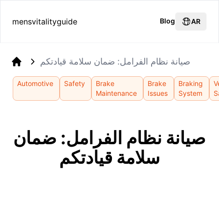
mensvitalityguide
Blog
AR
صيانة نظام الفرامل: ضمان سلامة قيادتكم
Home
Automotive
Safety
Brake
Brake
Braking
V
Maintenance
Issues
System
S
صيانة نظام الفرامل: ضمان
سلامة قيادتكم