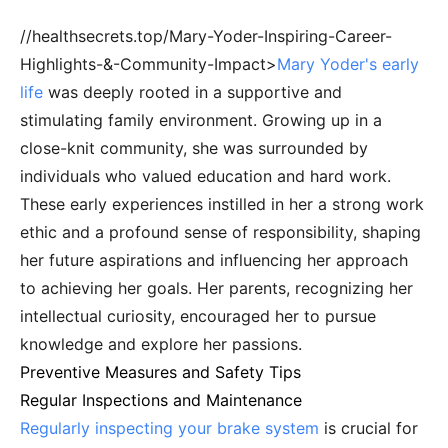
//healthsecrets.top/Mary-Yoder-Inspiring-Career-
Highlights-&-Community-Impact>
Mary Yoder's early
life
was deeply rooted in a supportive and
stimulating family environment. Growing up in a
close-knit community, she was surrounded by
individuals who valued education and hard work.
These early experiences instilled in her a strong work
ethic and a profound sense of responsibility, shaping
her future aspirations and influencing her approach
to achieving her goals. Her parents, recognizing her
intellectual curiosity, encouraged her to pursue
knowledge and explore her passions.
Preventive Measures and Safety Tips
Regular Inspections and Maintenance
Regularly inspecting your brake system
is crucial for