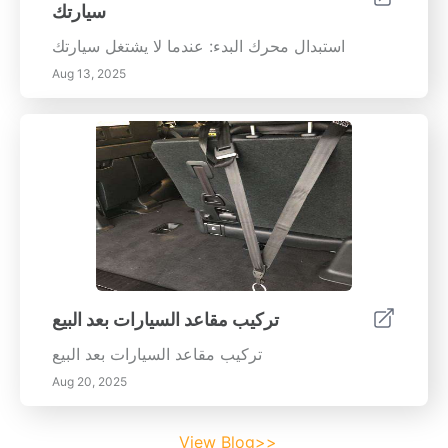
سيارتك
استبدال محرك البدء: عندما لا يشتغل سيارتك
Aug 13, 2025
تركيب مقاعد السيارات بعد البيع
تركيب مقاعد السيارات بعد البيع
Aug 20, 2025
View Blog>>