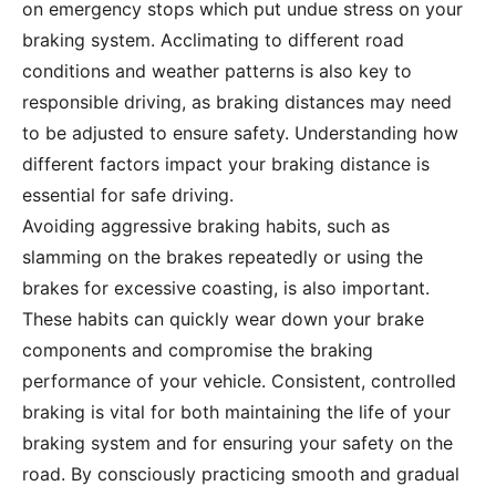
on emergency stops which put undue stress on your
braking system. Acclimating to different road
conditions and weather patterns is also key to
responsible driving, as braking distances may need
to be adjusted to ensure safety. Understanding how
different factors impact your braking distance is
essential for safe driving.
Avoiding aggressive braking habits, such as
slamming on the brakes repeatedly or using the
brakes for excessive coasting, is also important.
These habits can quickly wear down your brake
components and compromise the braking
performance of your vehicle. Consistent, controlled
braking is vital for both maintaining the life of your
braking system and for ensuring your safety on the
road. By consciously practicing smooth and gradual