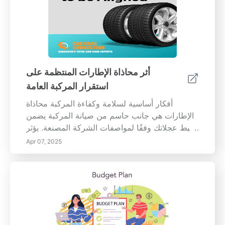
أثر محاذاة الإطارات المنتظمة على
استقرار المركبة العامة
أفكار أساسية لسلامة وكفاءة المركبة محاذاة
الإطارات هي جانب حاسم من صيانة المركبة يضمن
ضبط عجلاتك وفقًا لمواصفات الشركة المصنعة. يؤثر
ذلك بشكل مباشر على التعامل مع سيارتك
Apr 07, 2025
واستقرارها وأدائها العام. يمكن أن يؤدي عدم المحاذاة
إلى تآكل غير متساوٍ للإطارات، وزيادة استهلاك
الوقود، وتقليص السلامة على الطريق. أهمية محاذاة
الإطارات المناسبة يساعد الحفاظ على محاذاة
الإطارات المناسبة على تعزيز قدرة السيارة على
المناورة وتحسين كفاءة الوقود. تشير الدراسات إلى
أن عدم المحاذاة يمكن أن يزيد من مقاومة التدحرج