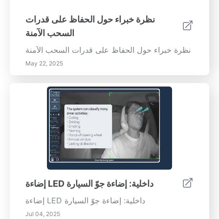
نظرة خبراء حول الحفاظ على قدرات
السحب الآمنة
نظرة خبراء حول الحفاظ على قدرات السحب الآمنة
May 22, 2025
إضاءة LED داخلية: إضاءة جوّ السيارة
إضاءة LED داخلية: إضاءة جوّ السيارة
Jul 04, 2025