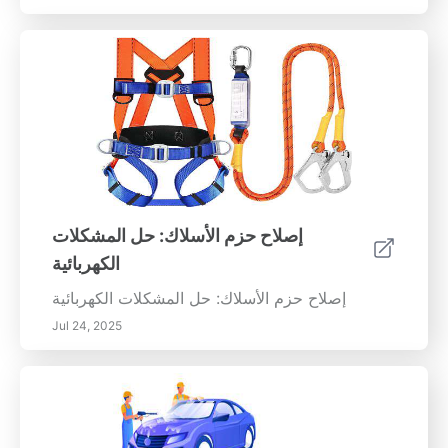
إصلاح حزم الأسلاك: حل المشكلات
الكهربائية
إصلاح حزم الأسلاك: حل المشكلات الكهربائية
Jul 24, 2025