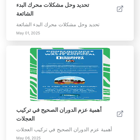
استجابة ضعيفة للتوجيه: إذا كانت سيارتك تستغرق
تحديد وحل مشكلات محرك البدء
وقتًا للاستجابة لمدخلات التوجيه، فقد حان الوقت
الشائعة
للتحقق من المحاذاة. 6. مصابيح التحذير في لوحة
العدادات: قد تشير أضواء فحص المحرك أو ضغط
تحديد وحل مشكلات محرك البدء الشائعة
الإطارات إلى أكثر من مجرد انخفاض الضغط في
May 01, 2025
الإطارات؛ قد يكون عدم المحاذاة أيضًا سببا. فوائد
محاذاة الإطارات المنتظمة تساهم فحوصات محاذاة
الإطارات المنتظمة في تجربة قيادة أكثر سلاسة
وأمانًا. فهي لا تساعد فقط على زيادة عمر إطاراتك
من خلال منع التآكل غير المتساوي، ولكنها أيضًا تعزز
قدرة السيارة على المناورة، وهو أمر حيوي للتنقل
الآمن. بالإضافة إلى ذلك، فإن الإطارات المنضبطة
يمكن أن تحسن من كفاءة الوقود من خلال تحسين
الأميال، مما يؤدي إلى تحقيق وفورات على المدى
الطويل. خدمات المحاذاة الاحترافية بينما قد تبدو
أهمية عزم الدوران الصحيح في تركيب
فحوصات الإطارات التي تقوم بها بنفسك جذابة، فإن
العجلات
السعي للحصول على خدمات محاذاة احترافية هو
ضرورة لإجراء تعديلات دقيقة. يستخدم الفنيون
أهمية عزم الدوران الصحيح في تركيب العجلات
المعتمدون معدات متخصصة لضمان ضبط عجلات
May 06, 2025