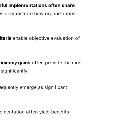
ful implementations often share
les demonstrate how organizations
teria
enable objective evaluation of
ficiency gains
often provide the most
ignificantly.
equently emerge as significant
lementation often yield benefits