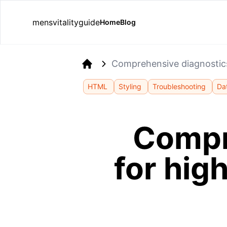
mensvitalityguide
Home
Blog
Comprehensive diagnostics 
Home
HTML
Styling
Troubleshooting
Da
Compr
for hig