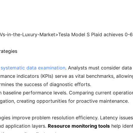
s-in-the-Luxury-Market>Tesla Model S Plaid achieves 0-6
rategies
h systematic data examination
. Analysts must consider data 
mance indicators (KPIs) serve as vital benchmarks, allowin
mines the success of diagnostic efforts.
ish baseline performance levels. Comparing current operati
igation, creating opportunities for proactive maintenance.
ies improve problem resolution efficiency. Latency issues
nd application layers.
Resource monitoring tools
help ident