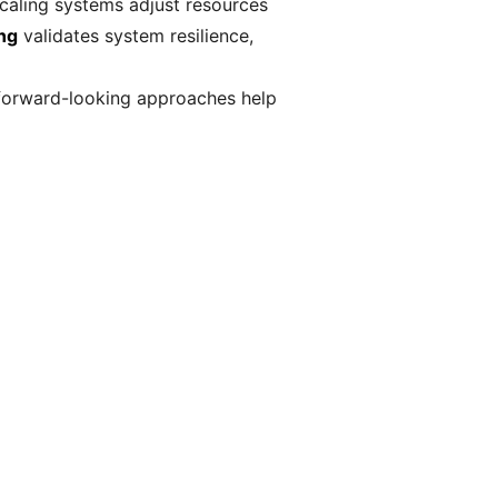
scaling systems adjust resources
ing
validates system resilience,
e forward-looking approaches help