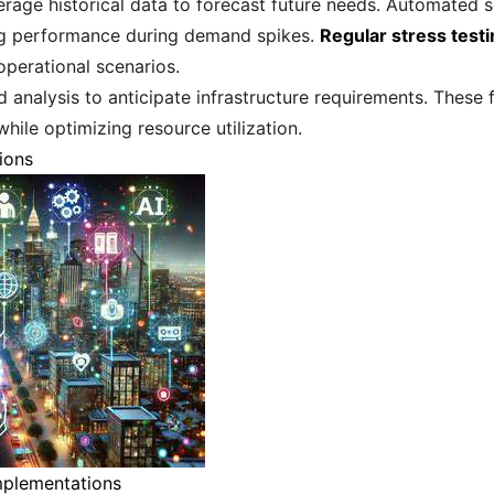
erage historical data to forecast future needs. Automated 
ing performance during demand spikes.
Regular stress test
perational scenarios.
 analysis to anticipate infrastructure requirements. Thes
while optimizing resource utilization.
ions
mplementations