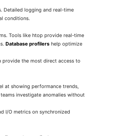
 Detailed logging and real-time
al conditions.
ms. Tools like htop provide real-time
ns.
Database profilers
help optimize
n provide the most direct access to
cel at showing performance trends,
g teams investigate anomalies without
nd I/O metrics on synchronized