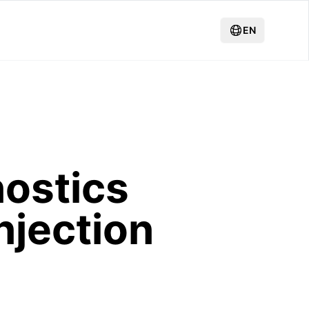
EN
ostics
njection