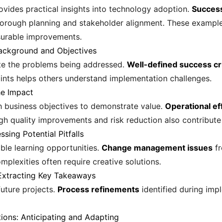
vides practical insights into technology adoption.
Success
thorough planning and stakeholder alignment. These examp
surable improvements.
Background and Objectives
late the problems being addressed.
Well-defined success cri
nts helps others understand implementation challenges.
he Impact
h business objectives to demonstrate value.
Operational ef
h quality improvements and risk reduction also contribute s
sing Potential Pitfalls
ble learning opportunities.
Change management issues
fr
omplexities often require creative solutions.
 Extracting Key Takeaways
uture projects.
Process refinements
identified during imp
ons: Anticipating and Adapting