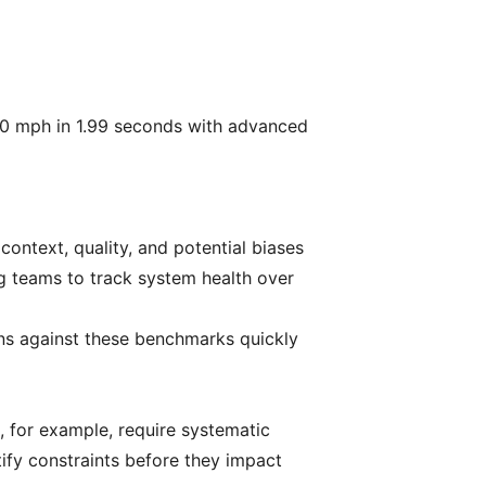
0 mph in 1.99 seconds with advanced
context, quality, and potential biases
g teams to track system health over
ons against these benchmarks quickly
, for example, require systematic
ify constraints before they impact