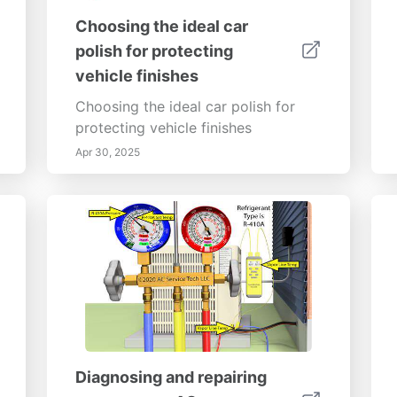
Choosing the ideal car
polish for protecting
vehicle finishes
Choosing the ideal car polish for
protecting vehicle finishes
Apr 30, 2025
Diagnosing and repairing