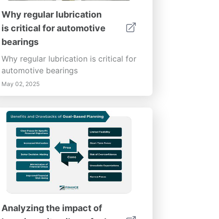
Why regular lubrication
is critical for automotive
bearings
Why regular lubrication is critical for
automotive bearings
May 02, 2025
Analyzing the impact of