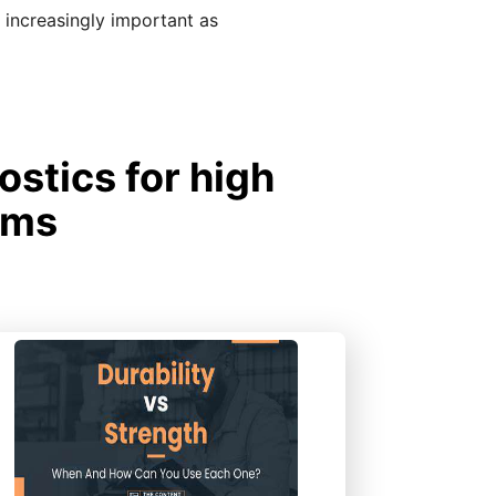
ncreasingly important as
stics for high
ems