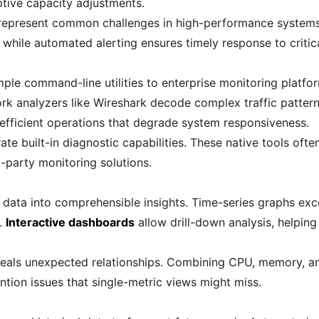
tive capacity adjustments.
represent common challenges in high-performance systems.
 while automated alerting ensures timely response to critic
ple command-line utilities to enterprise monitoring platfor
work analyzers like Wireshark decode complex traffic patter
efficient operations that degrade system responsiveness.
te built-in diagnostic capabilities. These native tools ofte
-party monitoring solutions.
w data into comprehensible insights. Time-series graphs ex
.
Interactive dashboards
allow drill-down analysis, helpin
reveals unexpected relationships. Combining CPU, memory, a
ntion issues that single-metric views might miss.