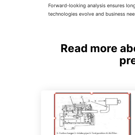
Forward-looking analysis ensures long
technologies evolve and business ne
Read more abo
pr