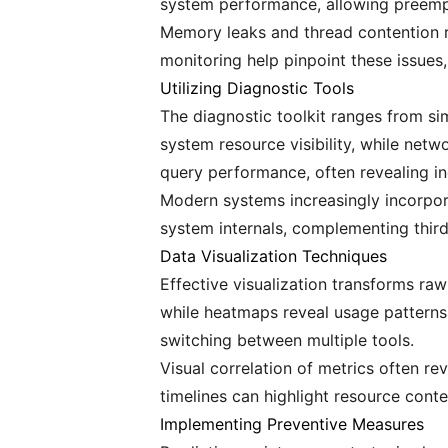
system performance, allowing preemp
Memory leaks and thread contention 
monitoring help pinpoint these issues,
Utilizing Diagnostic Tools
The diagnostic toolkit ranges from sim
system resource visibility, while net
query performance, often revealing in
Modern systems increasingly incorpora
system internals, complementing third
Data Visualization Techniques
Effective visualization transforms ra
while heatmaps reveal usage patterns
switching between multiple tools.
Visual correlation of metrics often 
timelines can highlight resource conte
Implementing Preventive Measures