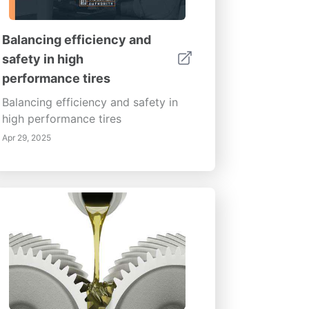
Balancing efficiency and
safety in high
performance tires
Balancing efficiency and safety in
high performance tires
Apr 29, 2025