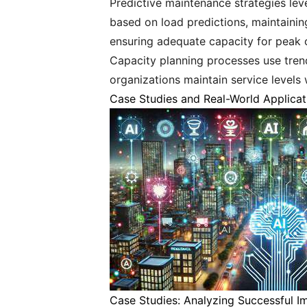
Predictive maintenance strategies lev
based on load predictions, maintain
ensuring adequate capacity for peak o
Capacity planning processes use trend
organizations maintain service levels 
Case Studies and Real-World Applicat
Case Studies: Analyzing Successful I