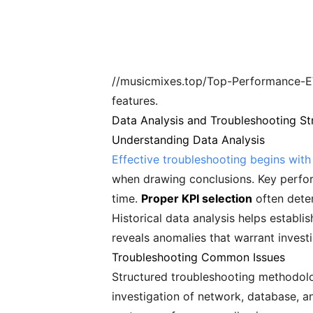
//musicmixes.top/Top-Performance-EV
features.
Data Analysis and Troubleshooting St
Understanding Data Analysis
Effective troubleshooting begins wit
when drawing conclusions. Key perfor
time.
Proper KPI selection
often deter
Historical data analysis helps establ
reveals anomalies that warrant invest
Troubleshooting Common Issues
Structured troubleshooting methodolog
investigation of network, database, a