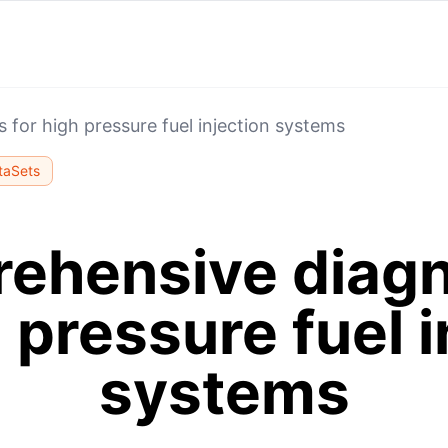
for high pressure fuel injection systems
taSets
ehensive diagn
h pressure fuel i
systems