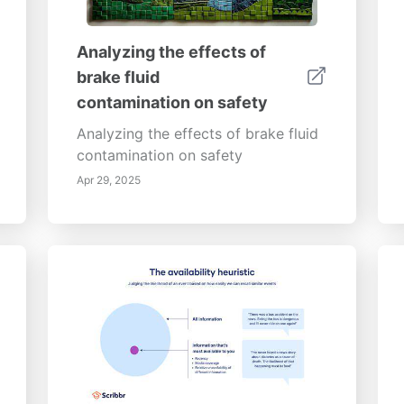
Analyzing the effects of
brake fluid
contamination on safety
Analyzing the effects of brake fluid
contamination on safety
Apr 29, 2025