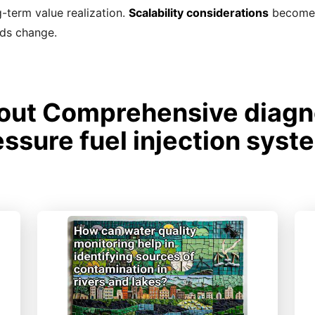
-term value realization.
Scalability considerations
become i
eds change.
ut Comprehensive diagno
essure fuel injection syst