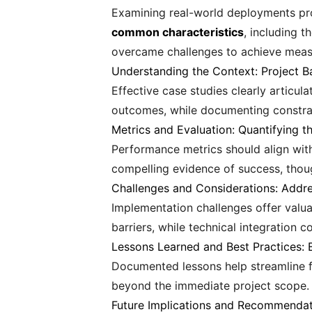
Examining real-world deployments pro
common characteristics
, including 
overcame challenges to achieve mea
Understanding the Context: Project 
Effective case studies clearly articu
outcomes, while documenting constrai
Metrics and Evaluation: Quantifying t
Performance metrics should align wit
compelling evidence of success, thoug
Challenges and Considerations: Addres
Implementation challenges offer valua
barriers, while technical integration c
Lessons Learned and Best Practices:
Documented lessons help streamline f
beyond the immediate project scope.
Future Implications and Recommendati