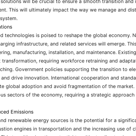
olutions will be crucial to ensure a smooth transition and 
. This will ultimately impact the way we manage and distr
 system.
tions
ated technologies is poised to reshape the global economy.
rging infrastructure, and related services will emerge. Thi
ing, manufacturing, installation, and maintenance. Existing 
ant transformation, requiring workforce retraining and adapta
ching. Government policies supporting the transition to el
t and drive innovation. International cooperation and stand
tate global adoption and avoid fragmentation of the market. 
ous sectors of the economy, requiring a strategic approach
uced Emissions
and renewable energy sources is the potential for a signifi
tion engines in transportation and the increasing use of 