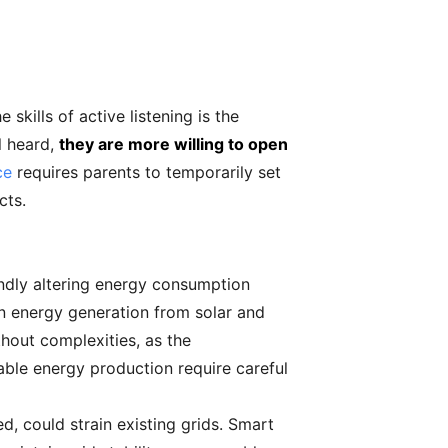
ills of active listening is the
l heard,
they are more willing to open
ce
requires parents to temporarily set
cts.
ndly altering energy consumption
in energy generation from solar and
ithout complexities, as the
able energy production require careful
d, could strain existing grids. Smart