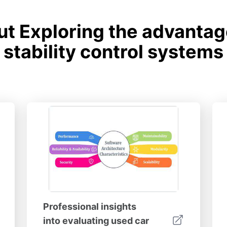
t Exploring the advantage
stability control systems
Professional insights
into evaluating used car