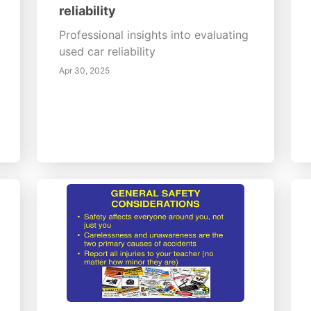
reliability
Professional insights into evaluating
used car reliability
Apr 30, 2025