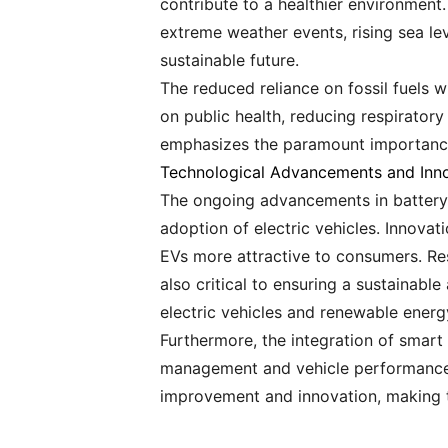
contribute to a healthier environment.
extreme weather events, rising sea le
sustainable future.
The reduced reliance on fossil fuels wi
on public health, reducing respiratory
emphasizes the paramount importance 
Technological Advancements and Inn
The ongoing advancements in battery t
adoption of electric vehicles. Innova
EVs more attractive to consumers. Re
also critical to ensuring a sustainable
electric vehicles and renewable energ
Furthermore, the integration of smart 
management and vehicle performance. 
improvement and innovation, making th