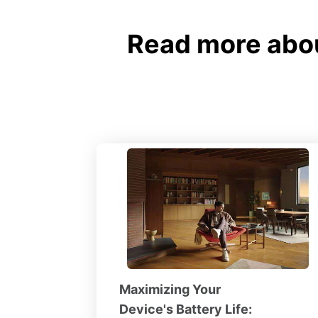
Read more abou
Maximizing Your
Device's Battery Life: