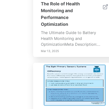
The Role of Health
Monitoring and
Performance
Optimization
The Ultimate Guide to Battery
Health Monitoring and
OptimizationMeta Description:
Discover the importance of battery
Mar 13, 2025
health monitoring to maximize
mobile device performance. Learn
about battery metrics, regular
monitoring benefits, optimization
techniques, and the latest
technologies. Enhance your device's
longevity, save costs on
replacements, and embrace
sustainable tech usage with expert
insights.Content