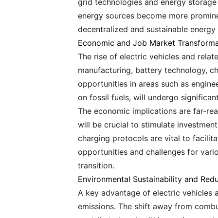
grid technologies and energy storage s
energy sources become more prominent
decentralized and sustainable energy
Economic and Job Market Transforma
The rise of electric vehicles and rel
manufacturing, battery technology, cha
opportunities in areas such as engineer
on fossil fuels, will undergo signific
The economic implications are far-rea
will be crucial to stimulate investmen
charging protocols are vital to facili
opportunities and challenges for vari
transition.
Environmental Sustainability and Red
A key advantage of electric vehicles 
emissions. The shift away from combus