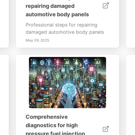
repairing damaged
automotive body panels
Professional steps for repairing
damaged automotive body panels
May 09, 2025
Comprehensive
diagnostics for high
pressure fuel injection