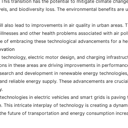
 This transition has the potential to mitigate climate chang
vels, and biodiversity loss. The environmental benefits are
ll also lead to improvements in air quality in urban areas. Th
 illnesses and other health problems associated with air pol
of embracing these technological advancements for a heal
ovation
echnology, electric motor design, and charging infrastruct
tions in these areas are driving improvements in performan
search and development in renewable energy technologies,
 and reliable energy supply. These advancements are crucial t
y.
technologies in electric vehicles and smart grids is paving
This intricate interplay of technology is creating a dynam
e future of transportation and energy consumption increas