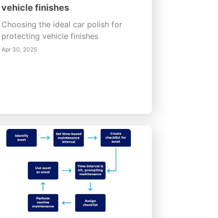
vehicle finishes
Choosing the ideal car polish for
protecting vehicle finishes
Apr 30, 2025