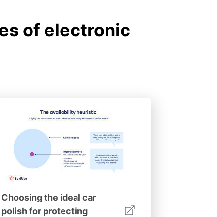
s of electronic
Choosing the ideal car
polish for protecting