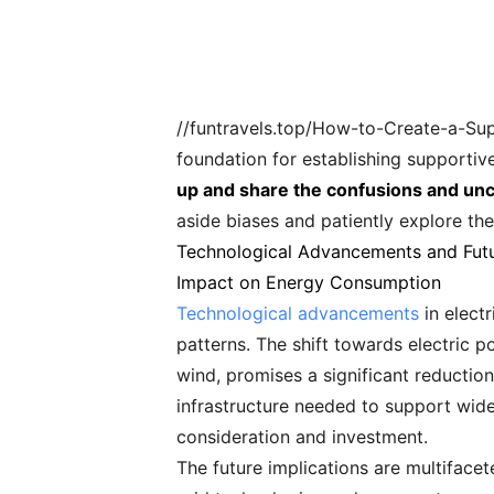
//funtravels.top/How-to-Create-a-Supp
foundation for establishing supporti
up and share the confusions and unc
aside biases and patiently explore thei
Technological Advancements and Futu
Impact on Energy Consumption
Technological advancements
in elect
patterns. The shift towards electric 
wind, promises a significant reduction 
infrastructure needed to support wide
consideration and investment.
The future implications are multifacet