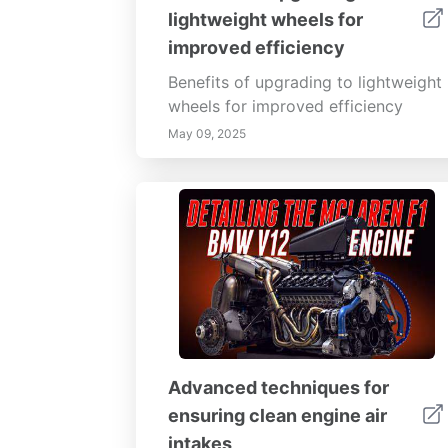
impact battery longevity. Stay
lightweight wheels for
informed about emerging battery
improved efficiency
technologies and smart solutions to
improve your devices' performance
Benefits of upgrading to lightweight
today and into the future.
wheels for improved efficiency
May 09, 2025
Advanced techniques for
ensuring clean engine air
intakes