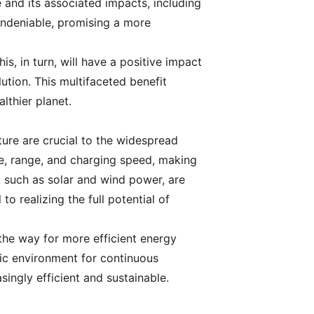
e and its associated impacts, including
 undeniable, promising a more
is, in turn, will have a positive impact
lution. This multifaceted benefit
thier planet.
ure are crucial to the widespread
ce, range, and charging speed, making
 such as solar and wind power, are
o realizing the full potential of
 the way for more efficient energy
ic environment for continuous
ingly efficient and sustainable.