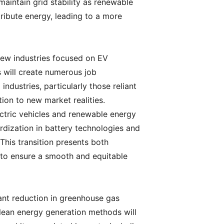
maintain grid stability as renewable
ibute energy, leading to a more
 New industries focused on EV
s will create numerous job
industries, particularly those reliant
tion to new market realities.
ectric vehicles and renewable energy
ardization in battery technologies and
This transition presents both
 to ensure a smooth and equitable
cant reduction in greenhouse gas
clean energy generation methods will