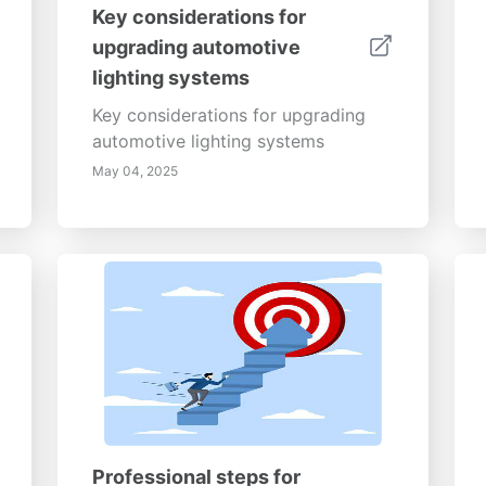
Key considerations for
upgrading automotive
lighting systems
Key considerations for upgrading
automotive lighting systems
May 04, 2025
Professional steps for