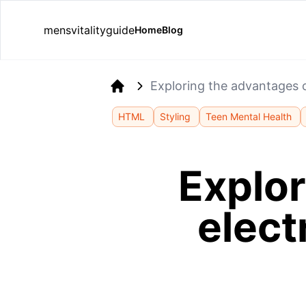
mensvitalityguide
Home
Blog
Exploring the advantages o
Home
HTML
Styling
Teen Mental Health
Explor
elect