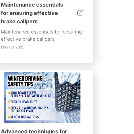
Maintenance essentials
for ensuring effective
brake calipers
Maintenance essentials for ensuring
effective brake calipers
May 08, 2025
Advanced techniques for