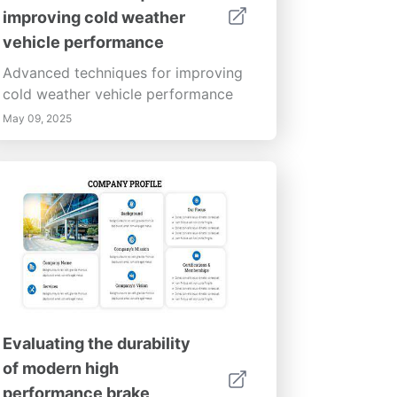
improving cold weather
vehicle performance
Advanced techniques for improving
cold weather vehicle performance
May 09, 2025
Evaluating the durability
of modern high
performance brake