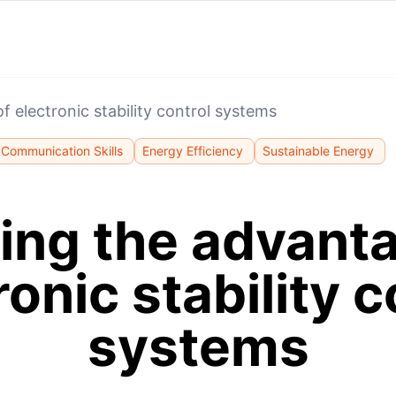
f electronic stability control systems
Communication Skills
Energy Efficiency
Sustainable Energy
ing the advant
ronic stability c
systems