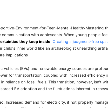
ortive-Environment-for-Teen-Mental-Health>Mastering the sk
ve communication with adolescents. When young people fee
ertainties they keep inside
.
Creating a judgment-free spa
r child's inner world like an archaeologist unearthing artifa
re Implications
ric vehicles (EVs) and renewable energy sources are profou
power for transportation, coupled with increased efficiency 
in reliance on fossil fuels. This transition, however, isn't w
spread EV adoption and the fluctuations inherent in renew
ed. Increased demand for electricity, if not properly manage