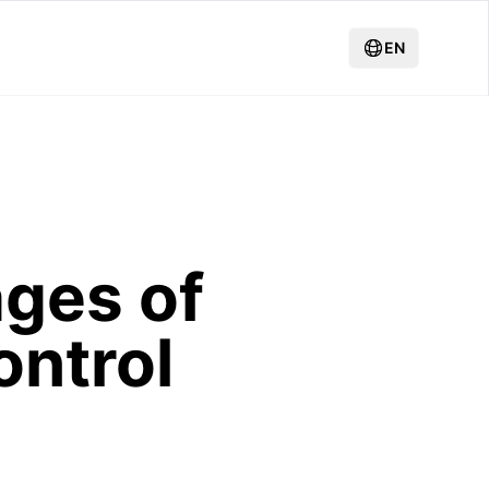
EN
ages of
ontrol