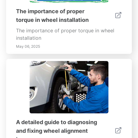
The importance of proper
torque in wheel installation
The importance of proper torque in wheel
installation
May 06, 2025
A detailed guide to diagnosing
and fixing wheel alignment