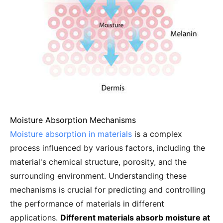
Moisture Absorption Mechanisms
Moisture absorption in materials
is a complex
process influenced by various factors, including the
material's chemical structure, porosity, and the
surrounding environment. Understanding these
mechanisms is crucial for predicting and controlling
the performance of materials in different
applications.
Different materials absorb moisture at