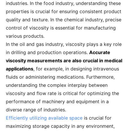
industries. In the food industry, understanding these
properties is crucial for ensuring consistent product
quality and texture. In the chemical industry, precise
control of viscosity is essential for manufacturing
various products.
In the oil and gas industry, viscosity plays a key role
in drilling and production operations.
Accurate
viscosity measurements are also crucial in medical
applications
, for example, in designing intravenous
fluids or administering medications. Furthermore,
understanding the complex interplay between
viscosity and flow rate is critical for optimizing the
performance of machinery and equipment in a
diverse range of industries.
Efficiently utilizing available space
is crucial for
maximizing storage capacity in any environment,