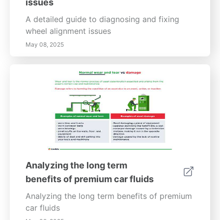
issues
A detailed guide to diagnosing and fixing
wheel alignment issues
May 08, 2025
Analyzing the long term
benefits of premium car fluids
Analyzing the long term benefits of premium
car fluids