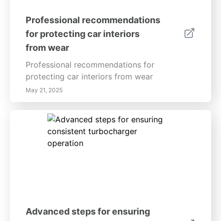
Professional recommendations
for protecting car interiors
from wear
Professional recommendations for
protecting car interiors from wear
May 21, 2025
Advanced steps for ensuring