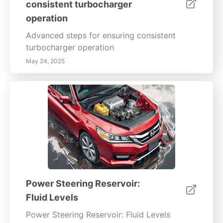
consistent turbocharger
operation
Advanced steps for ensuring consistent
turbocharger operation
May 24, 2025
Power Steering Reservoir:
Fluid Levels
Power Steering Reservoir: Fluid Levels