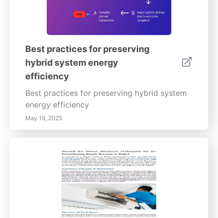
Best practices for preserving
hybrid system energy
efficiency
Best practices for preserving hybrid system
energy efficiency
May 19, 2025