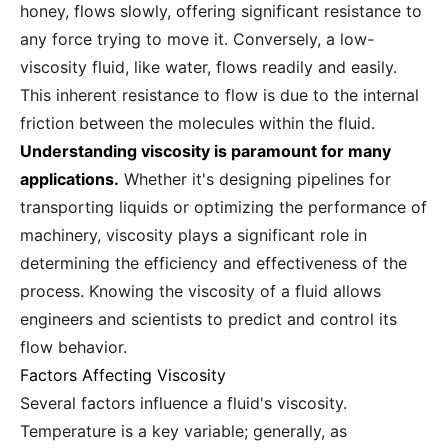
honey, flows slowly, offering significant resistance to
any force trying to move it. Conversely, a low-
viscosity fluid, like water, flows readily and easily.
This inherent resistance to flow is due to the internal
friction between the molecules within the fluid.
Understanding viscosity is paramount for many
applications.
Whether it's designing pipelines for
transporting liquids or optimizing the performance of
machinery, viscosity plays a significant role in
determining the efficiency and effectiveness of the
process. Knowing the viscosity of a fluid allows
engineers and scientists to predict and control its
flow behavior.
Factors Affecting Viscosity
Several factors influence a fluid's viscosity.
Temperature is a key variable; generally, as