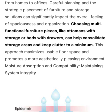
from homes to offices. Careful planning and the
strategic placement of furniture and storage
solutions can significantly impact the overall feeling
of spaciousness and organization.
Choosing multi-
functional furniture pieces, like ottomans with
storage or beds with drawers, can help consolidate
storage areas and keep clutter to a minimum.
This
approach maximizes usable floor space and
promotes a more aesthetically pleasing environment.
Moisture Absorption and Compatibility: Maintaining
System Integrity