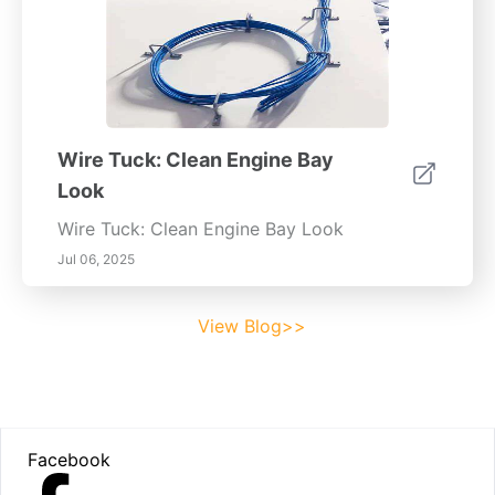
Wire Tuck: Clean Engine Bay
Look
Wire Tuck: Clean Engine Bay Look
Jul 06, 2025
View Blog>>
Footer
Facebook