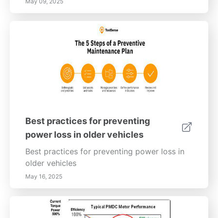
May 09, 2025
Best practices for preventing
power loss in older vehicles
Best practices for preventing power loss in
older vehicles
May 16, 2025