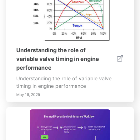
Understanding the role of
variable valve timing in engine
performance
Understanding the role of variable valve
timing in engine performance
May 19, 2025