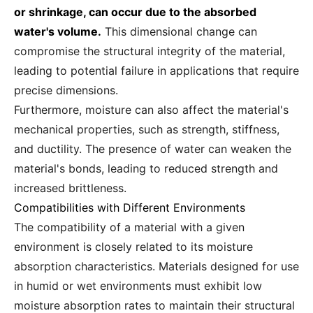
or shrinkage, can occur due to the absorbed
water's volume.
This dimensional change can
compromise the structural integrity of the material,
leading to potential failure in applications that require
precise dimensions.
Furthermore, moisture can also affect the material's
mechanical properties, such as strength, stiffness,
and ductility. The presence of water can weaken the
material's bonds, leading to reduced strength and
increased brittleness.
Compatibilities with Different Environments
The compatibility of a material with a given
environment is closely related to its moisture
absorption characteristics. Materials designed for use
in humid or wet environments must exhibit low
moisture absorption rates to maintain their structural