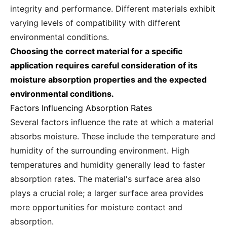
integrity and performance. Different materials exhibit
varying levels of compatibility with different
environmental conditions.
Choosing the correct material for a specific
application requires careful consideration of its
moisture absorption properties and the expected
environmental conditions.
Factors Influencing Absorption Rates
Several factors influence the rate at which a material
absorbs moisture. These include the temperature and
humidity of the surrounding environment. High
temperatures and humidity generally lead to faster
absorption rates. The material's surface area also
plays a crucial role; a larger surface area provides
more opportunities for moisture contact and
absorption.