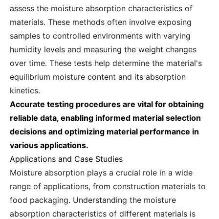
assess the moisture absorption characteristics of
materials. These methods often involve exposing
samples to controlled environments with varying
humidity levels and measuring the weight changes
over time. These tests help determine the material's
equilibrium moisture content and its absorption
kinetics.
Accurate testing procedures are vital for obtaining
reliable data, enabling informed material selection
decisions and optimizing material performance in
various applications.
Applications and Case Studies
Moisture absorption plays a crucial role in a wide
range of applications, from construction materials to
food packaging. Understanding the moisture
absorption characteristics of different materials is