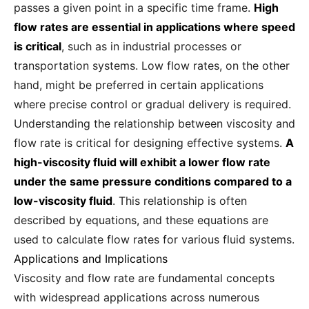
passes a given point in a specific time frame.
High
flow rates are essential in applications where speed
is critical
, such as in industrial processes or
transportation systems. Low flow rates, on the other
hand, might be preferred in certain applications
where precise control or gradual delivery is required.
Understanding the relationship between viscosity and
flow rate is critical for designing effective systems.
A
high-viscosity fluid will exhibit a lower flow rate
under the same pressure conditions compared to a
low-viscosity fluid
. This relationship is often
described by equations, and these equations are
used to calculate flow rates for various fluid systems.
Applications and Implications
Viscosity and flow rate are fundamental concepts
with widespread applications across numerous