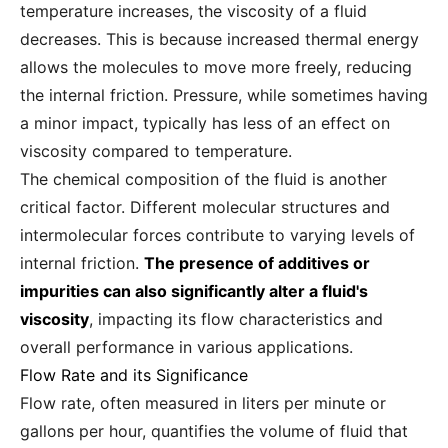
temperature increases, the viscosity of a fluid
decreases. This is because increased thermal energy
allows the molecules to move more freely, reducing
the internal friction. Pressure, while sometimes having
a minor impact, typically has less of an effect on
viscosity compared to temperature.
The chemical composition of the fluid is another
critical factor. Different molecular structures and
intermolecular forces contribute to varying levels of
internal friction.
The presence of additives or
impurities can also significantly alter a fluid's
viscosity
, impacting its flow characteristics and
overall performance in various applications.
Flow Rate and its Significance
Flow rate, often measured in liters per minute or
gallons per hour, quantifies the volume of fluid that