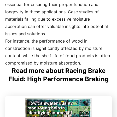
essential for ensuring their proper function and
longevity in these applications. Case studies of
materials failing due to excessive moisture
absorption can offer valuable insights into potential
issues and solutions.
For instance, the performance of wood in
construction is significantly affected by moisture
content, while the shelf life of food products is often
compromised by moisture absorption.
Read more about Racing Brake
Fluid: High Performance Braking