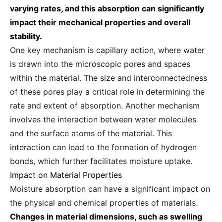
varying rates, and this absorption can significantly
impact their mechanical properties and overall
stability.
One key mechanism is capillary action, where water
is drawn into the microscopic pores and spaces
within the material. The size and interconnectedness
of these pores play a critical role in determining the
rate and extent of absorption. Another mechanism
involves the interaction between water molecules
and the surface atoms of the material. This
interaction can lead to the formation of hydrogen
bonds, which further facilitates moisture uptake.
Impact on Material Properties
Moisture absorption can have a significant impact on
the physical and chemical properties of materials.
Changes in material dimensions, such as swelling