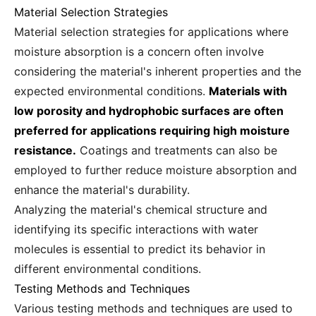
Material Selection Strategies
Material selection strategies for applications where
moisture absorption is a concern often involve
considering the material's inherent properties and the
expected environmental conditions.
Materials with
low porosity and hydrophobic surfaces are often
preferred for applications requiring high moisture
resistance.
Coatings and treatments can also be
employed to further reduce moisture absorption and
enhance the material's durability.
Analyzing the material's chemical structure and
identifying its specific interactions with water
molecules is essential to predict its behavior in
different environmental conditions.
Testing Methods and Techniques
Various testing methods and techniques are used to