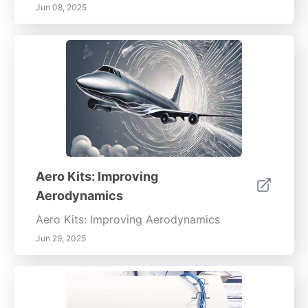
Jun 08, 2025
Aero Kits: Improving
Aerodynamics
Aero Kits: Improving Aerodynamics
Jun 29, 2025