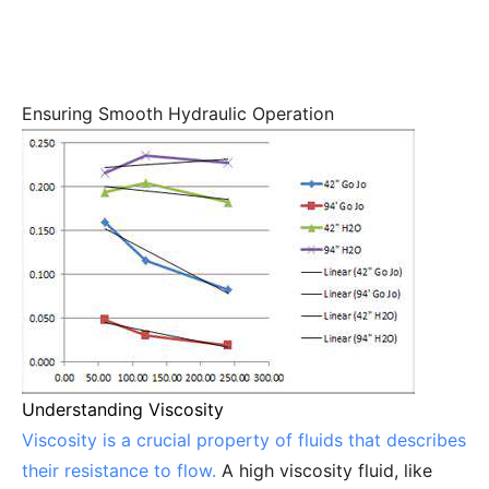
Ensuring Smooth Hydraulic Operation
Understanding Viscosity
Viscosity is a crucial property of fluids that describes
their resistance to flow.
A high viscosity fluid, like