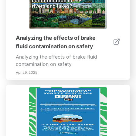
Analyzing the effects of brake
fluid contamination on safety
Analyzing the effects of brake fluid
contamination on safety
Apr 29, 2025