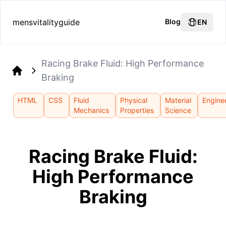
mensvitalityguide
Blog
EN
Racing Brake Fluid: High Performance
Braking
Home
HTML
CSS
Fluid
Physical
Material
Engine
Mechanics
Properties
Science
Racing Brake Fluid:
High Performance
Braking