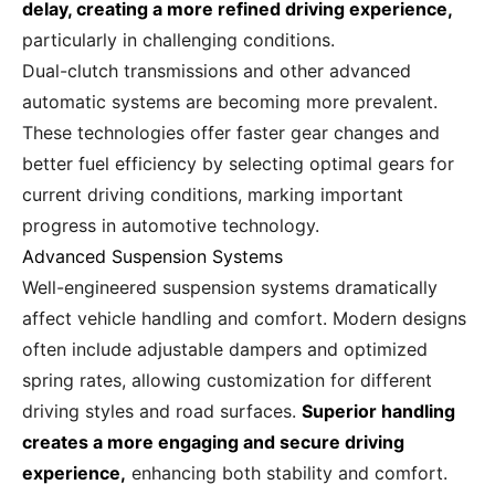
delay, creating a more refined driving experience,
particularly in challenging conditions.
Dual-clutch transmissions and other advanced
automatic systems are becoming more prevalent.
These technologies offer faster gear changes and
better fuel efficiency by selecting optimal gears for
current driving conditions, marking important
progress in automotive technology.
Advanced Suspension Systems
Well-engineered suspension systems dramatically
affect vehicle handling and comfort. Modern designs
often include adjustable dampers and optimized
spring rates, allowing customization for different
driving styles and road surfaces.
Superior handling
creates a more engaging and secure driving
experience,
enhancing both stability and comfort.