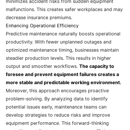
minimizes accident risks from sudden equipment
malfunctions. This creates safer workplaces and may
decrease insurance premiums.
Enhancing Operational Efficiency
Predictive maintenance naturally boosts operational
productivity. With fewer unplanned outages and
optimized maintenance timing, businesses maintain
steadier production levels. This results in higher
output and smoother workflows.
The capacity to
foresee and prevent equipment failures creates a
more stable and predictable working environment.
Moreover, this approach encourages proactive
problem-solving. By analyzing data to identify
potential issues early, maintenance teams can
develop strategies to reduce risks and improve
equipment performance. This forward-thinking