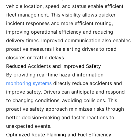
vehicle location, speed, and status enable efficient
fleet management. This visibility allows quicker
incident responses and more efficient routing,
improving operational efficiency and reducing
delivery times. Improved communication also enables
proactive measures like alerting drivers to road
closures or traffic delays.
Reduced Accidents and Improved Safety
By providing real-time hazard information,
monitoring systems
directly reduce accidents and
improve safety. Drivers can anticipate and respond
to changing conditions, avoiding collisions. This
proactive safety approach minimizes risks through
better decision-making and faster reactions to
unexpected events.
Optimized Route Planning and Fuel Efficiency