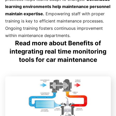
learning environments help maintenance personnel
maintain expertise.
Empowering staff with proper
training is key to efficient maintenance processes.
Ongoing training fosters continuous improvement
within maintenance departments.
Read more about Benefits of
integrating real time monitoring
tools for car maintenance