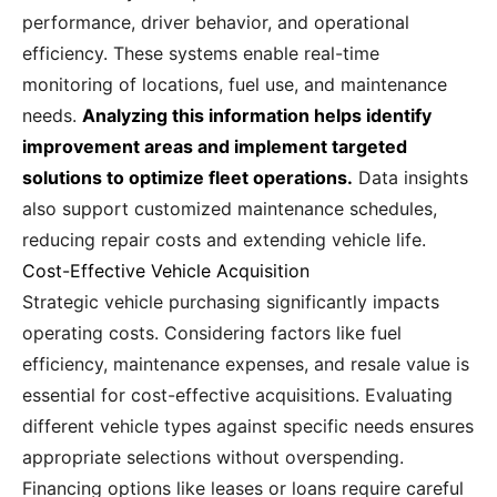
performance, driver behavior, and operational
efficiency. These systems enable real-time
monitoring of locations, fuel use, and maintenance
needs.
Analyzing this information helps identify
improvement areas and implement targeted
solutions to optimize fleet operations.
Data insights
also support customized maintenance schedules,
reducing repair costs and extending vehicle life.
Cost-Effective Vehicle Acquisition
Strategic vehicle purchasing significantly impacts
operating costs. Considering factors like fuel
efficiency, maintenance expenses, and resale value is
essential for cost-effective acquisitions. Evaluating
different vehicle types against specific needs ensures
appropriate selections without overspending.
Financing options like leases or loans require careful