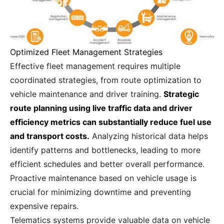
Optimized Fleet Management Strategies
Effective fleet management requires multiple
coordinated strategies, from route optimization to
vehicle maintenance and driver training.
Strategic
route planning using live traffic data and driver
efficiency metrics can substantially reduce fuel use
and transport costs.
Analyzing historical data helps
identify patterns and bottlenecks, leading to more
efficient schedules and better overall performance.
Proactive maintenance based on vehicle usage is
crucial for minimizing downtime and preventing
expensive repairs.
Telematics systems provide valuable data on vehicle