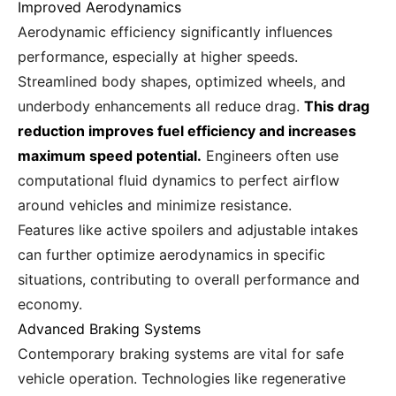
Improved Aerodynamics
Aerodynamic efficiency significantly influences
performance, especially at higher speeds.
Streamlined body shapes, optimized wheels, and
underbody enhancements all reduce drag.
This drag
reduction improves fuel efficiency and increases
maximum speed potential.
Engineers often use
computational fluid dynamics to perfect airflow
around vehicles and minimize resistance.
Features like active spoilers and adjustable intakes
can further optimize aerodynamics in specific
situations, contributing to overall performance and
economy.
Advanced Braking Systems
Contemporary braking systems are vital for safe
vehicle operation. Technologies like regenerative