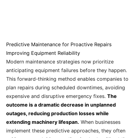
Predictive Maintenance for Proactive Repairs
Improving Equipment Reliability
Modern maintenance strategies now prioritize
anticipating equipment failures before they happen.
This forward-thinking method enables companies to
plan repairs during scheduled downtimes, avoiding
expensive and disruptive emergency fixes.
The
outcome is a dramatic decrease in unplanned
outages, reducing production losses while
extending machinery lifespan.
When businesses
implement these predictive approaches, they often