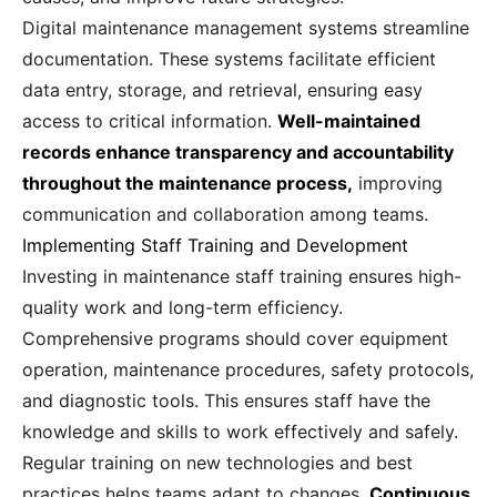
Digital maintenance management systems streamline
documentation. These systems facilitate efficient
data entry, storage, and retrieval, ensuring easy
access to critical information.
Well-maintained
records enhance transparency and accountability
throughout the maintenance process,
improving
communication and collaboration among teams.
Implementing Staff Training and Development
Investing in maintenance staff training ensures high-
quality work and long-term efficiency.
Comprehensive programs should cover equipment
operation, maintenance procedures, safety protocols,
and diagnostic tools. This ensures staff have the
knowledge and skills to work effectively and safely.
Regular training on new technologies and best
practices helps teams adapt to changes.
Continuous