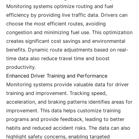
Monitoring systems optimize routing and fuel
efficiency by providing live traffic data. Drivers can
choose the most efficient routes, avoiding
congestion and minimizing fuel use. This optimization
creates significant cost savings and environmental
benefits. Dynamic route adjustments based on real-
time data also reduce travel time and boost
productivity.
Enhanced Driver Training and Performance
Monitoring systems provide valuable data for driver
training and improvement. Tracking speed,
acceleration, and braking patterns identifies areas for
improvement. This data helps customize training
programs and provide feedback, leading to better
habits and reduced accident risks. The data can also
highlight safety concerns, enabling targeted