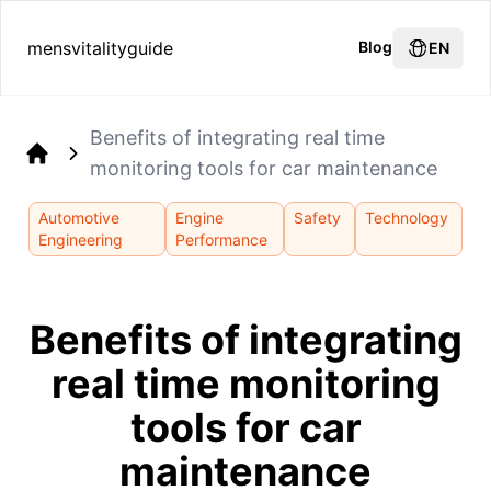
mensvitalityguide
Blog
EN
Benefits of integrating real time
monitoring tools for car maintenance
Home
Automotive
Engine
Safety
Technology
Engineering
Performance
Benefits of integrating
real time monitoring
tools for car
maintenance