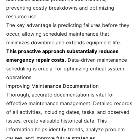
preventing costly breakdowns and optimizing
resource use.
The key advantage is predicting failures before they
occur, allowing scheduled maintenance that
minimizes downtime and extends equipment life.
This proactive approach substantially reduces
emergency repair costs.
Data-driven maintenance
scheduling is crucial for optimizing critical system
operations.
Improving Maintenance Documentation
Thorough, accurate documentation is vital for
effective maintenance management. Detailed records
of all activities, including dates, tasks, and observed
issues, create valuable historical data. This
information helps identify trends, analyze problem
causes, and improve future strategies.