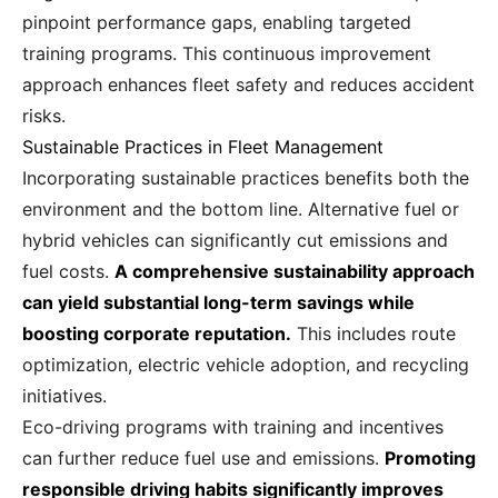
pinpoint performance gaps, enabling targeted
training programs. This continuous improvement
approach enhances fleet safety and reduces accident
risks.
Sustainable Practices in Fleet Management
Incorporating sustainable practices benefits both the
environment and the bottom line. Alternative fuel or
hybrid vehicles can significantly cut emissions and
fuel costs.
A comprehensive sustainability approach
can yield substantial long-term savings while
boosting corporate reputation.
This includes route
optimization, electric vehicle adoption, and recycling
initiatives.
Eco-driving programs with training and incentives
can further reduce fuel use and emissions.
Promoting
responsible driving habits significantly improves