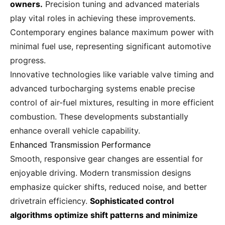
owners.
Precision tuning and advanced materials
play vital roles in achieving these improvements.
Contemporary engines balance maximum power with
minimal fuel use, representing significant automotive
progress.
Innovative technologies like variable valve timing and
advanced turbocharging systems enable precise
control of air-fuel mixtures, resulting in more efficient
combustion. These developments substantially
enhance overall vehicle capability.
Enhanced Transmission Performance
Smooth, responsive gear changes are essential for
enjoyable driving. Modern transmission designs
emphasize quicker shifts, reduced noise, and better
drivetrain efficiency.
Sophisticated control
algorithms optimize shift patterns and minimize