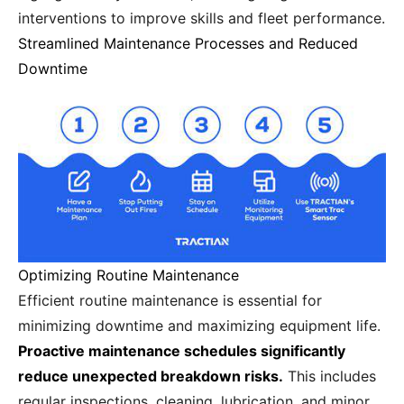
interventions to improve skills and fleet performance.
Streamlined Maintenance Processes and Reduced
Downtime
Optimizing Routine Maintenance
Efficient routine maintenance is essential for
minimizing downtime and maximizing equipment life.
Proactive maintenance schedules significantly
reduce unexpected breakdown risks.
This includes
regular inspections, cleaning, lubrication, and minor