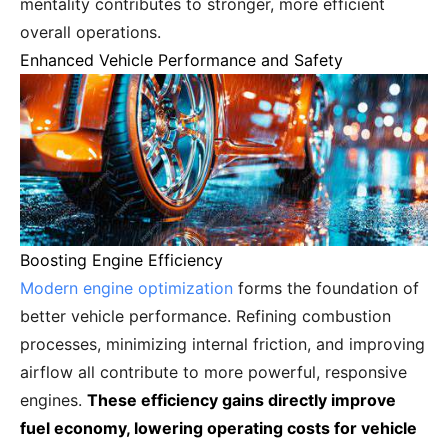
mentality contributes to stronger, more efficient
overall operations.
Enhanced Vehicle Performance and Safety
Boosting Engine Efficiency
Modern engine optimization
forms the foundation of
better vehicle performance. Refining combustion
processes, minimizing internal friction, and improving
airflow all contribute to more powerful, responsive
engines.
These efficiency gains directly improve
fuel economy, lowering operating costs for vehicle