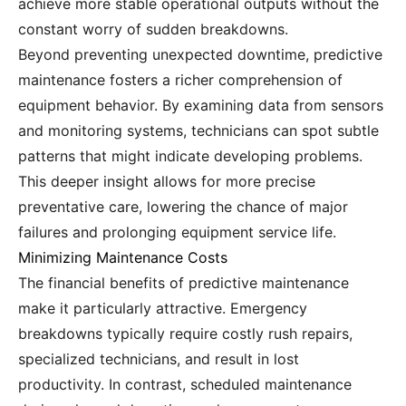
achieve more stable operational outputs without the
constant worry of sudden breakdowns.
Beyond preventing unexpected downtime, predictive
maintenance fosters a richer comprehension of
equipment behavior. By examining data from sensors
and monitoring systems, technicians can spot subtle
patterns that might indicate developing problems.
This deeper insight allows for more precise
preventative care, lowering the chance of major
failures and prolonging equipment service life.
Minimizing Maintenance Costs
The financial benefits of predictive maintenance
make it particularly attractive. Emergency
breakdowns typically require costly rush repairs,
specialized technicians, and result in lost
productivity. In contrast, scheduled maintenance