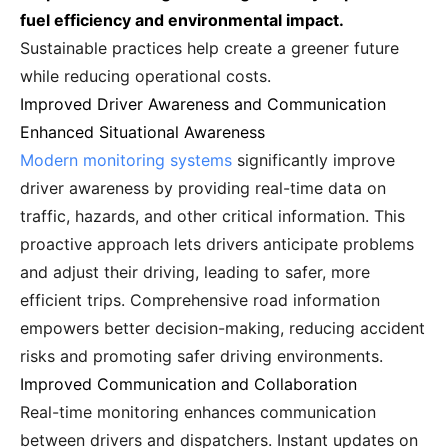
fuel efficiency and environmental impact.
Sustainable practices help create a greener future
while reducing operational costs.
Improved Driver Awareness and Communication
Enhanced Situational Awareness
Modern monitoring systems
significantly improve
driver awareness by providing real-time data on
traffic, hazards, and other critical information. This
proactive approach lets drivers anticipate problems
and adjust their driving, leading to safer, more
efficient trips. Comprehensive road information
empowers better decision-making, reducing accident
risks and promoting safer driving environments.
Improved Communication and Collaboration
Real-time monitoring enhances communication
between drivers and dispatchers. Instant updates on