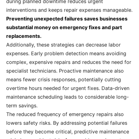
during planned downtime reduces urgent
interventions and keeps repair expenses manageable.
Preventing unexpected failures saves businesses
substantial money on emergency fixes and part
replacements.
Additionally, these strategies can decrease labor
expenses. Early problem detection means avoiding
complex, expensive repairs and reduces the need for
specialist technicians. Proactive maintenance also
means fewer crisis responses, potentially cutting
overtime hours needed for urgent fixes. Data-driven
maintenance scheduling leads to considerable long-
term savings.
The reduced frequency of emergency repairs also
lowers safety risks. By addressing potential failures
before they become critical, predictive maintenance