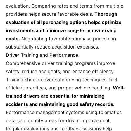
evaluation. Comparing rates and terms from multiple
providers helps secure favorable deals.
Thorough
evaluation of all purchasing options helps optimize
investments and minimize long-term ownership
costs.
Negotiating favorable purchase prices can
substantially reduce acquisition expenses.
Driver Training and Performance
Comprehensive driver training programs improve
safety, reduce accidents, and enhance efficiency.
Training should cover safe driving techniques, fuel-
efficient practices, and proper vehicle handling.
Well-
trained drivers are essential for minimizing
accidents and maintaining good safety records.
Performance management systems using telematics
data can identify areas for driver improvement.
Regular evaluations and feedback sessions help