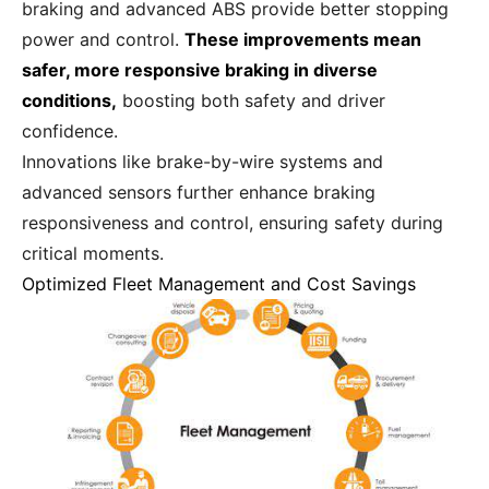
braking and advanced ABS provide better stopping
power and control.
These improvements mean
safer, more responsive braking in diverse
conditions,
boosting both safety and driver
confidence.
Innovations like brake-by-wire systems and
advanced sensors further enhance braking
responsiveness and control, ensuring safety during
critical moments.
Optimized Fleet Management and Cost Savings