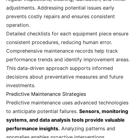
adjustments. Addressing potential issues early
prevents costly repairs and ensures consistent
operation.
Detailed checklists for each equipment piece ensure
consistent procedures, reducing human error.
Comprehensive maintenance records help track
performance trends and identify improvement areas.
This data-driven approach supports informed
decisions about preventative measures and future
investments.
Predictive Maintenance Strategies
Predictive maintenance uses advanced technologies
to anticipate potential failures.
Sensors, monitoring
systems, and data analysis tools provide valuable
performance insights.
Analyzing patterns and
anomalies enables proactive interventions,