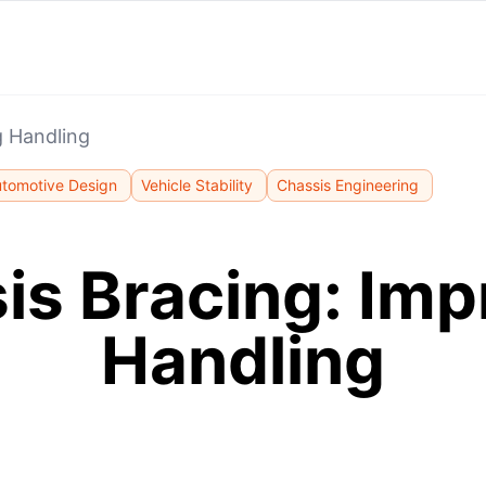
g Handling
tomotive Design
Vehicle Stability
Chassis Engineering
is Bracing: Imp
Handling