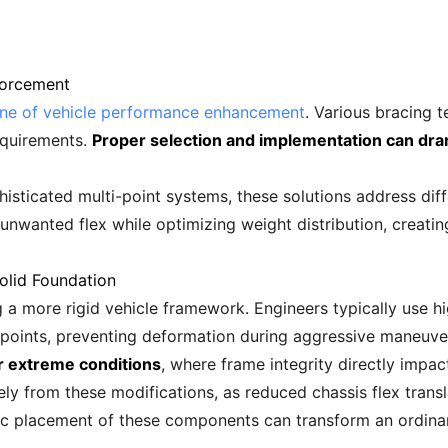
forcement
one of vehicle performance enhancement
. Various bracing t
requirements.
Proper selection and implementation can dra
sticated multi-point systems, these solutions address diffe
 unwanted flex while optimizing weight distribution, creat
Solid Foundation
g a more rigid vehicle framework. Engineers typically use h
 points, preventing deformation during aggressive maneuve
er extreme conditions
, where frame integrity directly impac
y from these modifications, as reduced chassis flex trans
c placement of these components can transform an ordinary