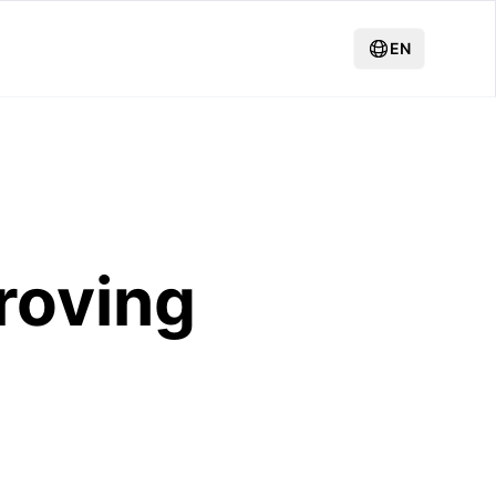
EN
roving