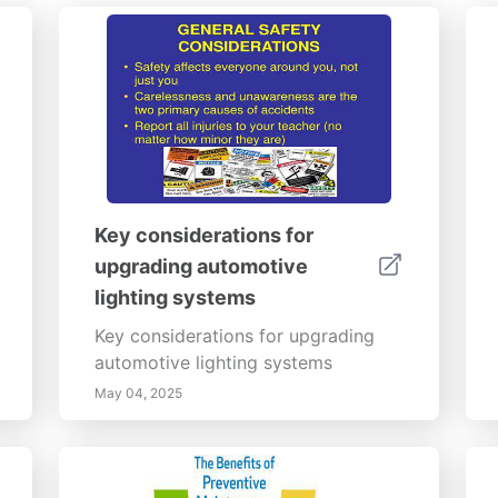
Key considerations for
upgrading automotive
lighting systems
Key considerations for upgrading
automotive lighting systems
May 04, 2025