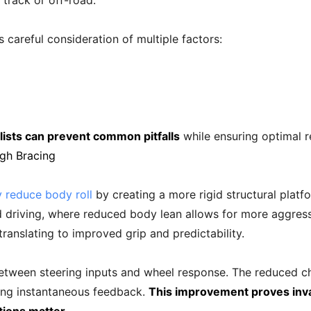
track or off-road.
 careful consideration of multiple factors:
lists can prevent common pitfalls
while ensuring optimal r
gh Bracing
y reduce body roll
by creating a more rigid structural pla
d driving, where reduced body lean allows for more aggress
translating to improved grip and predictability.
etween steering inputs and wheel response. The reduced cha
ing instantaneous feedback.
This improvement proves inv