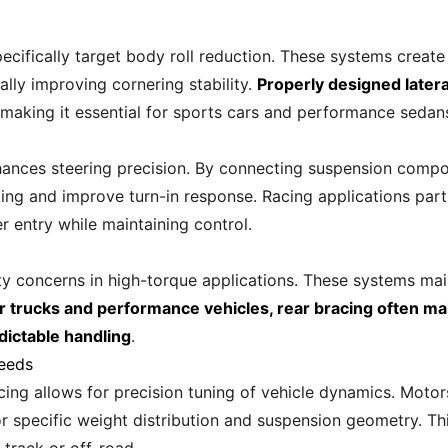
ifically target body roll reduction. These systems create
lly improving cornering stability.
Properly designed later
 making it essential for sports cars and performance sedan
nhances steering precision. By connecting suspension comp
ng and improve turn-in response. Racing applications partic
r entry while maintaining control.
ity concerns in high-torque applications. These systems ma
r trucks and performance vehicles, rear bracing often m
dictable handling
.
Needs
cing allows for precision tuning of vehicle dynamics. Mot
specific weight distribution and suspension geometry. This