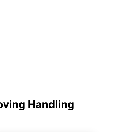
oving Handling