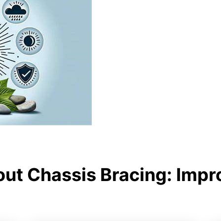
ut Chassis Bracing: Impr