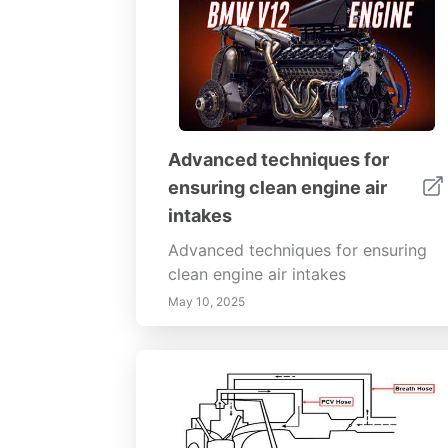
Advanced techniques for
ensuring clean engine air
intakes
Advanced techniques for ensuring
clean engine air intakes
May 10, 2025