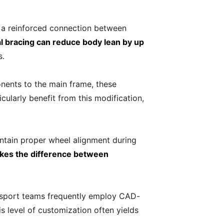
 a reinforced connection between
al bracing can reduce body lean by up
s.
onents to the main frame, these
ularly benefit from this modification,
intain proper wheel alignment during
akes the difference between
orsport teams frequently employ CAD-
 level of customization often yields