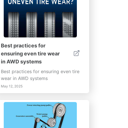
Best practices for
ensuring even tire wear
in AWD systems
Best practices for ensuring even tire
wear in AWD systems
May 12, 2025