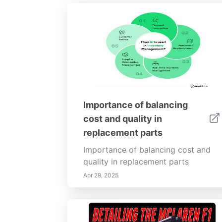
Importance of balancing
cost and quality in
replacement parts
Importance of balancing cost and
quality in replacement parts
Apr 29, 2025