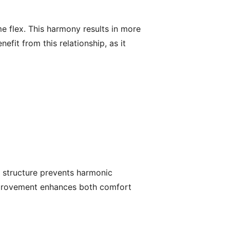
e flex. This harmony results in more
fit from this relationship, as it
r structure prevents harmonic
 improvement enhances both comfort