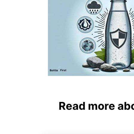
Read more abo