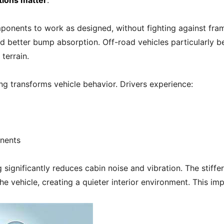
tions matter
.
ponents to work as designed, without fighting against fram
 better bump absorption. Off-road vehicles particularly bene
terrain.
ng transforms vehicle behavior. Drivers experience:
nents
significantly reduces cabin noise and vibration. The stiffe
the vehicle, creating a quieter interior environment. This