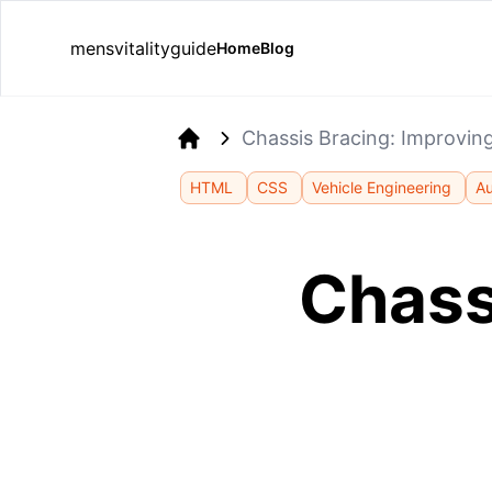
mensvitalityguide
Home
Blog
Chassis Bracing: Improvin
Home
HTML
CSS
Vehicle Engineering
Au
Chass