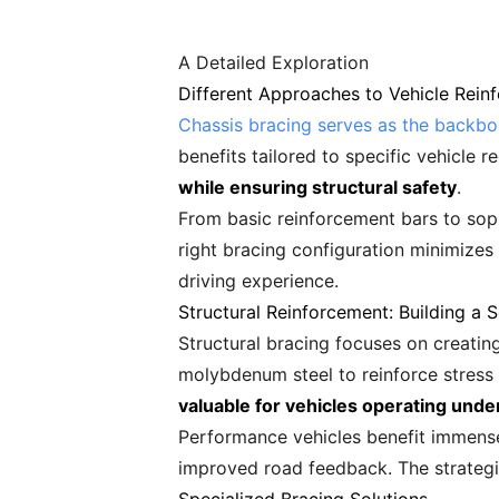
A Detailed Exploration
Different Approaches to Vehicle Rein
Chassis bracing serves as the backb
benefits tailored to specific vehicle 
while ensuring structural safety
.
From basic reinforcement bars to sophi
right bracing configuration minimizes
driving experience.
Structural Reinforcement: Building a 
Structural bracing focuses on creatin
molybdenum steel to reinforce stress
valuable for vehicles operating und
Performance vehicles benefit immensel
improved road feedback. The strategi