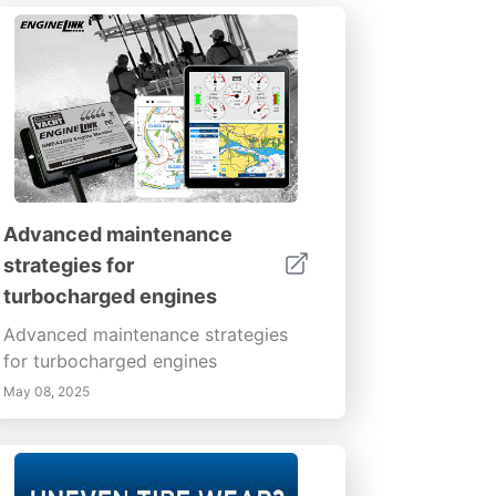
Advanced maintenance
strategies for
turbocharged engines
Advanced maintenance strategies
for turbocharged engines
May 08, 2025