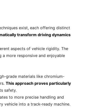
echniques exist, each offering distinct
matically transform driving dynamics
rent aspects of vehicle rigidity. The
ing a more responsive and enjoyable
igh-grade materials like chromium-
rs.
This approach proves particularly
ts safety.
lates to more precise handling and
 vehicle into a track-ready machine.