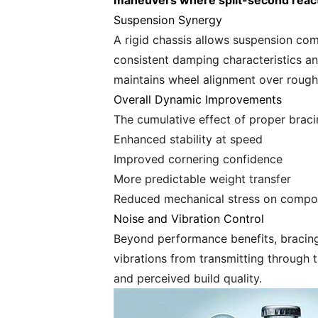
maneuvers where split-second reac
Suspension Synergy
A rigid chassis allows suspension com
consistent damping characteristics and
maintains wheel alignment over rough 
Overall Dynamic Improvements
The cumulative effect of proper braci
Enhanced stability at speed
Improved cornering confidence
More predictable weight transfer
Reduced mechanical stress on compo
Noise and Vibration Control
Beyond performance benefits, bracing 
vibrations from transmitting through 
and perceived build quality.