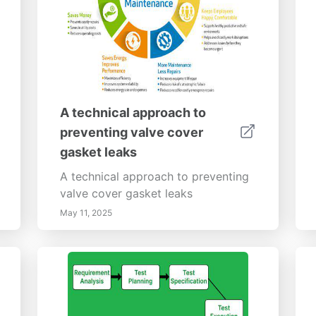
A technical approach to
preventing valve cover
gasket leaks
A technical approach to preventing
valve cover gasket leaks
May 11, 2025