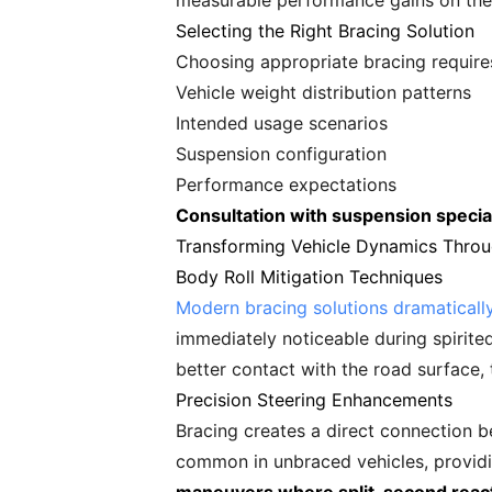
measurable performance gains on the 
Selecting the Right Bracing Solution
Choosing appropriate bracing requires
Vehicle weight distribution patterns
Intended usage scenarios
Suspension configuration
Performance expectations
Consultation with suspension specia
Transforming Vehicle Dynamics Throu
Body Roll Mitigation Techniques
Modern bracing solutions dramaticall
immediately noticeable during spirite
better contact with the road surface, 
Precision Steering Enhancements
Bracing creates a direct connection b
common in unbraced vehicles, provid