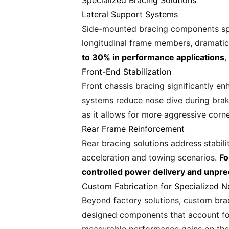
Specialized Bracing Solutions
Lateral Support Systems
Side-mounted bracing components spec
longitudinal frame members, dramatica
to 30% in performance applications
,
Front-End Stabilization
Front chassis bracing significantly e
systems reduce nose dive during braki
as it allows for more aggressive corne
Rear Frame Reinforcement
Rear bracing solutions address stabil
acceleration and towing scenarios.
Fo
controlled power delivery and unpre
Custom Fabrication for Specialized 
Beyond factory solutions, custom bra
designed components that account for 