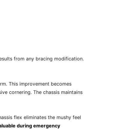
esults from any bracing modification.
tform. This improvement becomes
ive cornering. The chassis maintains
ssis flex eliminates the mushy feel
aluable during emergency