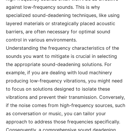
against low-frequency sounds. This is why
specialized sound-deadening techniques, like using
layered materials or strategically placed acoustic
barriers, are often necessary for optimal sound
control in various environments.
Understanding the frequency characteristics of the
sounds you want to mitigate is crucial in selecting
the appropriate sound-deadening solutions. For
example, if you are dealing with loud machinery
producing low-frequency vibrations, you might need
to focus on solutions designed to isolate these
vibrations and prevent their transmission. Conversely,
if the noise comes from high-frequency sources, such
as conversation or music, you can tailor your
approach to address those frequencies specifically.
Consequently, a comprehensive sound deadening