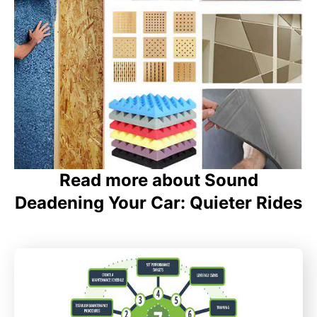
Read more about Sound
Deadening Your Car: Quieter Rides