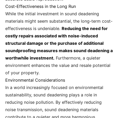
Cost-Effectiveness in the Long Run
While the initial investment in sound deadening
materials might seem substantial, the long-term cost-
effectiveness is undeniable.
Reducing the need for
costly repairs associated with noise-induced
structural damage or the purchase of additional
soundproofing measures makes sound deadening a
worthwhile investment.
Furthermore, a quieter
environment enhances the value and resale potential
of your property.
Environmental Considerations
In a world increasingly focused on environmental
sustainability, sound deadening plays a role in
reducing noise pollution. By effectively reducing
noise transmission, sound deadening materials
contribute to a quieter and more harmonious