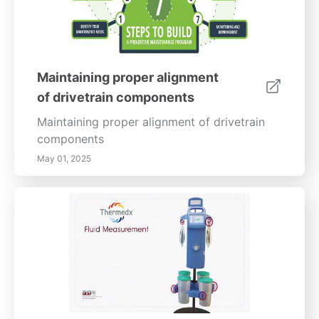
Maintaining proper alignment
of drivetrain components
Maintaining proper alignment of drivetrain
components
May 01, 2025