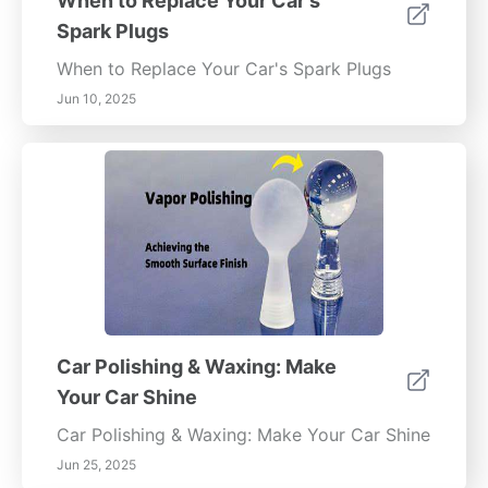
When to Replace Your Car's
Spark Plugs
When to Replace Your Car's Spark Plugs
Jun 10, 2025
Car Polishing & Waxing: Make
Your Car Shine
Car Polishing & Waxing: Make Your Car Shine
Jun 25, 2025