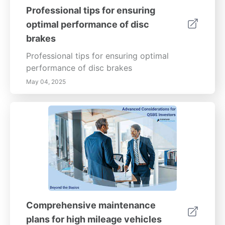
Professional tips for ensuring
optimal performance of disc
brakes
Professional tips for ensuring optimal
performance of disc brakes
May 04, 2025
Comprehensive maintenance
plans for high mileage vehicles