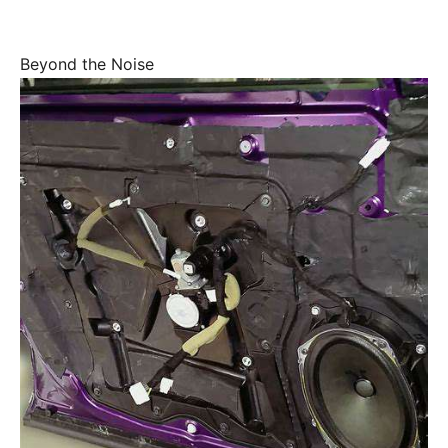
Beyond the Noise