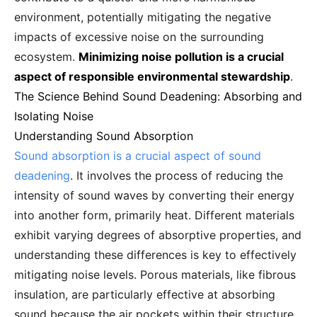
environment, potentially mitigating the negative
impacts of excessive noise on the surrounding
ecosystem.
Minimizing noise pollution is a crucial
aspect of responsible environmental stewardship
.
The Science Behind Sound Deadening: Absorbing and
Isolating Noise
Understanding Sound Absorption
Sound absorption is a crucial aspect of sound
deadening
. It involves the process of reducing the
intensity of sound waves by converting their energy
into another form, primarily heat. Different materials
exhibit varying degrees of absorptive properties, and
understanding these differences is key to effectively
mitigating noise levels. Porous materials, like fibrous
insulation, are particularly effective at absorbing
sound because the air pockets within their structure