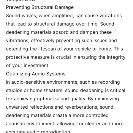
Preventing Structural Damage
Sound waves, when amplified, can cause vibrations
that lead to structural damage over time. Sound
deadening materials absorb and dampen these
vibrations, effectively preventing such issues and
extending the lifespan of your vehicle or home. This
protective measure is crucial in ensuring the integrity
of your investment.
Optimizing Audio Systems
In audio-sensitive environments, such as recording
studios or home theaters, sound deadening is critical
for achieving optimal sound quality. By minimizing
unwanted reflections and reverberations, sound
deadening materials create a more controlled
acoustic environment, allowing for clearer and more
accurate audio reproduction.