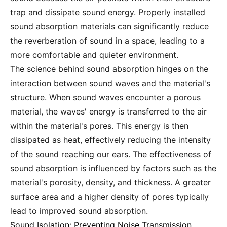
trap and dissipate sound energy. Properly installed
sound absorption materials can significantly reduce
the reverberation of sound in a space, leading to a
more comfortable and quieter environment.
The science behind sound absorption hinges on the
interaction between sound waves and the material's
structure. When sound waves encounter a porous
material, the waves' energy is transferred to the air
within the material's pores. This energy is then
dissipated as heat, effectively reducing the intensity
of the sound reaching our ears. The effectiveness of
sound absorption is influenced by factors such as the
material's porosity, density, and thickness. A greater
surface area and a higher density of pores typically
lead to improved sound absorption.
Sound Isolation: Preventing Noise Transmission