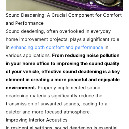
Sound Deadening: A Crucial Component for Comfort
and Performance
Sound deadening, often overlooked in everyday
home improvement projects, plays a significant role
in
enhancing both comfort and performance
in
various applications.
From reducing noise pollution
in your home office to improving the sound quality
of your vehicle, effective sound deadening is a key
element in creating a more peaceful and enjoyable
environment.
Properly implemented sound
deadening materials significantly reduce the
transmission of unwanted sounds, leading to a
quieter and more focused atmosphere.
Improving Interior Acoustics
In residential settings, sound deadening is essential