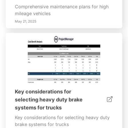
Comprehensive maintenance plans for high
mileage vehicles
May 21, 2025
Key considerations for
selecting heavy duty brake
systems for trucks
Key considerations for selecting heavy duty
brake systems for trucks