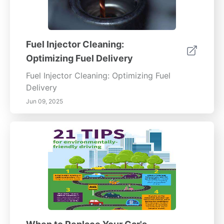
Fuel Injector Cleaning:
Optimizing Fuel Delivery
Fuel Injector Cleaning: Optimizing Fuel
Delivery
Jun 09, 2025