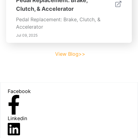
Pedal Replacement: Brake,
Clutch, & Accelerator
Pedal Replacement: Brake, Clutch, &
Accelerator
Jul 09, 2025
View Blog>>
Footer
Facebook
Linkedin