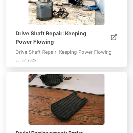
Drive Shaft Repair: Keeping
Power Flowing
Drive Shaft Repair: Keeping Power Flowing
Jul 07, 2025