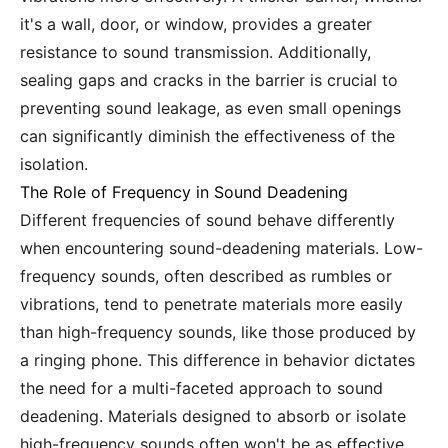
it's a wall, door, or window, provides a greater
resistance to sound transmission. Additionally,
sealing gaps and cracks in the barrier is crucial to
preventing sound leakage, as even small openings
can significantly diminish the effectiveness of the
isolation.
The Role of Frequency in Sound Deadening
Different frequencies of sound behave differently
when encountering sound-deadening materials. Low-
frequency sounds, often described as rumbles or
vibrations, tend to penetrate materials more easily
than high-frequency sounds, like those produced by
a ringing phone. This difference in behavior dictates
the need for a multi-faceted approach to sound
deadening. Materials designed to absorb or isolate
high-frequency sounds often won't be as effective