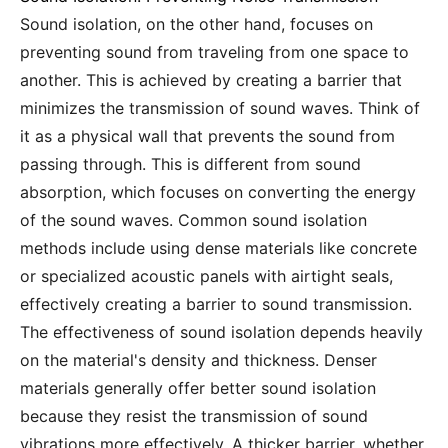
Sound isolation, on the other hand, focuses on
preventing sound from traveling from one space to
another. This is achieved by creating a barrier that
minimizes the transmission of sound waves. Think of
it as a physical wall that prevents the sound from
passing through. This is different from sound
absorption, which focuses on converting the energy
of the sound waves. Common sound isolation
methods include using dense materials like concrete
or specialized acoustic panels with airtight seals,
effectively creating a barrier to sound transmission.
The effectiveness of sound isolation depends heavily
on the material's density and thickness. Denser
materials generally offer better sound isolation
because they resist the transmission of sound
vibrations more effectively. A thicker barrier, whether