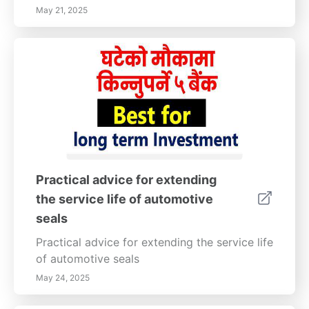
May 21, 2025
Practical advice for extending
the service life of automotive
seals
Practical advice for extending the service life
of automotive seals
May 24, 2025