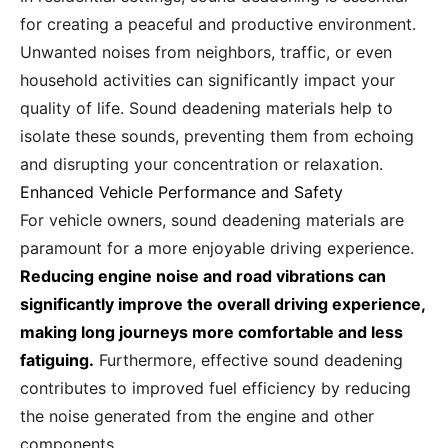
for creating a peaceful and productive environment.
Unwanted noises from neighbors, traffic, or even
household activities can significantly impact your
quality of life. Sound deadening materials help to
isolate these sounds, preventing them from echoing
and disrupting your concentration or relaxation.
Enhanced Vehicle Performance and Safety
For vehicle owners, sound deadening materials are
paramount for a more enjoyable driving experience.
Reducing engine noise and road vibrations can
significantly improve the overall driving experience,
making long journeys more comfortable and less
fatiguing.
Furthermore, effective sound deadening
contributes to improved fuel efficiency by reducing
the noise generated from the engine and other
components.