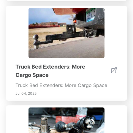
Truck Bed Extenders: More
Cargo Space
Truck Bed Extenders: More Cargo Space
Jul 04, 2025