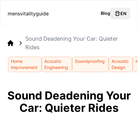
mensvitalityguide
Blog
EN
Sound Deadening Your Car: Quieter
Rides
Home
Home
Acoustic
Soundproofing
Acoustic
Improvement
Engineering
Design
Sound Deadening Your
Car: Quieter Rides