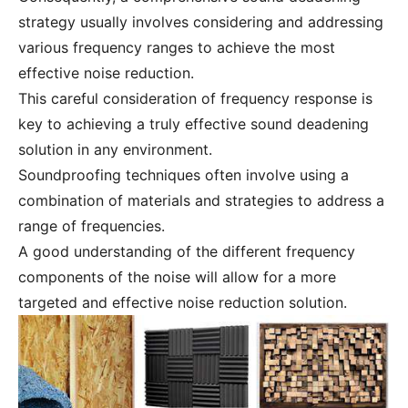
strategy usually involves considering and addressing
various frequency ranges to achieve the most
effective noise reduction.
This careful consideration of frequency response is
key to achieving a truly effective sound deadening
solution in any environment.
Soundproofing techniques often involve using a
combination of materials and strategies to address a
range of frequencies.
A good understanding of the different frequency
components of the noise will allow for a more
targeted and effective noise reduction solution.