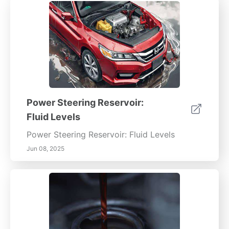
Power Steering Reservoir:
Fluid Levels
Power Steering Reservoir: Fluid Levels
Jun 08, 2025