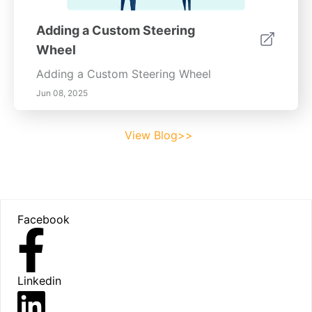
Adding a Custom Steering
Wheel
Adding a Custom Steering Wheel
Jun 08, 2025
View Blog>>
Footer
Facebook
Linkedin