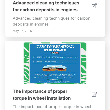
Advanced cleaning techniques
to environmental sustainability.
for carbon deposits in engines
Advanced cleaning techniques for carbon
deposits in engines
May 05, 2025
The importance of proper
torque in wheel installation
The importance of proper torque in wheel