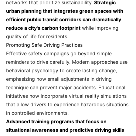
networks that prioritize sustainability.
Strategic
urban planning that integrates green spaces with
efficient public transit corridors can dramatically
reduce a city's carbon footprint
while improving
quality of life for residents.
Promoting Safe Driving Practices
Effective safety campaigns go beyond simple
reminders to drive carefully. Modern approaches use
behavioral psychology to create lasting change,
emphasizing how small adjustments in driving
technique can prevent major accidents. Educational
initiatives now incorporate virtual reality simulations
that allow drivers to experience hazardous situations
in controlled environments.
Advanced training programs that focus on
situational awareness and predictive driving skills