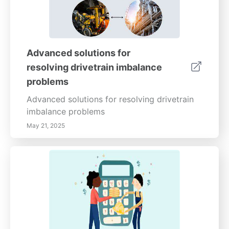
Advanced solutions for
resolving drivetrain imbalance
problems
Advanced solutions for resolving drivetrain
imbalance problems
May 21, 2025