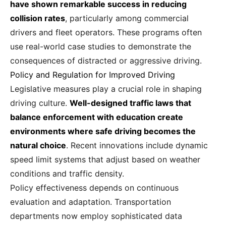
have shown remarkable success in reducing
collision rates
, particularly among commercial
drivers and fleet operators. These programs often
use real-world case studies to demonstrate the
consequences of distracted or aggressive driving.
Policy and Regulation for Improved Driving
Legislative measures play a crucial role in shaping
driving culture.
Well-designed traffic laws that
balance enforcement with education create
environments where safe driving becomes the
natural choice
. Recent innovations include dynamic
speed limit systems that adjust based on weather
conditions and traffic density.
Policy effectiveness depends on continuous
evaluation and adaptation. Transportation
departments now employ sophisticated data