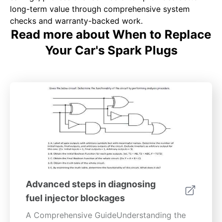
long-term value through comprehensive system
checks and warranty-backed work.
Read more about When to Replace
Your Car's Spark Plugs
Advanced steps in diagnosing
fuel injector blockages
A Comprehensive GuideUnderstanding the