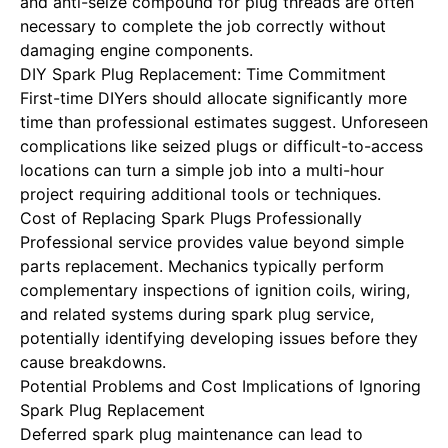
and anti-seize compound for plug threads are often
necessary to complete the job correctly without
damaging engine components.
DIY Spark Plug Replacement: Time Commitment
First-time DIYers should allocate significantly more
time than professional estimates suggest. Unforeseen
complications like seized plugs or difficult-to-access
locations can turn a simple job into a multi-hour
project requiring additional tools or techniques.
Cost of Replacing Spark Plugs Professionally
Professional service provides value beyond simple
parts replacement. Mechanics typically perform
complementary inspections of ignition coils, wiring,
and related systems during spark plug service,
potentially identifying developing issues before they
cause breakdowns.
Potential Problems and Cost Implications of Ignoring
Spark Plug Replacement
Deferred spark plug maintenance can lead to