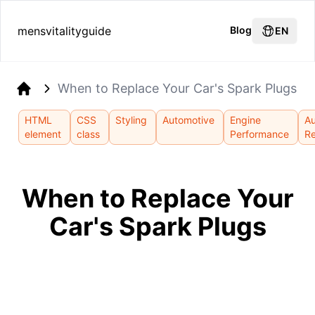
mensvitalityguide
Blog
EN
When to Replace Your Car's Spark Plugs
Home
HTML
CSS
Styling
Automotive
Engine
A
element
class
Performance
Re
When to Replace Your
Car's Spark Plugs