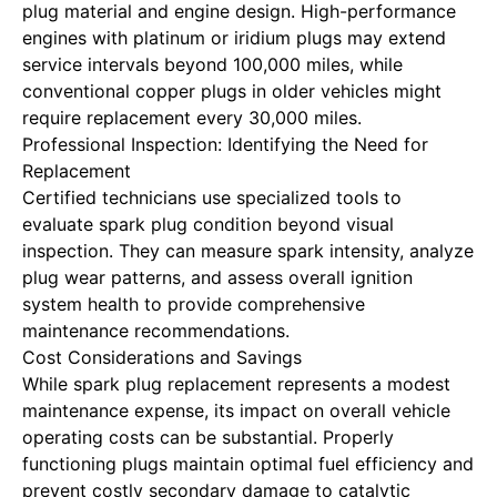
plug material and engine design. High-performance
engines with platinum or iridium plugs may extend
service intervals beyond 100,000 miles, while
conventional copper plugs in older vehicles might
require replacement every 30,000 miles.
Professional Inspection: Identifying the Need for
Replacement
Certified technicians use specialized tools to
evaluate spark plug condition beyond visual
inspection. They can measure spark intensity, analyze
plug wear patterns, and assess overall ignition
system health to provide comprehensive
maintenance recommendations.
Cost Considerations and Savings
While spark plug replacement represents a modest
maintenance expense, its impact on overall vehicle
operating costs can be substantial. Properly
functioning plugs maintain optimal fuel efficiency and
prevent costly secondary damage to catalytic