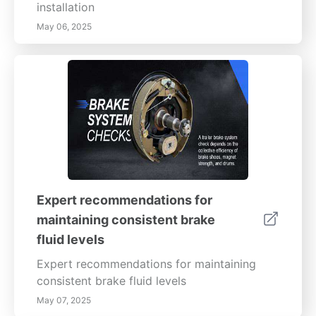
installation
May 06, 2025
Expert recommendations for
maintaining consistent brake
fluid levels
Expert recommendations for maintaining
consistent brake fluid levels
May 07, 2025