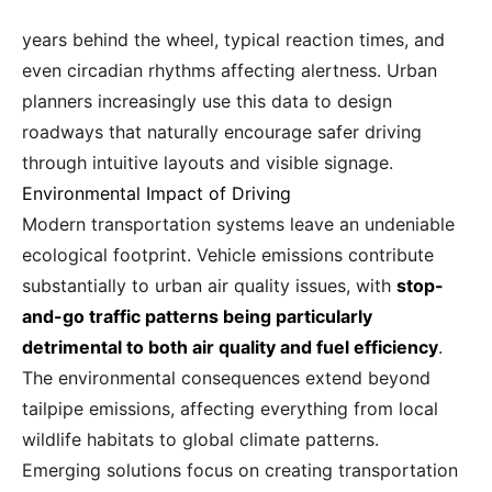
years behind the wheel, typical reaction times, and
even circadian rhythms affecting alertness. Urban
planners increasingly use this data to design
roadways that naturally encourage safer driving
through intuitive layouts and visible signage.
Environmental Impact of Driving
Modern transportation systems leave an undeniable
ecological footprint. Vehicle emissions contribute
substantially to urban air quality issues, with
stop-
and-go traffic patterns being particularly
detrimental to both air quality and fuel efficiency
.
The environmental consequences extend beyond
tailpipe emissions, affecting everything from local
wildlife habitats to global climate patterns.
Emerging solutions focus on creating transportation