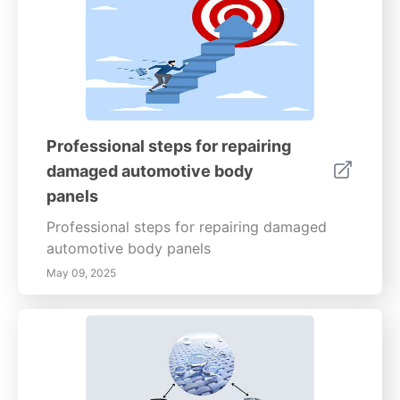
Professional steps for repairing
damaged automotive body
panels
Professional steps for repairing damaged
automotive body panels
May 09, 2025