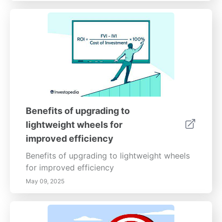
Benefits of upgrading to
lightweight wheels for
improved efficiency
Benefits of upgrading to lightweight wheels
for improved efficiency
May 09, 2025