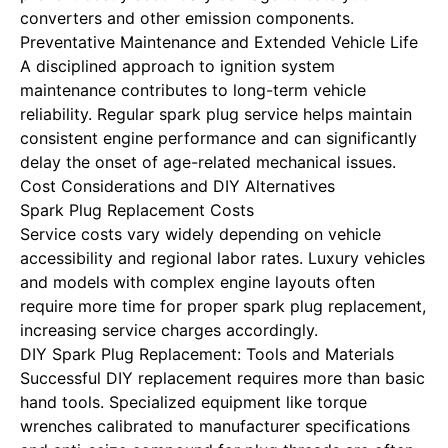
converters and other emission components.
Preventative Maintenance and Extended Vehicle Life
A disciplined approach to ignition system
maintenance contributes to long-term vehicle
reliability. Regular spark plug service helps maintain
consistent engine performance and can significantly
delay the onset of age-related mechanical issues.
Cost Considerations and DIY Alternatives
Spark Plug Replacement Costs
Service costs vary widely
depending on vehicle
accessibility and regional labor rates. Luxury vehicles
and models with complex engine layouts often
require more time for proper spark plug replacement,
increasing service charges accordingly.
DIY Spark Plug Replacement: Tools and Materials
Successful DIY replacement requires more than basic
hand tools. Specialized equipment like torque
wrenches calibrated to manufacturer specifications