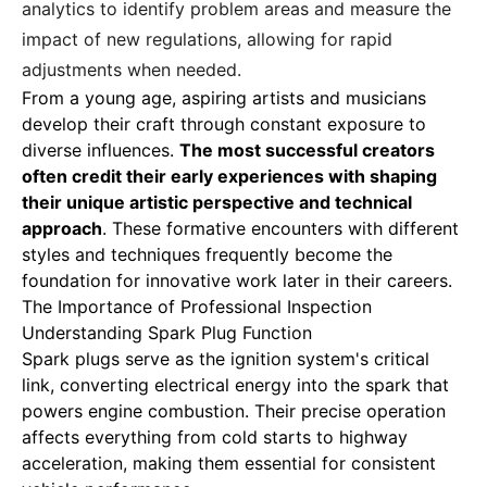
analytics to identify problem areas and measure the
impact of new regulations, allowing for rapid
adjustments when needed.
From a young age
,
aspiring artists and musicians
develop their craft through constant exposure to
diverse influences.
The most successful creators
often credit their early experiences with shaping
their unique artistic perspective and technical
approach
. These formative encounters with different
styles and techniques frequently become the
foundation for innovative work later in their careers.
The Importance of Professional Inspection
Understanding Spark Plug Function
Spark plugs serve as the ignition system's critical
link
, converting electrical energy into the spark that
powers engine combustion. Their precise operation
affects everything from cold starts to highway
acceleration, making them essential for consistent