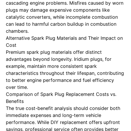
cascading engine problems. Misfires caused by worn
plugs may damage expensive components like
catalytic converters, while incomplete combustion
can lead to harmful carbon buildup in combustion
chambers.
Alternative Spark Plug Materials and Their Impact on
Cost
Premium spark plug materials offer distinct
advantages beyond longevity. Iridium plugs, for
example, maintain more consistent spark
characteristics throughout their lifespan, contributing
to better engine performance and fuel efficiency
over time.
Comparison of Spark Plug Replacement Costs vs.
Benefits
The true cost-benefit analysis should consider both
immediate expenses and long-term vehicle
performance. While DIY replacement offers upfront
savings, professional service often provides better