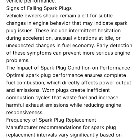
vehicle performance.
Signs of Failing Spark Plugs
Vehicle owners should remain alert for subtle
changes in engine behavior that may indicate spark
plug issues. These include intermittent hesitation
during acceleration, unusual vibrations at idle, or
unexpected changes in fuel economy. Early detection
of these symptoms can prevent more serious engine
problems.
The Impact of Spark Plug Condition on Performance
Optimal spark plug performance ensures complete
fuel combustion, which directly affects power output
and emissions. Worn plugs create inefficient
combustion cycles that waste fuel and increase
harmful exhaust emissions while reducing engine
responsiveness.
Frequency of Spark Plug Replacement
Manufacturer recommendations for spark plug
replacement intervals vary significantly based on