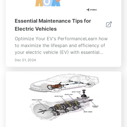
cultivate mindfulness for a richer, more
balanced life.
Essential Maintenance Tips for
Electric Vehicles
Optimize Your EV's PerformanceLearn how
to maximize the lifespan and efficiency of
your electric vehicle (EV) with essential
battery care, tire maintenance, brake system
Dec 01, 2024
upkeep, and software updates. This
comprehensive guide explores the intricacies
of battery chemistry, the best charging
practices, and the importance of regular
maintenance checks. Discover how to
maintain your tires for safety and
performance, understand your brake system
components, recognize signs of issues, and
establish DIY maintenance routines. Stay
informed about software updates and