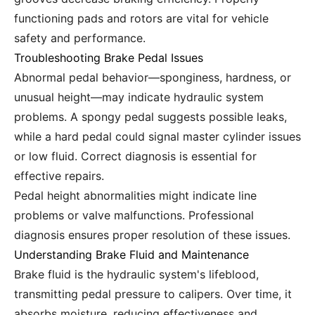
functioning pads and rotors are vital for vehicle
safety and performance.
Troubleshooting Brake Pedal Issues
Abnormal pedal behavior—sponginess, hardness, or
unusual height—may indicate hydraulic system
problems. A spongy pedal suggests possible leaks,
while a hard pedal could signal master cylinder issues
or low fluid. Correct diagnosis is essential for
effective repairs.
Pedal height abnormalities might indicate line
problems or valve malfunctions. Professional
diagnosis ensures proper resolution of these issues.
Understanding Brake Fluid and Maintenance
Brake fluid is the hydraulic system's lifeblood,
transmitting pedal pressure to calipers. Over time, it
absorbs moisture, reducing effectiveness and