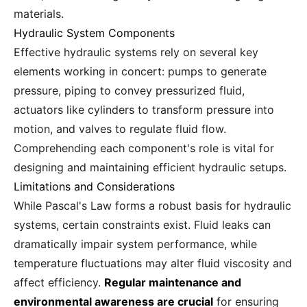
materials.
Hydraulic System Components
Effective hydraulic systems rely on several key
elements working in concert: pumps to generate
pressure, piping to convey pressurized fluid,
actuators like cylinders to transform pressure into
motion, and valves to regulate fluid flow.
Comprehending each component's role is vital for
designing and maintaining efficient hydraulic setups.
Limitations and Considerations
While Pascal's Law forms a robust basis for hydraulic
systems, certain constraints exist. Fluid leaks can
dramatically impair system performance, while
temperature fluctuations may alter fluid viscosity and
affect efficiency.
Regular maintenance and
environmental awareness are crucial
for ensuring