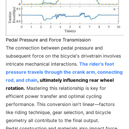
Pedal Pressure and Force Transmission
The connection between pedal pressure and
subsequent force on the bicycle's drivetrain involves
intricate mechanical interactions.
The rider's foot
pressure travels through the crank arm, connecting
rod, and chain
, ultimately influencing rear wheel
rotation.
Mastering this relationship is key for
efficient power transfer and optimal cycling
performance. This conversion isn't linear—factors
like riding technique, gear selection, and bicycle
geometry all contribute to the final output.
Pedal construction and materials also impact force