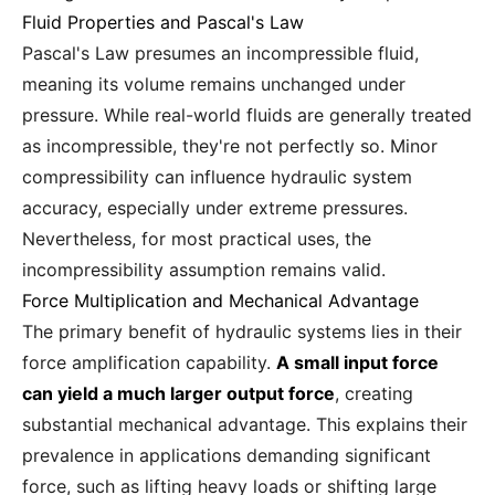
Fluid Properties and Pascal's Law
Pascal's Law presumes an incompressible fluid,
meaning its volume remains unchanged under
pressure. While real-world fluids are generally treated
as incompressible, they're not perfectly so. Minor
compressibility can influence hydraulic system
accuracy, especially under extreme pressures.
Nevertheless, for most practical uses, the
incompressibility assumption remains valid.
Force Multiplication and Mechanical Advantage
The primary benefit of hydraulic systems lies in their
force amplification capability.
A small input force
can yield a much larger output force
, creating
substantial mechanical advantage. This explains their
prevalence in applications demanding significant
force, such as lifting heavy loads or shifting large