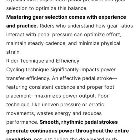
selection to optimize this balance.
Mastering gear selection comes with experience
and practice.
Riders who understand how gear ratios
interact with pedal pressure can optimize effort,
maintain steady cadence, and minimize physical
strain.
Rider Technique and Efficiency
Cycling technique significantly impacts power
transfer efficiency. An effective pedal stroke—
featuring consistent cadence and proper foot
placement—maximizes power output. Poor
technique, like uneven pressure or erratic
movements, wastes energy and reduces
performance.
Smooth, rhythmic pedal strokes
generate continuous power throughout the entire
revolution
, not just during the downward push.