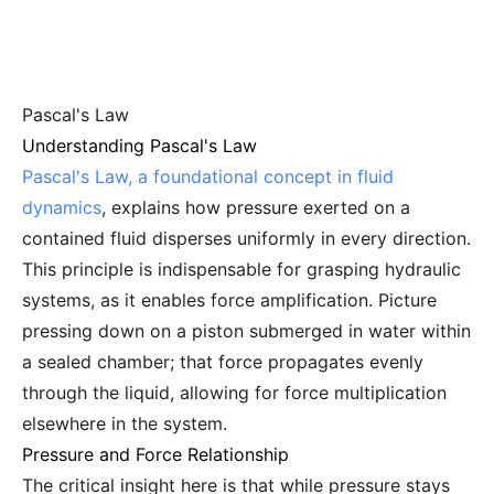
Pascal's Law
Understanding Pascal's Law
Pascal's Law, a foundational concept in fluid
dynamics
, explains how pressure exerted on a
contained fluid disperses uniformly in every direction.
This principle is indispensable for grasping hydraulic
systems, as it enables force amplification. Picture
pressing down on a piston submerged in water within
a sealed chamber; that force propagates evenly
through the liquid, allowing for force multiplication
elsewhere in the system.
Pressure and Force Relationship
The critical insight here is that while pressure stays