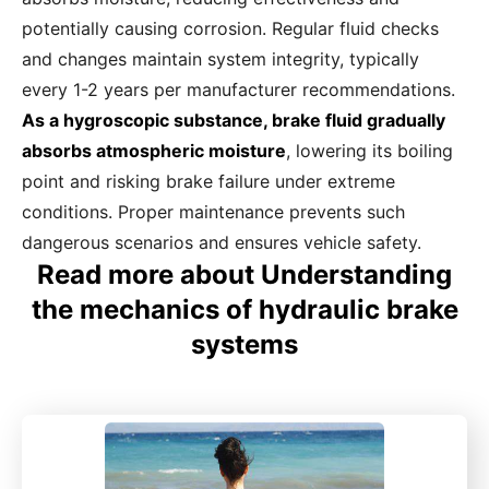
potentially causing corrosion. Regular fluid checks
and changes maintain system integrity, typically
every 1-2 years per manufacturer recommendations.
As a hygroscopic substance, brake fluid gradually
absorbs atmospheric moisture
, lowering its boiling
point and risking brake failure under extreme
conditions. Proper maintenance prevents such
dangerous scenarios and ensures vehicle safety.
Read more about Understanding
the mechanics of hydraulic brake
systems