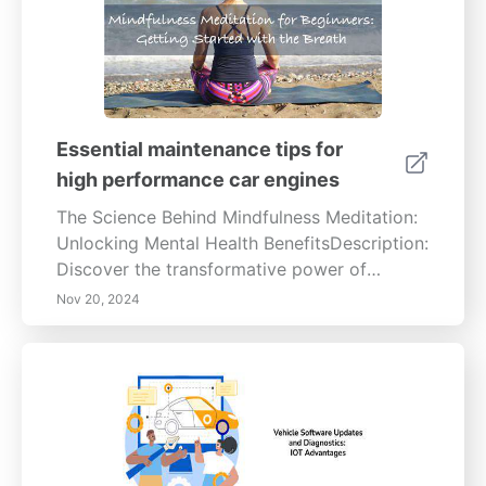
Essential maintenance tips for
high performance car engines
The Science Behind Mindfulness Meditation:
Unlocking Mental Health BenefitsDescription:
Discover the transformative power of
mindfulness meditation with our in-depth
Nov 20, 2024
guide. Explore how this ancient practice
enhances mental well-being by reducing
stress and anxiety, improving focus and
emotional regulation. Learn the scientific
benefits of regular meditation practice and
its positive impact on both physical and
mental health. Join us on a journey to