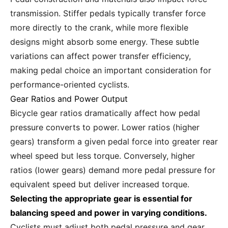
transmission. Stiffer pedals typically transfer force
more directly to the crank, while more flexible
designs might absorb some energy. These subtle
variations can affect power transfer efficiency,
making pedal choice an important consideration for
performance-oriented cyclists.
Gear Ratios and Power Output
Bicycle gear ratios dramatically affect how pedal
pressure converts to power. Lower ratios (higher
gears) transform a given pedal force into greater rear
wheel speed but less torque. Conversely, higher
ratios (lower gears) demand more pedal pressure for
equivalent speed but deliver increased torque.
Selecting the appropriate gear is essential for
balancing speed and power in varying conditions.
Cyclists must adjust both pedal pressure and gear