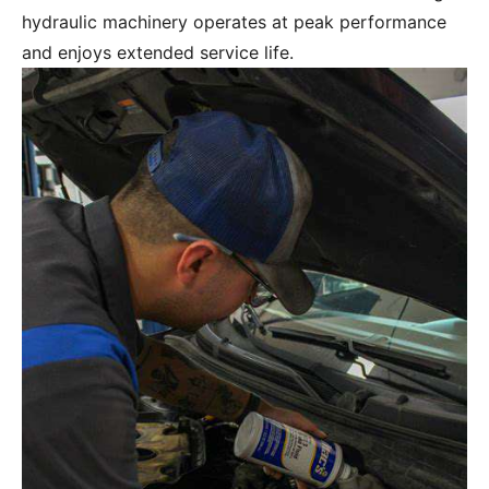
hydraulic machinery operates at peak performance
and enjoys extended service life.