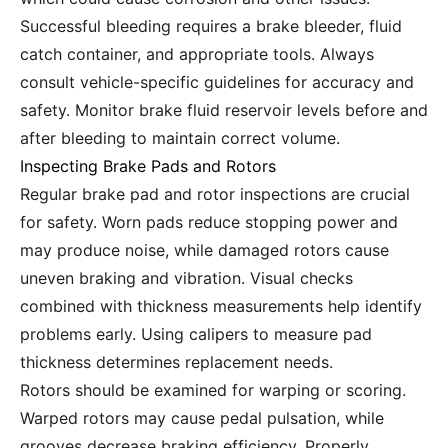
Successful bleeding requires a brake bleeder, fluid
catch container, and appropriate tools. Always
consult vehicle-specific guidelines for accuracy and
safety. Monitor brake fluid reservoir levels before and
after bleeding to maintain correct volume.
Inspecting Brake Pads and Rotors
Regular brake pad and rotor inspections are crucial
for safety. Worn pads reduce stopping power and
may produce noise, while damaged rotors cause
uneven braking and vibration. Visual checks
combined with thickness measurements help identify
problems early. Using calipers to measure pad
thickness determines replacement needs.
Rotors should be examined for warping or scoring.
Warped rotors may cause pedal pulsation, while
grooves decrease braking efficiency. Properly