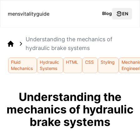
mensvitalityguide
Blog
EN
Understanding the mechanics of
hydraulic brake systems
Home
Fluid
Hydraulic
HTML
CSS
Styling
Mechani
Mechanics
Systems
Engineer
Understanding the
mechanics of hydraulic
brake systems