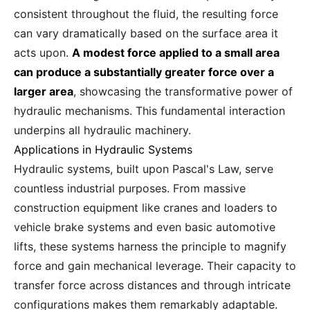
consistent throughout the fluid, the resulting force
can vary dramatically based on the surface area it
acts upon.
A modest force applied to a small area
can produce a substantially greater force over a
larger area
, showcasing the transformative power of
hydraulic mechanisms. This fundamental interaction
underpins all hydraulic machinery.
Applications in Hydraulic Systems
Hydraulic systems, built upon Pascal's Law, serve
countless industrial purposes. From massive
construction equipment like cranes and loaders to
vehicle brake systems and even basic automotive
lifts, these systems harness the principle to magnify
force and gain mechanical leverage. Their capacity to
transfer force across distances and through intricate
configurations makes them remarkably adaptable.