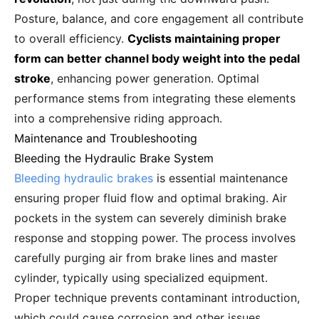
Posture, balance, and core engagement all contribute
to overall efficiency.
Cyclists maintaining proper
form can better channel body weight into the pedal
stroke
, enhancing power generation. Optimal
performance stems from integrating these elements
into a comprehensive riding approach.
Maintenance and Troubleshooting
Bleeding the Hydraulic Brake System
Bleeding hydraulic brakes
is essential maintenance
ensuring proper fluid flow and optimal braking. Air
pockets in the system can severely diminish brake
response and stopping power. The process involves
carefully purging air from brake lines and master
cylinder, typically using specialized equipment.
Proper technique prevents contaminant introduction,
which could cause corrosion and other issues.