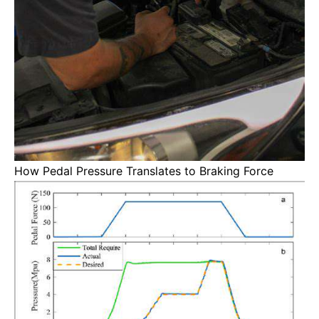
How Pedal Pressure Translates to Braking Force