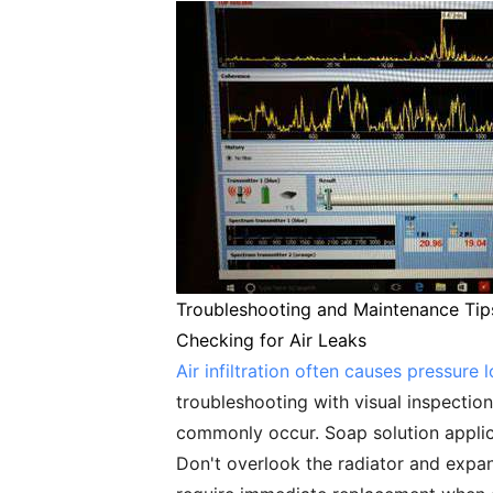
Troubleshooting and Maintenance Tip
Checking for Air Leaks
Air infiltration often causes pressure 
troubleshooting with visual inspection
commonly occur. Soap solution applica
Don't overlook the radiator and expan