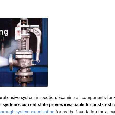
prehensive system inspection. Examine all components for v
e system's current state proves invaluable for post-test
orough system examination
forms the foundation for accur