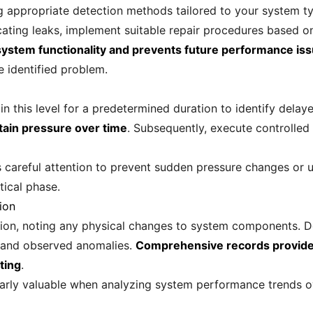
ng appropriate detection methods tailored to your system ty
ating leaks, implement suitable repair procedures based on 
 system functionality and prevents future performance is
e identified problem.
in this level for a predetermined duration to identify dela
ntain pressure over time
. Subsequently, execute controlled
 careful attention to prevent sudden pressure changes or u
tical phase.
ion
ion, noting any physical changes to system components. D
, and observed anomalies.
Comprehensive records provide 
ting
.
rly valuable when analyzing system performance trends ov