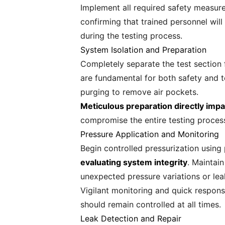
Implement all required safety measures
confirming that trained personnel will
during the testing process.
System Isolation and Preparation
Completely separate the test section 
are fundamental for both safety and t
purging to remove air pockets.
Meticulous preparation directly impac
compromise the entire testing proces
Pressure Application and Monitoring
Begin controlled pressurization using
evaluating system integrity
. Maintai
unexpected pressure variations or lea
Vigilant monitoring and quick respon
should remain controlled at all times.
Leak Detection and Repair