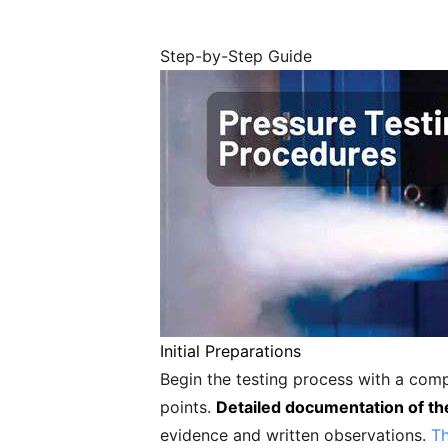
Step-by-Step Guide
Initial Preparations
Begin the testing process with a com
points.
Detailed documentation of th
evidence and written observations.
Th