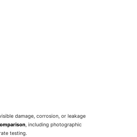
isible damage, corrosion, or leakage
 comparison
, including photographic
ate testing.