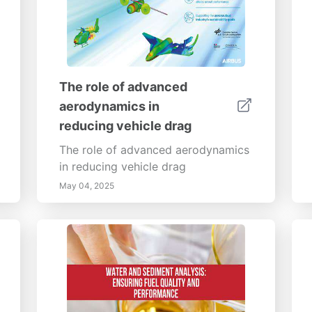
The role of advanced
aerodynamics in
reducing vehicle drag
The role of advanced aerodynamics
in reducing vehicle drag
May 04, 2025