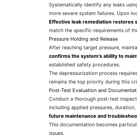
Systematically identify any leaks usi
more severe system failures. Upon loc
Effective leak remediation restores
match the specific requirements of th
Pressure Holding and Release
After reaching target pressure, mainta
confirms the system's ability to mai
established safety procedures.
The depressurization process requires
remains the top priority during this cri
Post-Test Evaluation and Documentat
Conduct a thorough post-test inspect
including applied pressures, duration
future maintenance and troubleshoo
This documentation becomes particula
issues.