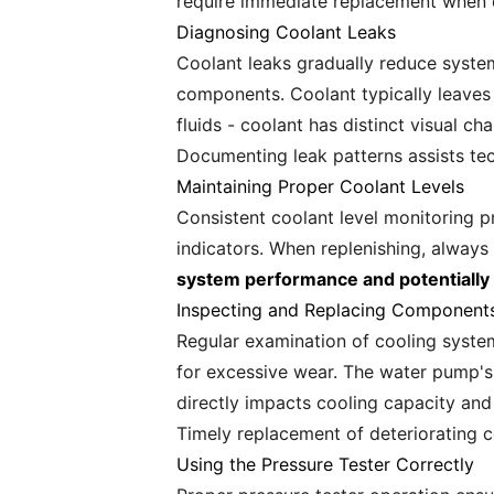
require immediate replacement when 
Diagnosing Coolant Leaks
Coolant leaks gradually reduce system
components. Coolant typically leaves d
fluids - coolant has distinct visual c
Documenting leak patterns assists tec
Maintaining Proper Coolant Levels
Consistent coolant level monitoring p
indicators. When replenishing, alwa
system performance and potentiall
Inspecting and Replacing Component
Regular examination of cooling syste
for excessive wear. The water pump's 
directly impacts cooling capacity and
Timely replacement of deteriorating 
Using the Pressure Tester Correctly