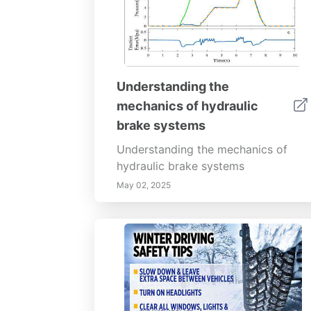
Understanding the
mechanics of hydraulic
brake systems
Understanding the mechanics of
hydraulic brake systems
May 02, 2025