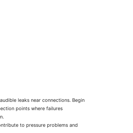
 audible leaks near connections. Begin
nection points where failures
n.
ontribute to pressure problems and