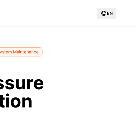
EN
System Maintenance
ssure
tion