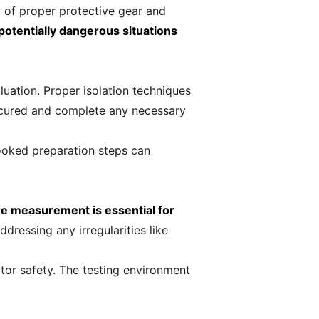
y of proper protective gear and
otentially dangerous situations
uation. Proper isolation techniques
 secured and complete any necessary
ooked preparation steps can
e measurement is essential for
dressing any irregularities like
tor safety. The testing environment