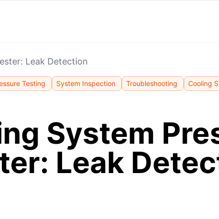
ester: Leak Detection
essure Testing
System Inspection
Troubleshooting
Cooling 
ing System Pre
ter: Leak Detec