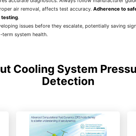
res accurate diagnostics. Always follow manufacturer guide
roper air removal, affects test accuracy.
Adherence to safe
 testing
.
veloping issues before they escalate, potentially saving sig
g-term system health.
t Cooling System Pressu
Detection