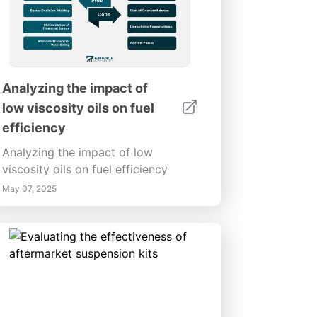
Analyzing the impact of
low viscosity oils on fuel
efficiency
Analyzing the impact of low
viscosity oils on fuel efficiency
May 07, 2025