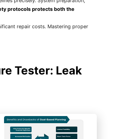
lines precisely. System preparation,
ty protocols protects both the
nificant repair costs. Mastering proper
re Tester: Leak