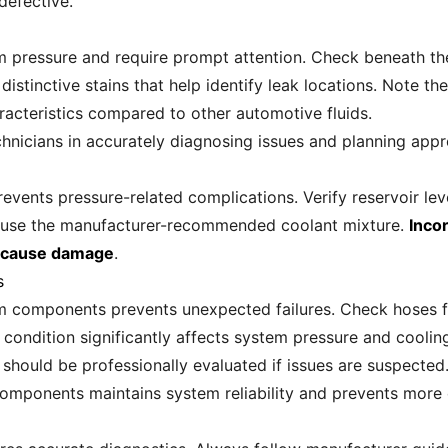
defective.
 pressure and require prompt attention. Check beneath the 
istinctive stains that help identify leak locations. Note th
haracteristics compared to other automotive fluids.
hnicians in accurately diagnosing issues and planning appro
revents pressure-related complications. Verify reservoir lev
ys use the manufacturer-recommended coolant mixture.
Inco
y cause damage
.
s
m components prevents unexpected failures. Check hoses for
condition significantly affects system pressure and cooling
 should be professionally evaluated if issues are suspected
components maintains system reliability and prevents more