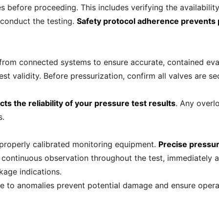
 before proceeding. This includes verifying the availabilit
 conduct the testing.
Safety protocol adherence prevents p
from connected systems to ensure accurate, contained eval
est validity. Before pressurization, confirm all valves are
ts the reliability of your pressure test results
. Any overl
s.
 properly calibrated monitoring equipment.
Precise pressur
n continuous observation throughout the test, immediately ad
kage indications.
se to anomalies prevent potential damage and ensure opera