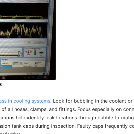
s
loss in cooling systems
. Look for bubbling in the coolant or
 of all hoses, clamps, and fittings. Focus especially on con
tions help identify leak locations through bubble formatio
sion tank caps during inspection. Faulty caps frequently c