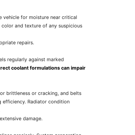
vehicle for moisture near critical
e color and texture of any suspicious
priate repairs.
els regularly against marked
rrect coolant formulations can impair
 brittleness or cracking, and belts
 efficiency. Radiator condition
.
 extensive damage.