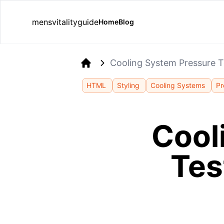
mensvitalityguide
Home
Blog
Cooling System Pressure T
Home
HTML
Styling
Cooling Systems
Pr
Cool
Tes