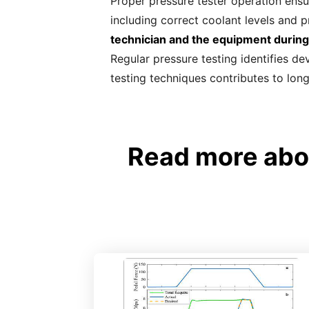
Proper pressure tester operation ensu
including correct coolant levels and p
technician and the equipment during
Regular pressure testing identifies de
testing techniques contributes to lon
Read more abou