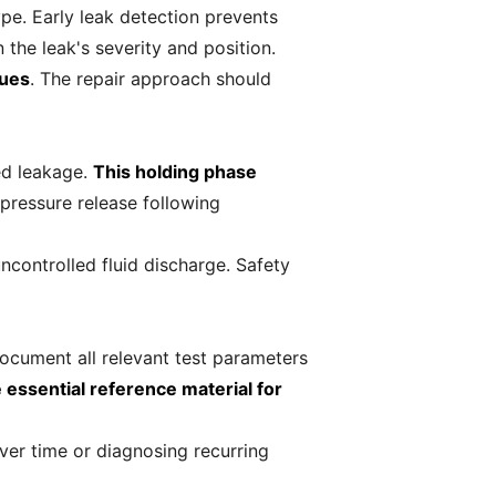
pe. Early leak detection prevents
the leak's severity and position.
sues
. The repair approach should
yed leakage.
This holding phase
 pressure release following
ncontrolled fluid discharge. Safety
ocument all relevant test parameters
essential reference material for
er time or diagnosing recurring