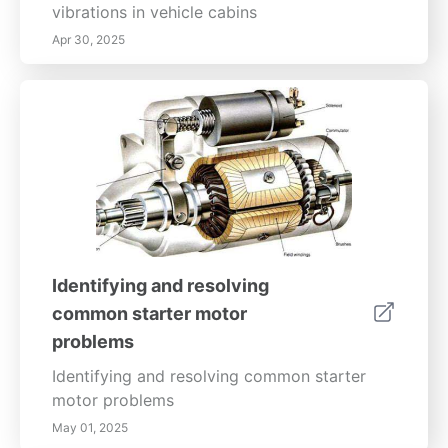
vibrations in vehicle cabins
Apr 30, 2025
Identifying and resolving
common starter motor
problems
Identifying and resolving common starter
motor problems
May 01, 2025