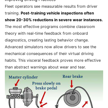
Fleet operators see measurable results from driver
training.
Post-training vehicle inspections often
show 20-30% reductions in severe wear instances.
The most effective programs combine classroom
theory with real-time feedback from onboard
diagnostics, creating lasting behavior change.
Advanced simulators now allow drivers to see the
mechanical consequences of their virtual driving
habits. This visceral feedback proves more effective
than abstract warnings about wear and tear.