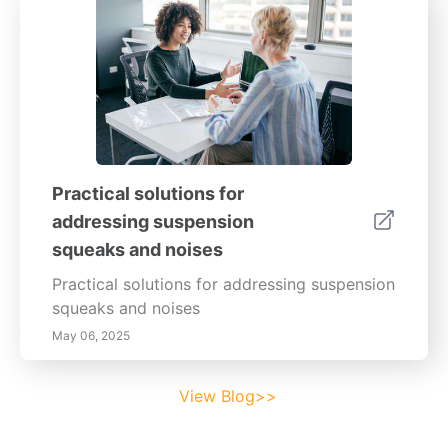
Practical solutions for
addressing suspension
squeaks and noises
Practical solutions for addressing suspension
squeaks and noises
May 06, 2025
View Blog>>