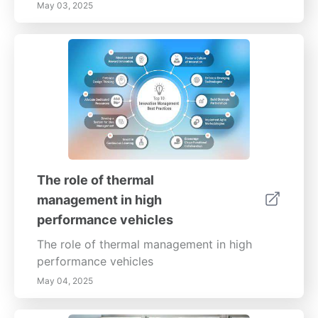
May 03, 2025
The role of thermal
management in high
performance vehicles
The role of thermal management in high
performance vehicles
May 04, 2025