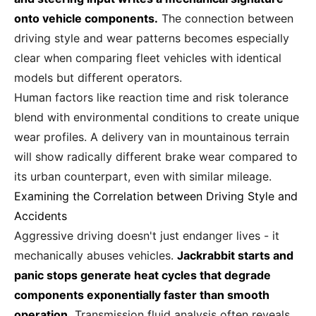
onto vehicle components.
The connection between
driving style and wear patterns becomes especially
clear when comparing fleet vehicles with identical
models but different operators.
Human factors like reaction time and risk tolerance
blend with environmental conditions to create unique
wear profiles. A delivery van in mountainous terrain
will show radically different brake wear compared to
its urban counterpart, even with similar mileage.
Examining the Correlation between Driving Style and
Accidents
Aggressive driving doesn't just endanger lives - it
mechanically abuses vehicles.
Jackrabbit starts and
panic stops generate heat cycles that degrade
components exponentially faster than smooth
operation.
Transmission fluid analysis often reveals