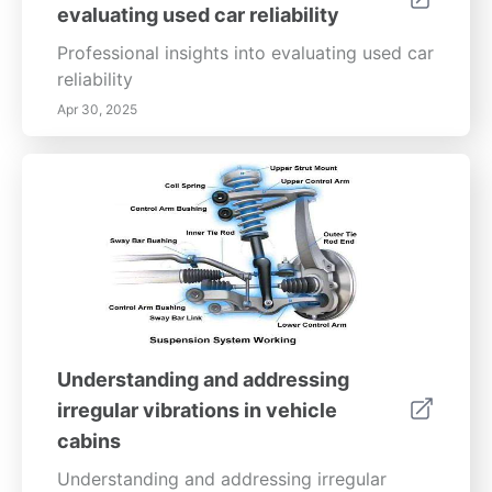
evaluating used car reliability
on the road by mastering tire care essentials.
Professional insights into evaluating used car
reliability
Apr 30, 2025
Understanding and addressing
irregular vibrations in vehicle
cabins
Understanding and addressing irregular