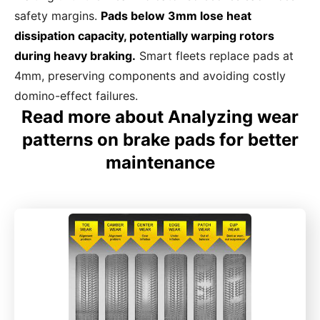
safety margins.
Pads below 3mm lose heat
dissipation capacity, potentially warping rotors
during heavy braking.
Smart fleets replace pads at
4mm, preserving components and avoiding costly
domino-effect failures.
Read more about Analyzing wear
patterns on brake pads for better
maintenance