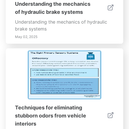
make a significant difference. Stay proactive
Understanding the mechanics
with regular maintenance and consider
of hydraulic brake systems
system upgrades when needed to keep your
vehicle safe and reliable on the road.---
Understanding the mechanics of hydraulic
*Optimize your driving experience with
brake systems
expert brake system upgrades. Contact our
May 02, 2025
specialists today to learn about the best
options tailored to your vehicle’s needs and
driving habits.*
Techniques for eliminating
stubborn odors from vehicle
interiors