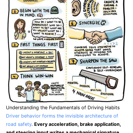
Understanding the Fundamentals of Driving Habits
Driver behavior forms the invisible architecture of
road safety
.
Every acceleration, brake application,
and steering input writes a mechanical signature