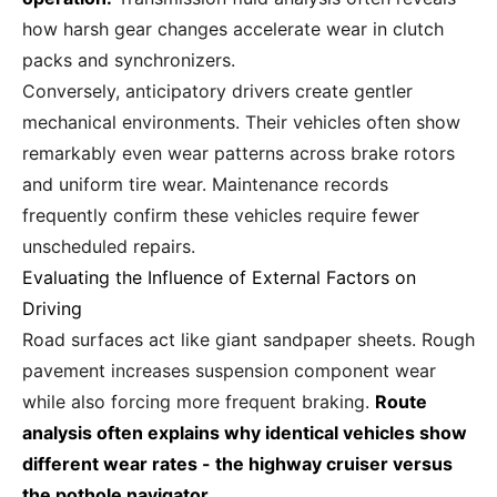
how harsh gear changes accelerate wear in clutch
packs and synchronizers.
Conversely, anticipatory drivers create gentler
mechanical environments. Their vehicles often show
remarkably even wear patterns across brake rotors
and uniform tire wear. Maintenance records
frequently confirm these vehicles require fewer
unscheduled repairs.
Evaluating the Influence of External Factors on
Driving
Road surfaces act like giant sandpaper sheets. Rough
pavement increases suspension component wear
while also forcing more frequent braking.
Route
analysis often explains why identical vehicles show
different wear rates - the highway cruiser versus
the pothole navigator.