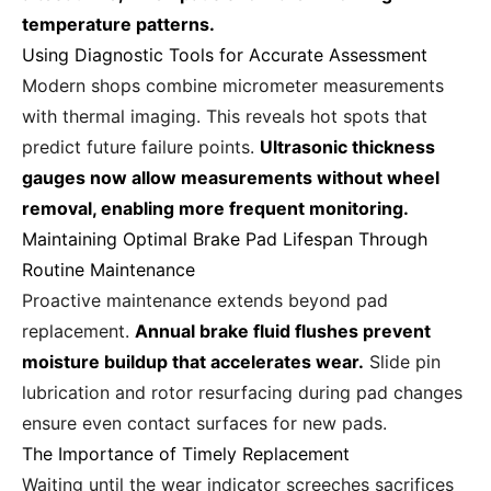
temperature patterns.
Using Diagnostic Tools for Accurate Assessment
Modern shops combine micrometer measurements
with thermal imaging. This reveals hot spots that
predict future failure points.
Ultrasonic thickness
gauges now allow measurements without wheel
removal, enabling more frequent monitoring.
Maintaining Optimal Brake Pad Lifespan Through
Routine Maintenance
Proactive maintenance extends beyond pad
replacement.
Annual brake fluid flushes prevent
moisture buildup that accelerates wear.
Slide pin
lubrication and rotor resurfacing during pad changes
ensure even contact surfaces for new pads.
The Importance of Timely Replacement
Waiting until the wear indicator screeches sacrifices