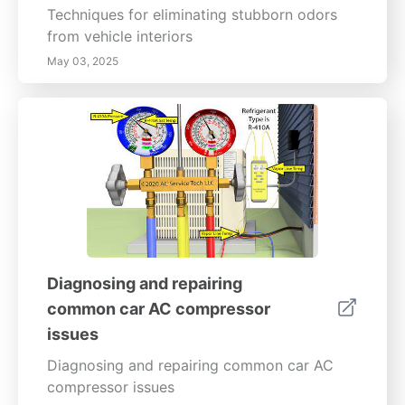
Techniques for eliminating stubborn odors
from vehicle interiors
May 03, 2025
Diagnosing and repairing
common car AC compressor
issues
Diagnosing and repairing common car AC
compressor issues