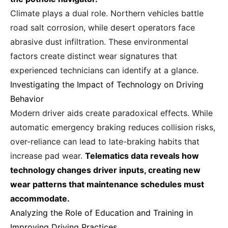
Climate plays a dual role. Northern vehicles battle
road salt corrosion, while desert operators face
abrasive dust infiltration. These environmental
factors create distinct wear signatures that
experienced technicians can identify at a glance.
Investigating the Impact of Technology on Driving
Behavior
Modern driver aids create paradoxical effects. While
automatic emergency braking reduces collision risks,
over-reliance can lead to late-braking habits that
increase pad wear.
Telematics data reveals how
technology changes driver inputs, creating new
wear patterns that maintenance schedules must
accommodate.
Analyzing the Role of Education and Training in
Improving Driving Practices