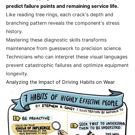
predict failure points and remaining service life.
Like reading tree rings, each crack's depth and
branching pattern reveals the component's stress
history.
Mastering these diagnostic skills transforms
maintenance from guesswork to precision science.
Technicians who can interpret these visual languages
prevent catastrophic failures and optimize equipment
longevity.
Analyzing the Impact of Driving Habits on Wear