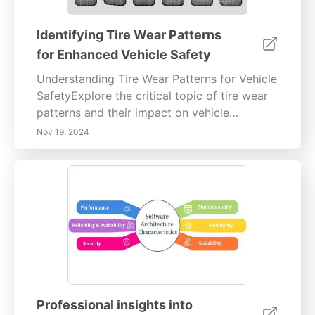
Identifying Tire Wear Patterns
for Enhanced Vehicle Safety
Understanding Tire Wear Patterns for Vehicle
SafetyExplore the critical topic of tire wear
patterns and their impact on vehicle
performance and safety. This informative
Nov 19, 2024
article delves into the various types of tire
wear, such as uneven wear, center wear,
edge wear, and cupping, explaining their
causes and implications. Learn how regular
tire inspections, proper inflation, and
maintenance practices like rotations and
alignments can prolong tire life and enhance
driving safety. By understanding these wear
patterns, drivers can make informed
decisions that avert costly repairs and
Professional insights into
improve overall vehicle handling. Stay safe