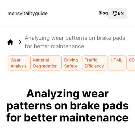
mensvitalityguide
Blog
EN
Analyzing wear patterns on brake pads
for better maintenance
Home
Wear
Material
Driving
Traffic
HTML
CS
Analysis
Degradation
Safety
Efficiency
Analyzing wear
patterns on brake pads
for better maintenance