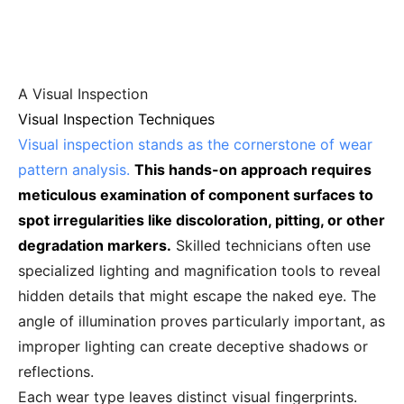
A Visual Inspection
Visual Inspection Techniques
Visual inspection stands as the cornerstone of wear
pattern analysis.
This hands-on approach requires
meticulous examination of component surfaces to
spot irregularities like discoloration, pitting, or other
degradation markers.
Skilled technicians often use
specialized lighting and magnification tools to reveal
hidden details that might escape the naked eye. The
angle of illumination proves particularly important, as
improper lighting can create deceptive shadows or
reflections.
Each wear type leaves distinct visual fingerprints.