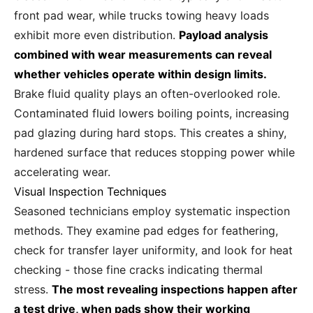
front pad wear, while trucks towing heavy loads
exhibit more even distribution.
Payload analysis
combined with wear measurements can reveal
whether vehicles operate within design limits.
Brake fluid quality plays an often-overlooked role.
Contaminated fluid lowers boiling points, increasing
pad glazing during hard stops. This creates a shiny,
hardened surface that reduces stopping power while
accelerating wear.
Visual Inspection Techniques
Seasoned technicians employ systematic inspection
methods. They examine pad edges for feathering,
check for transfer layer uniformity, and look for heat
checking - those fine cracks indicating thermal
stress.
The most revealing inspections happen after
a test drive, when pads show their working