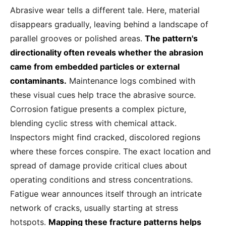
Abrasive wear tells a different tale. Here, material
disappears gradually, leaving behind a landscape of
parallel grooves or polished areas.
The pattern's
directionality often reveals whether the abrasion
came from embedded particles or external
contaminants.
Maintenance logs combined with
these visual cues help trace the abrasive source.
Corrosion fatigue presents a complex picture,
blending cyclic stress with chemical attack.
Inspectors might find cracked, discolored regions
where these forces conspire. The exact location and
spread of damage provide critical clues about
operating conditions and stress concentrations.
Fatigue wear announces itself through an intricate
network of cracks, usually starting at stress
hotspots.
Mapping these fracture patterns helps