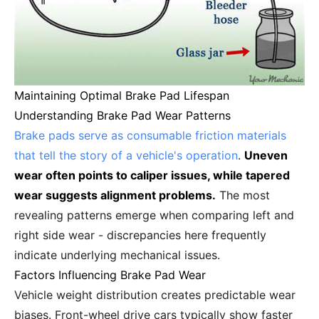
Maintaining Optimal Brake Pad Lifespan
Understanding Brake Pad Wear Patterns
Brake pads serve as consumable friction materials
that tell the story of a vehicle's operation
.
Uneven
wear often points to caliper issues, while tapered
wear suggests alignment problems.
The most
revealing patterns emerge when comparing left and
right side wear - discrepancies here frequently
indicate underlying mechanical issues.
Factors Influencing Brake Pad Wear
Vehicle weight distribution creates predictable wear
biases. Front-wheel drive cars typically show faster