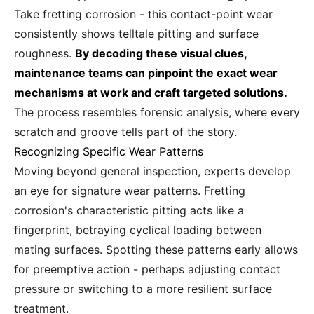
Take fretting corrosion - this contact-point wear
consistently shows telltale pitting and surface
roughness.
By decoding these visual clues,
maintenance teams can pinpoint the exact wear
mechanisms at work and craft targeted solutions.
The process resembles forensic analysis, where every
scratch and groove tells part of the story.
Recognizing Specific Wear Patterns
Moving beyond general inspection, experts develop
an eye for signature wear patterns. Fretting
corrosion's characteristic pitting acts like a
fingerprint, betraying cyclical loading between
mating surfaces. Spotting these patterns early allows
for preemptive action - perhaps adjusting contact
pressure or switching to a more resilient surface
treatment.