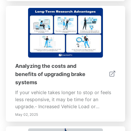
Analyzing the costs and
benefits of upgrading brake
systems
If your vehicle takes longer to stop or feels
less responsive, it may be time for an
upgrade.- Increased Vehicle Load or
Performance: Modifications such as towing
May 02, 2025
heavier loads or upgrading to a more
powerful engine can necessitate better