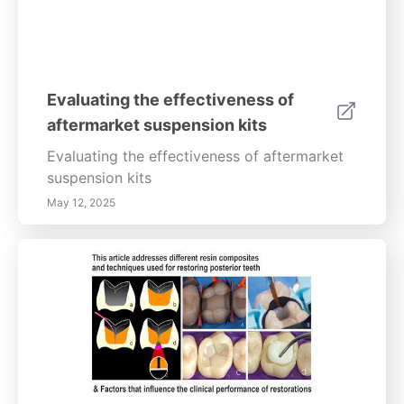
Evaluating the effectiveness of
aftermarket suspension kits
Evaluating the effectiveness of aftermarket
suspension kits
May 12, 2025