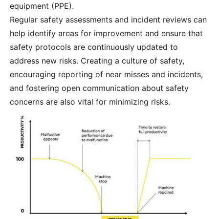
equipment (PPE).
Regular safety assessments and incident reviews can
help identify areas for improvement and ensure that
safety protocols are continuously updated to
address new risks. Creating a culture of safety,
encouraging reporting of near misses and incidents,
and fostering open communication about safety
concerns are also vital for minimizing risks.