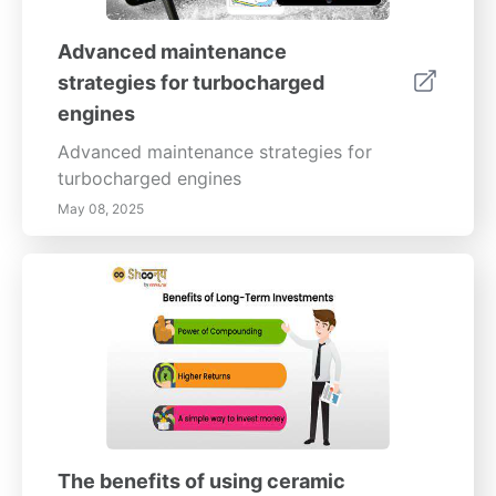
Advanced maintenance
strategies for turbocharged
engines
Advanced maintenance strategies for
turbocharged engines
May 08, 2025
The benefits of using ceramic