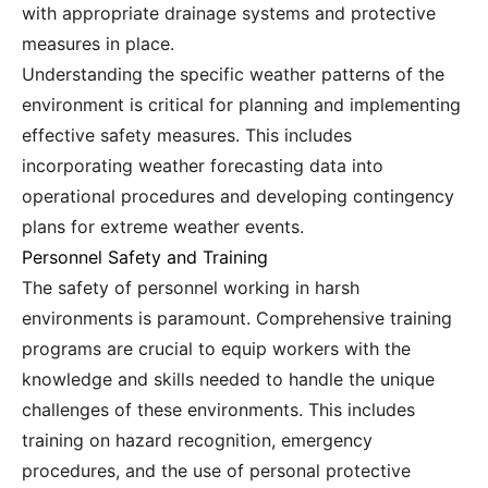
with appropriate drainage systems and protective
measures in place.
Understanding the specific weather patterns of the
environment is critical for planning and implementing
effective safety measures. This includes
incorporating weather forecasting data into
operational procedures and developing contingency
plans for extreme weather events.
Personnel Safety and Training
The safety of personnel working in harsh
environments is paramount. Comprehensive training
programs are crucial to equip workers with the
knowledge and skills needed to handle the unique
challenges of these environments. This includes
training on hazard recognition, emergency
procedures, and the use of personal protective