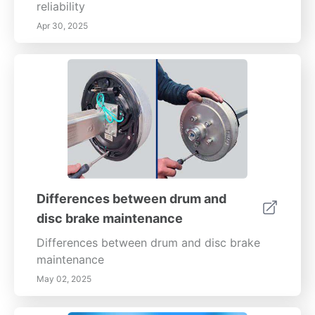
reliability
Apr 30, 2025
Differences between drum and
disc brake maintenance
Differences between drum and disc brake
maintenance
May 02, 2025