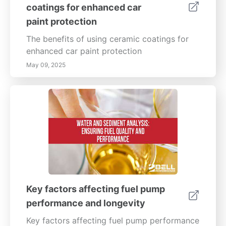
coatings for enhanced car
paint protection
The benefits of using ceramic coatings for
enhanced car paint protection
May 09, 2025
Key factors affecting fuel pump
performance and longevity
Key factors affecting fuel pump performance