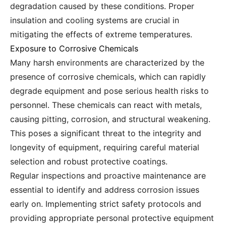
degradation caused by these conditions. Proper
insulation and cooling systems are crucial in
mitigating the effects of extreme temperatures.
Exposure to Corrosive Chemicals
Many harsh environments are characterized by the
presence of corrosive chemicals, which can rapidly
degrade equipment and pose serious health risks to
personnel. These chemicals can react with metals,
causing pitting, corrosion, and structural weakening.
This poses a significant threat to the integrity and
longevity of equipment, requiring careful material
selection and robust protective coatings.
Regular inspections and proactive maintenance are
essential to identify and address corrosion issues
early on. Implementing strict safety protocols and
providing appropriate personal protective equipment