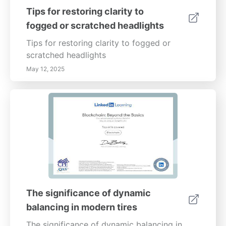
Tips for restoring clarity to
fogged or scratched headlights
Tips for restoring clarity to fogged or
scratched headlights
May 12, 2025
The significance of dynamic
balancing in modern tires
The significance of dynamic balancing in