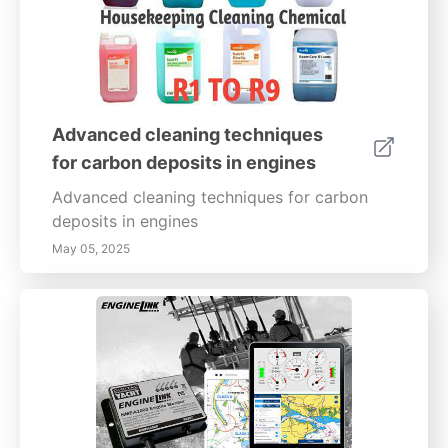
Advanced cleaning techniques
for carbon deposits in engines
Advanced cleaning techniques for carbon
deposits in engines
May 05, 2025