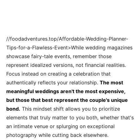
//foodadventures.top/Affordable-Wedding-Planner-
Tips-for-a-Flawless-Event>While wedding magazines
showcase fairy-tale events, remember those
represent idealized versions, not financial realities.
Focus instead on creating a celebration that
authentically reflects your relationship.
The most
meaningful weddings aren't the most expensive,
but those that best represent the couple's unique
bond.
This mindset shift allows you to prioritize
elements that truly matter to you both, whether that's
an intimate venue or splurging on exceptional
photography while cutting back elsewhere.