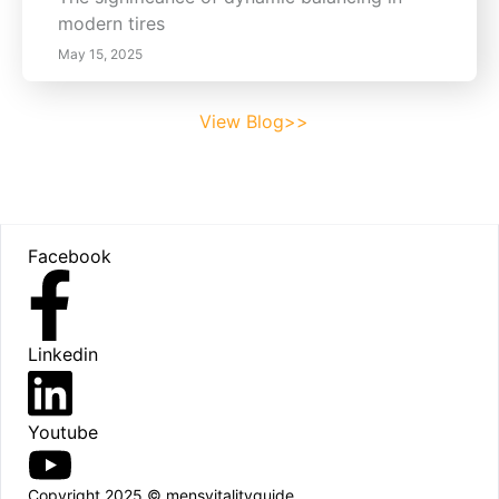
modern tires
May 15, 2025
View Blog>>
Footer
Facebook
Linkedin
Youtube
Copyright 2025 © mensvitalityguide