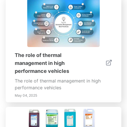
The role of thermal
management in high
performance vehicles
The role of thermal management in high
performance vehicles
May 04, 2025