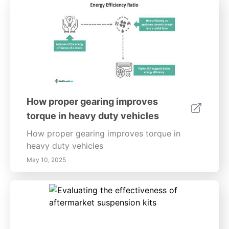
How proper gearing improves
torque in heavy duty vehicles
How proper gearing improves torque in
heavy duty vehicles
May 10, 2025