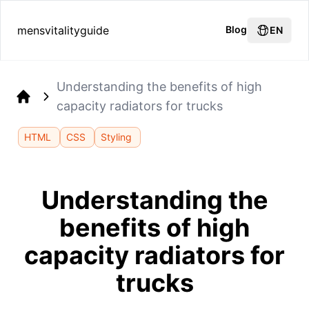
mensvitalityguide
Blog
EN
Understanding the benefits of high
capacity radiators for trucks
Home
HTML
CSS
Styling
Understanding the
benefits of high
capacity radiators for
trucks