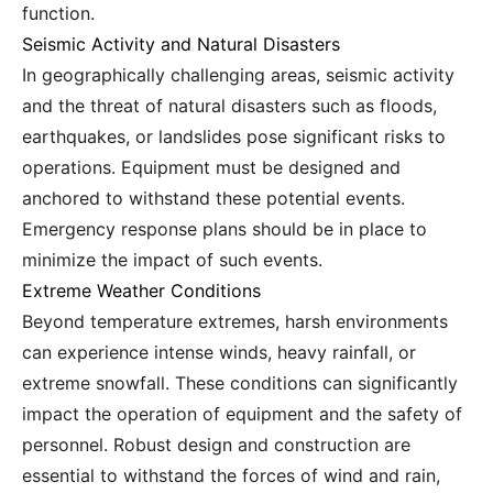
function.
Seismic Activity and Natural Disasters
In geographically challenging areas, seismic activity
and the threat of natural disasters such as floods,
earthquakes, or landslides pose significant risks to
operations. Equipment must be designed and
anchored to withstand these potential events.
Emergency response plans should be in place to
minimize the impact of such events.
Extreme Weather Conditions
Beyond temperature extremes, harsh environments
can experience intense winds, heavy rainfall, or
extreme snowfall. These conditions can significantly
impact the operation of equipment and the safety of
personnel. Robust design and construction are
essential to withstand the forces of wind and rain,