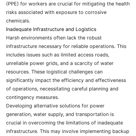
(PPE) for workers are crucial for mitigating the health
risks associated with exposure to corrosive
chemicals.
Inadequate Infrastructure and Logistics
Harsh environments often lack the robust
infrastructure necessary for reliable operations. This
includes issues such as limited access roads,
unreliable power grids, and a scarcity of water
resources. These logistical challenges can
significantly impact the efficiency and effectiveness
of operations, necessitating careful planning and
contingency measures.
Developing alternative solutions for power
generation, water supply, and transportation is
crucial in overcoming the limitations of inadequate
infrastructure. This may involve implementing backup