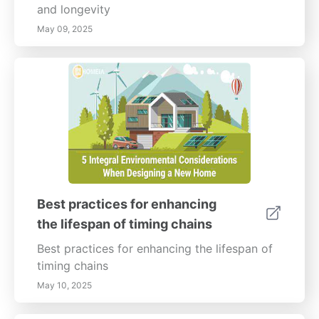
and longevity
May 09, 2025
Best practices for enhancing
the lifespan of timing chains
Best practices for enhancing the lifespan of
timing chains
May 10, 2025