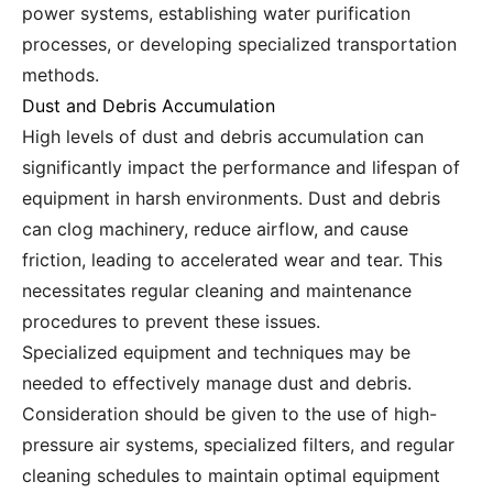
power systems, establishing water purification
processes, or developing specialized transportation
methods.
Dust and Debris Accumulation
High levels of dust and debris accumulation can
significantly impact the performance and lifespan of
equipment in harsh environments. Dust and debris
can clog machinery, reduce airflow, and cause
friction, leading to accelerated wear and tear. This
necessitates regular cleaning and maintenance
procedures to prevent these issues.
Specialized equipment and techniques may be
needed to effectively manage dust and debris.
Consideration should be given to the use of high-
pressure air systems, specialized filters, and regular
cleaning schedules to maintain optimal equipment