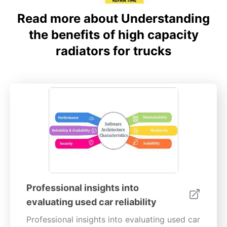
Read more about Understanding
the benefits of high capacity
radiators for trucks
Professional insights into
evaluating used car reliability
Professional insights into evaluating used car