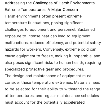
Addressing the Challenges of Harsh Environments
Extreme Temperatures: A Major Concern
Harsh environments often present extreme
temperature fluctuations, posing significant
challenges to equipment and personnel. Sustained
exposure to intense heat can lead to equipment
malfunctions, reduced efficiency, and potential safety
hazards for workers. Conversely, extreme cold can
cause equipment to freeze, making it inoperable, and
also poses significant risks to human health, requiring
specialized protective gear and procedures.
The design and maintenance of equipment must
consider these temperature extremes. Materials need
to be selected for their ability to withstand the range
of temperatures, and regular maintenance schedules
must account for the potentially accelerated