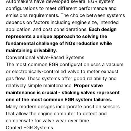
Automakers have developed several EGR system
configurations to meet different performance and
emissions requirements. The choice between systems
depends on factors including engine size, intended
application, and cost considerations.
Each design
represents a unique approach to solving the
fundamental challenge of NOx reduction while
maintaining drivability.
Conventional Valve-Based Systems
The most common EGR configuration uses a vacuum
or electronically-controlled valve to meter exhaust
gas flow. These systems offer good reliability and
relatively simple maintenance.
Proper valve
maintenance is crucial - sticking valves represent
one of the most common EGR system failures.
Many modern designs incorporate position sensors
that allow the engine computer to detect and
compensate for valve wear over time.
Cooled EGR Systems