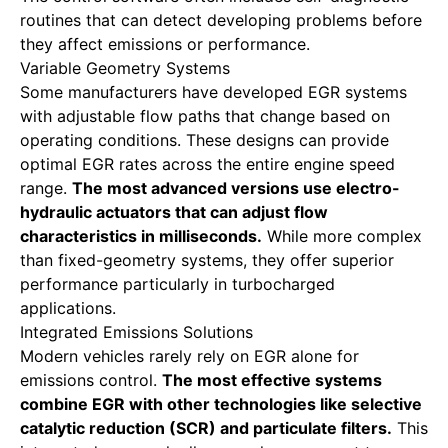
routines that can detect developing problems before
they affect emissions or performance.
Variable Geometry Systems
Some manufacturers have developed EGR systems
with adjustable flow paths that change based on
operating conditions. These designs can provide
optimal EGR rates across the entire engine speed
range.
The most advanced versions use electro-
hydraulic actuators that can adjust flow
characteristics in milliseconds.
While more complex
than fixed-geometry systems, they offer superior
performance particularly in turbocharged
applications.
Integrated Emissions Solutions
Modern vehicles rarely rely on EGR alone for
emissions control.
The most effective systems
combine EGR with other technologies like selective
catalytic reduction (SCR) and particulate filters.
This