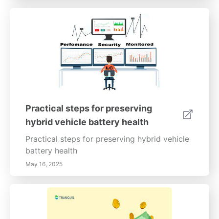
Practical steps for preserving
hybrid vehicle battery health
Practical steps for preserving hybrid vehicle
battery health
May 16, 2025