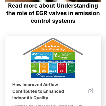
Read more about Understanding
the role of EGR valves in emission
control systems
How Improved Airflow
Contributes to Enhanced
Indoor Air Quality
Enhance Your Indoor Environment with