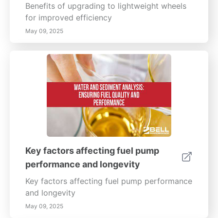
Benefits of upgrading to lightweight wheels
for improved efficiency
May 09, 2025
Key factors affecting fuel pump
performance and longevity
Key factors affecting fuel pump performance
and longevity
May 09, 2025