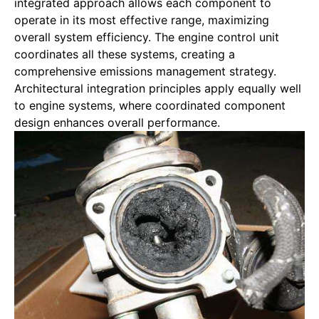
integrated approach allows each component to
operate in its most effective range, maximizing
overall system efficiency. The engine control unit
coordinates all these systems, creating a
comprehensive emissions management strategy.
Architectural integration
principles apply equally well
to engine systems, where coordinated component
design enhances overall performance.