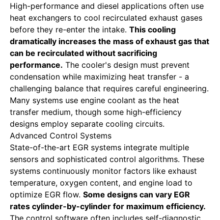
High-performance and diesel applications often use
heat exchangers to cool recirculated exhaust gases
before they re-enter the intake.
This cooling
dramatically increases the mass of exhaust gas that
can be recirculated without sacrificing
performance.
The cooler's design must prevent
condensation while maximizing heat transfer - a
challenging balance that requires careful engineering.
Many systems use engine coolant as the heat
transfer medium, though some high-efficiency
designs employ separate cooling circuits.
Advanced Control Systems
State-of-the-art EGR systems integrate multiple
sensors and sophisticated control algorithms. These
systems continuously monitor factors like exhaust
temperature, oxygen content, and engine load to
optimize EGR flow.
Some designs can vary EGR
rates cylinder-by-cylinder for maximum efficiency.
The control software often includes self-diagnostic