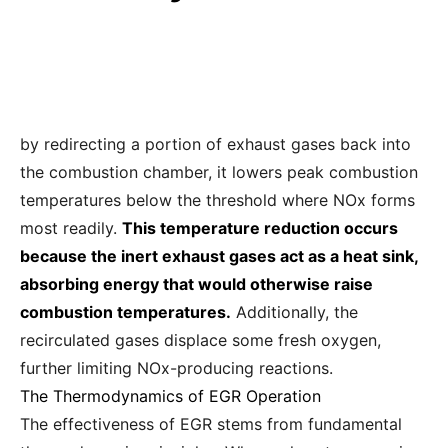
by redirecting a portion of exhaust gases back into
the combustion chamber, it lowers peak combustion
temperatures below the threshold where NOx forms
most readily.
This temperature reduction occurs
because the inert exhaust gases act as a heat sink,
absorbing energy that would otherwise raise
combustion temperatures.
Additionally, the
recirculated gases displace some fresh oxygen,
further limiting NOx-producing reactions.
The Thermodynamics of EGR Operation
The effectiveness of EGR stems from fundamental