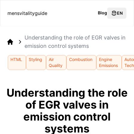
mensvitalityguide
Blog
EN
Understanding the role of EGR valves in
emission control systems
Home
HTML
Styling
Air
Combustion
Engine
Auto
Quality
Emissions
Tech
Understanding the role
of EGR valves in
emission control
systems