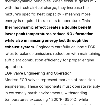
thermodynamic principles. When exhaust gases mix
with the fresh air-fuel charge, they increase the
mixture's specific heat capacity - meaning more
energy is required to raise its temperature.
This
thermodynamic effect creates a double benefit:
lower peak temperatures reduce NOx formation
while also minimizing energy lost through the
exhaust system.
Engineers carefully calibrate EGR
rates to balance emissions reduction with maintaining
sufficient combustion efficiency for proper engine
operation.
EGR Valve Engineering and Operation
Modern EGR valves represent marvels of precision
engineering. These components must operate reliably
in extremely harsh environments, withstanding
temperatures exceeding 1,200°F (650°C) while