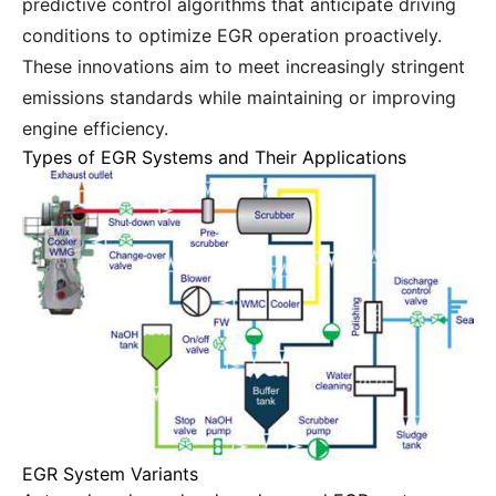
predictive control algorithms that anticipate driving
conditions to optimize EGR operation proactively.
These innovations aim to meet increasingly stringent
emissions standards while maintaining or improving
engine efficiency.
Types of EGR Systems and Their Applications
EGR System Variants