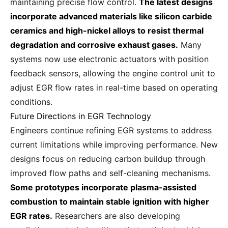
maintaining precise flow control.
The latest designs
incorporate advanced materials like silicon carbide
ceramics and high-nickel alloys to resist thermal
degradation and corrosive exhaust gases.
Many
systems now use electronic actuators with position
feedback sensors, allowing the engine control unit to
adjust EGR flow rates in real-time based on operating
conditions.
Future Directions in EGR Technology
Engineers continue refining EGR systems to address
current limitations while improving performance. New
designs focus on reducing carbon buildup through
improved flow paths and self-cleaning mechanisms.
Some prototypes incorporate plasma-assisted
combustion to maintain stable ignition with higher
EGR rates.
Researchers are also developing