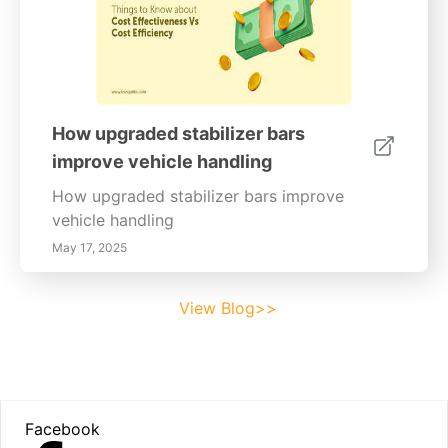
How upgraded stabilizer bars
improve vehicle handling
How upgraded stabilizer bars improve
vehicle handling
May 17, 2025
View Blog>>
Footer
Facebook